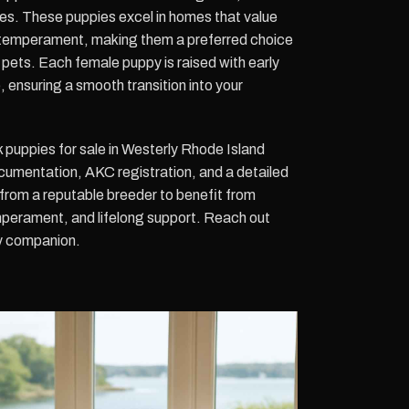
ties. These puppies excel in homes that value
temperament, making them a preferred choice
er pets. Each female puppy is raised with early
, ensuring a smooth transition into your
puppies for sale in Westerly Rhode Island
umentation, AKC registration, and a detailed
from a reputable breeder to benefit from
perament, and lifelong support. Reach out
ly companion.