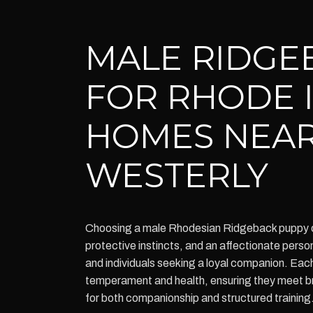
MALE RIDGE
FOR RHODE 
HOMES NEA
WESTERLY
Choosing a male Rhodesian Ridgeback puppy of
protective instincts, and an affectionate persona
and individuals seeking a loyal companion. Eac
temperament and health, ensuring they meet b
for both companionship and structured training