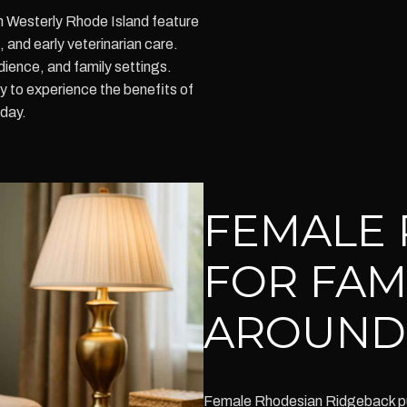
n Westerly Rhode Island feature
and early veterinarian care.
dience, and family settings.
to experience the benefits of
oday.
FEMALE 
FOR FAM
AROUND
Female Rhodesian Ridgeback pupp