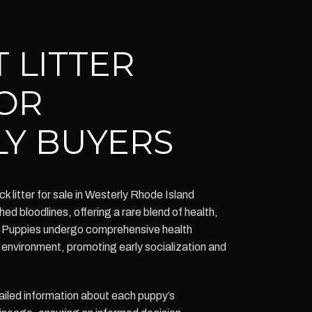
 LITTER
OR
Y BUYERS
litter for sale in Westerly Rhode Island
ed bloodlines, offering a rare blend of health,
Puppies undergo comprehensive health
y environment, promoting early socialization and
iled information about each puppy’s