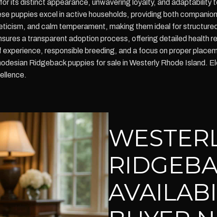
or its distinct appearance, unwavering loyalty, and adaptability to
ese puppies excel in active households, providing both companion
hleticism, and calm temperament, making them ideal for structured t
ures a transparent adoption process, offering detailed health r
of experience, responsible breeding, and a focus on proper plac
hodesian Ridgeback puppies for sale in Westerly Rhode Island. E
ellence.
WESTER
RIDGEBA
AVAILAB