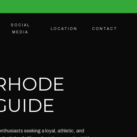
SOCIAL
LOCATION
CONTACT
MEDIA
 RHODE
 GUIDE
thusiasts seeking a loyal, athletic, and