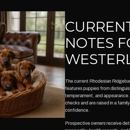
CURRENT
NOTES F
WESTERL
The current Rhodesian Ridgeback 
features puppies from distinguish
temperament, and appearance. 
checks and are raised in a famil
confidence.
Prospective owners receive deta