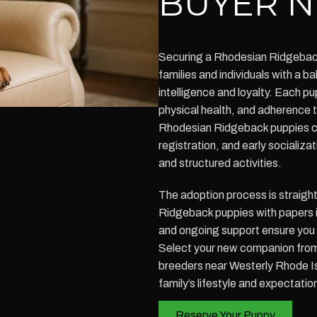
BUYER N
Securing a Rhodesian Ridgeback 
families and individuals with a 
intelligence and loyalty. Each p
physical health, and adherence
Rhodesian Ridgeback puppies c
registration, and early socializat
and structured activities.
The adoption process is straigh
Ridgeback puppies with papers i
and ongoing support ensure you a
Select your new companion fro
breeders near Westerly Rhode Is
family’s lifestyle and expectatio
Reserve Your Puppy