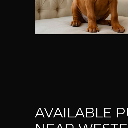
AVAILABLE P