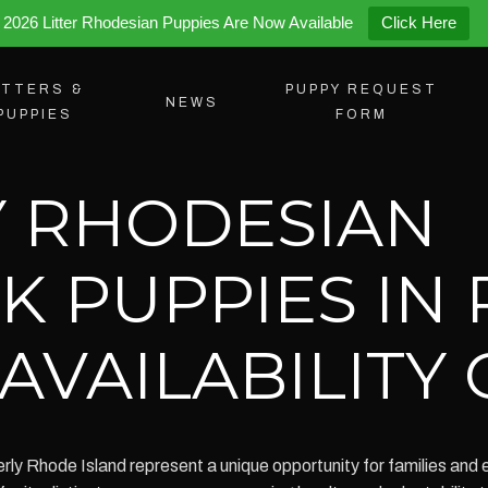
2026 Litter Rhodesian Puppies Are Now Available
Click Here
ITTERS &
PUPPY REQUEST
NEWS
PUPPIES
FORM
 RHODESIAN
K PUPPIES IN
AVAILABILITY
y Rhode Island represent a unique opportunity for families and en