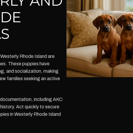
RLY AND
ODE
AS
 Westerly Rhode Island are
omes. These puppies have
ng, and socialization, making
new families seeking an active
h documentation, including AKC
history. Act quickly to secure
pies in Westerly Rhode Island