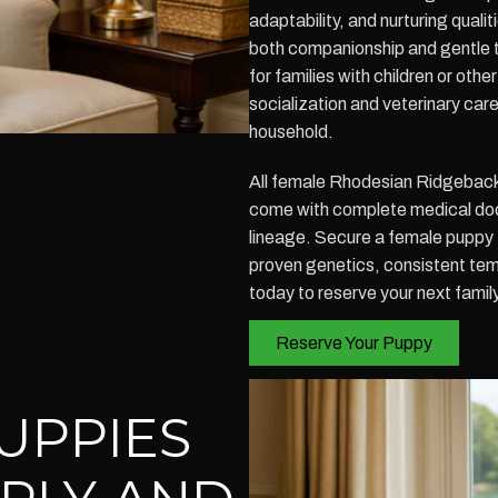
adaptability, and nurturing quali
both companionship and gentle 
for families with children or oth
socialization and veterinary care
household.
All female Rhodesian Ridgeback 
come with complete medical doc
lineage. Secure a female puppy 
proven genetics, consistent tem
today to reserve your next fami
Reserve Your Puppy
UPPIES