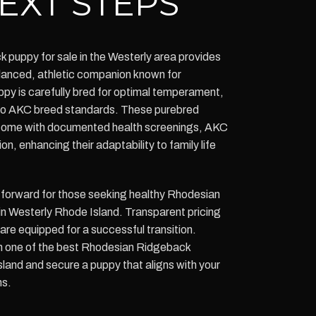
EXT STEPS
puppy for sale in the Westerly area provides
balanced, athletic companion known for
uppy is carefully bred for optimal temperament,
 to AKC breed standards. These purebred
ome with documented health screenings, AKC
ion, enhancing their adaptability to family life
tforward for those seeking healthy Rhodesian
n Westerly Rhode Island. Transparent pricing
re equipped for a successful transition.
m one of the best Rhodesian Ridgeback
land and secure a puppy that aligns with your
ns.