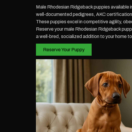
Male Rhodesian Ridgeback puppies available i
well-documented pedigrees, AKC certification, 
These puppies excel in competitive agility, obe
Reserve your male Rhodesian Ridgeback puppy 
a well-bred, socialized addition to your home t
Reserve Your Puppy