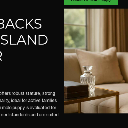
BACKS
ISLAND
R
fers robust stature, strong
lity, ideal for active families
h male puppy is evaluated for
reed standards and are suited
.