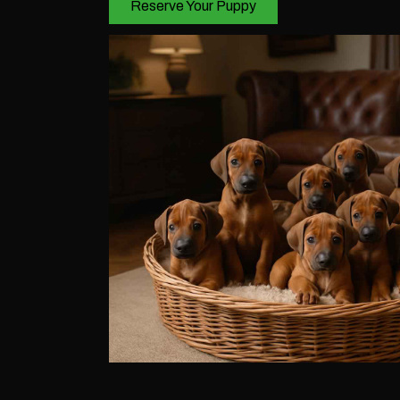
Reserve Your Puppy