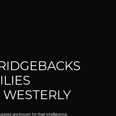
RIDGEBACKS
ILIES
 WESTERLY
ies are known for their intelligence,