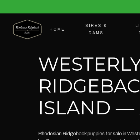
SIRES &
L
HOME
DAMS
WESTERLY
RIDGEBAC
ISLAND — 
Rhodesian Ridgeback puppies for sale in Westerl