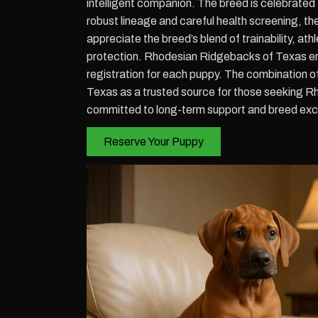
intelligent companion. The breed is celebrated f
robust lineage and careful health screening, th
appreciate the breed’s blend of trainability, at
protection. Rhodesian Ridgebacks of Texas ens
registration for each puppy. The combination 
Texas as a trusted source for those seeking R
committed to long-term support and breed exc
Reserve Your Puppy