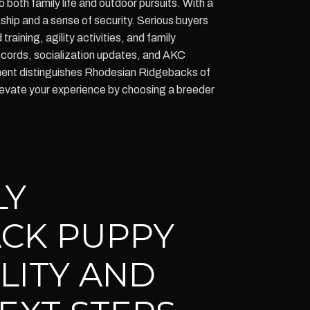
 both family life and outdoor pursuits. With a
ship and a sense of security. Serious buyers
raining, agility activities, and family
ecords, socialization updates, and AKC
ement distinguishes Rhodesian Ridgebacks of
levate your experience by choosing a breeder
LY
CK PUPPY
ILITY AND