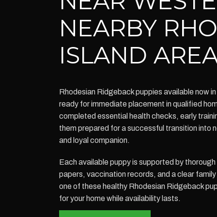
NEAR WESTE
NEARBY RH
ISLAND ARE
Rhodesian Ridgeback puppies available now in
ready for immediate placement in qualified h
completed essential health checks, early traini
them prepared for a successful transition into 
and loyal companion.
Each available puppy is supported by thoroug
papers, vaccination records, and a clear family 
one of these healthy Rhodesian Ridgeback pup
for your home while availability lasts.