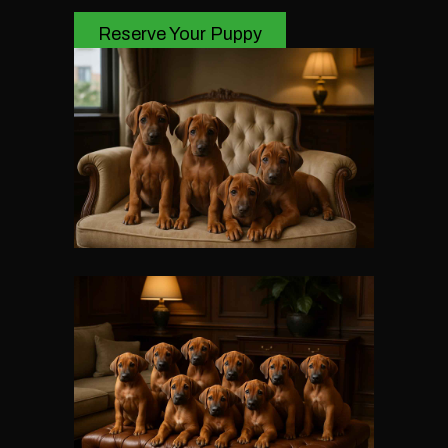
Reserve Your Puppy