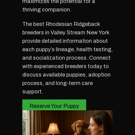
maximizes the potential for a
thriving companion.
The best Rhodesian Ridgeback
breeders in Valley Stream New York
provide detailed information about
each puppy’s lineage, health testing,
and socialization process. Connect
with experienced breeders today to
discuss available puppies, adoption
process, and long-term care
support.
Reserve Your Puppy