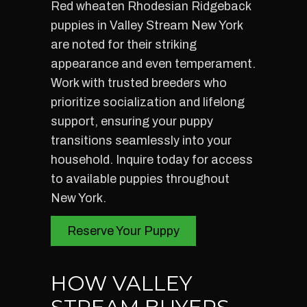
Red wheaten Rhodesian Ridgeback
puppies in Valley Stream New York
are noted for their striking
appearance and even temperament.
Work with trusted breeders who
prioritize socialization and lifelong
support, ensuring your puppy
transitions seamlessly into your
household. Inquire today for access
to available puppies throughout
New York.
Reserve Your Puppy
HOW VALLEY