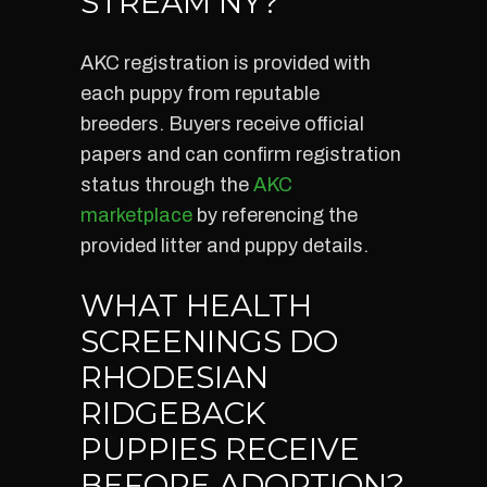
STREAM NY?
AKC registration is provided with
each puppy from reputable
breeders. Buyers receive official
papers and can confirm registration
status through the
AKC
marketplace
by referencing the
provided litter and puppy details.
WHAT HEALTH
SCREENINGS DO
RHODESIAN
RIDGEBACK
PUPPIES RECEIVE
BEFORE ADOPTION?