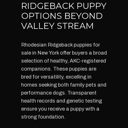
RIDGEBACK PUPPY
OPTIONS BEYOND
VALLEY STREAM
Rhodesian Ridgeback puppies for
sale in New York offer buyers a broad
selection of healthy, AKC-registered
companions. These puppies are
bred for versatility, excelling in
homes seeking both family pets and
performance dogs. Transparent
health records and genetic testing
ensure you receive a puppy with a
strong foundation.