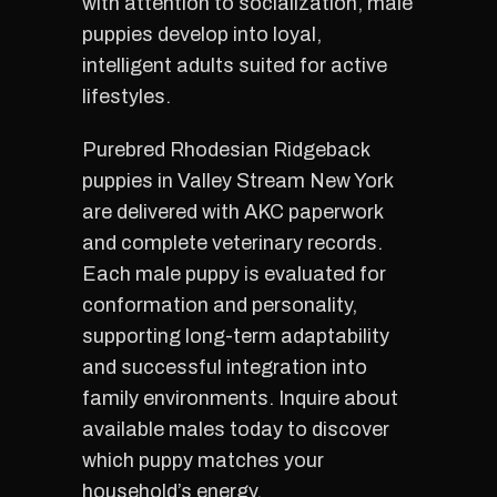
with attention to socialization, male
puppies develop into loyal,
intelligent adults suited for active
lifestyles.
Purebred Rhodesian Ridgeback
puppies in Valley Stream New York
are delivered with AKC paperwork
and complete veterinary records.
Each male puppy is evaluated for
conformation and personality,
supporting long-term adaptability
and successful integration into
family environments. Inquire about
available males today to discover
which puppy matches your
household’s energy.