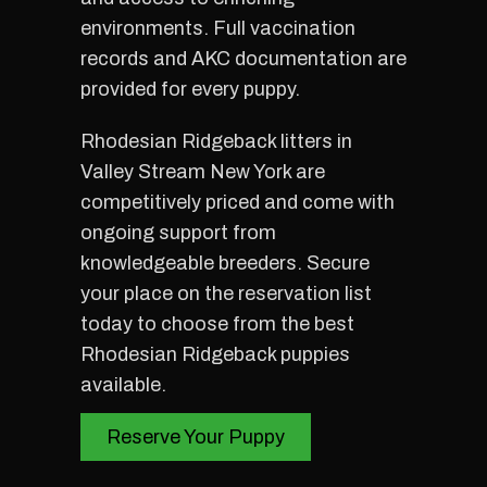
environments. Full vaccination
records and AKC documentation are
provided for every puppy.
Rhodesian Ridgeback litters in
Valley Stream New York are
competitively priced and come with
ongoing support from
knowledgeable breeders. Secure
your place on the reservation list
today to choose from the best
Rhodesian Ridgeback puppies
available.
Reserve Your Puppy