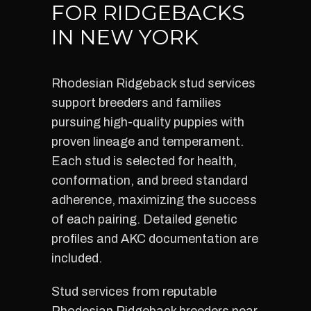
FOR RIDGEBACKS
IN NEW YORK
Rhodesian Ridgeback stud services
support breeders and families
pursuing high-quality puppies with
proven lineage and temperament.
Each stud is selected for health,
conformation, and breed standard
adherence, maximizing the success
of each pairing. Detailed genetic
profiles and AKC documentation are
included.
Stud services from reputable