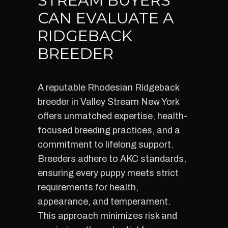
STREAM BUYERS
CAN EVALUATE A
RIDGEBACK
BREEDER
A reputable Rhodesian Ridgeback
breeder in Valley Stream New York
offers unmatched expertise, health-
focused breeding practices, and a
commitment to lifelong support.
Breeders adhere to AKC standards,
ensuring every puppy meets strict
requirements for health,
appearance, and temperament.
This approach minimizes risk and