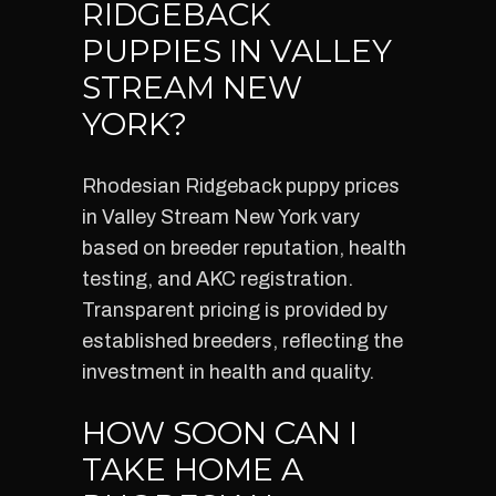
RIDGEBACK
PUPPIES IN VALLEY
STREAM NEW
YORK?
Rhodesian Ridgeback puppy prices
in Valley Stream New York vary
based on breeder reputation, health
testing, and AKC registration.
Transparent pricing is provided by
established breeders, reflecting the
investment in health and quality.
HOW SOON CAN I
TAKE HOME A