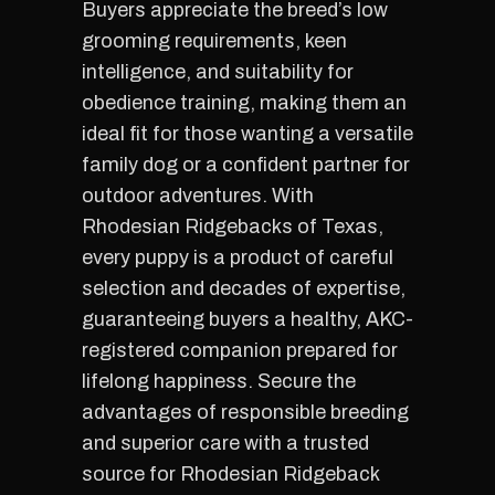
Buyers appreciate the breed’s low
grooming requirements, keen
intelligence, and suitability for
obedience training, making them an
ideal fit for those wanting a versatile
family dog or a confident partner for
outdoor adventures. With
Rhodesian Ridgebacks of Texas,
every puppy is a product of careful
selection and decades of expertise,
guaranteeing buyers a healthy, AKC-
registered companion prepared for
lifelong happiness. Secure the
advantages of responsible breeding
and superior care with a trusted
source for Rhodesian Ridgeback