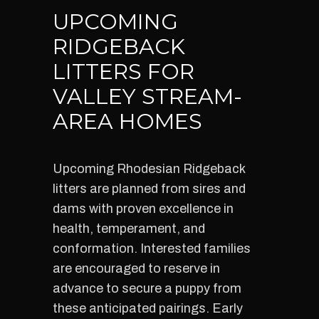
UPCOMING
RIDGEBACK
LITTERS FOR
VALLEY STREAM-
AREA HOMES
Upcoming Rhodesian Ridgeback
litters are planned from sires and
dams with proven excellence in
health, temperament, and
conformation. Interested families
are encouraged to reserve in
advance to secure a puppy from
these anticipated pairings. Early