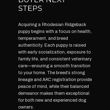
STEPS
Acquiring a Rhodesian Ridgeback
puppy begins with a focus on health,
temperament, and breed
authenticity. Each puppy is raised
with early socialization, exposure to
family life, and consistent veterinary
care—ensuring a smooth transition
to your home. The breed’s strong
lineage and AKC registration provide
peace of mind, while their balanced
demeanor makes them exceptional
for both new and experienced dog
owners.