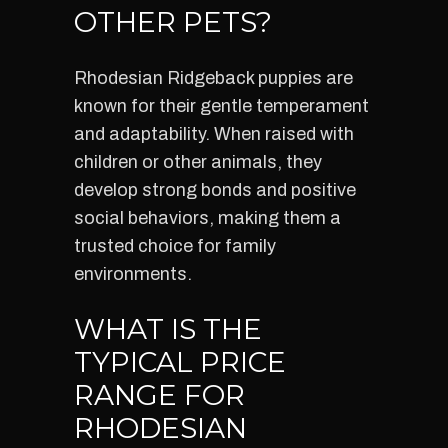
OTHER PETS?
Rhodesian Ridgeback puppies are
known for their gentle temperament
and adaptability. When raised with
children or other animals, they
develop strong bonds and positive
social behaviors, making them a
trusted choice for family
environments.
WHAT IS THE
TYPICAL PRICE
RANGE FOR
RHODESIAN