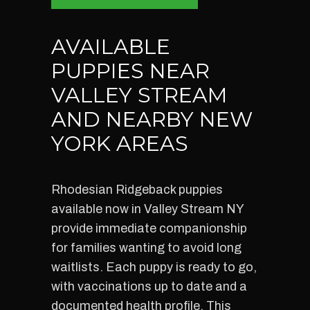
AVAILABLE
PUPPIES NEAR
VALLEY STREAM
AND NEARBY NEW
YORK AREAS
Rhodesian Ridgeback puppies
available now in Valley Stream NY
provide immediate companionship
for families wanting to avoid long
waitlists. Each puppy is ready to go,
with vaccinations up to date and a
documented health profile. This