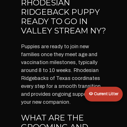
RHODESIAN
RIDGEBACK PUPPY
READY TO GO IN
VALLEY STREAM NY?
Puppies are ready to join new
families once they meet age and
vaccination milestones, typically
around 8 to 10 weeks. Rhodesian
Ridgebacks of Texas coordinates
every step for a smooth transition
and provides ongoing support for
🐶 Current Litter
your new companion.
WHAT ARE THE