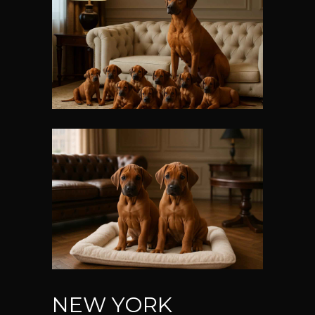
NEW YORK