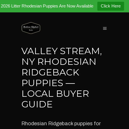
2026 Litter Rhodesian Puppies Are Now Available
Click Here
VALLEY STREAM,
NY RHODESIAN
RIDGEBACK
PUPPIES —
LOCAL BUYER
GUIDE
Rhodesian Ridgeback puppies for