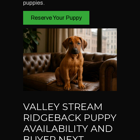
puppies.
Reserve Your Puppy
VALLEY STREAM
RIDGEBACK PUPPY
AVAILABILITY AND
BUYER NEXT