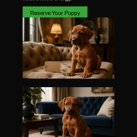
Reserve Your Puppy