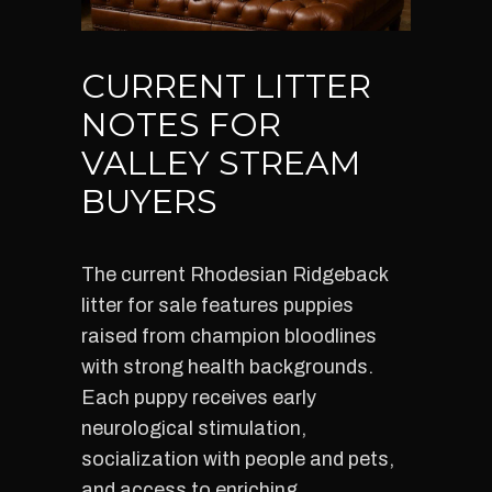
CURRENT LITTER
NOTES FOR
VALLEY STREAM
BUYERS
The current Rhodesian Ridgeback
litter for sale features puppies
raised from champion bloodlines
with strong health backgrounds.
Each puppy receives early
neurological stimulation,
socialization with people and pets,
and access to enriching