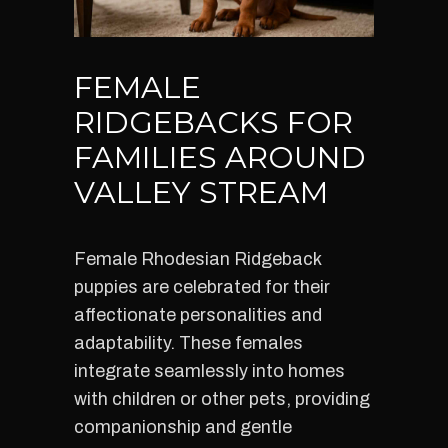
FEMALE
RIDGEBACKS FOR
FAMILIES AROUND
VALLEY STREAM
Female Rhodesian Ridgeback
puppies are celebrated for their
affectionate personalities and
adaptability. These females
integrate seamlessly into homes
with children or other pets, providing
companionship and gentle