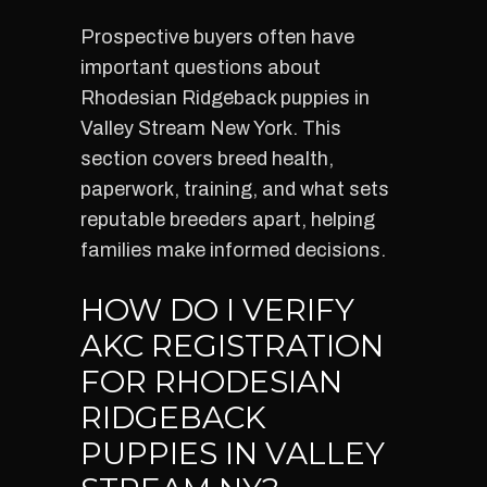
Prospective buyers often have
important questions about
Rhodesian Ridgeback puppies in
Valley Stream New York. This
section covers breed health,
paperwork, training, and what sets
reputable breeders apart, helping
families make informed decisions.
HOW DO I VERIFY
AKC REGISTRATION
FOR RHODESIAN
RIDGEBACK
PUPPIES IN VALLEY