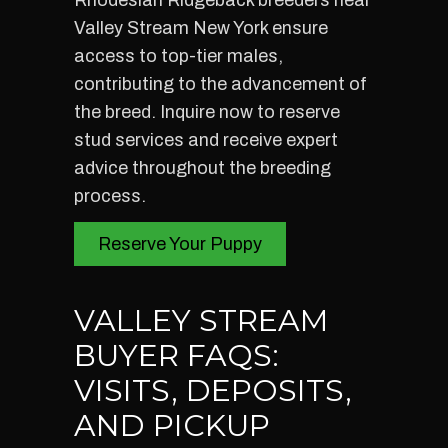
Rhodesian Ridgeback breeders near
Valley Stream New York ensure
access to top-tier males,
contributing to the advancement of
the breed. Inquire now to reserve
stud services and receive expert
advice throughout the breeding
process.
Reserve Your Puppy
VALLEY STREAM
BUYER FAQS:
VISITS, DEPOSITS,
AND PICKUP