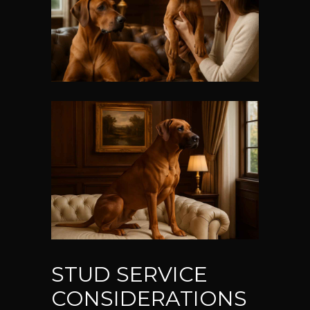
STUD SERVICE
CONSIDERATIONS