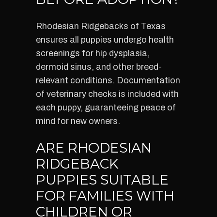
Rhodesian Ridgebacks of Texas
ensures all puppies undergo health
screenings for hip dysplasia,
dermoid sinus, and other breed-
relevant conditions. Documentation
of veterinary checks is included with
each puppy, guaranteeing peace of
mind for new owners.
ARE RHODESIAN
RIDGEBACK
PUPPIES SUITABLE
FOR FAMILIES WITH
CHILDREN OR