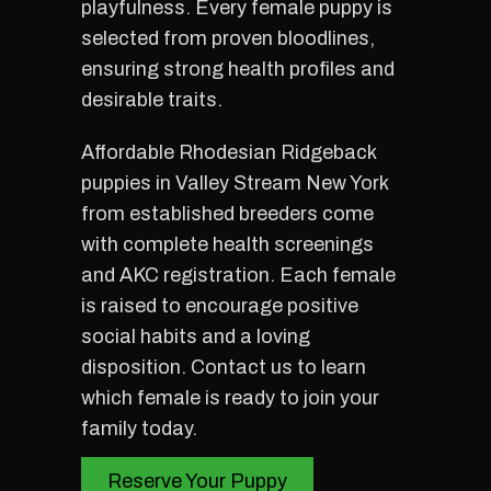
playfulness. Every female puppy is
selected from proven bloodlines,
ensuring strong health profiles and
desirable traits.
Affordable Rhodesian Ridgeback
puppies in Valley Stream New York
from established breeders come
with complete health screenings
and AKC registration. Each female
is raised to encourage positive
social habits and a loving
disposition. Contact us to learn
which female is ready to join your
family today.
Reserve Your Puppy