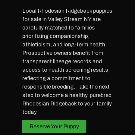
Local Rhodesian Ridgeback puppies
for sale in Valley Stream NY are
carefully matched to families
prioritizing companionship,
athleticism, and long-term health.
Prospective owners benefit from
transparent lineage records and
access to health screening results,
reflecting a commitment to
responsible breeding. Take the next
step to welcome a healthy, purebred
Rhodesian Ridgeback to your family
today.
Reserve Your Puppy