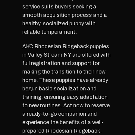
service suits buyers seeking a
smooth acquisition process and a
healthy, socialized puppy with
reliable temperament.
AKC Rhodesian Ridgeback puppies
in Valley Stream NY are offered with
full registration and support for
making the transition to their new
home. These puppies have already
begun basic socialization and
training, ensuring easy adaptation
to new routines. Act now to reserve
a ready-to-go companion and
experience the benefits of a well-
prepared Rhodesian Ridgeback.