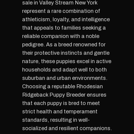
sale in Valley Stream New York
represent a rare combination of
athleticism, loyalty, and intelligence
that appeals to families seeking a
reliable companion with a noble
pedigree. As a breed renowned for
their protective instincts and gentle
nature, these puppies excel in active
households and adapt well to both
suburban and urban environments.
Choosing a reputable Rhodesian
Ridgeback Puppy Breeder ensures
that each puppy is bred to meet
strict health and temperament
standards, resulting in well-
socialized and resilient companions.