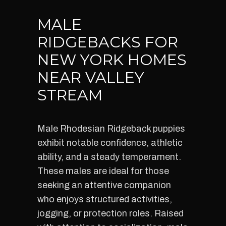
MALE
RIDGEBACKS FOR
NEW YORK HOMES
NEAR VALLEY
STREAM
Male Rhodesian Ridgeback puppies
exhibit notable confidence, athletic
ability, and a steady temperament.
These males are ideal for those
seeking an attentive companion
who enjoys structured activities,
jogging, or protection roles. Raised