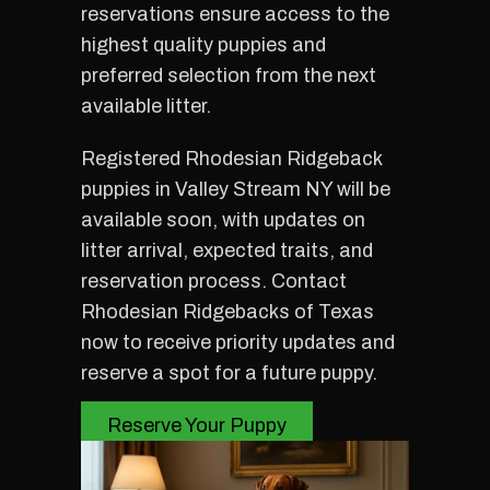
reservations ensure access to the
highest quality puppies and
preferred selection from the next
available litter.
Registered Rhodesian Ridgeback
puppies in Valley Stream NY will be
available soon, with updates on
litter arrival, expected traits, and
reservation process. Contact
Rhodesian Ridgebacks of Texas
now to receive priority updates and
reserve a spot for a future puppy.
Reserve Your Puppy