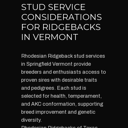
STUD SERVICE
CONSIDERATIONS
FOR RIDGEBACKS
IN VERMONT
Rhodesian Ridgeback stud services
in Springfield Vermont provide
breeders and enthusiasts access to
proven sires with desirable traits
and pedigrees. Each stud is
selected for health, temperament,
and AKC conformation, supporting
breed improvement and genetic
diversity.