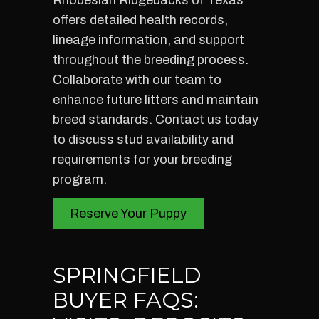
Rhodesian Ridgebacks of Texas
offers detailed health records,
lineage information, and support
throughout the breeding process.
Collaborate with our team to
enhance future litters and maintain
breed standards. Contact us today
to discuss stud availability and
requirements for your breeding
program.
Reserve Your Puppy
SPRINGFIELD
BUYER FAQS: