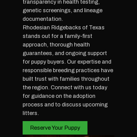
transparency in health testing,
genetic screenings, and lineage
documentation.
Rhodesian Ridgebacks of Texas
stands out for a family-first
approach, thorough health
guarantees, and ongoing support
for puppy buyers. Our expertise and
responsible breeding practices have
built trust with families throughout
the region. Connect with us today
for guidance on the adoption
process and to discuss upcoming
litters.
Reserve Your Puppy