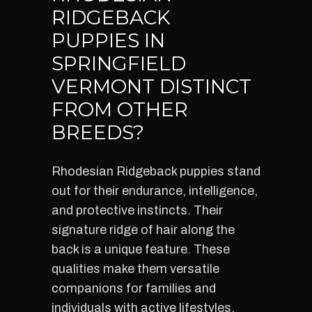
RIDGEBACK
PUPPIES IN
SPRINGFIELD
VERMONT DISTINCT
FROM OTHER
BREEDS?
Rhodesian Ridgeback puppies stand
out for their endurance, intelligence,
and protective instincts. Their
signature ridge of hair along the
back is a unique feature. These
qualities make them versatile
companions for families and
individuals with active lifestyles.