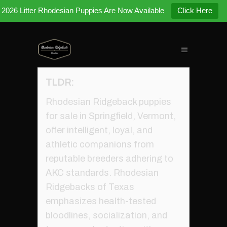
2026 Litter Rhodesian Puppies Are Now Available
Click Here
TLDR:
Rhodesian Ridgeback puppies
for sale in Springfield, Vermont,
offer intelligent, loyal, and
athletic companions from
reputable breeders adhering to
AKC standards. Rhodesian
Ridgebacks of Texas
emphasizes health-tested
bloodlines, socialization, and