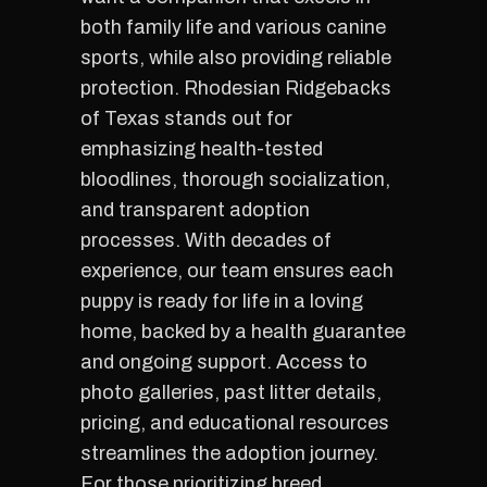
both family life and various canine
sports, while also providing reliable
protection. Rhodesian Ridgebacks
of Texas stands out for
emphasizing health-tested
bloodlines, thorough socialization,
and transparent adoption
processes. With decades of
experience, our team ensures each
puppy is ready for life in a loving
home, backed by a health guarantee
and ongoing support. Access to
photo galleries, past litter details,
pricing, and educational resources
streamlines the adoption journey.
For those prioritizing breed