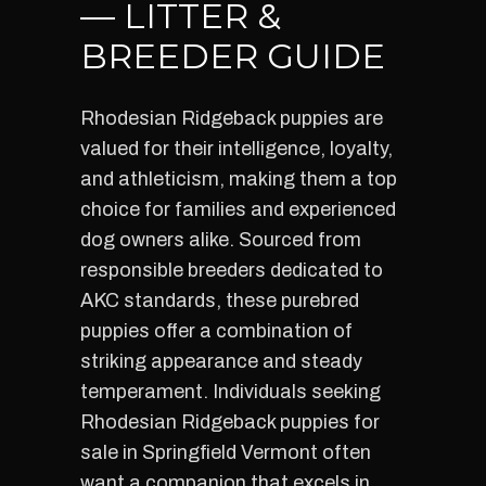
— LITTER &
BREEDER GUIDE
Rhodesian Ridgeback puppies are
valued for their intelligence, loyalty,
and athleticism, making them a top
choice for families and experienced
dog owners alike. Sourced from
responsible breeders dedicated to
AKC standards, these purebred
puppies offer a combination of
striking appearance and steady
temperament. Individuals seeking
Rhodesian Ridgeback puppies for
sale in Springfield Vermont often
want a companion that excels in