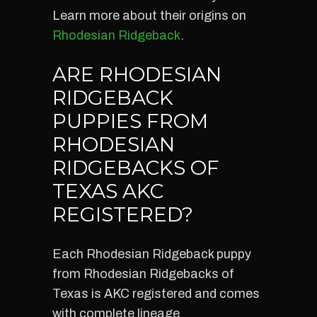
Learn more about their origins on
Rhodesian Ridgeback
.
ARE RHODESIAN
RIDGEBACK
PUPPIES FROM
RHODESIAN
RIDGEBACKS OF
TEXAS AKC
REGISTERED?
Each Rhodesian Ridgeback puppy
from Rhodesian Ridgebacks of
Texas is AKC registered and comes
with complete lineage