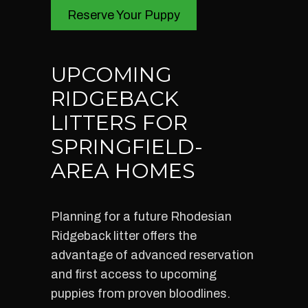
Reserve Your Puppy
UPCOMING
RIDGEBACK
LITTERS FOR
SPRINGFIELD-
AREA HOMES
Planning for a future Rhodesian
Ridgeback litter offers the
advantage of advanced reservation
and first access to upcoming
puppies from proven bloodlines.