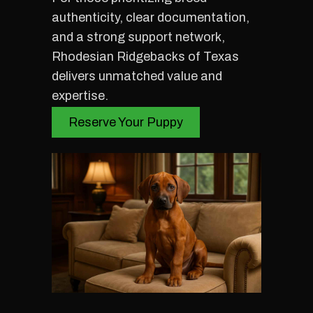
authenticity, clear documentation,
and a strong support network,
Rhodesian Ridgebacks of Texas
delivers unmatched value and
expertise.
Reserve Your Puppy