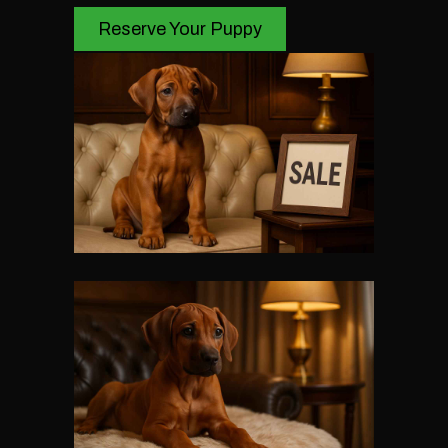
Reserve Your Puppy