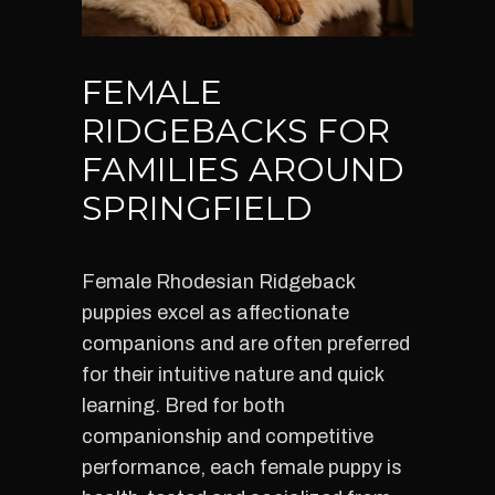
FEMALE
RIDGEBACKS FOR
FAMILIES AROUND
SPRINGFIELD
Female Rhodesian Ridgeback
puppies excel as affectionate
companions and are often preferred
for their intuitive nature and quick
learning. Bred for both
companionship and competitive
performance, each female puppy is