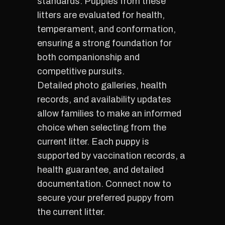
standards. Puppies from these
litters are evaluated for health,
temperament, and conformation,
ensuring a strong foundation for
both companionship and
competitive pursuits.
Detailed photo galleries, health
records, and availability updates
allow families to make an informed
choice when selecting from the
current litter. Each puppy is
supported by vaccination records, a
health guarantee, and detailed
documentation. Connect now to
secure your preferred puppy from
the current litter.