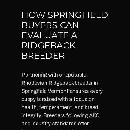
HOW SPRINGFIELD
BUYERS CAN
EVALUATE A
RIDGEBACK
BREEDER
Partnering with a reputable
Rhodesian Ridgeback breeder in
Springfield Vermont ensures every
puppy is raised with a focus on
health, temperament, and breed
integrity. Breeders following AKC
and industry standards offer