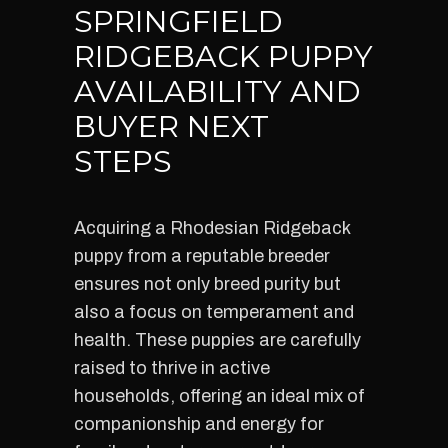
SPRINGFIELD
RIDGEBACK PUPPY
AVAILABILITY AND
BUYER NEXT
STEPS
Acquiring a Rhodesian Ridgeback
puppy from a reputable breeder
ensures not only breed purity but
also a focus on temperament and
health. These puppies are carefully
raised to thrive in active
households, offering an ideal mix of
companionship and energy for