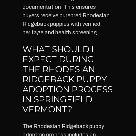
documentation. This ensures
buyers receive purebred Rhodesian
Ridgeback puppies with verified
heritage and health screening.
WHAT SHOULD I
EXPECT DURING
THE RHODESIAN
RIDGEBACK PUPPY
ADOPTION PROCESS
IN SPRINGFIELD
VERMONT?
The Rhodesian Ridgeback puppy
adoption process includes an