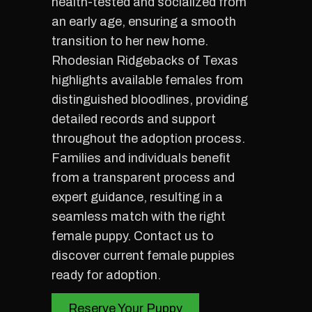
health-tested and socialized from
an early age, ensuring a smooth
transition to her new home.
Rhodesian Ridgebacks of Texas
highlights available females from
distinguished bloodlines, providing
detailed records and support
throughout the adoption process.
Families and individuals benefit
from a transparent process and
expert guidance, resulting in a
seamless match with the right
female puppy. Contact us to
discover current female puppies
ready for adoption.
Reserve Your Puppy