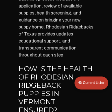
application, review of available
puppies, health screening, and
guidance on bringing your new
puppy home. Rhodesian Ridgebacks
of Texas provides updates,
educational support, and
transparent communication
throughout each step.
HOW IS THE HEALTH
OF RHODESIAN
RIDGEBACK
🐶 Current Litter
PUPPIES IN
VERMONT
ENSURED?