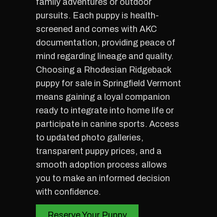
family adventures or outdoor
pursuits. Each puppy is health-
screened and comes with AKC
documentation, providing peace of
mind regarding lineage and quality.
Choosing a Rhodesian Ridgeback
puppy for sale in Springfield Vermont
means gaining a loyal companion
ready to integrate into home life or
participate in canine sports. Access
to updated photo galleries,
transparent puppy prices, and a
smooth adoption process allows
you to make an informed decision
with confidence.
Reserve Your Puppy