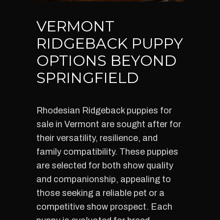
VERMONT
RIDGEBACK PUPPY
OPTIONS BEYOND
SPRINGFIELD
Rhodesian Ridgeback puppies for
sale in Vermont are sought after for
their versatility, resilience, and
family compatibility. These puppies
are selected for both show quality
and companionship, appealing to
those seeking a reliable pet or a
competitive show prospect. Each