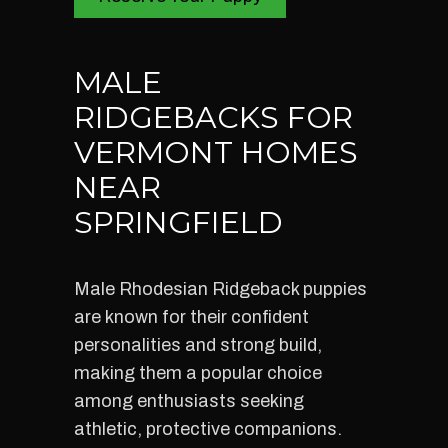
MALE
RIDGEBACKS FOR
VERMONT HOMES
NEAR
SPRINGFIELD
Male Rhodesian Ridgeback puppies
are known for their confident
personalities and strong build,
making them a popular choice
among enthusiasts seeking
athletic, protective companions.