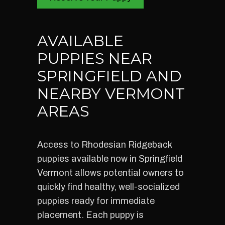
AVAILABLE
PUPPIES NEAR
SPRINGFIELD AND
NEARBY VERMONT
AREAS
Access to Rhodesian Ridgeback
puppies available now in Springfield
Vermont allows potential owners to
quickly find healthy, well-socialized
puppies ready for immediate
placement. Each puppy is