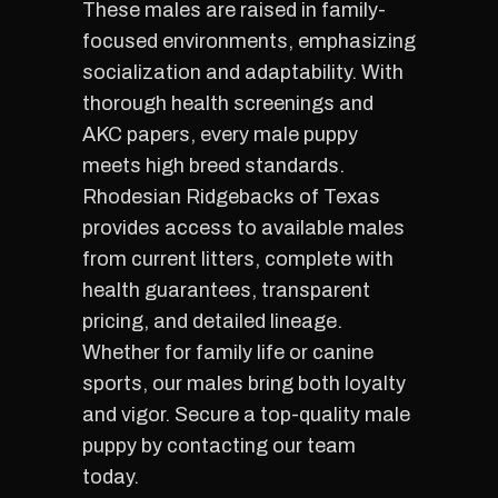
These males are raised in family-
focused environments, emphasizing
socialization and adaptability. With
thorough health screenings and
AKC papers, every male puppy
meets high breed standards.
Rhodesian Ridgebacks of Texas
provides access to available males
from current litters, complete with
health guarantees, transparent
pricing, and detailed lineage.
Whether for family life or canine
sports, our males bring both loyalty
and vigor. Secure a top-quality male
puppy by contacting our team
today.