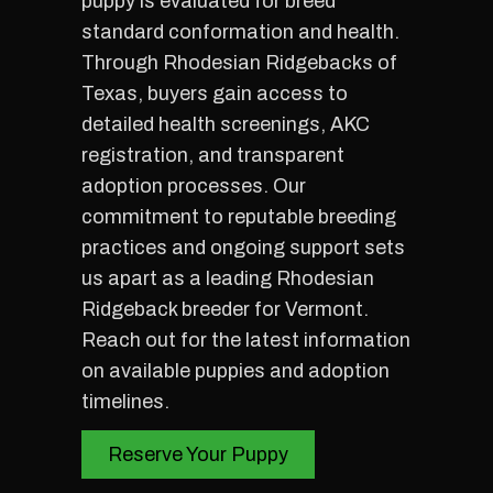
puppy is evaluated for breed
standard conformation and health.
Through Rhodesian Ridgebacks of
Texas, buyers gain access to
detailed health screenings, AKC
registration, and transparent
adoption processes. Our
commitment to reputable breeding
practices and ongoing support sets
us apart as a leading Rhodesian
Ridgeback breeder for Vermont.
Reach out for the latest information
on available puppies and adoption
timelines.
Reserve Your Puppy