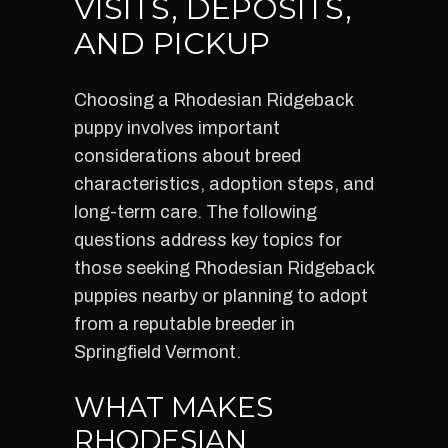
VISITS, DEPOSITS,
AND PICKUP
Choosing a Rhodesian Ridgeback
puppy involves important
considerations about breed
characteristics, adoption steps, and
long-term care. The following
questions address key topics for
those seeking Rhodesian Ridgeback
puppies nearby or planning to adopt
from a reputable breeder in
Springfield Vermont.
WHAT MAKES
RHODESIAN