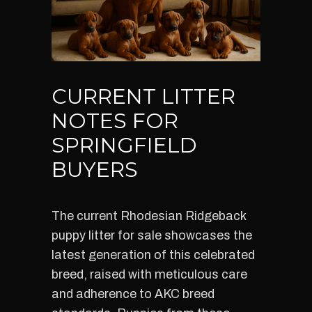
CURRENT LITTER
NOTES FOR
SPRINGFIELD
BUYERS
The current Rhodesian Ridgeback
puppy litter for sale showcases the
latest generation of this celebrated
breed, raised with meticulous care
and adherence to AKC breed