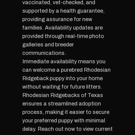
vaccinated, vet-checked, and
supported by a health guarantee,
providing assurance for new
families. Availability updates are
provided through real-time photo
galleries and breeder
communications.
Immediate availability means you
can welcome a purebred Rhodesian
Ridgeback puppy into your home
without waiting for future litters.
Rhodesian Ridgebacks of Texas
ensures a streamlined adoption
process, making it easier to secure
your preferred puppy with minimal
delay. Reach out now to view current