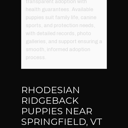
transparent adoption with
health guarantees. Available
puppies suit family life, canine
sports, and protection needs,
with detailed records, photo
galleries, and support ensuring a
smooth, informed adoption
process.
RHODESIAN
RIDGEBACK
PUPPIES NEAR
SPRINGFIELD, VT