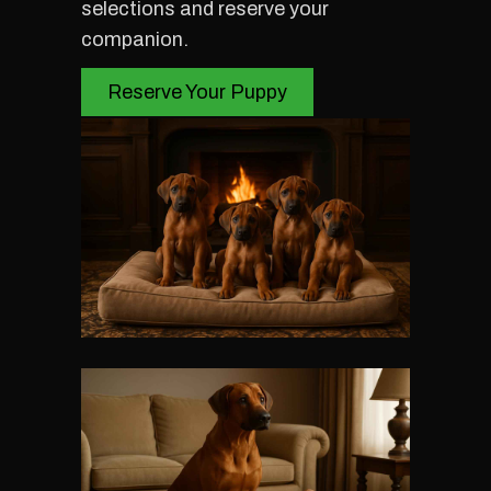
selections and reserve your
companion.
Reserve Your Puppy