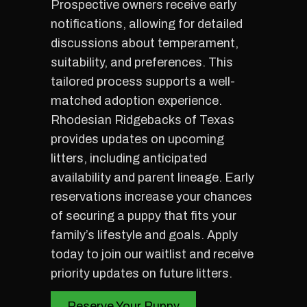
Prospective owners receive early
notifications, allowing for detailed
discussions about temperament,
suitability, and preferences. This
tailored process supports a well-
matched adoption experience.
Rhodesian Ridgebacks of Texas
provides updates on upcoming
litters, including anticipated
availability and parent lineage. Early
reservations increase your chances
of securing a puppy that fits your
family’s lifestyle and goals. Apply
today to join our waitlist and receive
priority updates on future litters.
Reserve Your Puppy