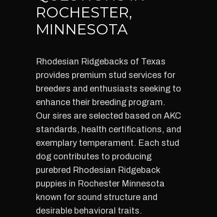
ROCHESTER,
MINNESOTA
Rhodesian Ridgebacks of Texas
provides premium stud services for
breeders and enthusiasts seeking to
enhance their breeding program.
Our sires are selected based on AKC
standards, health certifications, and
exemplary temperament. Each stud
dog contributes to producing
purebred Rhodesian Ridgeback
puppies in Rochester Minnesota
known for sound structure and
desirable behavioral traits.