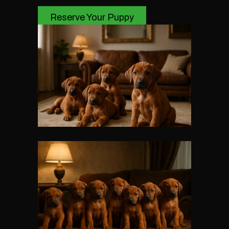
Reserve Your Puppy