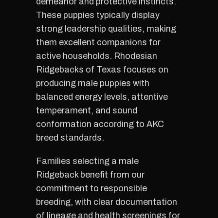
demeanor and protective instincts.
These puppies typically display
strong leadership qualities, making
them excellent companions for
active households. Rhodesian
Ridgebacks of Texas focuses on
producing male puppies with
balanced energy levels, attentive
temperament, and sound
conformation according to AKC
breed standards.
Families selecting a male
Ridgeback benefit from our
commitment to responsible
breeding, with clear documentation
of lineage and health screenings for