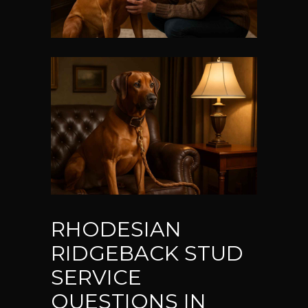
RHODESIAN
RIDGEBACK STUD
SERVICE
QUESTIONS IN