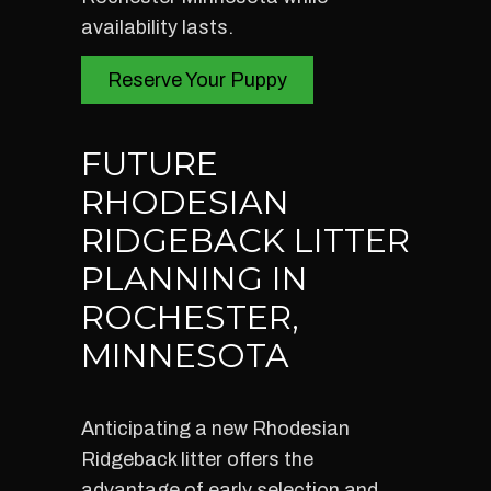
availability lasts.
Reserve Your Puppy
FUTURE
RHODESIAN
RIDGEBACK LITTER
PLANNING IN
ROCHESTER,
MINNESOTA
Anticipating a new Rhodesian
Ridgeback litter offers the
advantage of early selection and