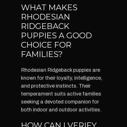
WHAT MAKES
RHODESIAN
RIDGEBACK
PUPPIES A GOOD
CHOICE FOR
FAMILIES?
Rhodesian Ridgeback puppies are
known for their loyalty, intelligence,
and protective instincts. Their
temperament suits active families
seeking a devoted companion for
both indoor and outdoor activities.
HOW CAN I VERIFY