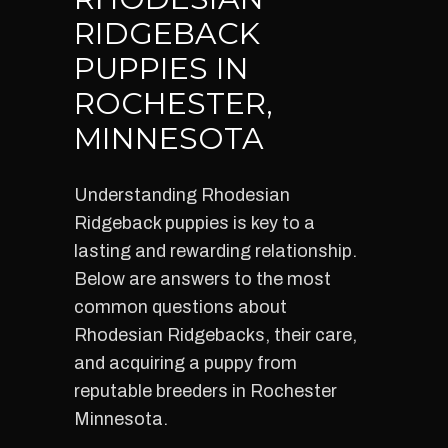
RIDGEBACK
PUPPIES IN
ROCHESTER,
MINNESOTA
Understanding Rhodesian
Ridgeback puppies is key to a
lasting and rewarding relationship.
Below are answers to the most
common questions about
Rhodesian Ridgebacks, their care,
and acquiring a puppy from
reputable breeders in Rochester
Minnesota.