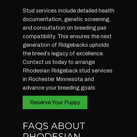
Stud services include detailed health
documentation, genetic screening,
and consultation on breeding pair
compatibility. This ensures the next
generation of Ridgebacks upholds
the breed’s legacy of excellence.
Contact us today to arrange
Rhodesian Ridgeback stud services
in Rochester Minnesota and
advance your breeding goals.
Reserve Your Puppy
FAQS ABOUT
RHODESIAN