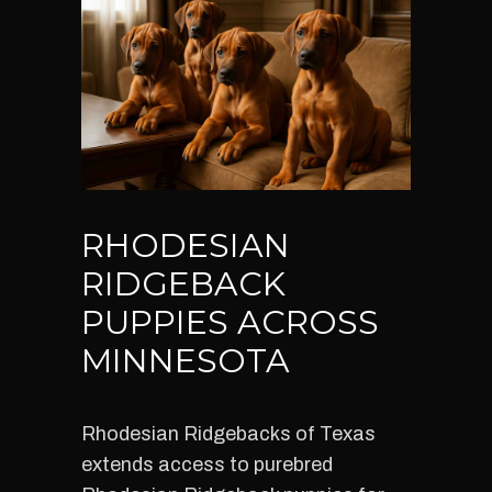
RHODESIAN
RIDGEBACK
PUPPIES ACROSS
MINNESOTA
Rhodesian Ridgebacks of Texas
extends access to purebred