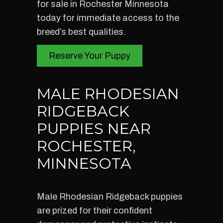
for sale in Rochester Minnesota
today for immediate access to the
breed’s best qualities.
Reserve Your Puppy
MALE RHODESIAN
RIDGEBACK
PUPPIES NEAR
ROCHESTER,
MINNESOTA
Male Rhodesian Ridgeback puppies
are prized for their confident