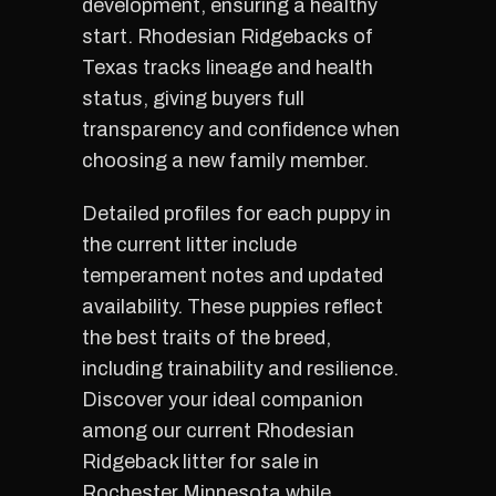
development, ensuring a healthy
start. Rhodesian Ridgebacks of
Texas tracks lineage and health
status, giving buyers full
transparency and confidence when
choosing a new family member.
Detailed profiles for each puppy in
the current litter include
temperament notes and updated
availability. These puppies reflect
the best traits of the breed,
including trainability and resilience.
Discover your ideal companion
among our current Rhodesian
Ridgeback litter for sale in
Rochester Minnesota while