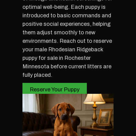
optimal well-being. Each puppy is
introduced to basic commands and
positive social experiences, helping
them adjust smoothly to new
environments. Reach out to reserve
your male Rhodesian Ridgeback
puppy for sale in Rochester
Minnesota before current litters are
fully placed.
Reserve Your Puppy