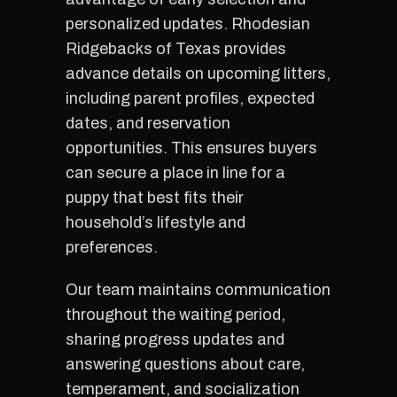
personalized updates. Rhodesian
Ridgebacks of Texas provides
advance details on upcoming litters,
including parent profiles, expected
dates, and reservation
opportunities. This ensures buyers
can secure a place in line for a
puppy that best fits their
household’s lifestyle and
preferences.
Our team maintains communication
throughout the waiting period,
sharing progress updates and
answering questions about care,
temperament, and socialization