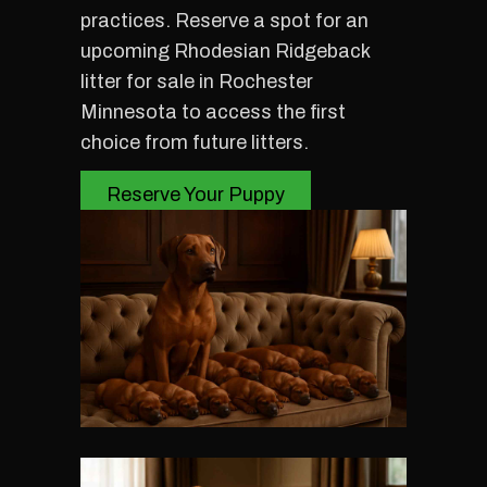
practices. Reserve a spot for an
upcoming Rhodesian Ridgeback
litter for sale in Rochester
Minnesota to access the first
choice from future litters.
Reserve Your Puppy