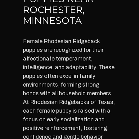
ROCHESTER,
MINNESOTA
Female Rhodesian Ridgeback
puppies are recognized for their
affectionate temperament,
intelligence, and adaptability. These
puppies often excel in family
environments, forming strong
bonds with all household members.
At Rhodesian Ridgebacks of Texas,
each female puppy is raised with a
focus on early socialization and
positive reinforcement, fostering
confidence and gentle behavior.