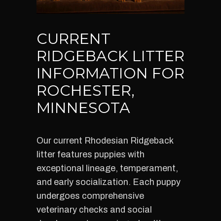
CURRENT
RIDGEBACK LITTER
INFORMATION FOR
ROCHESTER,
MINNESOTA
Our current Rhodesian Ridgeback
litter features puppies with
exceptional lineage, temperament,
and early socialization. Each puppy
undergoes comprehensive
veterinary checks and social