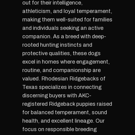
out for their intelligence,
athleticism, and loyal temperament,
making them well-suited for families
and individuals seeking an active
companion. As a breed with deep-
rooted hunting instincts and
protective qualities, these dogs
excel in homes where engagement,
routine, and companionship are
valued. Rhodesian Ridgebacks of
Texas specializes in connecting
discerning buyers with AKC-
registered Ridgeback puppies raised
for balanced temperament, sound
health, and excellent lineage. Our
focus on responsible breeding