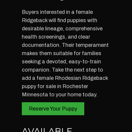
Buyers interested in a female
Ridgeback will find puppies with
desirable lineage, comprehensive
health screenings, and clear
documentation. Their temperament
makes them suitable for families
seeking a devoted, easy-to-train
companion. Take the next step to
add a female Rhodesian Ridgeback
puppy for sale in Rochester
Minnesota to your home today.
Reserve Your Puppy
AVAILABLE