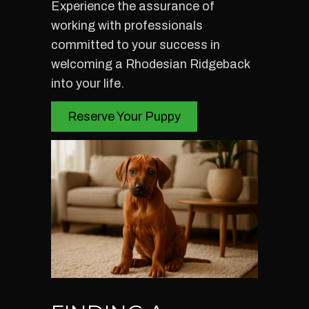
Experience the assurance of
working with professionals
committed to your success in
welcoming a Rhodesian Ridgeback
into your life.
Reserve Your Puppy