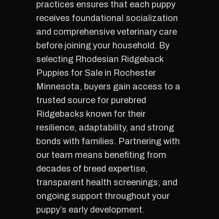
practices ensures that each puppy
receives foundational socialization
and comprehensive veterinary care
before joining your household. By
selecting Rhodesian Ridgeback
Puppies for Sale in Rochester
Minnesota, buyers gain access to a
trusted source for purebred
Ridgebacks known for their
resilience, adaptability, and strong
bonds with families. Partnering with
our team means benefiting from
decades of breed expertise,
transparent health screenings, and
ongoing support throughout your
puppy’s early development.