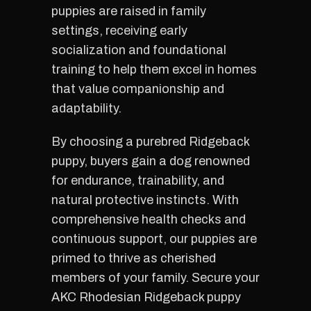
puppies are raised in family
settings, receiving early
socialization and foundational
training to help them excel in homes
that value companionship and
adaptability.
By choosing a purebred Ridgeback
puppy, buyers gain a dog renowned
for endurance, trainability, and
natural protective instincts. With
comprehensive health checks and
continuous support, our puppies are
primed to thrive as cherished
members of your family. Secure your
AKC Rhodesian Ridgeback puppy