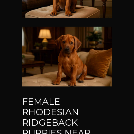
FEMALE
RHODESIAN
RIDGEBACK
PUPPIES NEAR