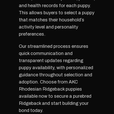
and health records for each puppy.
This allows buyers to select a puppy
that matches their household’s
activity level and personality
preferences.
Our streamlined process ensures
quick communication and
transparent updates regarding
puppy availability, with personalized
guidance throughout selection and
adoption. Choose from AKC
Rhodesian Ridgeback puppies
available now to secure a purebred
Ridgeback and start building your
bond today.