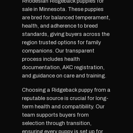
Rhodesian Ridgeback puppies for
sale in Minnesota. These puppies
are bred for balanced temperament,
health, and adherence to breed
standards, giving buyers across the
region trusted options for family
companions. Our transparent
process includes health
documentation, AKC registration,
and guidance on care and training.
Choosing a Ridgeback puppy from a
reputable source is crucial for long-
term health and compatibility. Our
team supports buyers from
selection through transition,
ensuring every puppy is set up for