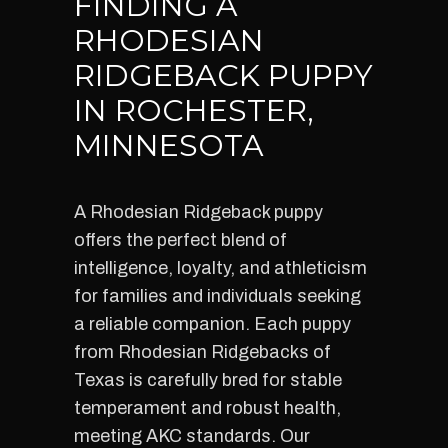
FINDING A
RHODESIAN
RIDGEBACK PUPPY
IN ROCHESTER,
MINNESOTA
A Rhodesian Ridgeback puppy
offers the perfect blend of
intelligence, loyalty, and athleticism
for families and individuals seeking
a reliable companion. Each puppy
from Rhodesian Ridgebacks of
Texas is carefully bred for stable
temperament and robust health,
meeting AKC standards. Our