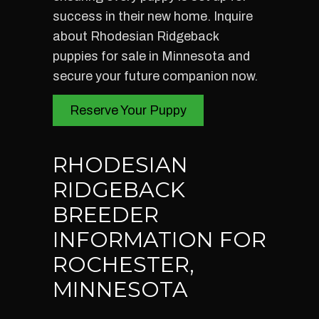
success in their new home. Inquire
about Rhodesian Ridgeback
puppies for sale in Minnesota and
secure your future companion now.
Reserve Your Puppy
RHODESIAN
RIDGEBACK
BREEDER
INFORMATION FOR
ROCHESTER,
MINNESOTA