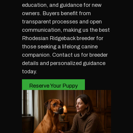
education, and guidance for new
owners. Buyers benefit from
transparent processes and open
communication, making us the best
Rhodesian Ridgeback breeder for
those seeking a lifelong canine
companion. Contact us for breeder
details and personalized guidance
today.
Reserve Your Puppy