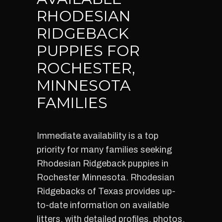
RHODESIAN
RIDGEBACK
PUPPIES FOR
ROCHESTER,
MINNESOTA
FAMILIES
Immediate availability is a top
priority for many families seeking
Rhodesian Ridgeback puppies in
Rochester Minnesota. Rhodesian
Ridgebacks of Texas provides up-
to-date information on available
litters, with detailed profiles, photos,