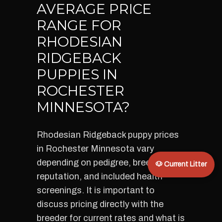
AVERAGE PRICE
RANGE FOR
RHODESIAN
RIDGEBACK
PUPPIES IN
ROCHESTER
MINNESOTA?
Rhodesian Ridgeback puppy prices
in Rochester Minnesota vary
depending on pedigree, breeder
🐶 Current Litter
reputation, and included health
screenings. It is important to
discuss pricing directly with the
breeder for current rates and what is