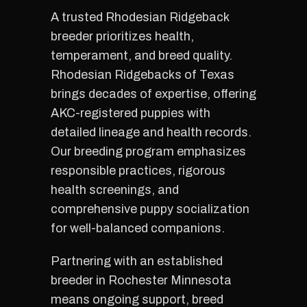
A trusted Rhodesian Ridgeback
breeder prioritizes health,
temperament, and breed quality.
Rhodesian Ridgebacks of Texas
brings decades of expertise, offering
AKC-registered puppies with
detailed lineage and health records.
Our breeding program emphasizes
responsible practices, rigorous
health screenings, and
comprehensive puppy socialization
for well-balanced companions.
Partnering with an established
breeder in Rochester Minnesota
means ongoing support, breed