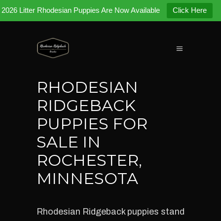
2026 Litter Rhodesian Puppies Are Now Available
Click Here
RHODESIAN
RIDGEBACK
PUPPIES FOR
SALE IN
ROCHESTER,
MINNESOTA
Rhodesian Ridgeback puppies stand