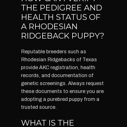
THE PEDIGREE AND
HEALTH STATUS OF
A RHODESIAN
RIDGEBACK PUPPY?
Reputable breeders such as
Rhodesian Ridgebacks of Texas
provide AKC registration, health
records, and documentation of
genetic screenings. Always request
these documents to ensure you are
adopting a purebred puppy from a
trusted source.
WHAT IS THE