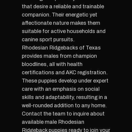
that desire a reliable and trainable
companion. Their energetic yet
affectionate nature makes them
suitable for active households and
canine sport pursuits.
Rhodesian Ridgebacks of Texas
provides males from champion
bloodlines, all with health
certifications and AKC registration.
These puppies develop under expert
care with an emphasis on social
skills and adaptability, resulting in a
well-rounded addition to any home.
Contact the team to inquire about
available male Rhodesian
Ridgeback puppies ready to join your