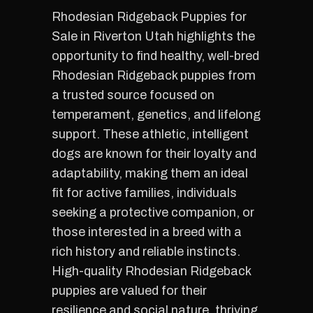
Rhodesian Ridgeback Puppies for
Sale in Riverton Utah highlights the
opportunity to find healthy, well-bred
Rhodesian Ridgeback puppies from
a trusted source focused on
temperament, genetics, and lifelong
support. These athletic, intelligent
dogs are known for their loyalty and
adaptability, making them an ideal
fit for active families, individuals
seeking a protective companion, or
those interested in a breed with a
rich history and reliable instincts.
High-quality Rhodesian Ridgeback
puppies are valued for their
resilience and social nature, thriving