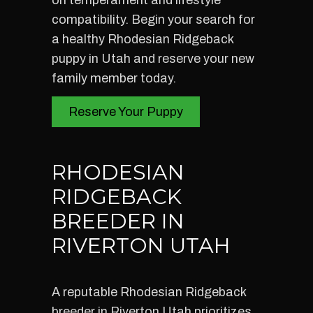
on temperament and lifestyle
compatibility. Begin your search for
a healthy Rhodesian Ridgeback
puppy in Utah and reserve your new
family member today.
Reserve Your Puppy
RHODESIAN
RIDGEBACK
BREEDER IN
RIVERTON UTAH
A reputable Rhodesian Ridgeback
breeder in Riverton Utah prioritizes