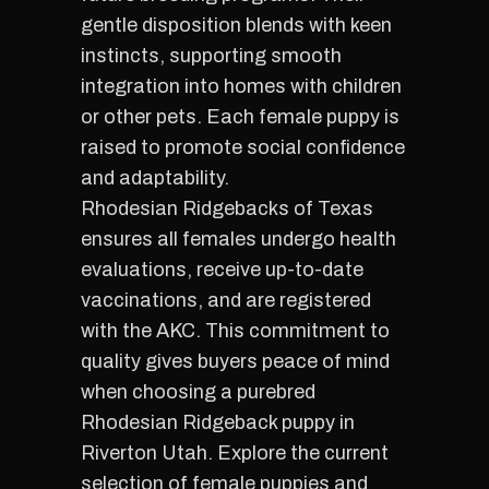
gentle disposition blends with keen
instincts, supporting smooth
integration into homes with children
or other pets. Each female puppy is
raised to promote social confidence
and adaptability.
Rhodesian Ridgebacks of Texas
ensures all females undergo health
evaluations, receive up-to-date
vaccinations, and are registered
with the AKC. This commitment to
quality gives buyers peace of mind
when choosing a purebred
Rhodesian Ridgeback puppy in
Riverton Utah. Explore the current
selection of female puppies and