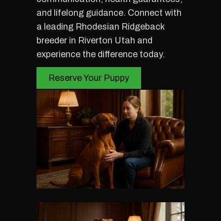
and lifelong guidance. Connect with
a leading Rhodesian Ridgeback
breeder in Riverton Utah and
experience the difference today.
Reserve Your Puppy