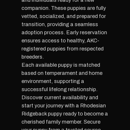
and individuals ready for a new
companion. These puppies are fully
vetted, socialized, and prepared for
transition, providing a seamless
adoption process. Early reservation
ensures access to healthy, AKC-
registered puppies from respected
breeders.
Each available puppy is matched
based on temperament and home
environment, supporting a
successful lifelong relationship.
Discover current availability and
start your journey with a Rhodesian
Ridgeback puppy ready to become a
cherished family member. Secure