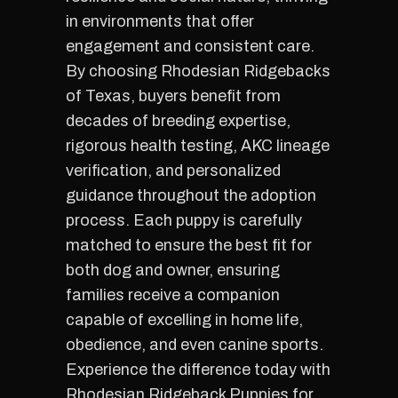
in environments that offer
engagement and consistent care.
By choosing Rhodesian Ridgebacks
of Texas, buyers benefit from
decades of breeding expertise,
rigorous health testing, AKC lineage
verification, and personalized
guidance throughout the adoption
process. Each puppy is carefully
matched to ensure the best fit for
both dog and owner, ensuring
families receive a companion
capable of excelling in home life,
obedience, and even canine sports.
Experience the difference today with
Rhodesian Ridgeback Puppies for