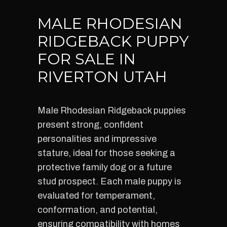
MALE RHODESIAN
RIDGEBACK PUPPY
FOR SALE IN
RIVERTON UTAH
Male Rhodesian Ridgeback puppies
present strong, confident
personalities and impressive
stature, ideal for those seeking a
protective family dog or a future
stud prospect. Each male puppy is
evaluated for temperament,
conformation, and potential,
ensuring compatibility with homes