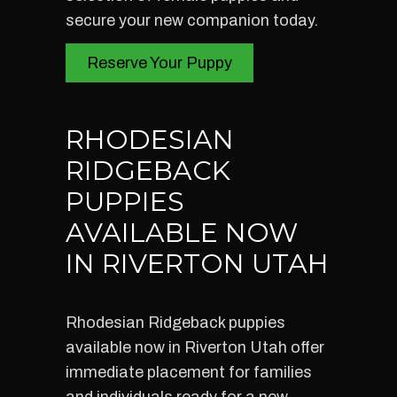
secure your new companion today.
Reserve Your Puppy
RHODESIAN
RIDGEBACK
PUPPIES
AVAILABLE NOW
IN RIVERTON UTAH
Rhodesian Ridgeback puppies
available now in Riverton Utah offer
immediate placement for families