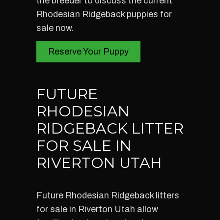
the breeder to discuss the current
Rhodesian Ridgeback puppies for
sale now.
Reserve Your Puppy
FUTURE
RHODESIAN
RIDGEBACK LITTER
FOR SALE IN
RIVERTON UTAH
Future Rhodesian Ridgeback litters
for sale in Riverton Utah allow