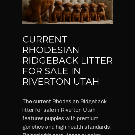
CURRENT
RHODESIAN
RIDGEBACK LITTER
FOR SALE IN
RIVERTON UTAH
The current Rhodesian Ridgeback
litter for sale in Riverton Utah
features puppies with premium
genetics and high health standards.