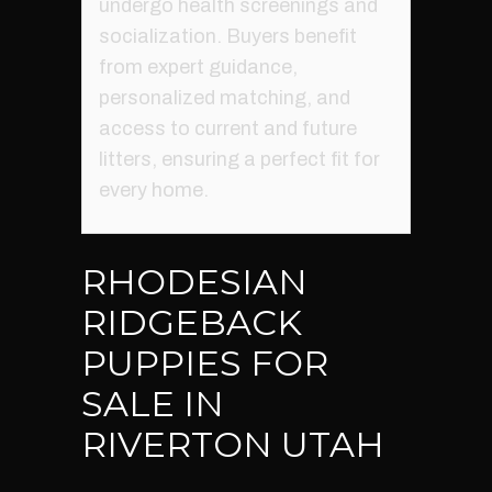
undergo health screenings and
socialization. Buyers benefit
from expert guidance,
personalized matching, and
access to current and future
litters, ensuring a perfect fit for
every home.
RHODESIAN
RIDGEBACK
PUPPIES FOR
SALE IN
RIVERTON UTAH