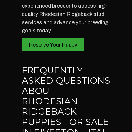
experienced breeder to access high-
quality Rhodesian Ridgeback stud
services and advance your breeding
goals today.
Reserve Your Puppy
FREQUENTLY
ASKED QUESTIONS
ABOUT
RHODESIAN
RIDGEBACK
PUPPIES FOR SALE