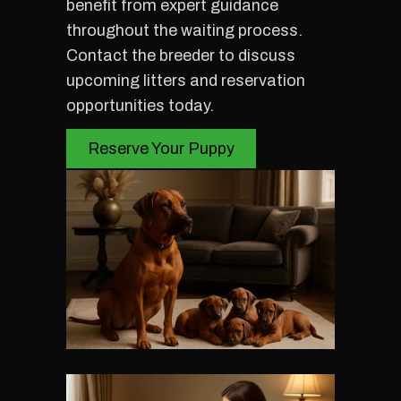
benefit from expert guidance
throughout the waiting process.
Contact the breeder to discuss
upcoming litters and reservation
opportunities today.
Reserve Your Puppy