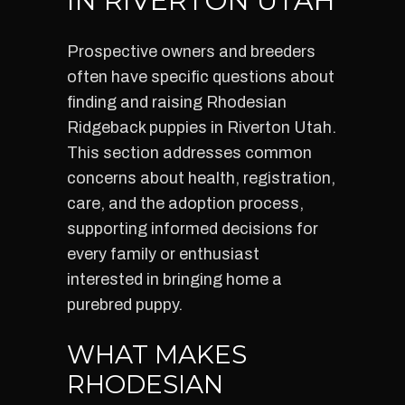
IN RIVERTON UTAH
Prospective owners and breeders
often have specific questions about
finding and raising Rhodesian
Ridgeback puppies in Riverton Utah.
This section addresses common
concerns about health, registration,
care, and the adoption process,
supporting informed decisions for
every family or enthusiast
interested in bringing home a
purebred puppy.
WHAT MAKES
RHODESIAN