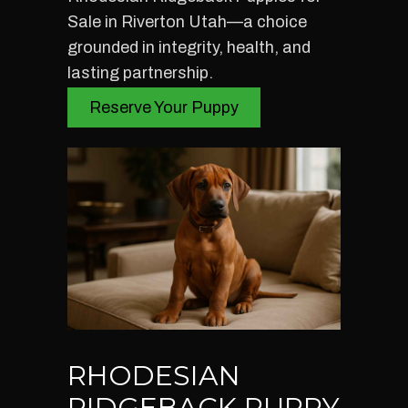
Sale in Riverton Utah—a choice
grounded in integrity, health, and
lasting partnership.
Reserve Your Puppy
RHODESIAN
RIDGEBACK PUPPY