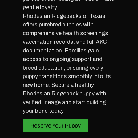
gentle loyalty.
Rhodesian Ridgebacks of Texas
offers purebred puppies with
comprehensive health screenings,
vaccination records, and full AKC
documentation. Families gain
access to ongoing support and
breed education, ensuring every
puppy transitions smoothly into its
new home. Secure a healthy
Rhodesian Ridgeback puppy with
verified lineage and start building
your bond today.
Reserve Your Puppy