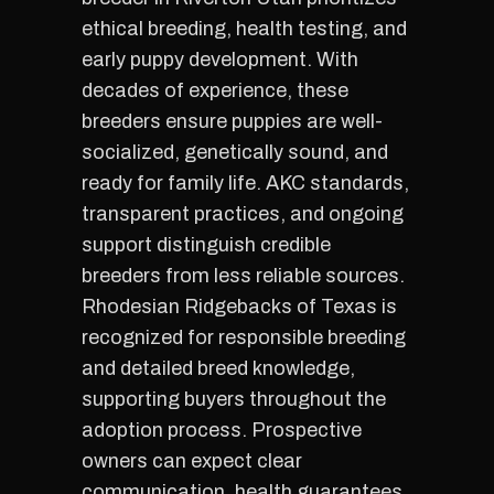
ethical breeding, health testing, and
early puppy development. With
decades of experience, these
breeders ensure puppies are well-
socialized, genetically sound, and
ready for family life. AKC standards,
transparent practices, and ongoing
support distinguish credible
breeders from less reliable sources.
Rhodesian Ridgebacks of Texas is
recognized for responsible breeding
and detailed breed knowledge,
supporting buyers throughout the
adoption process. Prospective
owners can expect clear
communication, health guarantees,