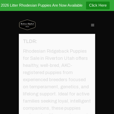
2026 Litter Rhodesian Puppies Are Now Available
Click Here
TLDR:
Rhodesian Ridgeback Puppies
for Sale in Riverton Utah offers
healthy, well-bred, AKC-
registered puppies from
experienced breeders focused
on temperament, genetics, and
lifelong support. Ideal for active
families seeking loyal, intelligent
companions, these puppies