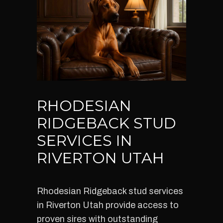
RHODESIAN
RIDGEBACK STUD
SERVICES IN
RIVERTON UTAH
Rhodesian Ridgeback stud services
in Riverton Utah provide access to
proven sires with outstanding