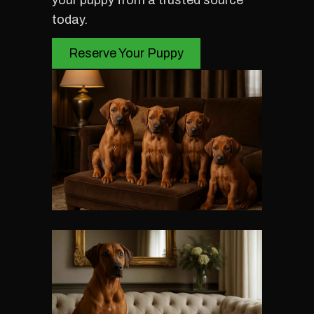
your puppy from a trusted source
today.
Reserve Your Puppy