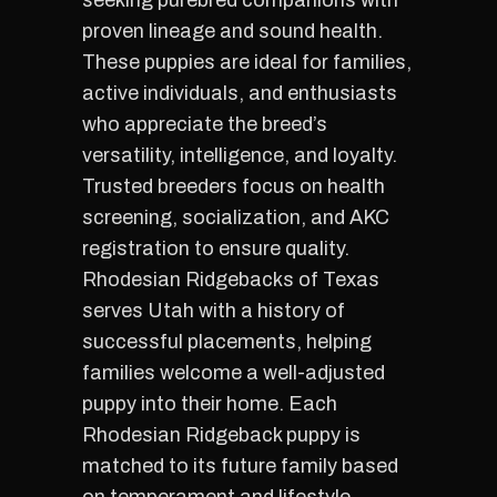
seeking purebred companions with
proven lineage and sound health.
These puppies are ideal for families,
active individuals, and enthusiasts
who appreciate the breed’s
versatility, intelligence, and loyalty.
Trusted breeders focus on health
screening, socialization, and AKC
registration to ensure quality.
Rhodesian Ridgebacks of Texas
serves Utah with a history of
successful placements, helping
families welcome a well-adjusted
puppy into their home. Each
Rhodesian Ridgeback puppy is
matched to its future family based