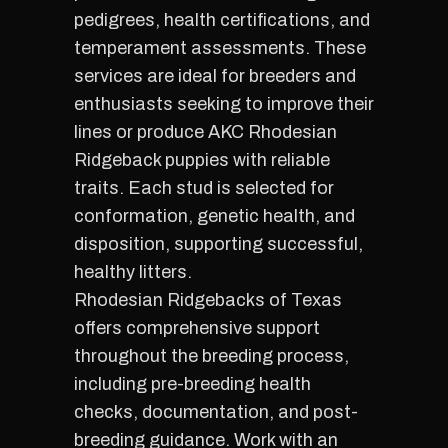
pedigrees, health certifications, and
temperament assessments. These
services are ideal for breeders and
enthusiasts seeking to improve their
lines or produce AKC Rhodesian
Ridgeback puppies with reliable
traits. Each stud is selected for
conformation, genetic health, and
disposition, supporting successful,
healthy litters.
Rhodesian Ridgebacks of Texas
offers comprehensive support
throughout the breeding process,
including pre-breeding health
checks, documentation, and post-
breeding guidance. Work with an