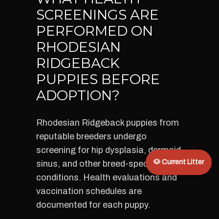
SCREENINGS ARE
PERFORMED ON
RHODESIAN
RIDGEBACK
PUPPIES BEFORE
ADOPTION?
Rhodesian Ridgeback puppies from
reputable breeders undergo
screening for hip dysplasia, dermoid
🐶 Current Litter
sinus, and other breed-specific
conditions. Health evaluations and
vaccination schedules are
documented for each puppy.