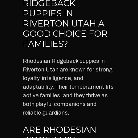
RIDGEBACK
PUPPIES IN
RIVERTON UTAH A
GOOD CHOICE FOR
FAMILIES?
Rhodesian Ridgeback puppies in
Riverton Utah are known for strong
loyalty, intelligence, and
adaptability. Their temperament fits
active families, and they thrive as
both playful companions and
reliable guardians.
ARE RHODESIAN