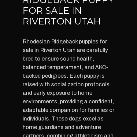
FOR SALE IN
RIVERTON UTAH
Rhodesian Ridgeback puppies for
sale in Riverton Utah are carefully
bred to ensure sound health,
balanced temperament, and AKC-
backed pedigrees. Each puppy is
raised with socialization protocols
and early exposure to home
environments, providing a confident,
adaptable companion for families or
individuals. These dogs excel as
home guardians and adventure
partners, combining athleticism and