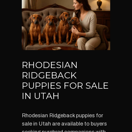
RHODESIAN
RIDGEBACK
PUPPIES FOR SALE
IN UTAH
Rhodesian Ridgeback puppies for
sale in Utah are available to buyers