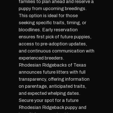
families to plan ahead and reserve a
puppy from upcoming breedings.
This option is ideal for those
seeking specific traits, timing, or
bloodlines. Early reservation
ensures first pick of future puppies,
access to pre-adoption updates,
and continuous communication with
experienced breeders.
Rhodesian Ridgebacks of Texas
announces future litters with full
transparency, offering information
on parentage, anticipated traits,
and expected whelping dates.
Secure your spot for a future
Rhodesian Ridgeback puppy and