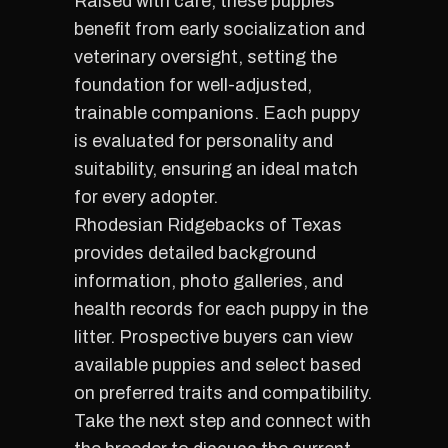
Raised with care, these puppies
benefit from early socialization and
veterinary oversight, setting the
foundation for well-adjusted,
trainable companions. Each puppy
is evaluated for personality and
suitability, ensuring an ideal match
for every adopter.
Rhodesian Ridgebacks of Texas
provides detailed background
information, photo galleries, and
health records for each puppy in the
litter. Prospective buyers can view
available puppies and select based
on preferred traits and compatibility.
Take the next step and connect with