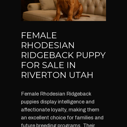
FEMALE
RHODESIAN
RIDGEBACK PUPPY
FOR SALE IN
RIVERTON UTAH
Female Rhodesian Ridgeback
puppies display intelligence and
affectionate loyalty, making them
an excellent choice for families and
future breeding programs. Their