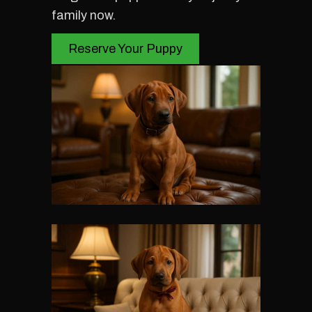
family now.
Reserve Your Puppy