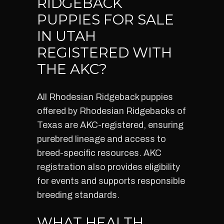
RIDGEBACK
PUPPIES FOR SALE
IN UTAH
REGISTERED WITH
THE AKC?
All Rhodesian Ridgeback puppies
offered by Rhodesian Ridgebacks of
Texas are AKC-registered, ensuring
purebred lineage and access to
breed-specific resources. AKC
registration also provides eligibility
for events and supports responsible
breeding standards.
WHAT HEALTH