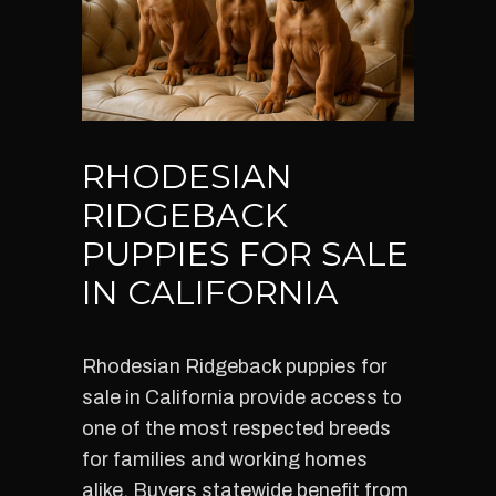
RHODESIAN
RIDGEBACK
PUPPIES FOR SALE
IN CALIFORNIA
Rhodesian Ridgeback puppies for
sale in California provide access to
one of the most respected breeds
for families and working homes
alike. Buyers statewide benefit from