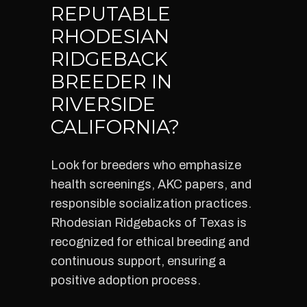
REPUTABLE
RHODESIAN
RIDGEBACK
BREEDER IN
RIVERSIDE
CALIFORNIA?
Look for breeders who emphasize
health screenings, AKC papers, and
responsible socialization practices.
Rhodesian Ridgebacks of Texas is
recognized for ethical breeding and
continuous support, ensuring a
positive adoption process.