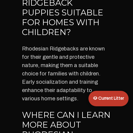
RIDGEBACK
PUPPIES SUITABLE
FOR HOMES WITH
CHILDREN?
Rhodesian Ridgebacks are known
for their gentle and protective
nature, making them a suitable
choice for families with children.
Early socialization and training
enhance their adaptability to
various home settings.
🐶 Current Litter
WHERE CAN I LEARN
MORE ABOUT