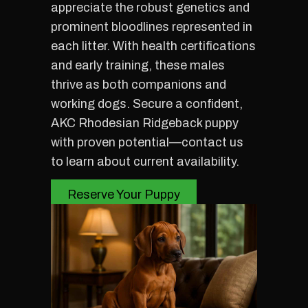
appreciate the robust genetics and
prominent bloodlines represented in
each litter. With health certifications
and early training, these males
thrive as both companions and
working dogs. Secure a confident,
AKC Rhodesian Ridgeback puppy
with proven potential—contact us
to learn about current availability.
Reserve Your Puppy