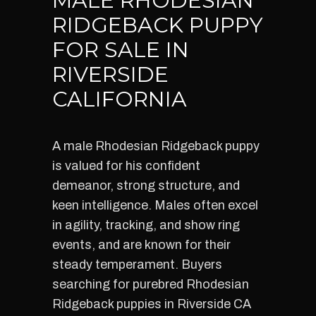
MALE RHODESIAN
RIDGEBACK PUPPY
FOR SALE IN
RIVERSIDE
CALIFORNIA
A male Rhodesian Ridgeback puppy
is valued for his confident
demeanor, strong structure, and
keen intelligence. Males often excel
in agility, tracking, and show ring
events, and are known for their
steady temperament. Buyers
searching for purebred Rhodesian
Ridgeback puppies in Riverside CA