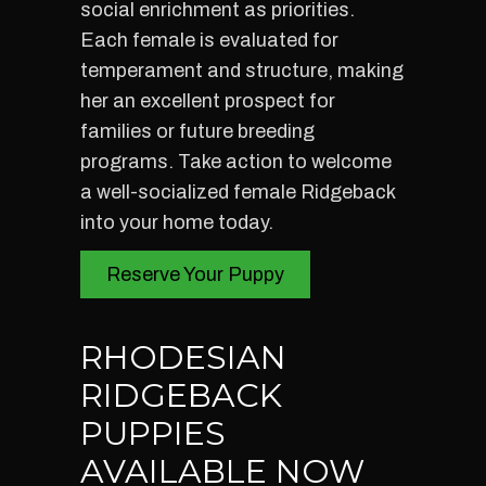
social enrichment as priorities.
Each female is evaluated for
temperament and structure, making
her an excellent prospect for
families or future breeding
programs. Take action to welcome
a well-socialized female Ridgeback
into your home today.
Reserve Your Puppy
RHODESIAN
RIDGEBACK
PUPPIES
AVAILABLE NOW