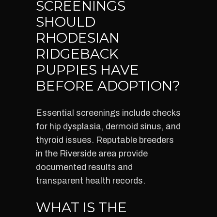
SCREENINGS
SHOULD
RHODESIAN
RIDGEBACK
PUPPIES HAVE
BEFORE ADOPTION?
Essential screenings include checks
for hip dysplasia, dermoid sinus, and
thyroid issues. Reputable breeders
in the Riverside area provide
documented results and
transparent health records.
WHAT IS THE