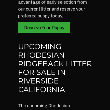
advantage of early selection from
our current litter and reserve your
preferred puppy today.
Reserve Your Puppy
UPCOMING
RHODESIAN
RIDGEBACK LITTER
FOR SALE IN
RIVERSIDE
CALIFORNIA
The upcoming Rhodesian