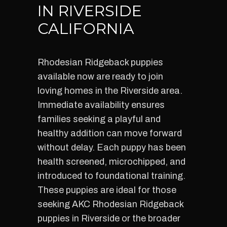
IN RIVERSIDE
CALIFORNIA
Rhodesian Ridgeback puppies
available now are ready to join
loving homes in the Riverside area.
Immediate availability ensures
families seeking a playful and
healthy addition can move forward
without delay. Each puppy has been
health screened, microchipped, and
introduced to foundational training.
These puppies are ideal for those
seeking AKC Rhodesian Ridgeback
puppies in Riverside or the broader