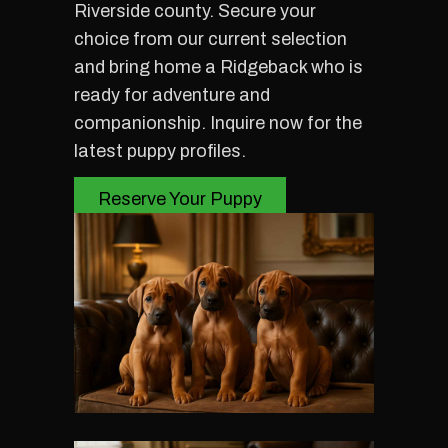
Riverside county. Secure your
choice from our current selection
and bring home a Ridgeback who is
ready for adventure and
companionship. Inquire now for the
latest puppy profiles.
Reserve Your Puppy