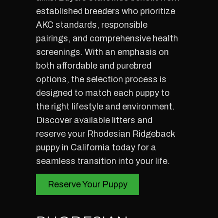
established breeders who prioritize
AKC standards, responsible
pairings, and comprehensive health
screenings. With an emphasis on
both affordable and purebred
options, the selection process is
designed to match each puppy to
the right lifestyle and environment.
Discover available litters and
reserve your Rhodesian Ridgeback
puppy in California today for a
seamless transition into your life.
Reserve Your Puppy