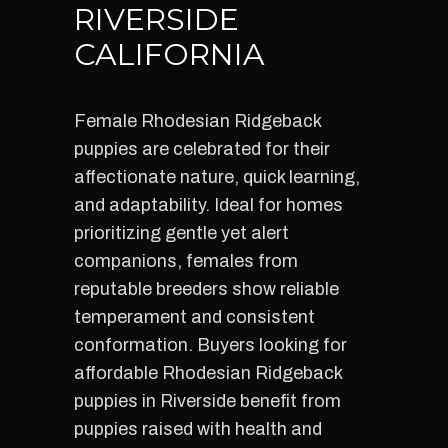
RIVERSIDE
CALIFORNIA
Female Rhodesian Ridgeback
puppies are celebrated for their
affectionate nature, quick learning,
and adaptability. Ideal for homes
prioritizing gentle yet alert
companions, females from
reputable breeders show reliable
temperament and consistent
conformation. Buyers looking for
affordable Rhodesian Ridgeback
puppies in Riverside benefit from
puppies raised with health and