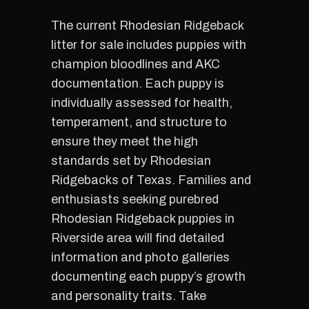
The current Rhodesian Ridgeback
litter for sale includes puppies with
champion bloodlines and AKC
documentation. Each puppy is
individually assessed for health,
temperament, and structure to
ensure they meet the high
standards set by Rhodesian
Ridgebacks of Texas. Families and
enthusiasts seeking purebred
Rhodesian Ridgeback puppies in
Riverside area will find detailed
information and photo galleries
documenting each puppy’s growth
and personality traits. Take