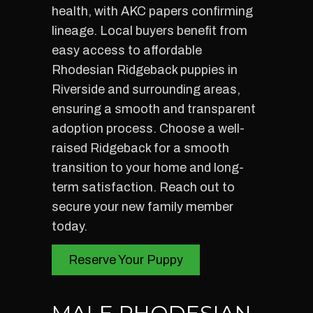
health, with AKC papers confirming
lineage. Local buyers benefit from
easy access to affordable
Rhodesian Ridgeback puppies in
Riverside and surrounding areas,
ensuring a smooth and transparent
adoption process. Choose a well-
raised Ridgeback for a smooth
transition to your home and long-
term satisfaction. Reach out to
secure your new family member
today.
Reserve Your Puppy