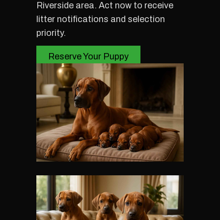
Riverside area. Act now to receive
litter notifications and selection
priority.
Reserve Your Puppy