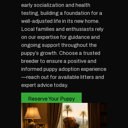
early socialization and health
testing, building a foundation for a
well-adjusted life in its new home.
Local families and enthusiasts rely
on our expertise for guidance and
ongoing support throughout the
puppy’s growth. Choose a trusted
breeder to ensure a positive and
informed puppy adoption experience
—reach out for available litters and
expert advice today.
Reserve Your Puppy