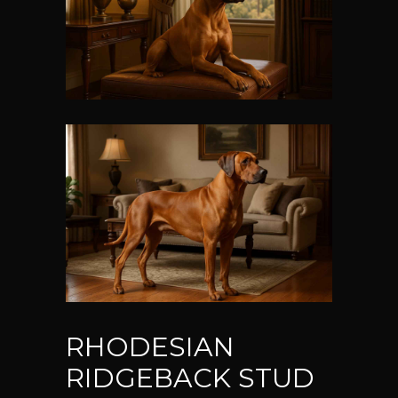
RHODESIAN
RIDGEBACK STUD