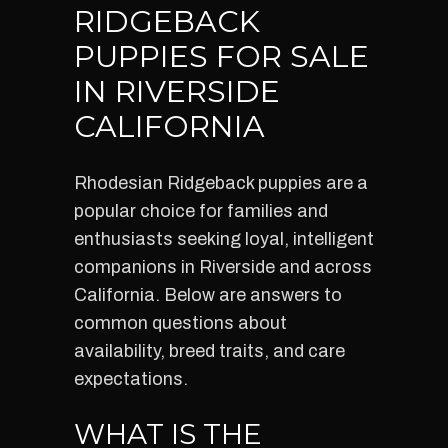
RIDGEBACK
PUPPIES FOR SALE
IN RIVERSIDE
CALIFORNIA
Rhodesian Ridgeback puppies are a
popular choice for families and
enthusiasts seeking loyal, intelligent
companions in Riverside and across
California. Below are answers to
common questions about
availability, breed traits, and care
expectations.
WHAT IS THE