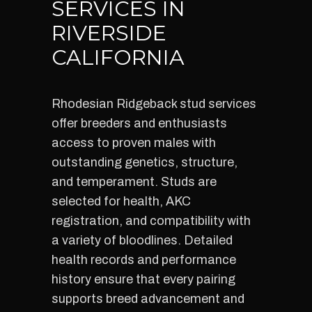
SERVICES IN
RIVERSIDE
CALIFORNIA
Rhodesian Ridgeback stud services
offer breeders and enthusiasts
access to proven males with
outstanding genetics, structure,
and temperament. Studs are
selected for health, AKC
registration, and compatibility with
a variety of bloodlines. Detailed
health records and performance
history ensure that every pairing
supports breed advancement and