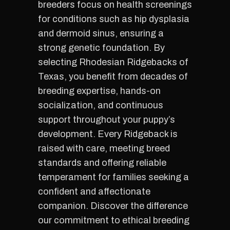
breeders focus on health screenings
for conditions such as hip dysplasia
and dermoid sinus, ensuring a
strong genetic foundation. By
selecting Rhodesian Ridgebacks of
Texas, you benefit from decades of
breeding expertise, hands-on
socialization, and continuous
support throughout your puppy’s
development. Every Ridgeback is
raised with care, meeting breed
standards and offering reliable
temperament for families seeking a
confident and affectionate
companion. Discover the difference
our commitment to ethical breeding