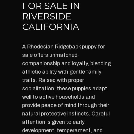
FOR SALE IN
RIVERSIDE
CALIFORNIA
A Rhodesian Ridgeback puppy for
sale offers unmatched
companionship and loyalty, blending
athletic ability with gentle family
traits. Raised with proper
socialization, these puppies adapt
well to active households and
provide peace of mind through their
natural protective instincts. Careful
attention is given to early
development, temperament, and