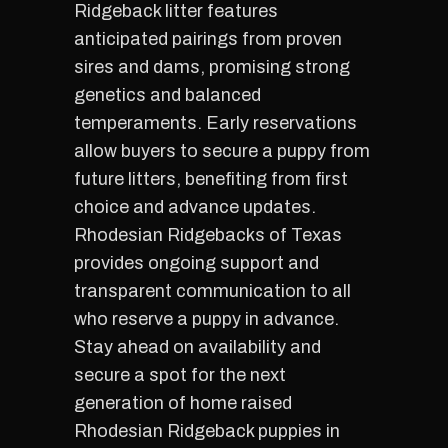
Ridgeback litter features
anticipated pairings from proven
sires and dams, promising strong
genetics and balanced
temperaments. Early reservations
allow buyers to secure a puppy from
future litters, benefiting from first
choice and advance updates.
Rhodesian Ridgebacks of Texas
provides ongoing support and
transparent communication to all
who reserve a puppy in advance.
Stay ahead on availability and
secure a spot for the next
generation of home raised
Rhodesian Ridgeback puppies in