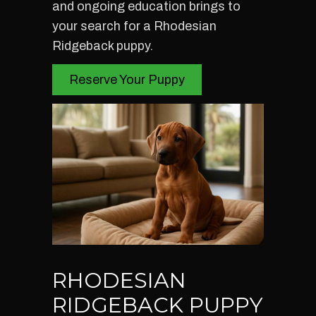
and ongoing education brings to
your search for a Rhodesian
Ridgeback puppy.
Reserve Your Puppy
RHODESIAN
RIDGEBACK PUPPY