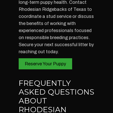
long-term puppy health. Contact
Rhodesian Ridgebacks of Texas to
coordinate a stud service or discuss
the benefits of working with
experienced professionals focused
on responsible breeding practices.
Secure your next successful litter by
reaching out today.
Reserve Your Puppy
FREQUENTLY
ASKED QUESTIONS
ABOUT
RHODESIAN