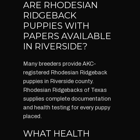
ARE RHODESIAN
RIDGEBACK
PUPPIES WITH
PAPERS AVAILABLE
IN RIVERSIDE?
Many breeders provide AKC-
registered Rhodesian Ridgeback
puppies in Riverside county.
Rhodesian Ridgebacks of Texas
supplies complete documentation
and health testing for every puppy
placed.
WHAT HEALTH