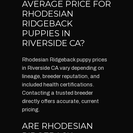
AVERAGE PRICE FOR
RHODESIAN
RIDGEBACK
PUPPIES IN
RIVERSIDE CA?
Rhodesian Ridgeback puppy prices
in Riverside CA vary depending on
lineage, breeder reputation, and
included health certifications.
Contacting a trusted breeder
directly offers accurate, current
pricing.
ARE RHODESIAN