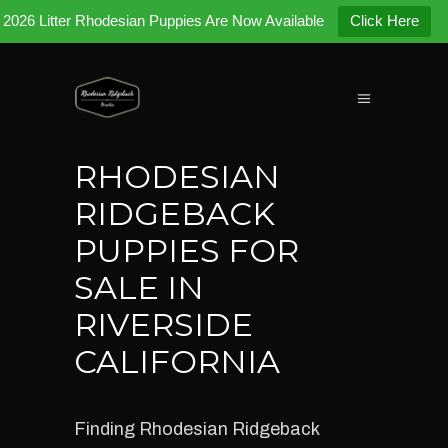
2026 Litter Rhodesian Puppies Are Now Available
Click Here
RHODESIAN
RIDGEBACK
PUPPIES FOR
SALE IN
RIVERSIDE
CALIFORNIA
Finding Rhodesian Ridgeback