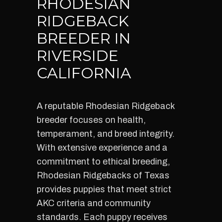
RHODESIAN
RIDGEBACK
BREEDER IN
RIVERSIDE
CALIFORNIA
A reputable Rhodesian Ridgeback
breeder focuses on health,
temperament, and breed integrity.
With extensive experience and a
commitment to ethical breeding,
Rhodesian Ridgebacks of Texas
provides puppies that meet strict
AKC criteria and community
standards. Each puppy receives