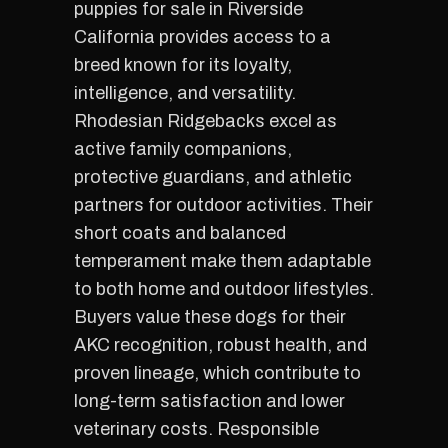
puppies for sale in Riverside
California provides access to a
breed known for its loyalty,
intelligence, and versatility.
Rhodesian Ridgebacks excel as
active family companions,
protective guardians, and athletic
partners for outdoor activities. Their
short coats and balanced
temperament make them adaptable
to both home and outdoor lifestyles.
Buyers value these dogs for their
AKC recognition, robust health, and
proven lineage, which contribute to
long-term satisfaction and lower
veterinary costs. Responsible