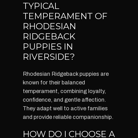
TYPICAL
TEMPERAMENT OF
RHODESIAN
RIDGEBACK
PUPPIES IN
RIVERSIDE?
Rhodesian Ridgeback puppies are
known for their balanced
temperament, combining loyalty,
confidence, and gentle affection.
They adapt well to active families
and provide reliable companionship.
HOW DO I CHOOSE A