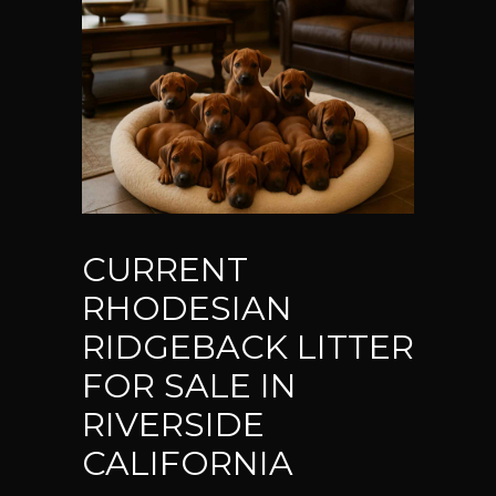
CURRENT
RHODESIAN
RIDGEBACK LITTER
FOR SALE IN
RIVERSIDE
CALIFORNIA