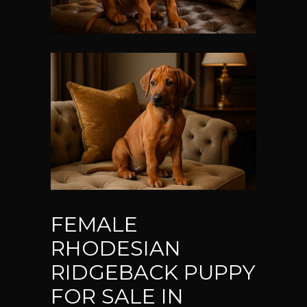
FEMALE
RHODESIAN
RIDGEBACK PUPPY
FOR SALE IN