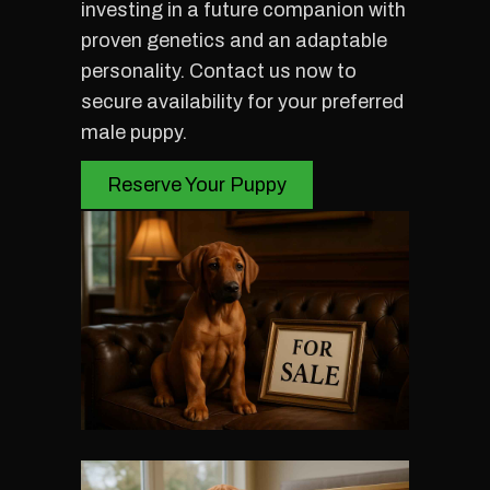
investing in a future companion with
proven genetics and an adaptable
personality. Contact us now to
secure availability for your preferred
male puppy.
Reserve Your Puppy