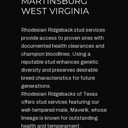
MARTINSBURG
WEST VIRGINIA
Rhodesian Ridgeback stud services
provide access to proven sires with
documented health clearances and
champion bloodlines. Using a
reputable stud enhances genetic
diversity and preserves desirable
breed characteristics for future
generations.
Rhodesian Ridgebacks of Texas
offers stud services featuring our
well-tempered male, Maverik, whose
lineage is known for outstanding
health and temperament.