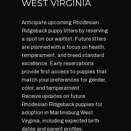
WEST VIRGINIA
Anticipate upcoming Rhodesian
Ridgeback puppy litters by reserving
a spot on our waitlist. Future litters
are planned with a focus on health,
temperament, and breed standard
excellence. Early reservations
provide first access to puppies that
match your preferences for gender,
color, and temperament.
Receive updates on future
Rhodesian Ridgeback puppies for
adoption in Martinsburg West
Virginia, including expected birth
dates and parent profiles.