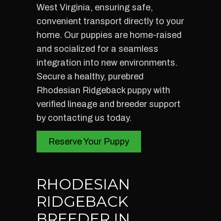
West Virginia, ensuring safe,
convenient transport directly to your
home. Our puppies are home-raised
and socialized for a seamless
integration into new environments.
Secure a healthy, purebred
Rhodesian Ridgeback puppy with
verified lineage and breeder support
by contacting us today.
Reserve Your Puppy
RHODESIAN
RIDGEBACK
BREEDER IN