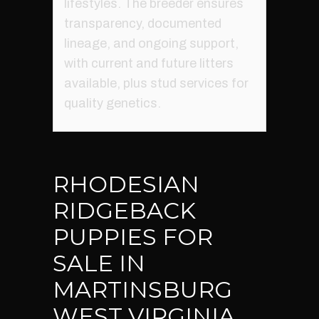
lifestyles. The breeder ensures
transparency, documented
lineage, and ongoing support,
with current and future litters
available, plus stud services for
quality genetics.
RHODESIAN
RIDGEBACK
PUPPIES FOR
SALE IN
MARTINSBURG
WEST VIRGINIA