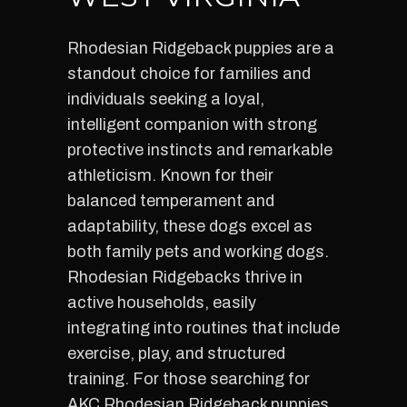
Rhodesian Ridgeback puppies are a
standout choice for families and
individuals seeking a loyal,
intelligent companion with strong
protective instincts and remarkable
athleticism. Known for their
balanced temperament and
adaptability, these dogs excel as
both family pets and working dogs.
Rhodesian Ridgebacks thrive in
active households, easily
integrating into routines that include
exercise, play, and structured
training. For those searching for
AKC Rhodesian Ridgeback puppies