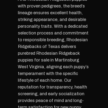
with proven pedigrees, the breed’s
lineage ensures excellent health,
striking appearance, and desirable
personality traits. With a dedicated
selection process and commitment
to responsible breeding, Rhodesian
Ridgebacks of Texas delivers
purebred Rhodesian Ridgeback
puppies for sale in Martinsburg
West Virginia, aligning each puppy’s
temperament with the specific
lifestyle of each home. Our
reputation for transparency, health
screening, and early socialization
provides peace of mind and long-
term satisfaction for new puppy