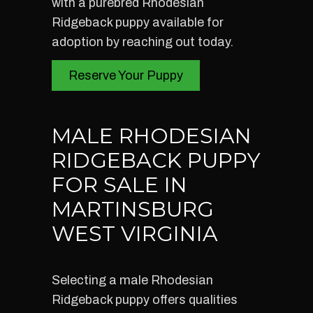
with a purebred Rhodesian
Ridgeback puppy available for
adoption by reaching out today.
Reserve Your Puppy
MALE RHODESIAN
RIDGEBACK PUPPY
FOR SALE IN
MARTINSBURG
WEST VIRGINIA
Selecting a male Rhodesian
Ridgeback puppy offers qualities