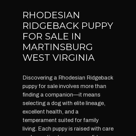
RHODESIAN
RIDGEBACK PUPPY
FOR SALE IN
MARTINSBURG
WEST VIRGINIA
Discovering a Rhodesian Ridgeback
puppy for sale involves more than
finding a companion—it means
selecting a dog with elite lineage,
excellent health, and a
temperament suited for family
living. Each puppy is raised with care