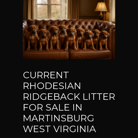
CURRENT
RHODESIAN
RIDGEBACK LITTER
FOR SALE IN
MARTINSBURG
WEST VIRGINIA