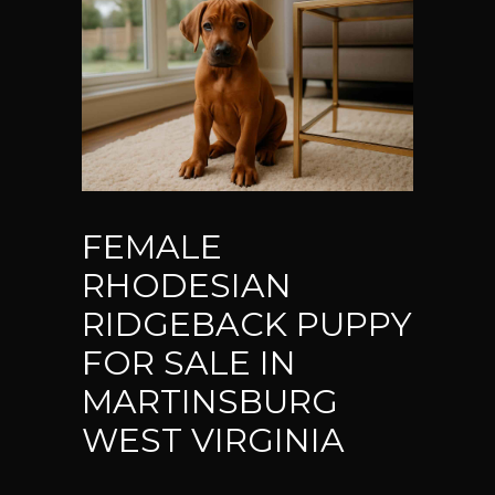
FEMALE
RHODESIAN
RIDGEBACK PUPPY
FOR SALE IN
MARTINSBURG
WEST VIRGINIA