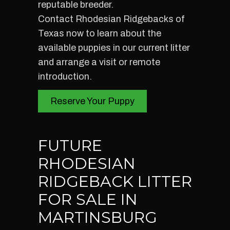
reputable breeder.
Contact Rhodesian Ridgebacks of
Texas now to learn about the
available puppies in our current litter
and arrange a visit or remote
introduction.
Reserve Your Puppy
FUTURE
RHODESIAN
RIDGEBACK LITTER
FOR SALE IN
MARTINSBURG