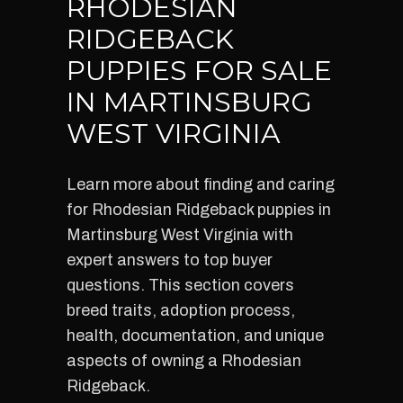
RHODESIAN
RIDGEBACK
PUPPIES FOR SALE
IN MARTINSBURG
WEST VIRGINIA
Learn more about finding and caring
for Rhodesian Ridgeback puppies in
Martinsburg West Virginia with
expert answers to top buyer
questions. This section covers
breed traits, adoption process,
health, documentation, and unique
aspects of owning a Rhodesian
Ridgeback.