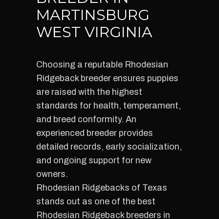
MARTINSBURG
WEST VIRGINIA
Choosing a reputable Rhodesian
Ridgeback breeder ensures puppies
are raised with the highest
standards for health, temperament,
and breed conformity. An
experienced breeder provides
detailed records, early socialization,
and ongoing support for new
owners.
Rhodesian Ridgebacks of Texas
stands out as one of the best
Rhodesian Ridgeback breeders in