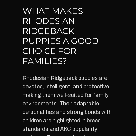
WHAT MAKES
RHODESIAN
RIDGEBACK
PUPPIES A GOOD
CHOICE FOR
FAMILIES?
Rhodesian Ridgeback puppies are
devoted, intelligent, and protective,
making them well-suited for family
environments. Their adaptable
personalities and strong bonds with
children are highlighted in breed
standards and AKC popularity