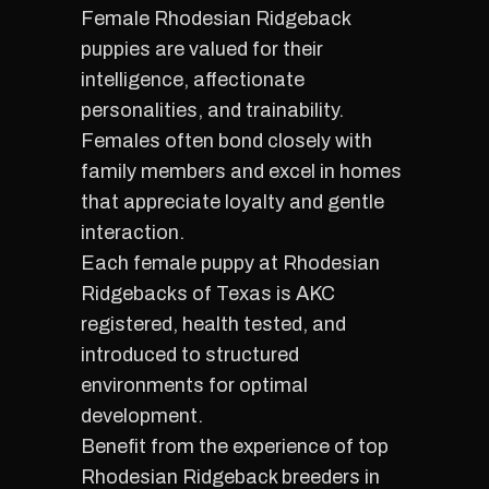
Female Rhodesian Ridgeback
puppies are valued for their
intelligence, affectionate
personalities, and trainability.
Females often bond closely with
family members and excel in homes
that appreciate loyalty and gentle
interaction.
Each female puppy at Rhodesian
Ridgebacks of Texas is AKC
registered, health tested, and
introduced to structured
environments for optimal
development.
Benefit from the experience of top
Rhodesian Ridgeback breeders in