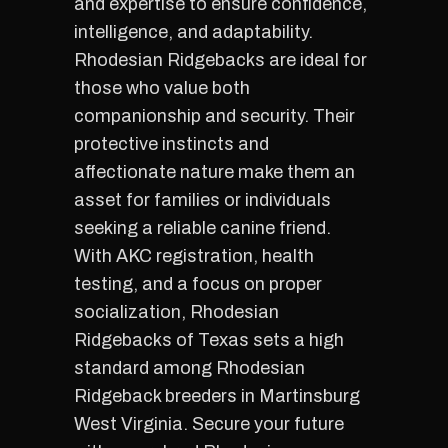
and expertise to ensure confidence,
intelligence, and adaptability.
Rhodesian Ridgebacks are ideal for
those who value both
companionship and security. Their
protective instincts and
affectionate nature make them an
asset for families or individuals
seeking a reliable canine friend.
With AKC registration, health
testing, and a focus on proper
socialization, Rhodesian
Ridgebacks of Texas sets a high
standard among Rhodesian
Ridgeback breeders in Martinsburg
West Virginia. Secure your future