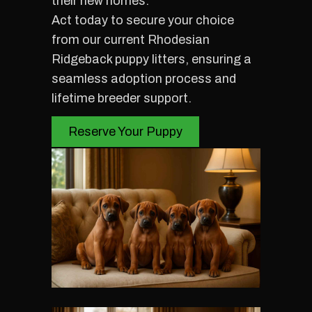
their new homes.
Act today to secure your choice
from our current Rhodesian
Ridgeback puppy litters, ensuring a
seamless adoption process and
lifetime breeder support.
Reserve Your Puppy