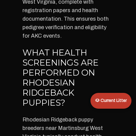
West Virginia, complete with
registration papers and health
documentation. This ensures both
pedigree verification and eligibility
for AKC events.
WHAT HEALTH
SCREENINGS ARE
PERFORMED ON
RHODESIAN
RIDGEBACK
PUPPIES?
🐶 Current Litter
Rhodesian Ridgeback puppy
breeders near Martinsburg West