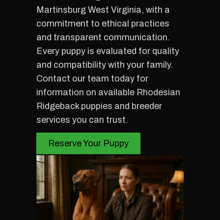
Martinsburg West Virginia, with a
commitment to ethical practices
and transparent communication.
Every puppy is evaluated for quality
and compatibility with your family.
Contact our team today for
information on available Rhodesian
Ridgeback puppies and breeder
services you can trust.
Reserve Your Puppy