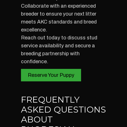
Collaborate with an experienced
breeder to ensure your next litter
meets AKC standards and breed
excellence.
Reach out today to discuss stud
service availability and secure a
breeding partnership with
confidence.
Reserve Your Puppy
FREQUENTLY
ASKED QUESTIONS
ABOUT