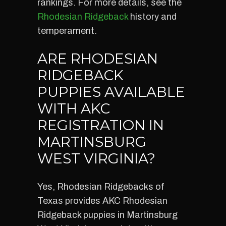
rankings. For more details, see the
Rhodesian Ridgeback
history and
temperament.
ARE RHODESIAN
RIDGEBACK
PUPPIES AVAILABLE
WITH AKC
REGISTRATION IN
MARTINSBURG
WEST VIRGINIA?
Yes, Rhodesian Ridgebacks of
Texas provides AKC Rhodesian
Ridgeback puppies in Martinsburg