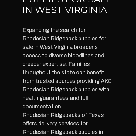
IN WEST VIRGINIA
Expanding the search for
Rhodesian Ridgeback puppies for
sale in West Virginia broadens
access to diverse bloodlines and
breeder expertise. Families
throughout the state can benefit
from trusted sources providing AKC
Rhodesian Ridgeback puppies with
health guarantees and full
documentation.
Rhodesian Ridgebacks of Texas
offers delivery services for
Rhodesian Ridgeback puppies in