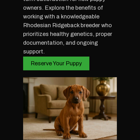
owners. Explore the benefits of
working with a knowledgeable
Rhodesian Ridgeback breeder who
prioritizes healthy genetics, proper
documentation, and ongoing
support.
Reserve Your Puppy