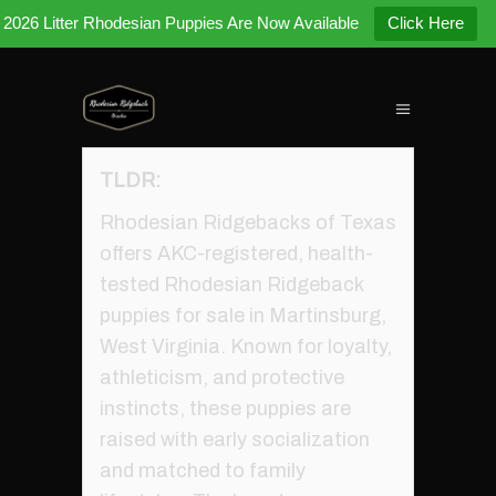
2026 Litter Rhodesian Puppies Are Now Available
Click Here
TLDR:
Rhodesian Ridgebacks of Texas
offers AKC-registered, health-
tested Rhodesian Ridgeback
puppies for sale in Martinsburg,
West Virginia. Known for loyalty,
athleticism, and protective
instincts, these puppies are
raised with early socialization
and matched to family