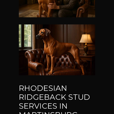
RHODESIAN
RIDGEBACK STUD
SERVICES IN