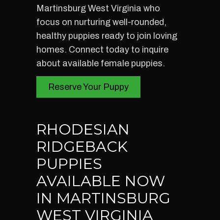
Martinsburg West Virginia who
focus on nurturing well-rounded,
healthy puppies ready to join loving
homes. Connect today to inquire
about available female puppies.
Reserve Your Puppy
RHODESIAN
RIDGEBACK
PUPPIES
AVAILABLE NOW
IN MARTINSBURG
WEST VIRGINIA