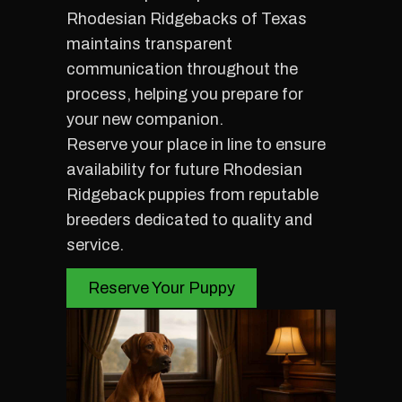
Rhodesian Ridgebacks of Texas
maintains transparent
communication throughout the
process, helping you prepare for
your new companion.
Reserve your place in line to ensure
availability for future Rhodesian
Ridgeback puppies from reputable
breeders dedicated to quality and
service.
Reserve Your Puppy