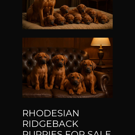
RHODESIAN
RIDGEBACK
PUPPIES FOR SALE