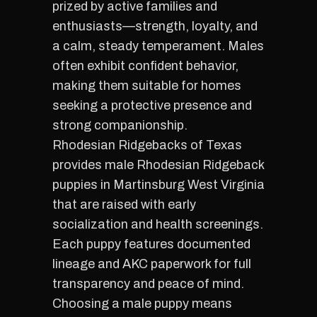
prized by active families and
enthusiasts—strength, loyalty, and
a calm, steady temperament. Males
often exhibit confident behavior,
making them suitable for homes
seeking a protective presence and
strong companionship.
Rhodesian Ridgebacks of Texas
provides male Rhodesian Ridgeback
puppies in Martinsburg West Virginia
that are raised with early
socialization and health screenings.
Each puppy features documented
lineage and AKC paperwork for full
transparency and peace of mind.
Choosing a male puppy means