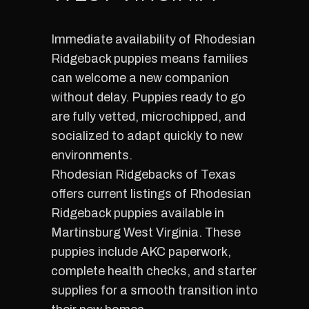
Immediate availability of Rhodesian
Ridgeback puppies means families
can welcome a new companion
without delay. Puppies ready to go
are fully vetted, microchipped, and
socialized to adapt quickly to new
environments.
Rhodesian Ridgebacks of Texas
offers current listings of Rhodesian
Ridgeback puppies available in
Martinsburg West Virginia. These
puppies include AKC paperwork,
complete health checks, and starter
supplies for a smooth transition into