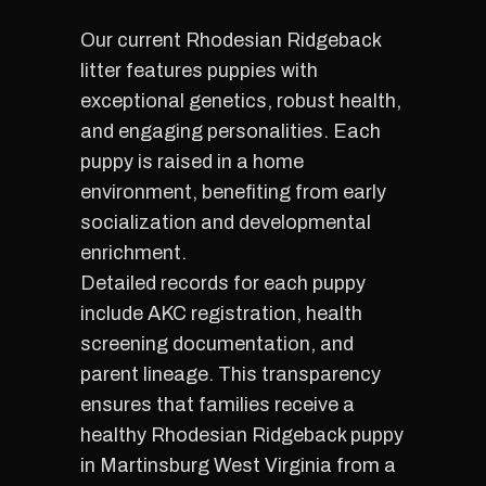
Our current Rhodesian Ridgeback
litter features puppies with
exceptional genetics, robust health,
and engaging personalities. Each
puppy is raised in a home
environment, benefiting from early
socialization and developmental
enrichment.
Detailed records for each puppy
include AKC registration, health
screening documentation, and
parent lineage. This transparency
ensures that families receive a
healthy Rhodesian Ridgeback puppy
in Martinsburg West Virginia from a