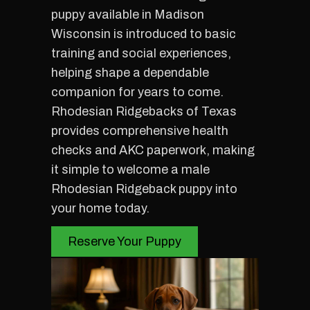
puppy available in Madison
Wisconsin is introduced to basic
training and social experiences,
helping shape a dependable
companion for years to come.
Rhodesian Ridgebacks of Texas
provides comprehensive health
checks and AKC paperwork, making
it simple to welcome a male
Rhodesian Ridgeback puppy into
your home today.
Reserve Your Puppy