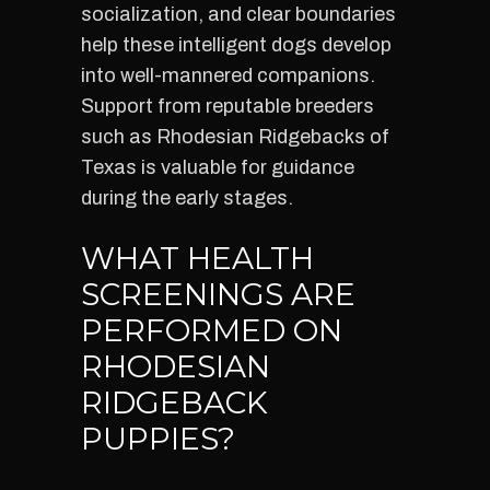
socialization, and clear boundaries
help these intelligent dogs develop
into well-mannered companions.
Support from reputable breeders
such as Rhodesian Ridgebacks of
Texas is valuable for guidance
during the early stages.
WHAT HEALTH
SCREENINGS ARE
PERFORMED ON
RHODESIAN
RIDGEBACK
PUPPIES?