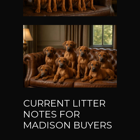
CURRENT LITTER
NOTES FOR
MADISON BUYERS