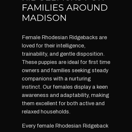
FAMILIES AROUND
MADISON
Female Rhodesian Ridgebacks are
loved for their intelligence,
trainability, and gentle disposition.
These puppies are ideal for first time
owners and families seeking steady
companions with a nurturing
instinct. Our females display a keen
awareness and adaptability, making
them excellent for both active and
relaxed households.
Every female Rhodesian Ridgeback