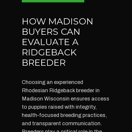
HOW MADISON
BUYERS CAN
EVALUATE A
RIDGEBACK
BREEDER
Choosing an experienced
Rhodesian Ridgeback breeder in
Madison Wisconsin ensures access
to puppies raised with integrity,
health-focused breeding practices,
and transparent communication.
Breeders play a critical role in the