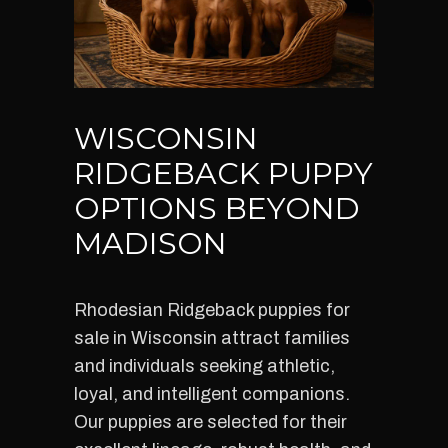
WISCONSIN
RIDGEBACK PUPPY
OPTIONS BEYOND
MADISON
Rhodesian Ridgeback puppies for
sale in Wisconsin attract families
and individuals seeking athletic,
loyal, and intelligent companions.
Our puppies are selected for their