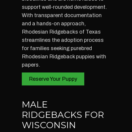
support well-rounded development.
With transparent documentation
and a hands-on approach,
Rhodesian Ridgebacks of Texas
streamlines the adoption process
for families seeking purebred
Rhodesian Ridgeback puppies with
papers.
Reserve Your Puppy
MALE
RIDGEBACKS FOR
WISCONSIN