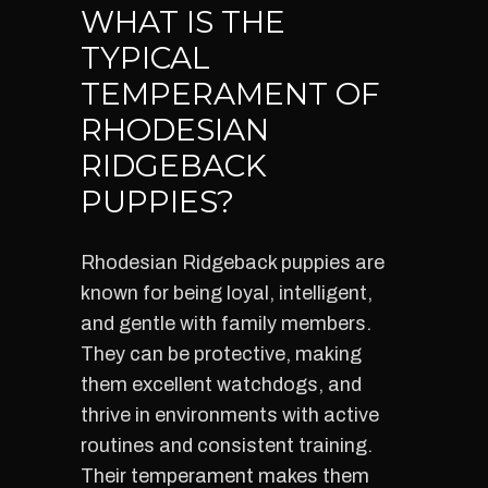
WHAT IS THE
TYPICAL
TEMPERAMENT OF
RHODESIAN
RIDGEBACK
PUPPIES?
Rhodesian Ridgeback puppies are
known for being loyal, intelligent,
and gentle with family members.
They can be protective, making
them excellent watchdogs, and
thrive in environments with active
routines and consistent training.
Their temperament makes them