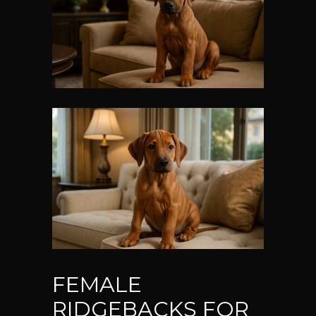
FEMALE
RIDGEBACKS FOR