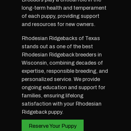
long-term health and temperament
of each puppy, providing support
and resources for new owners.
Rhodesian Ridgebacks of Texas
stands out as one of the best
Rhodesian Ridgeback breeders in
Wisconsin, combining decades of
expertise, responsible breeding, and
personalized service. We provide
ongoing education and support for
families, ensuring lifelong
satisfaction with your Rhodesian
Ridgeback puppy.
Reserve Your Puppy