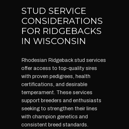
STUD SERVICE
CONSIDERATIONS
FOR RIDGEBACKS
IN WISCONSIN
Rhodesian Ridgeback stud services
offer access to top-quality sires
with proven pedigrees, health
certifications, and desirable
temperament. These services
support breeders and enthusiasts
seeking to strengthen their lines
with champion genetics and
consistent breed standards.