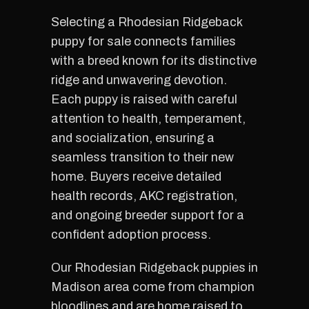
Selecting a Rhodesian Ridgeback
puppy for sale connects families
with a breed known for its distinctive
ridge and unwavering devotion.
Each puppy is raised with careful
attention to health, temperament,
and socialization, ensuring a
seamless transition to their new
home. Buyers receive detailed
health records, AKC registration,
and ongoing breeder support for a
confident adoption process.
Our Rhodesian Ridgeback puppies in
Madison area come from champion
bloodlines and are home raised to