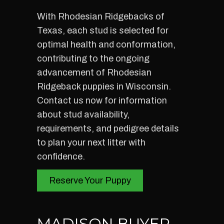
With Rhodesian Ridgebacks of
Texas, each stud is selected for
optimal health and conformation,
contributing to the ongoing
advancement of Rhodesian
Ridgeback puppies in Wisconsin.
Contact us now for information
about stud availability,
requirements, and pedigree details
to plan your next litter with
confidence.
Reserve Your Puppy
MADISON BUYER