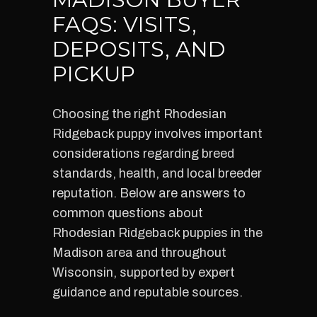
FAQS: VISITS,
DEPOSITS, AND
PICKUP
Choosing the right Rhodesian
Ridgeback puppy involves important
considerations regarding breed
standards, health, and local breeder
reputation. Below are answers to
common questions about
Rhodesian Ridgeback puppies in the
Madison area and throughout
Wisconsin, supported by expert
guidance and reputable sources.