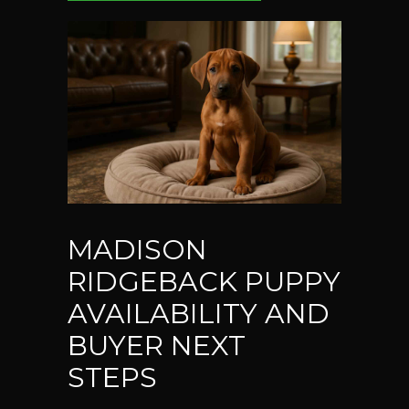
MADISON
RIDGEBACK PUPPY
AVAILABILITY AND
BUYER NEXT
STEPS