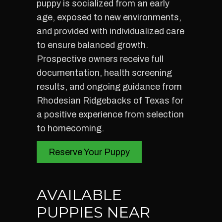
puppy is socialized from an early
age, exposed to new environments,
and provided with individualized care
to ensure balanced growth.
Prospective owners receive full
documentation, health screening
results, and ongoing guidance from
Rhodesian Ridgebacks of Texas for
a positive experience from selection
to homecoming.
Reserve Your Puppy
AVAILABLE
PUPPIES NEAR