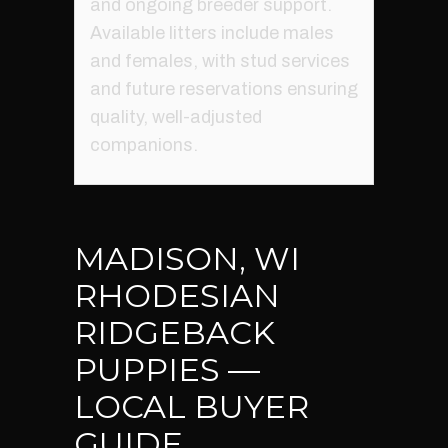
and ongoing breeder support.
Available litters include males
and females, with stud services
and future reservations ensuring
quality, well-adjusted
companions.
MADISON, WI
RHODESIAN
RIDGEBACK
PUPPIES —
LOCAL BUYER
GUIDE