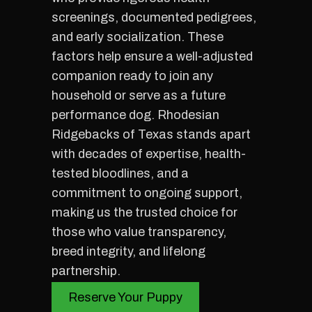
screenings, documented pedigrees,
and early socialization. These
factors help ensure a well-adjusted
companion ready to join any
household or serve as a future
performance dog. Rhodesian
Ridgebacks of Texas stands apart
with decades of expertise, health-
tested bloodlines, and a
commitment to ongoing support,
making us the trusted choice for
those who value transparency,
breed integrity, and lifelong
partnership.
Reserve Your Puppy