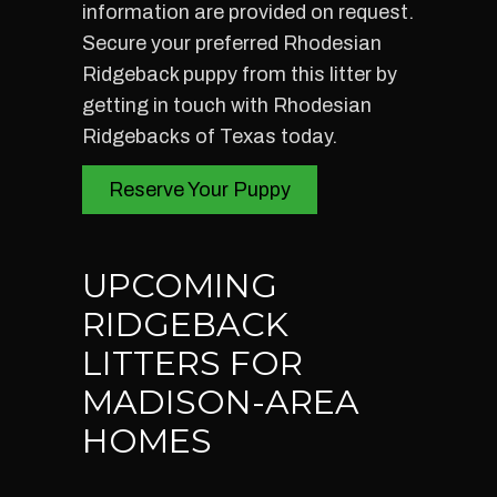
information are provided on request.
Secure your preferred Rhodesian
Ridgeback puppy from this litter by
getting in touch with Rhodesian
Ridgebacks of Texas today.
Reserve Your Puppy
UPCOMING
RIDGEBACK
LITTERS FOR
MADISON-AREA
HOMES