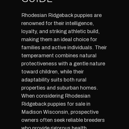
Rhodesian Ridgeback puppies are
renowned for their intelligence,
loyalty, and striking athletic build,
making them an ideal choice for
families and active individuals. Their
temperament combines natural
protectiveness with a gentle nature
toward children, while their
adaptability suits both rural
properties and suburban homes.
When considering Rhodesian
Ridgeback puppies for sale in
Madison Wisconsin, prospective
owners often seek reliable breeders
who provide rigorous health