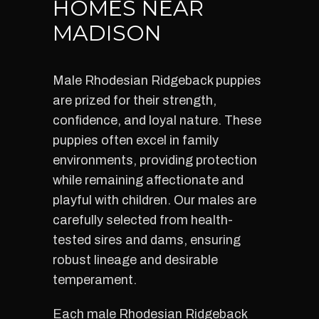
HOMES NEAR
MADISON
Male Rhodesian Ridgeback puppies
are prized for their strength,
confidence, and loyal nature. These
puppies often excel in family
environments, providing protection
while remaining affectionate and
playful with children. Our males are
carefully selected from health-
tested sires and dams, ensuring
robust lineage and desirable
temperament.
Each male Rhodesian Ridgeback