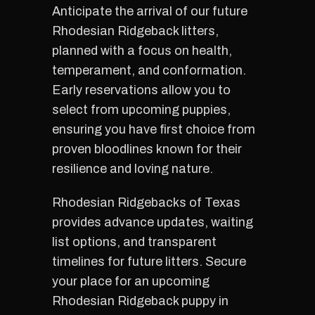
Anticipate the arrival of our future
Rhodesian Ridgeback litters,
planned with a focus on health,
temperament, and conformation.
Early reservations allow you to
select from upcoming puppies,
ensuring you have first choice from
proven bloodlines known for their
resilience and loving nature.
Rhodesian Ridgebacks of Texas
provides advance updates, waiting
list options, and transparent
timelines for future litters. Secure
your place for an upcoming
Rhodesian Ridgeback puppy in