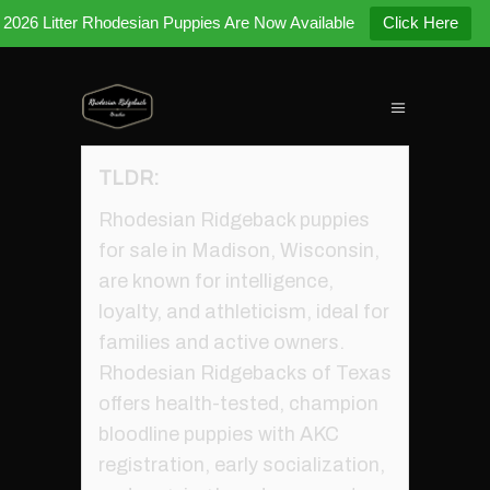
2026 Litter Rhodesian Puppies Are Now Available
Click Here
TLDR:
Rhodesian Ridgeback puppies
for sale in Madison, Wisconsin,
are known for intelligence,
loyalty, and athleticism, ideal for
families and active owners.
Rhodesian Ridgebacks of Texas
offers health-tested, champion
bloodline puppies with AKC
registration, early socialization,