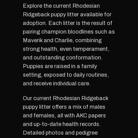
Explore the current Rhodesian
Ridgeback puppy litter available for
adoption. Each litter is the result of
pairing champion bloodlines such as
Maverik and Charlie, combining
strong health, even temperament,
and outstanding conformation.
Puppies are raised in a family
setting, exposed to daily routines,
and receive individual care.
Our current Rhodesian Ridgeback
puppy litter offers a mix of males
and females, all with AKC papers
and up-to-date health records.
Detailed photos and pedigree