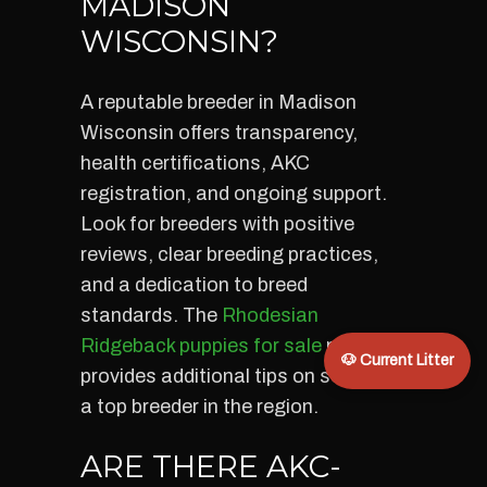
MADISON
WISCONSIN?
A reputable breeder in Madison
Wisconsin offers transparency,
health certifications, AKC
registration, and ongoing support.
Look for breeders with positive
reviews, clear breeding practices,
and a dedication to breed
standards. The
Rhodesian
Ridgeback puppies for sale
page
🐶 Current Litter
provides additional tips on selecting
a top breeder in the region.
ARE THERE AKC-