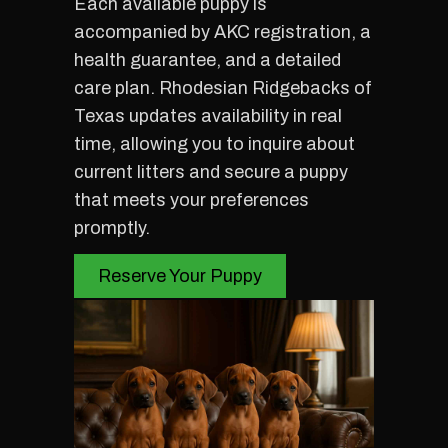
Each available puppy is
accompanied by AKC registration, a
health guarantee, and a detailed
care plan. Rhodesian Ridgebacks of
Texas updates availability in real
time, allowing you to inquire about
current litters and secure a puppy
that meets your preferences
promptly.
Reserve Your Puppy