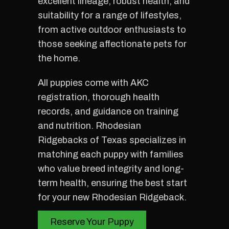
excellent lineage, robust health, and
suitability for a range of lifestyles,
from active outdoor enthusiasts to
those seeking affectionate pets for
the home.
All puppies come with AKC
registration, thorough health
records, and guidance on training
and nutrition. Rhodesian
Ridgebacks of Texas specializes in
matching each puppy with families
who value breed integrity and long-
term health, ensuring the best start
for your new Rhodesian Ridgeback.
Reserve Your Puppy