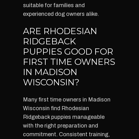
suitable for families and
experienced dog owners alike.
ARE RHODESIAN
RIDGEBACK
PUPPIES GOOD FOR
FIRST TIME OWNERS
IN MADISON
WISCONSIN?
Many first time owners in Madison
Wisconsin find Rhodesian
Ridgeback puppies manageable
with the right preparation and
commitment. Consistent training,