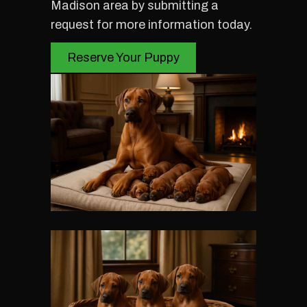
Madison area by submitting a
request for more information today.
Reserve Your Puppy