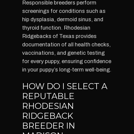
Responsible breeders perform
screenings for conditions such as
hip dysplasia, dermoid sinus, and
thyroid function. Rhodesian
Ridgebacks of Texas provides
documentation of all health checks,
vaccinations, and genetic testing
for every puppy, ensuring confidence
in your puppy’s long-term well-being.
HOW DO I SELECT A
REPUTABLE
RHODESIAN
RIDGEBACK
BREEDER IN