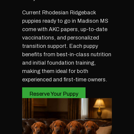
Current Rhodesian Ridgeback
puppies ready to go in Madison MS
come with AKC papers, up-to-date
vaccinations, and personalized
transition support. Each puppy
benefits from best-in-class nutrition
and initial foundation training,
making them ideal for both
experienced and first-time owners.
Reserve Your Puppy