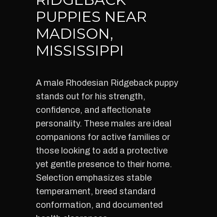
PUPPIES NEAR
MADISON,
MISSISSIPPI
A male Rhodesian Ridgeback puppy
stands out for his strength,
confidence, and affectionate
personality. These males are ideal
companions for active families or
those looking to add a protective
yet gentle presence to their home.
Selection emphasizes stable
temperament, breed standard
conformation, and documented