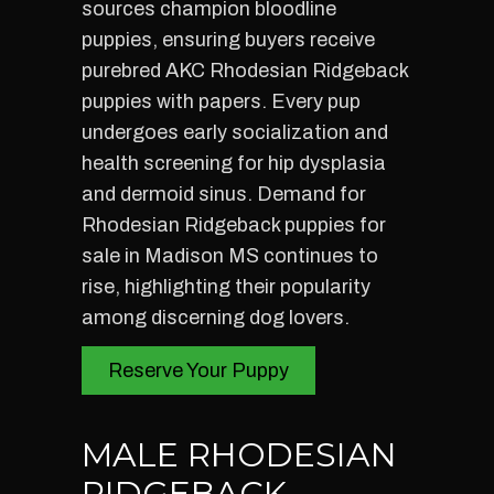
sources champion bloodline
puppies, ensuring buyers receive
purebred AKC Rhodesian Ridgeback
puppies with papers. Every pup
undergoes early socialization and
health screening for hip dysplasia
and dermoid sinus. Demand for
Rhodesian Ridgeback puppies for
sale in Madison MS continues to
rise, highlighting their popularity
among discerning dog lovers.
Reserve Your Puppy
MALE RHODESIAN
RIDGEBACK