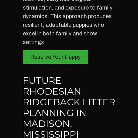
stimulation, and exposure to family
dynamics. This approach produces
resilient, adaptable puppies who
excel in both family and show
settings.
Reserve Your Puppy
FUTURE
RHODESIAN
RIDGEBACK LITTER
PLANNING IN
MADISON,
MISSISSIPPI