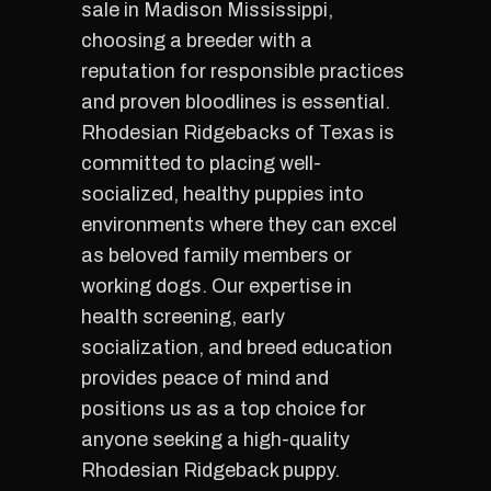
sale in Madison Mississippi,
choosing a breeder with a
reputation for responsible practices
and proven bloodlines is essential.
Rhodesian Ridgebacks of Texas is
committed to placing well-
socialized, healthy puppies into
environments where they can excel
as beloved family members or
working dogs. Our expertise in
health screening, early
socialization, and breed education
provides peace of mind and
positions us as a top choice for
anyone seeking a high-quality
Rhodesian Ridgeback puppy.