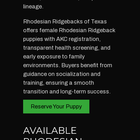
lineage.
Rhodesian Ridgebacks of Texas
offers female Rhodesian Ridgeback
puppies with AKC registration,
transparent health screening, and
early exposure to family
environments. Buyers benefit from
guidance on socialization and
training, ensuring a smooth
transition and long-term success.
Reserve Your Puppy
AVAILABLE