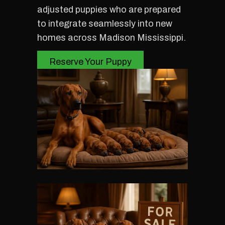
adjusted puppies who are prepared
to integrate seamlessly into new
homes across Madison Mississippi.
Reserve Your Puppy