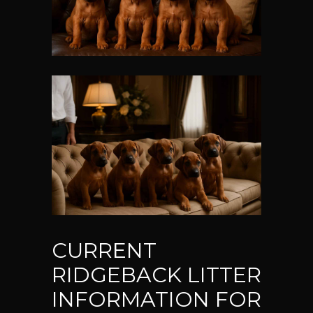
CURRENT
RIDGEBACK LITTER
INFORMATION FOR