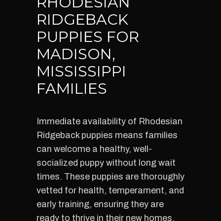
RHODESIAN
RIDGEBACK
PUPPIES FOR
MADISON,
MISSISSIPPI
FAMILIES
Immediate availability of Rhodesian
Ridgeback puppies means families
can welcome a healthy, well-
socialized puppy without long wait
times. These puppies are thoroughly
vetted for health, temperament, and
early training, ensuring they are
ready to thrive in their new homes.