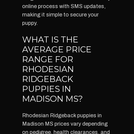
online process with SMS updates,
making it simple to secure your
puppy.
WHAT IS THE
AVERAGE PRICE
RANGE FOR
RHODESIAN
RIDGEBACK
PUPPIES IN
MADISON MS?
Rhodesian Ridgeback puppies in
Madison MS prices vary depending
on pedigree, health clearances, and