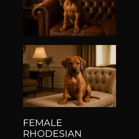
FEMALE
RHODESIAN