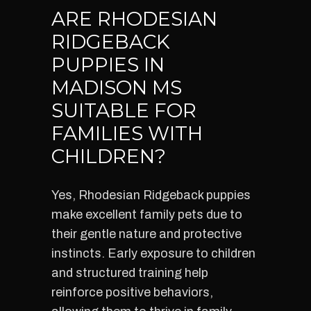
ARE RHODESIAN
RIDGEBACK
PUPPIES IN
MADISON MS
SUITABLE FOR
FAMILIES WITH
CHILDREN?
Yes, Rhodesian Ridgeback puppies
make excellent family pets due to
their gentle nature and protective
instincts. Early exposure to children
and structured training help
reinforce positive behaviors,