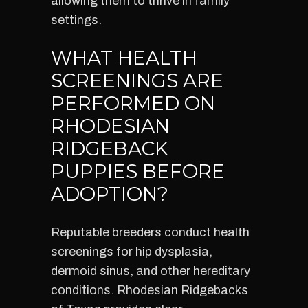
allowing them to thrive in family
settings.
WHAT HEALTH
SCREENINGS ARE
PERFORMED ON
RHODESIAN
RIDGEBACK
PUPPIES BEFORE
ADOPTION?
Reputable breeders conduct health
screenings for hip dysplasia,
dermoid sinus, and other hereditary
conditions. Rhodesian Ridgebacks