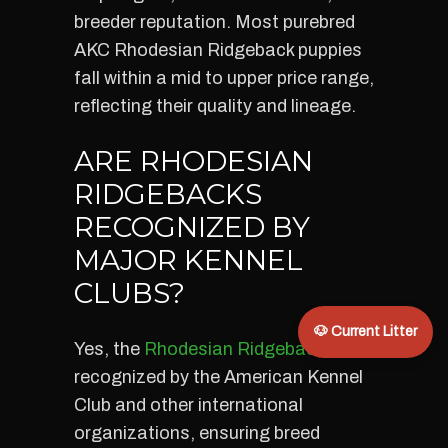
breeder reputation. Most purebred
AKC Rhodesian Ridgeback puppies
fall within a mid to upper price range,
reflecting their quality and lineage.
ARE RHODESIAN
RIDGEBACKS
RECOGNIZED BY
MAJOR KENNEL
CLUBS?
🐶 Current Litter
Yes, the
Rhodesian Ridgeback
is
recognized by the American Kennel
Club and other international
organizations, ensuring breed