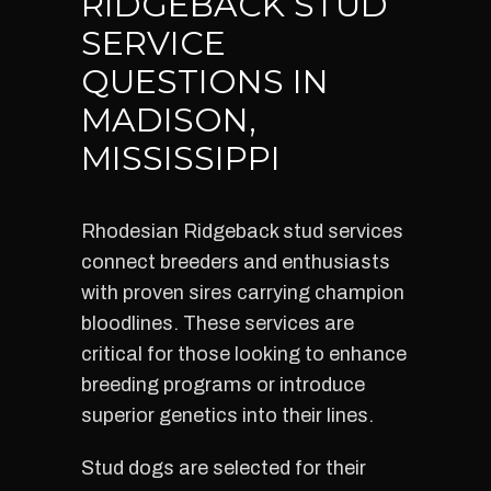
RIDGEBACK STUD
SERVICE
QUESTIONS IN
MADISON,
MISSISSIPPI
Rhodesian Ridgeback stud services
connect breeders and enthusiasts
with proven sires carrying champion
bloodlines. These services are
critical for those looking to enhance
breeding programs or introduce
superior genetics into their lines.
Stud dogs are selected for their