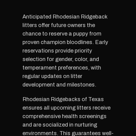
Anticipated Rhodesian Ridgeback
litters offer future owners the
chance to reserve a puppy from
proven champion bloodlines. Early
reservations provide priority
selection for gender, color, and
temperament preferences, with
regular updates on litter
development and milestones.
Rhodesian Ridgebacks of Texas
ensures all upcoming litters receive
comprehensive health screenings
and are socialized in nurturing
environments. This guarantees well-