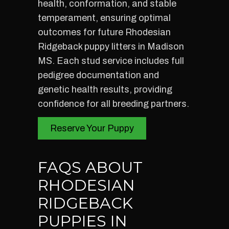
health, conformation, and stable
temperament, ensuring optimal
outcomes for future Rhodesian
Ridgeback puppy litters in Madison
MS. Each stud service includes full
pedigree documentation and
genetic health results, providing
confidence for all breeding partners.
Reserve Your Puppy
FAQS ABOUT
RHODESIAN
RIDGEBACK
PUPPIES IN