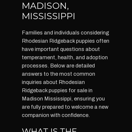
MADISON,
MISSISSIPPI
Families and individuals considering
Rhodesian Ridgeback puppies often
have important questions about
temperament, health, and adoption
processes. Below are detailed
answers to the most common
inquiries about Rhodesian
Ridgeback puppies for sale in
Madison Mississippi, ensuring you
are fully prepared to welcome a new
companion with confidence.
WHAT IS THE