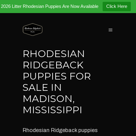
2026 Litter Rhodesian Puppies Are Now Available
Click Here
RHODESIAN
RIDGEBACK
PUPPIES FOR
SALE IN
MADISON,
MISSISSIPPI
Rhodesian Ridgeback puppies