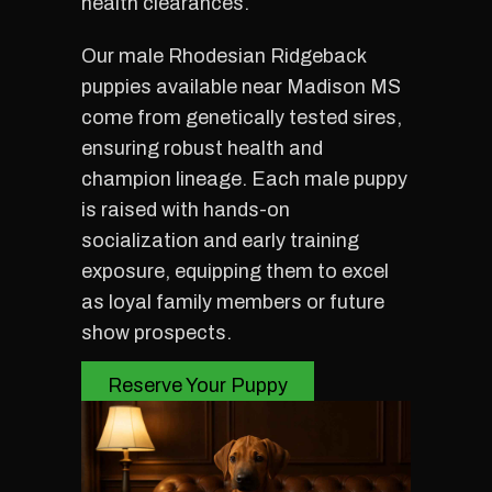
health clearances.
Our male Rhodesian Ridgeback
puppies available near Madison MS
come from genetically tested sires,
ensuring robust health and
champion lineage. Each male puppy
is raised with hands-on
socialization and early training
exposure, equipping them to excel
as loyal family members or future
show prospects.
Reserve Your Puppy