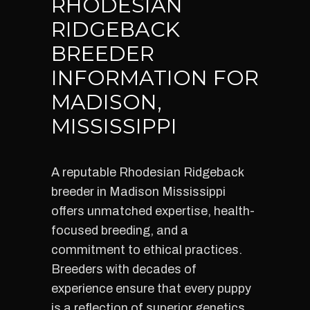
RHODESIAN
RIDGEBACK
BREEDER
INFORMATION FOR
MADISON,
MISSISSIPPI
A reputable Rhodesian Ridgeback
breeder in Madison Mississippi
offers unmatched expertise, health-
focused breeding, and a
commitment to ethical practices.
Breeders with decades of
experience ensure that every puppy
is a reflection of superior genetics