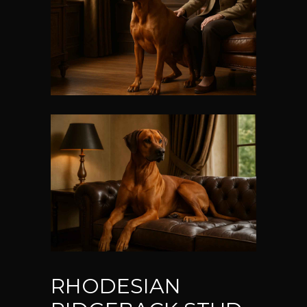
RHODESIAN