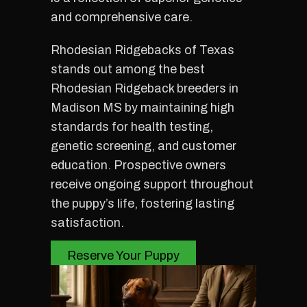
and comprehensive care.
Rhodesian Ridgebacks of Texas
stands out among the best
Rhodesian Ridgeback breeders in
Madison MS by maintaining high
standards for health testing,
genetic screening, and customer
education. Prospective owners
receive ongoing support throughout
the puppy’s life, fostering lasting
satisfaction.
Reserve Your Puppy