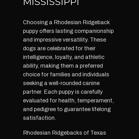
MISSISSIPPI
Choosing a Rhodesian Ridgeback
puppy offers lasting companionship
and impressive versatility. These
dogs are celebrated for their
intelligence, loyalty, and athletic
ability, making them a preferred
choice for families and individuals
seeking a well-rounded canine
partner. Each puppy is carefully
evaluated for health, temperament,
and pedigree to guarantee lifelong
satisfaction.
Rhodesian Ridgebacks of Texas