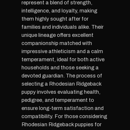
represent a blend of strength,
intelligence, and loyalty, making
them highly sought after for
families and individuals alike. Their
unique lineage offers excellent
companionship matched with
impressive athleticism and a calm
temperament, ideal for both active
households and those seeking a
devoted guardian. The process of
selecting a Rhodesian Ridgeback
puppy involves evaluating health,
pedigree, and temperament to
ensure long-term satisfaction and
compatibility. For those considering
Rhodesian Ridgeback puppies for