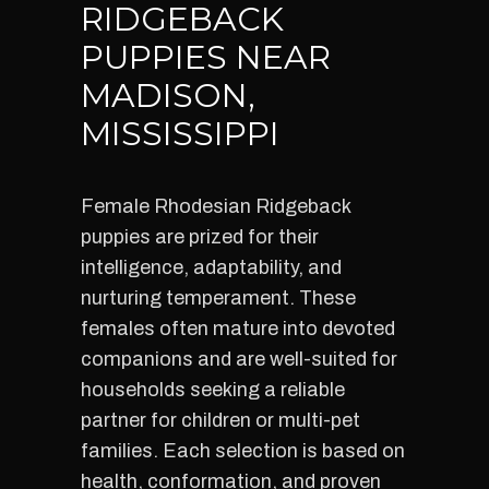
RIDGEBACK
PUPPIES NEAR
MADISON,
MISSISSIPPI
Female Rhodesian Ridgeback
puppies are prized for their
intelligence, adaptability, and
nurturing temperament. These
females often mature into devoted
companions and are well-suited for
households seeking a reliable
partner for children or multi-pet
families. Each selection is based on
health, conformation, and proven