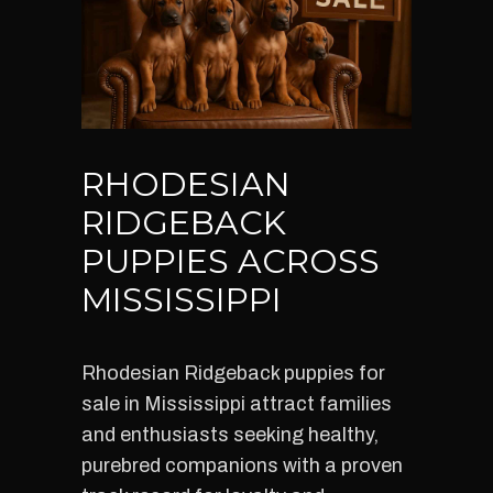
RHODESIAN
RIDGEBACK
PUPPIES ACROSS
MISSISSIPPI
Rhodesian Ridgeback puppies for
sale in Mississippi attract families
and enthusiasts seeking healthy,
purebred companions with a proven