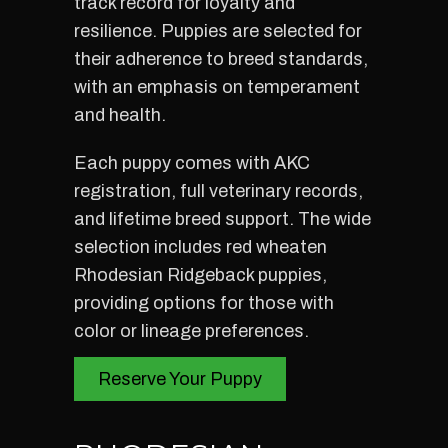
track record for loyalty and
resilience. Puppies are selected for
their adherence to breed standards,
with an emphasis on temperament
and health.
Each puppy comes with AKC
registration, full veterinary records,
and lifetime breed support. The wide
selection includes red wheaten
Rhodesian Ridgeback puppies,
providing options for those with
color or lineage preferences.
Reserve Your Puppy