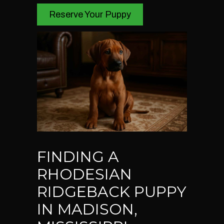
Reserve Your Puppy
FINDING A
RHODESIAN
RIDGEBACK PUPPY
IN MADISON,