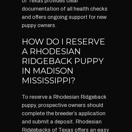
of Texas provides clear
documentation of all health checks
and offers ongoing support for new
puppy owners.
HOW DO I RESERVE
A RHODESIAN
RIDGEBACK PUPPY
IN MADISON
MISSISSIPPI?
To reserve a Rhodesian Ridgeback
puppy, prospective owners should
complete the breeder’s application
and submit a deposit. Rhodesian
Ridgebacks of Texas offers an easy