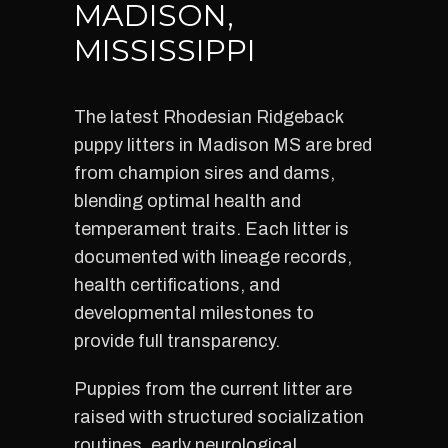
MADISON,
MISSISSIPPI
The latest Rhodesian Ridgeback
puppy litters in Madison MS are bred
from champion sires and dams,
blending optimal health and
temperament traits. Each litter is
documented with lineage records,
health certifications, and
developmental milestones to
provide full transparency.
Puppies from the current litter are
raised with structured socialization
routines, early neurological