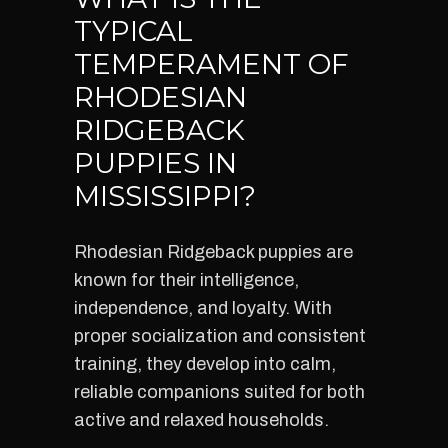
TYPICAL
TEMPERAMENT OF
RHODESIAN
RIDGEBACK
PUPPIES IN
MISSISSIPPI?
Rhodesian Ridgeback puppies are
known for their intelligence,
independence, and loyalty. With
proper socialization and consistent
training, they develop into calm,
reliable companions suited for both
active and relaxed households.