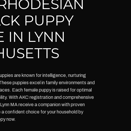
RHODESIAN
CK PUPPY
 IN LYNN
HUSETTS
ies are known for intelligence, nurturing
 These puppies excel in family environments and
spaces. Each female puppy is raised for optimal
ability. With AKC registration and comprehensive
n Lynn MA receive a companion with proven
a confident choice for your household by
ppy now.