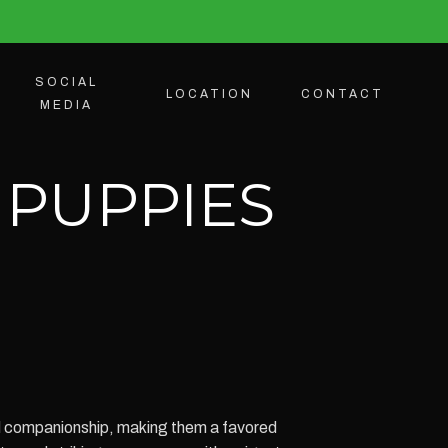
SOCIAL
LOCATION
CONTACT
MEDIA
 PUPPIES
ed companionship, making them a favored