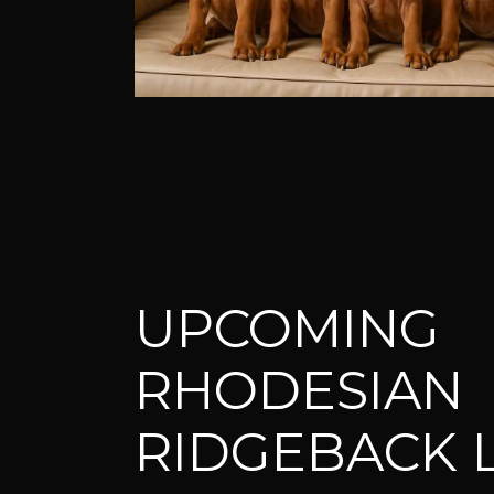
UPCOMING
RHODESIAN
RIDGEBACK L