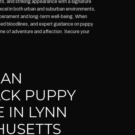
ncts, and striking appearance with a signature
excel in both urban and suburban environments,
emperament and long-term well-being. When
d bloodlines, and expert guidance on puppy
ime of adventure and affection. Secure your
IAN
CK PUPPY
 IN LYNN
HUSETTS