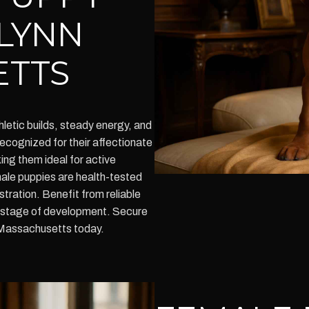
 LYNN
ETTS
etic builds, steady energy, and
cognized for their affectionate
king them ideal for active
 male puppies are health-tested
ration. Benefit from reliable
y stage of development. Secure
n Massachusetts today.