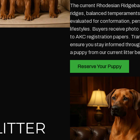
The current Rhodesian Ridgeback 
ridges, balanced temperaments, 
evaluated for conformation, perso
lifestyles. Buyers receive photo
to AKC registration papers. Tr
ensure you stay informed throug
a puppy from our current litter b
Reserve Your Puppy
ITTER