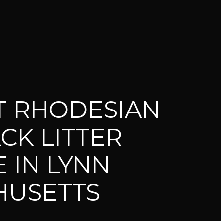
T RHODESIAN
CK LITTER
 IN LYNN
HUSETTS