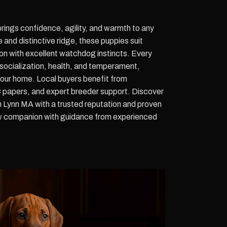
ings confidence, agility, and warmth to any
and distinctive ridge, these puppies suit
on with excellent watchdog instincts. Every
o socialization, health, and temperament,
your home. Local buyers benefit from
 papers, and expert breeder support. Discover
 Lynn MA with a trusted reputation and proven
ew companion with guidance from experienced