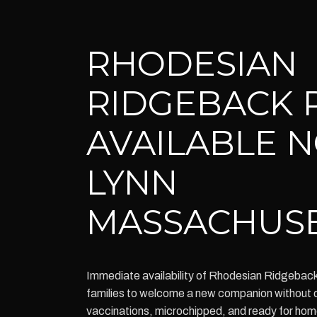
RHODESIAN
RIDGEBACK 
AVAILABLE 
LYNN
MASSACHUS
Immediate availability of Rhodesian Ridgeback
families to welcome a new companion without d
vaccinations, microchipped, and ready for ho