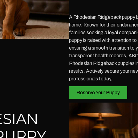
A Rhodesian Ridgeback puppy br
home. Known for their endurance 
families seeking a loyal compani
puppy is raised with attention t
ensuring a smooth transition to 
transparent health records, AKC
Rhodesian Ridgeback puppies in
results. Actively secure your n
professionals today.
Reserve Your Puppy
SIAN
PUPPY