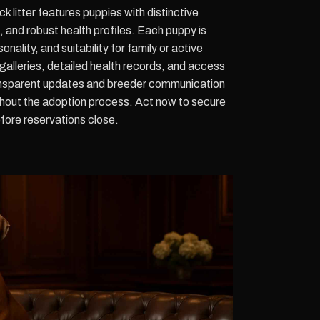
litter features puppies with distinctive
and robust health profiles. Each puppy is
nality, and suitability for family or active
 galleries, detailed health records, and access
ansparent updates and breeder communication
hout the adoption process. Act now to secure
efore reservations close.