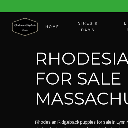
SIRES &
L
HOME
DAMS
RHODESIA
FOR SALE 
MASSACH
Rhodesian Ridgeback puppies for sale in Lynn 