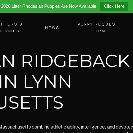
2026 Litter Rhodesian Puppies Are Now Available
Click Here
ITTERS &
PUPPY REQUEST
NEWS
PUPPIES
FORM
N RIDGEBACK
IN LYNN
USETTS
Massachusetts combine athletic ability, intelligence, and devot