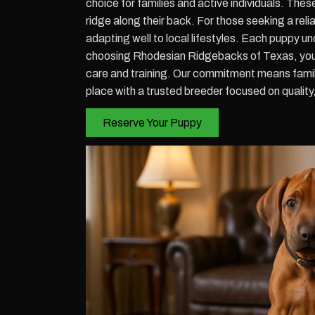
choice for families and active individuals. Thes
ridge along their back. For those seeking a re
adapting well to local lifestyles. Each puppy
choosing Rhodesian Ridgebacks of Texas, you 
care and training. Our commitment means famili
place with a trusted breeder focused on qualit
Reserve Your Puppy