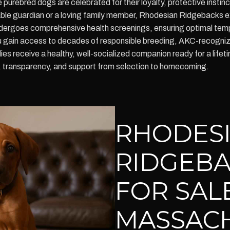
e purebred dogs are celebrated for their loyalty, protective insti
liable guardian or a loving family member, Rhodesian Ridgebacks 
 undergoes comprehensive health screenings, ensuring optimal t
gain access to decades of responsible breeding, AKC-recognize
es receive a healthy, well-socialized companion ready for a lifet
y, transparency, and support from selection to homecoming.
RHODES
RIDGEBA
FOR SALE
MASSAC