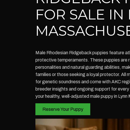
FOR SALE IN
MASSACHUS
Male Rhodesian Ridgeback puppies feature athl
protective temperaments. These puppies are re
personalities and natural guarding abilities, ma
families or those seeking a loyal protector. All
for genetic soundness and come with AKC regist
breeder insights and ongoing support for ever
your healthy, well-adjusted male puppy in Lyn
Reserve Your Puppy