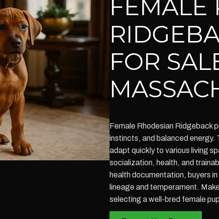
FEMALE 
RIDGEBA
FOR SALE
MASSAC
Female Rhodesian Ridgeback pupp
instincts, and balanced energy.
adapt quickly to various living 
socialization, health, and train
health documentation, buyers i
lineage and temperament. Make 
selecting a well-bred female pu