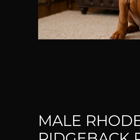
MALE RHODE
RIDGEBACK 