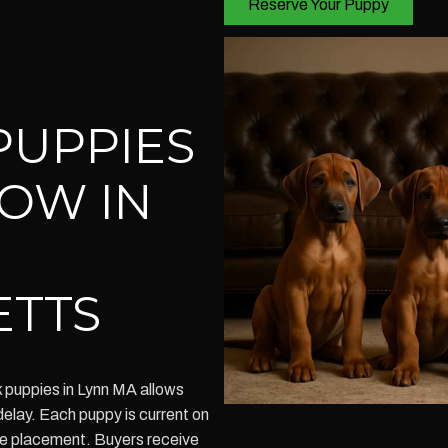
Reserve Your Puppy
PUPPIES
NOW IN
ETTS
 puppies in Lynn MA allows
elay. Each puppy is current on
me placement. Buyers receive