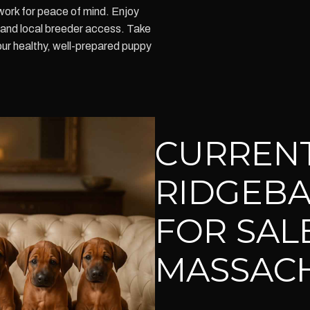
ork for peace of mind. Enjoy
 and local breeder access. Take
our healthy, well-prepared puppy
CURREN
RIDGEBA
FOR SALE
MASSAC