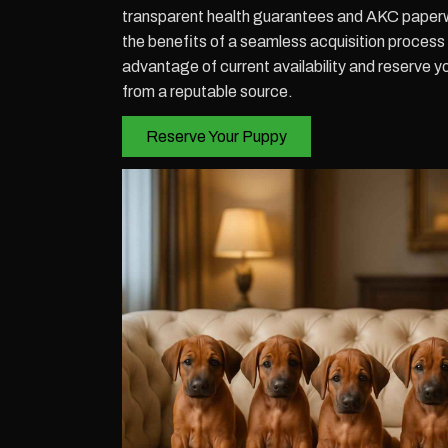
transparent health guarantees and AKC paperw
the benefits of a seamless acquisition process
advantage of current availability and reserve y
from a reputable source.
Reserve Your Puppy