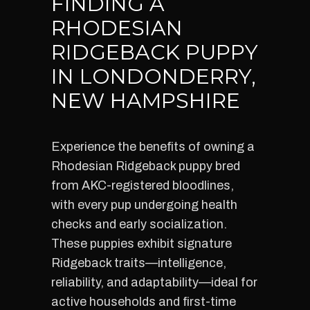
FINDING A
RHODESIAN
RIDGEBACK PUPPY
IN LONDONDERRY,
NEW HAMPSHIRE
Experience the benefits of owning a
Rhodesian Ridgeback puppy bred
from AKC-registered bloodlines,
with every pup undergoing health
checks and early socialization.
These puppies exhibit signature
Ridgeback traits—intelligence,
reliability, and adaptability—ideal for
active households and first-time