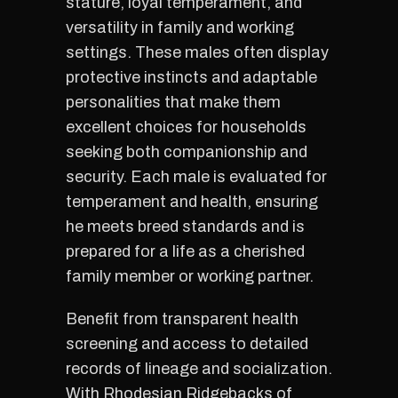
stature, loyal temperament, and
versatility in family and working
settings. These males often display
protective instincts and adaptable
personalities that make them
excellent choices for households
seeking both companionship and
security. Each male is evaluated for
temperament and health, ensuring
he meets breed standards and is
prepared for a life as a cherished
family member or working partner.
Benefit from transparent health
screening and access to detailed
records of lineage and socialization.
With Rhodesian Ridgebacks of