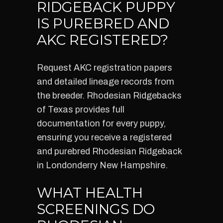
RIDGEBACK PUPPY
IS PUREBRED AND
AKC REGISTERED?
Request AKC registration papers
and detailed lineage records from
the breeder. Rhodesian Ridgebacks
of Texas provides full
documentation for every puppy,
ensuring you receive a registered
and purebred Rhodesian Ridgeback
in Londonderry New Hampshire.
WHAT HEALTH
SCREENINGS DO