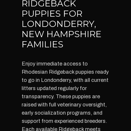
RIDGEBACK
PUPPIES FOR
LONDONDERRY,
NEW HAMPSHIRE
FAMILIES
Enjoy immediate access to
Rhodesian Ridgeback puppies ready
to go in Londonderry, with all current
litters updated regularly for
transparency. These puppies are
raised with full veterinary oversight,
early socialization programs, and
support from experienced breeders.
Each available Ridgeback meets