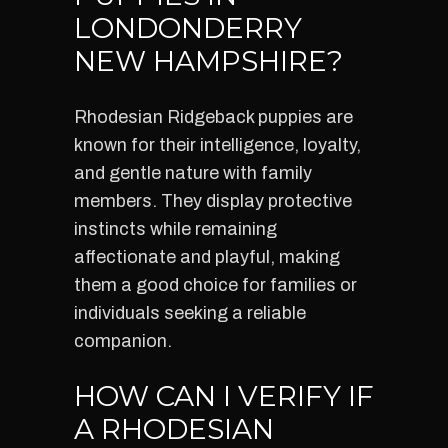
LONDONDERRY
NEW HAMPSHIRE?
Rhodesian Ridgeback puppies are
known for their intelligence, loyalty,
and gentle nature with family
members. They display protective
instincts while remaining
affectionate and playful, making
them a good choice for families or
individuals seeking a reliable
companion.
HOW CAN I VERIFY IF
A RHODESIAN