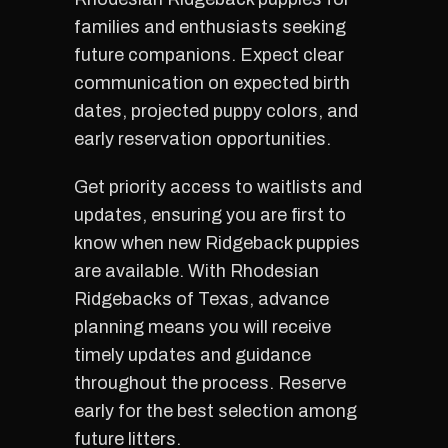
families and enthusiasts seeking
future companions. Expect clear
communication on expected birth
dates, projected puppy colors, and
early reservation opportunities.
Get priority access to waitlists and
updates, ensuring you are first to
know when new Ridgeback puppies
are available. With Rhodesian
Ridgebacks of Texas, advance
planning means you will receive
timely updates and guidance
throughout the process. Reserve
early for the best selection among
future litters.