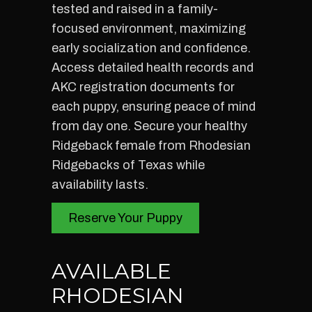
tested and raised in a family-
focused environment, maximizing
early socialization and confidence.
Access detailed health records and
AKC registration documents for
each puppy, ensuring peace of mind
from day one. Secure your healthy
Ridgeback female from Rhodesian
Ridgebacks of Texas while
availability lasts.
Reserve Your Puppy
AVAILABLE
RHODESIAN