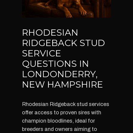
RHODESIAN
RIDGEBACK STUD
SERVICE
QUESTIONS IN
LONDONDERRY,
NEW HAMPSHIRE
Rhodesian Ridgeback stud services
offer access to proven sires with
champion bloodlines, ideal for
breeders and owners aiming to