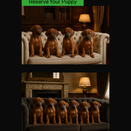
Reserve Your Puppy