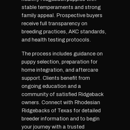
stable temperaments and strong
family appeal. Prospective buyers
receive full transparency on
breeding practices, AKC standards,
and health testing protocols.
The process includes guidance on
puppy selection, preparation for
home integration, and aftercare
support. Clients benefit from
ongoing education and a
community of satisfied Ridgeback
owners. Connect with Rhodesian
Ridgebacks of Texas for detailed
breeder information and to begin
your journey with a trusted