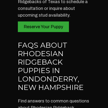
Ridgebacks of Texas to schedule a
consultation or inquire about
upcoming stud availability.
Reserve Your Puppy
FAQS ABOUT
RHODESIAN
RIDGEBACK
PUPPIES IN
LONDONDERRY,
NEW HAMPSHIRE
Find answers to common questions
about Rhodesian Ridgeback