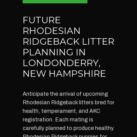
FUTURE
RHODESIAN
RIDGEBACK LITTER
PLANNING IN
LONDONDERRY,
NEW HAMPSHIRE
Anticipate the arrival of upcoming
Rhodesian Ridgeback litters bred for
health, temperament, and AKC
registration. Each mating is
carefully planned to produce healthy
Rhodesian Ridgeback puppies for