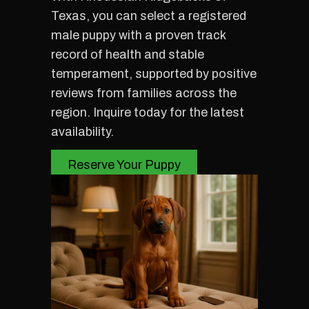
Texas, you can select a registered
male puppy with a proven track
record of health and stable
temperament, supported by positive
reviews from families across the
region. Inquire today for the latest
availability.
Reserve Your Puppy