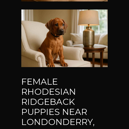
FEMALE
RHODESIAN
RIDGEBACK
PUPPIES NEAR
LONDONDERRY,