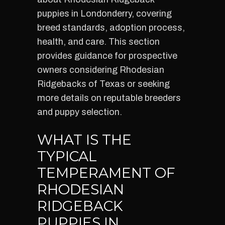
puppies in Londonderry, covering
breed standards, adoption process,
health, and care. This section
provides guidance for prospective
owners considering Rhodesian
Ridgebacks of Texas or seeking
more details on reputable breeders
and puppy selection.
WHAT IS THE
TYPICAL
TEMPERAMENT OF
RHODESIAN
RIDGEBACK
PUPPIES IN