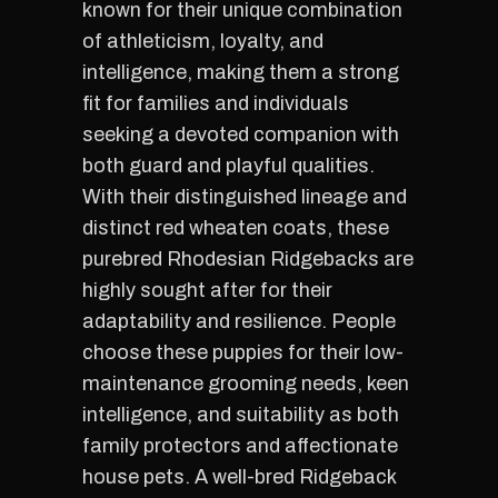
known for their unique combination
of athleticism, loyalty, and
intelligence, making them a strong
fit for families and individuals
seeking a devoted companion with
both guard and playful qualities.
With their distinguished lineage and
distinct red wheaten coats, these
purebred Rhodesian Ridgebacks are
highly sought after for their
adaptability and resilience. People
choose these puppies for their low-
maintenance grooming needs, keen
intelligence, and suitability as both
family protectors and affectionate
house pets. A well-bred Ridgeback