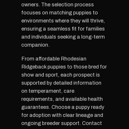
owners. The selection process
focuses on matching puppies to
environments where they will thrive,
ensuring a seamless fit for families
and individuals seeking a long-term
companion.
From affordable Rhodesian
Ridgeback puppies to those bred for
show and sport, each prospect is
supported by detailed information
on temperament, care
requirements, and available health
guarantees. Choose a puppy ready
for adoption with clear lineage and
ongoing breeder support. Contact