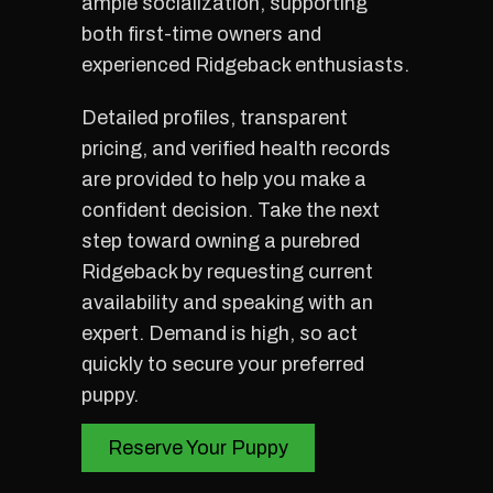
ample socialization, supporting
both first-time owners and
experienced Ridgeback enthusiasts.
Detailed profiles, transparent
pricing, and verified health records
are provided to help you make a
confident decision. Take the next
step toward owning a purebred
Ridgeback by requesting current
availability and speaking with an
expert. Demand is high, so act
quickly to secure your preferred
puppy.
Reserve Your Puppy