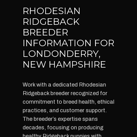
RHODESIAN
RIDGEBACK
BREEDER
INFORMATION FOR
LONDONDERRY,
NEW HAMPSHIRE
Work with a dedicated Rhodesian
Ridgeback breeder recognized for
commitment to breed health, ethical
practices, and customer support.
The breeder’s expertise spans
decades, focusing on producing
healthy Ridgeback puppies with