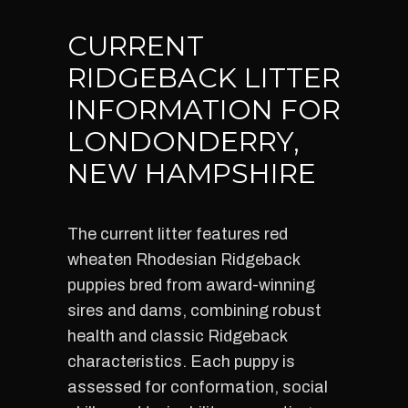
CURRENT
RIDGEBACK LITTER
INFORMATION FOR
LONDONDERRY,
NEW HAMPSHIRE
The current litter features red
wheaten Rhodesian Ridgeback
puppies bred from award-winning
sires and dams, combining robust
health and classic Ridgeback
characteristics. Each puppy is
assessed for conformation, social