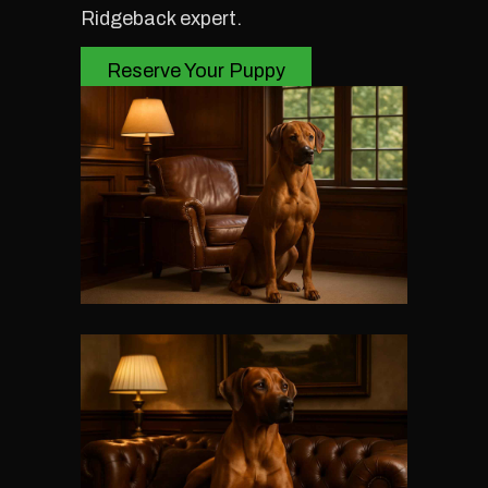
Ridgeback expert.
Reserve Your Puppy