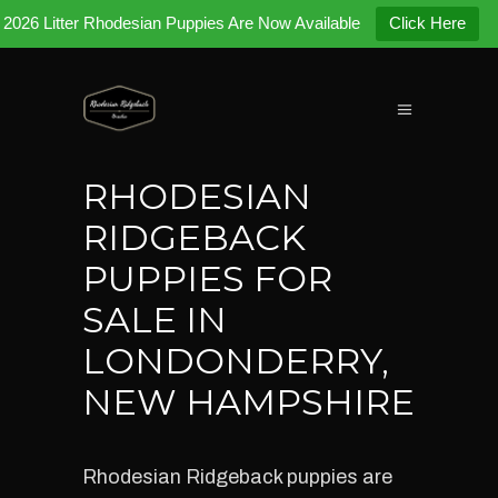
2026 Litter Rhodesian Puppies Are Now Available
Click Here
RHODESIAN
RIDGEBACK
PUPPIES FOR
SALE IN
LONDONDERRY,
NEW HAMPSHIRE
Rhodesian Ridgeback puppies are