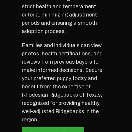
strict health and temperament
criteria, minimizing adjustment
periods and ensuring a smooth
adoption process.
Families and individuals can view
photos, health certifications, and
reviews from previous buyers to
make informed decisions. Secure
your preferred puppy today and
benefit from the expertise of
Rhodesian Ridgebacks of Texas,
recognized for providing healthy,
well-adjusted Ridgebacks in the
region.