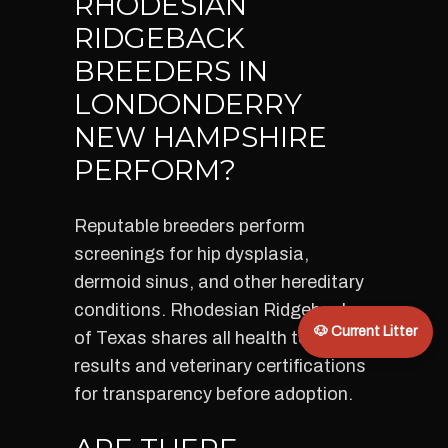
RHODESIAN
RIDGEBACK
BREEDERS IN
LONDONDERRY
NEW HAMPSHIRE
PERFORM?
Reputable breeders perform
screenings for hip dysplasia,
dermoid sinus, and other hereditary
conditions. Rhodesian Ridgebacks
🐶 Current Litter
of Texas shares all health test
results and veterinary certifications
for transparency before adoption.