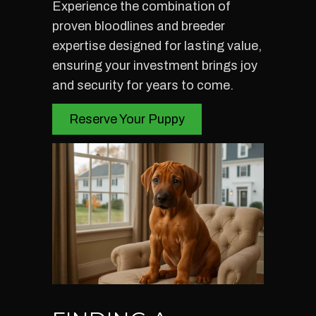
Experience the combination of
proven bloodlines and breeder
expertise designed for lasting value,
ensuring your investment brings joy
and security for years to come.
Reserve Your Puppy