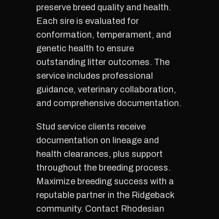
preserve breed quality and health.
Each sire is evaluated for
conformation, temperament, and
genetic health to ensure
outstanding litter outcomes. The
service includes professional
guidance, veterinary collaboration,
and comprehensive documentation.
Stud service clients receive
documentation on lineage and
health clearances, plus support
throughout the breeding process.
Maximize breeding success with a
reputable partner in the Ridgeback
community. Contact Rhodesian