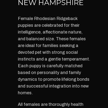
NEW HAMPSHIRE
Female Rhodesian Ridgeback
puppies are celebrated for their
intelligence, affectionate nature,
and balanced size. These females
are ideal for families seeking a
devoted pet with strong social
instincts and a gentle temperament.
Each puppy is carefully matched
based on personality and family
dynamics to promote lifelong bonds
and successful integration into new
homes.
All females are thoroughly health