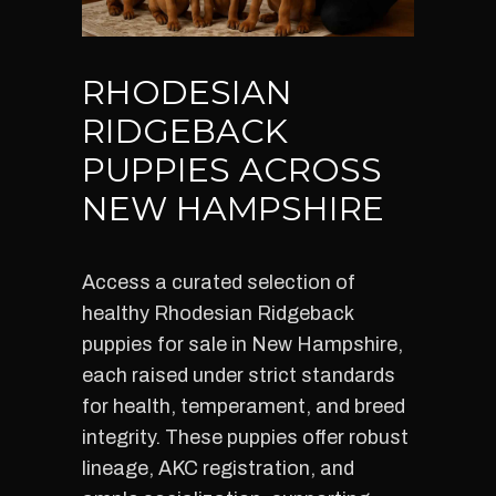
RHODESIAN
RIDGEBACK
PUPPIES ACROSS
NEW HAMPSHIRE
Access a curated selection of
healthy Rhodesian Ridgeback
puppies for sale in New Hampshire,
each raised under strict standards
for health, temperament, and breed
integrity. These puppies offer robust
lineage, AKC registration, and