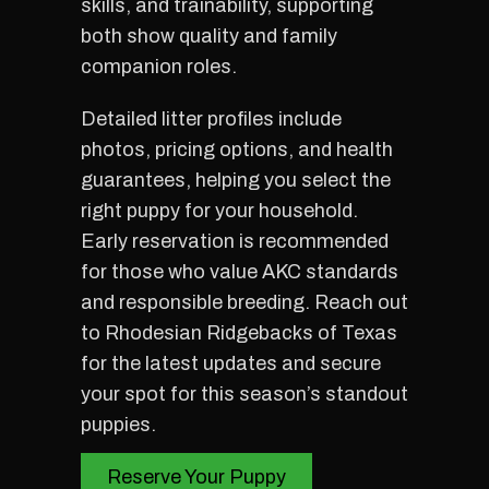
skills, and trainability, supporting
both show quality and family
companion roles.
Detailed litter profiles include
photos, pricing options, and health
guarantees, helping you select the
right puppy for your household.
Early reservation is recommended
for those who value AKC standards
and responsible breeding. Reach out
to Rhodesian Ridgebacks of Texas
for the latest updates and secure
your spot for this season’s standout
puppies.
Reserve Your Puppy