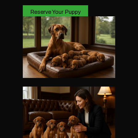
Reserve Your Puppy