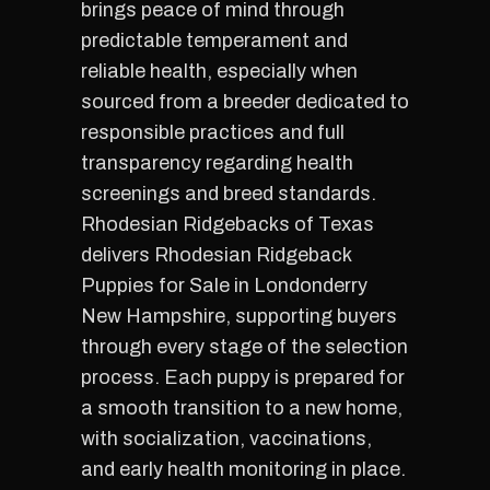
brings peace of mind through
predictable temperament and
reliable health, especially when
sourced from a breeder dedicated to
responsible practices and full
transparency regarding health
screenings and breed standards.
Rhodesian Ridgebacks of Texas
delivers Rhodesian Ridgeback
Puppies for Sale in Londonderry
New Hampshire, supporting buyers
through every stage of the selection
process. Each puppy is prepared for
a smooth transition to a new home,
with socialization, vaccinations,
and early health monitoring in place.