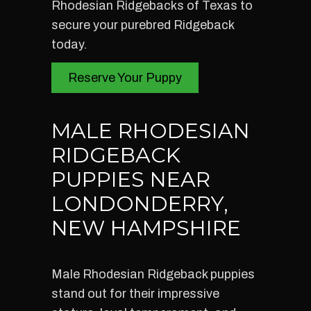
Rhodesian Ridgebacks of Texas to
secure your purebred Ridgeback
today.
Reserve Your Puppy
MALE RHODESIAN
RIDGEBACK
PUPPIES NEAR
LONDONDERRY,
NEW HAMPSHIRE
Male Rhodesian Ridgeback puppies
stand out for their impressive