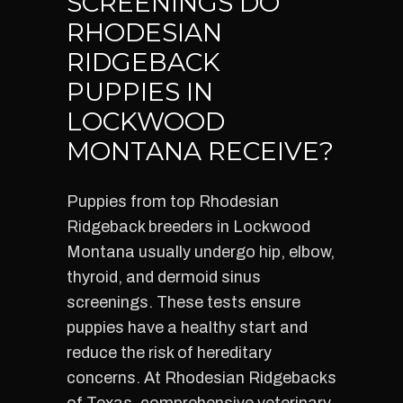
SCREENINGS DO
RHODESIAN
RIDGEBACK
PUPPIES IN
LOCKWOOD
MONTANA RECEIVE?
Puppies from top Rhodesian
Ridgeback breeders in Lockwood
Montana usually undergo hip, elbow,
thyroid, and dermoid sinus
screenings. These tests ensure
puppies have a healthy start and
reduce the risk of hereditary
concerns. At Rhodesian Ridgebacks