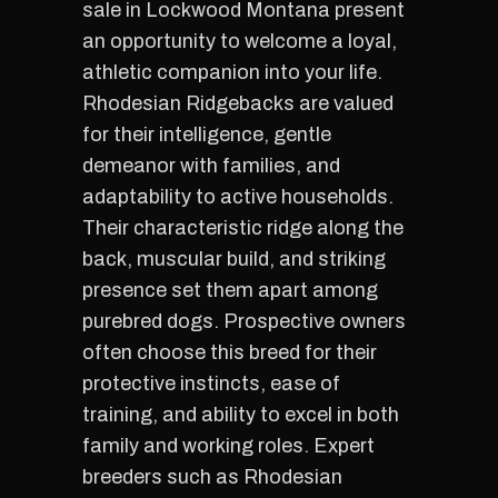
sale in Lockwood Montana present
an opportunity to welcome a loyal,
athletic companion into your life.
Rhodesian Ridgebacks are valued
for their intelligence, gentle
demeanor with families, and
adaptability to active households.
Their characteristic ridge along the
back, muscular build, and striking
presence set them apart among
purebred dogs. Prospective owners
often choose this breed for their
protective instincts, ease of
training, and ability to excel in both
family and working roles. Expert
breeders such as Rhodesian