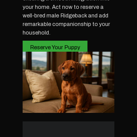
your home. Act now to reserve a
well-bred male Ridgeback and add
remarkable companionship to your
household.
Reserve Your Puppy