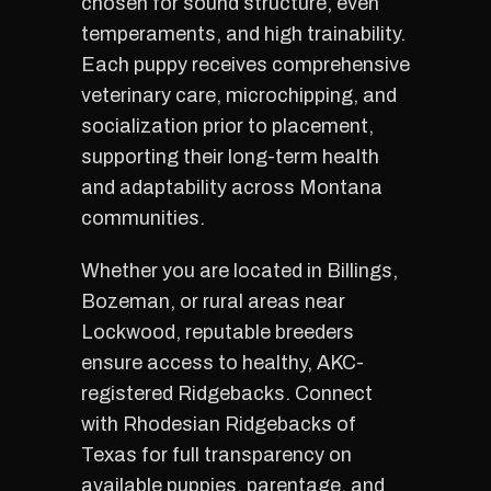
chosen for sound structure, even
temperaments, and high trainability.
Each puppy receives comprehensive
veterinary care, microchipping, and
socialization prior to placement,
supporting their long-term health
and adaptability across Montana
communities.
Whether you are located in Billings,
Bozeman, or rural areas near
Lockwood, reputable breeders
ensure access to healthy, AKC-
registered Ridgebacks. Connect
with Rhodesian Ridgebacks of
Texas for full transparency on
available puppies, parentage, and