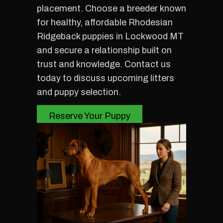
placement. Choose a breeder known
for healthy, affordable Rhodesian
Ridgeback puppies in Lockwood MT
and secure a relationship built on
trust and knowledge. Contact us
today to discuss upcoming litters
and puppy selection.
Reserve Your Puppy