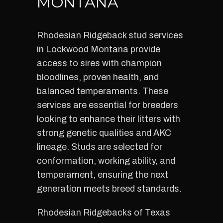
MONTANA
Rhodesian Ridgeback stud services
in Lockwood Montana provide
access to sires with champion
bloodlines, proven health, and
balanced temperaments. These
services are essential for breeders
looking to enhance their litters with
strong genetic qualities and AKC
lineage. Studs are selected for
conformation, working ability, and
temperament, ensuring the next
generation meets breed standards.
Rhodesian Ridgebacks of Texas