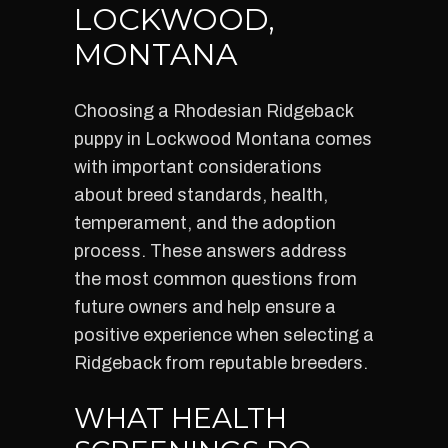
LOCKWOOD,
MONTANA
Choosing a Rhodesian Ridgeback
puppy in Lockwood Montana comes
with important considerations
about breed standards, health,
temperament, and the adoption
process. These answers address
the most common questions from
future owners and help ensure a
positive experience when selecting a
Ridgeback from reputable breeders.
WHAT HEALTH