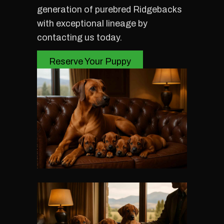
generation of purebred Ridgebacks
with exceptional lineage by
contacting us today.
Reserve Your Puppy