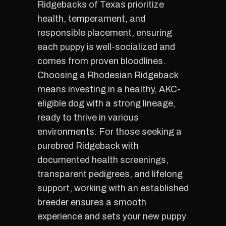
Ridgebacks of Texas prioritize
health, temperament, and
responsible placement, ensuring
each puppy is well-socialized and
comes from proven bloodlines.
Choosing a Rhodesian Ridgeback
means investing in a healthy, AKC-
eligible dog with a strong lineage,
ready to thrive in various
environments. For those seeking a
purebred Ridgeback with
documented health screenings,
transparent pedigrees, and lifelong
support, working with an established
breeder ensures a smooth
experience and sets your new puppy