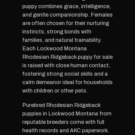
puppy combines grace, intelligence,
and gentle companionship. Females
are often chosen for their nurturing
instincts, strong bonds with
families, and natural trainability.
Each Lockwood Montana
Rhodesian Ridgeback puppy for sale
is raised with close human contact,
fostering strong social skills and a
calm demeanor ideal for households
with children or other pets.
Purebred Rhodesian Ridgeback
puppies in Lockwood Montana from
reputable breeders come with full
health records and AKC paperwork.