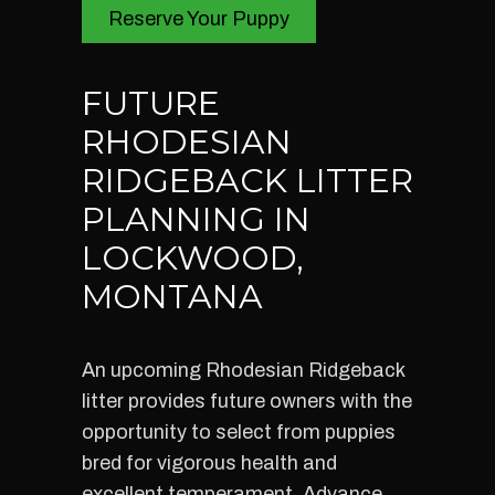
Reserve Your Puppy
FUTURE
RHODESIAN
RIDGEBACK LITTER
PLANNING IN
LOCKWOOD,
MONTANA
An upcoming Rhodesian Ridgeback
litter provides future owners with the
opportunity to select from puppies
bred for vigorous health and
excellent temperament. Advance