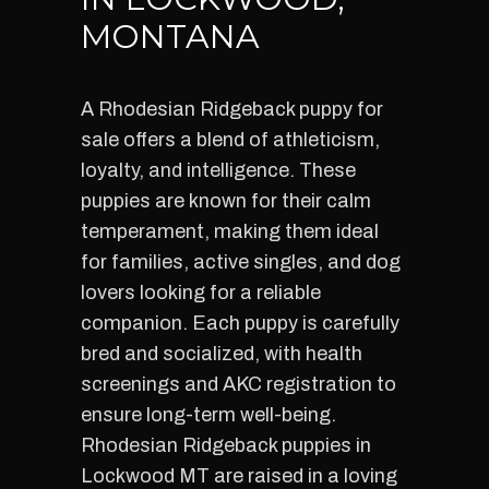
MONTANA
A Rhodesian Ridgeback puppy for
sale offers a blend of athleticism,
loyalty, and intelligence. These
puppies are known for their calm
temperament, making them ideal
for families, active singles, and dog
lovers looking for a reliable
companion. Each puppy is carefully
bred and socialized, with health
screenings and AKC registration to
ensure long-term well-being.
Rhodesian Ridgeback puppies in
Lockwood MT are raised in a loving