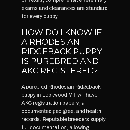
of Texas, comprehensive veterinary
exams and clearances are standard
for every puppy.
HOW DO I KNOW IF
A RHODESIAN
RIDGEBACK PUPPY
IS PUREBRED AND
AKC REGISTERED?
A purebred Rhodesian Ridgeback
puppy in Lockwood MT will have
AKC registration papers, a
documented pedigree, and health
records. Reputable breeders supply
full documentation, allowing