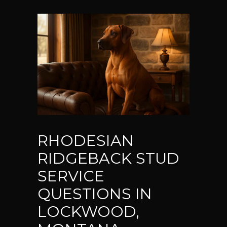
RHODESIAN
RIDGEBACK STUD
SERVICE
QUESTIONS IN
LOCKWOOD,