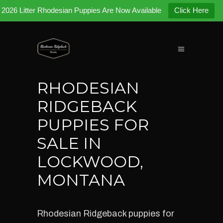
2026 Litter Rhodesian Puppies Are Now Available
Click Here
RHODESIAN
RIDGEBACK
PUPPIES FOR
SALE IN
LOCKWOOD,
MONTANA
Rhodesian Ridgeback puppies for