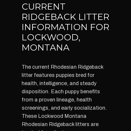
CURRENT
RIDGEBACK LITTER
INFORMATION FOR
LOCKWOOD,
MONTANA
The current Rhodesian Ridgeback
litter features puppies bred for
health, intelligence, and steady
disposition. Each puppy benefits
from a proven lineage, health
screenings, and early socialization.
These Lockwood Montana
Rhodesian Ridgeback litters are