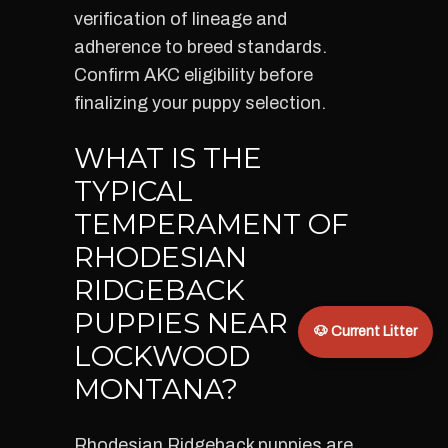
verification of lineage and
adherence to breed standards.
Confirm AKC eligibility before
finalizing your puppy selection.
WHAT IS THE
TYPICAL
TEMPERAMENT OF
RHODESIAN
RIDGEBACK
PUPPIES NEAR
🐶 Current Litter
LOCKWOOD
MONTANA?
Rhodesian Ridgeback puppies are