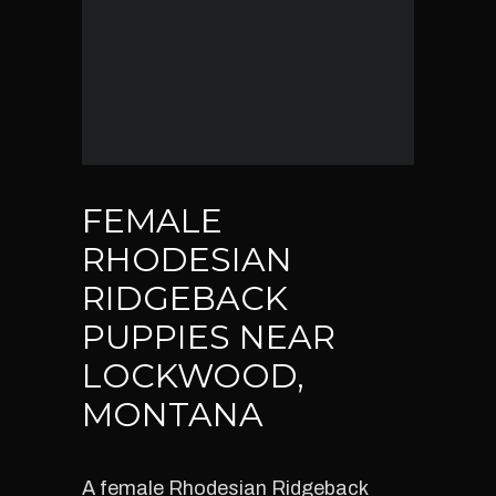
FEMALE
RHODESIAN
RIDGEBACK
PUPPIES NEAR
LOCKWOOD,
MONTANA
A female Rhodesian Ridgeback