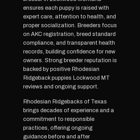
ensures each puppy is raised with
expert care, attention to health, and
proper socialization. Breeders focus
on AKC registration, breed standard
compliance, and transparent health
records, building confidence for new
owners. Strong breeder reputation is
backed by positive Rhodesian
Ridgeback puppies Lockwood MT
reviews and ongoing support.
Rhodesian Ridgebacks of Texas
brings decades of experience and a
commitment to responsible
practices, offering ongoing
guidance before and after