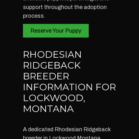
support throughout the adoption
process.
Reserve Your Puppy
RHODESIAN
RIDGEBACK
BREEDER
INFORMATION FOR
LOCKWOOD,
MONTANA
A dedicated Rhodesian Ridgeback
breeder in Lockwood Montana