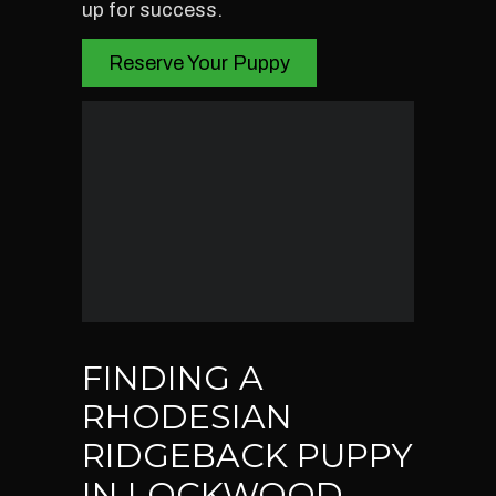
up for success.
Reserve Your Puppy
FINDING A
RHODESIAN
RIDGEBACK PUPPY
IN LOCKWOOD,