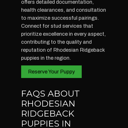
offers detailed documentation,
health clearances, and consultation
to maximize successful pairings.
Connect for stud services that
prioritize excellence in every aspect,
contributing to the quality and
reputation of Rhodesian Ridgeback
puppies in the region.
Reserve Your Puppy
FAQS ABOUT
RHODESIAN
RIDGEBACK
PUPPIES IN