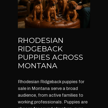
RHODESIAN
RIDGEBACK
PUPPIES ACROSS
MONTANA
Rhodesian Ridgeback puppies for
sale in Montana serve a broad
audience, from active families to
working professionals. Puppies are