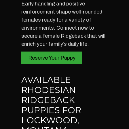
Early handling and positive
reinforcement shape well-rounded
females ready for a variety of
environments. Connect now to
secure a female Ridgeback that will
enrich your family’s daily life.
Reserve Your Puppy
AVAILABLE
RHODESIAN
RIDGEBACK
PUPPIES FOR
LOCKWOOD,