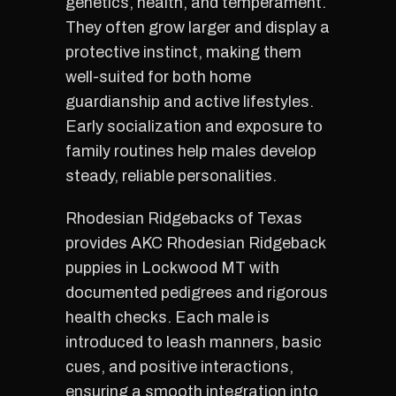
genetics, health, and temperament.
They often grow larger and display a
protective instinct, making them
well-suited for both home
guardianship and active lifestyles.
Early socialization and exposure to
family routines help males develop
steady, reliable personalities.
Rhodesian Ridgebacks of Texas
provides AKC Rhodesian Ridgeback
puppies in Lockwood MT with
documented pedigrees and rigorous
health checks. Each male is
introduced to leash manners, basic
cues, and positive interactions,
ensuring a smooth integration into