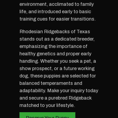
environment, acclimated to family
life, and introduced early to basic
training cues for easier transitions.
Rhodesian Ridgebacks of Texas
stands out as a dedicated breeder,
emphasizing the importance of
healthy genetics and proper early
handling. Whether you seek a pet, a
show prospect, or a future working
dog, these puppies are selected for
balanced temperaments and
adaptability. Make your inquiry today
and secure a purebred Ridgeback
matched to your lifestyle.