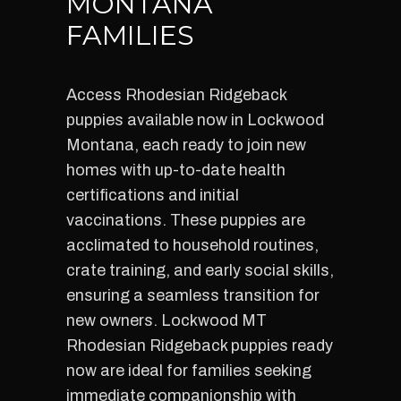
MONTANA
FAMILIES
Access Rhodesian Ridgeback
puppies available now in Lockwood
Montana, each ready to join new
homes with up-to-date health
certifications and initial
vaccinations. These puppies are
acclimated to household routines,
crate training, and early social skills,
ensuring a seamless transition for
new owners. Lockwood MT
Rhodesian Ridgeback puppies ready
now are ideal for families seeking
immediate companionship with