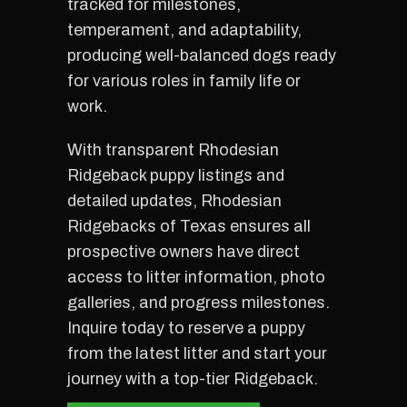
tracked for milestones,
temperament, and adaptability,
producing well-balanced dogs ready
for various roles in family life or
work.
With transparent Rhodesian
Ridgeback puppy listings and
detailed updates, Rhodesian
Ridgebacks of Texas ensures all
prospective owners have direct
access to litter information, photo
galleries, and progress milestones.
Inquire today to reserve a puppy
from the latest litter and start your
journey with a top-tier Ridgeback.