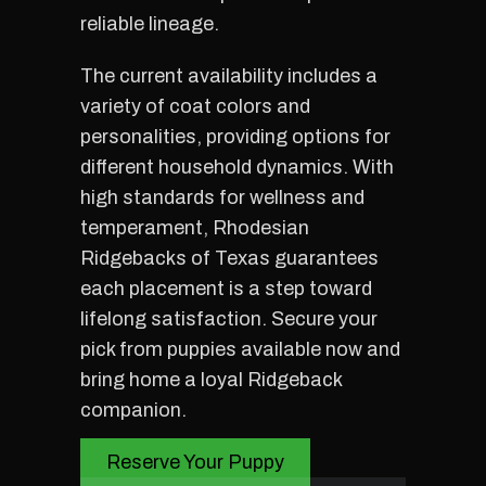
reliable lineage.
The current availability includes a
variety of coat colors and
personalities, providing options for
different household dynamics. With
high standards for wellness and
temperament, Rhodesian
Ridgebacks of Texas guarantees
each placement is a step toward
lifelong satisfaction. Secure your
pick from puppies available now and
bring home a loyal Ridgeback
companion.
Reserve Your Puppy