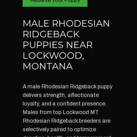
Reserve Your Puppy
MALE RHODESIAN
RIDGEBACK
PUPPIES NEAR
LOCKWOOD,
MONTANA
A male Rhodesian Ridgeback puppy
delivers strength, affectionate
loyalty, and a confident presence.
Males from top Lockwood MT
Rhodesian Ridgeback breeders are
selectively paired to optimize