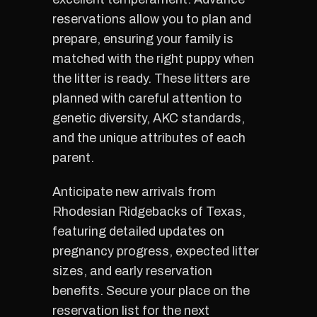
reservations allow you to plan and
prepare, ensuring your family is
matched with the right puppy when
the litter is ready. These litters are
planned with careful attention to
genetic diversity, AKC standards,
and the unique attributes of each
parent.
Anticipate new arrivals from
Rhodesian Ridgebacks of Texas,
featuring detailed updates on
pregnancy progress, expected litter
sizes, and early reservation
benefits. Secure your place on the
reservation list for the next