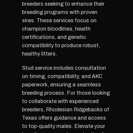
breeders seeking to enhance their
breeding programs with proven
sires. These services focus on
champion bloodlines, health
certifications, and genetic
compatibility to produce robust,
healthy litters.
Stud service includes consultation
on timing, compatibility, and AKC
paperwork, ensuring a seamless
breeding process. For those looking
to collaborate with experienced
breeders, Rhodesian Ridgebacks of
Texas offers guidance and access
to top-quality males. Elevate your