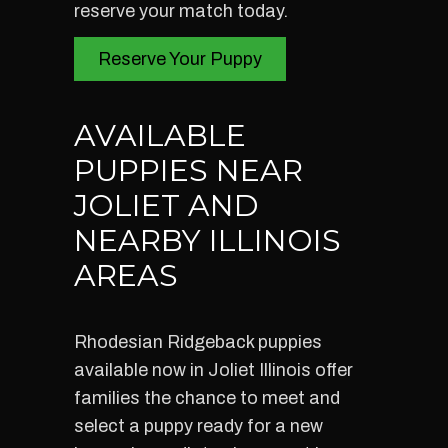
reserve your match today.
Reserve Your Puppy
AVAILABLE
PUPPIES NEAR
JOLIET AND
NEARBY ILLINOIS
AREAS
Rhodesian Ridgeback puppies
available now in Joliet Illinois offer
families the chance to meet and
select a puppy ready for a new