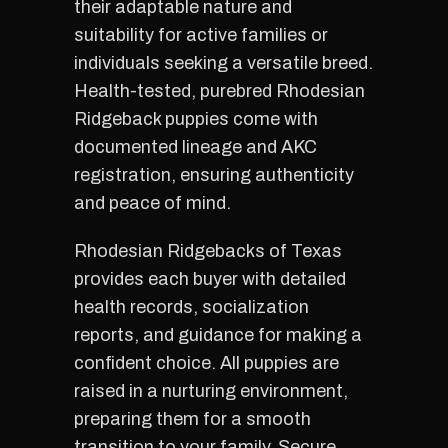
their adaptable nature and
suitability for active families or
individuals seeking a versatile breed.
Health-tested, purebred Rhodesian
Ridgeback puppies come with
documented lineage and AKC
registration, ensuring authenticity
and peace of mind.
Rhodesian Ridgebacks of Texas
provides each buyer with detailed
health records, socialization
reports, and guidance for making a
confident choice. All puppies are
raised in a nurturing environment,
preparing them for a smooth
transition to your family. Secure