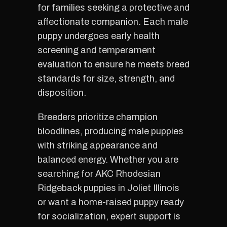
for families seeking a protective and
affectionate companion. Each male
puppy undergoes early health
screening and temperament
evaluation to ensure he meets breed
standards for size, strength, and
disposition.
Breeders prioritize champion
bloodlines, producing male puppies
with striking appearance and
balanced energy. Whether you are
searching for AKC Rhodesian
Ridgeback puppies in Joliet Illinois
or want a home-raised puppy ready
for socialization, expert support is