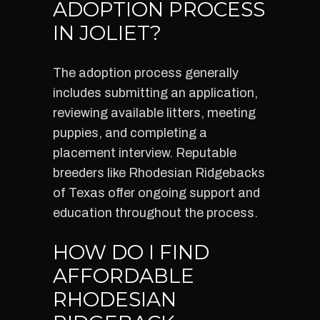
ADOPTION PROCESS
IN JOLIET?
The adoption process generally
includes submitting an application,
reviewing available litters, meeting
puppies, and completing a
placement interview. Reputable
breeders like Rhodesian Ridgebacks
of Texas offer ongoing support and
education throughout the process.
HOW DO I FIND
AFFORDABLE
RHODESIAN