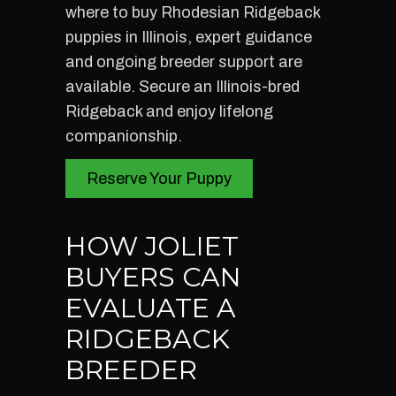
where to buy Rhodesian Ridgeback
puppies in Illinois, expert guidance
and ongoing breeder support are
available. Secure an Illinois-bred
Ridgeback and enjoy lifelong
companionship.
Reserve Your Puppy
HOW JOLIET
BUYERS CAN
EVALUATE A
RIDGEBACK
BREEDER