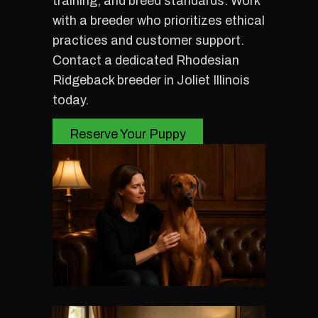
training, and breed standards. Work
with a breeder who prioritizes ethical
practices and customer support.
Contact a dedicated Rhodesian
Ridgeback breeder in Joliet Illinois
today.
Reserve Your Puppy