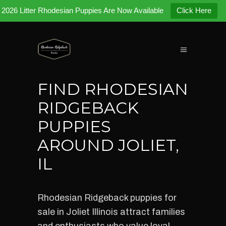
2026 Litter Rhodesian Puppies Are Now Available
Click Here
FIND RHODESIAN
RIDGEBACK
PUPPIES
AROUND JOLIET,
IL
Rhodesian Ridgeback puppies for
sale in Joliet Illinois attract families