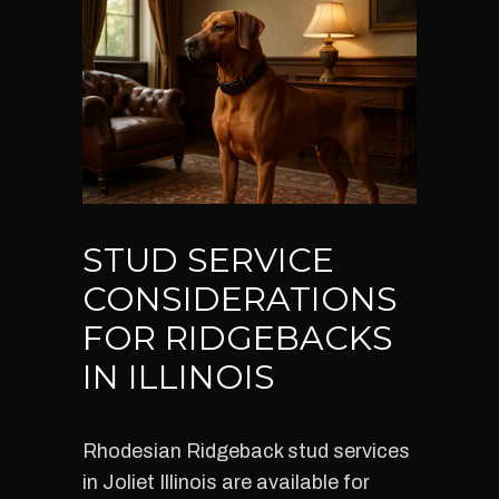
STUD SERVICE
CONSIDERATIONS
FOR RIDGEBACKS
IN ILLINOIS
Rhodesian Ridgeback stud services
in Joliet Illinois are available for