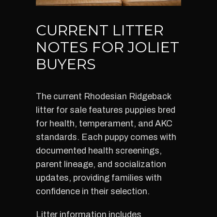
CURRENT LITTER
NOTES FOR JOLIET
BUYERS
The current Rhodesian Ridgeback
litter for sale features puppies bred
for health, temperament, and AKC
standards. Each puppy comes with
documented health screenings,
parent lineage, and socialization
updates, providing families with
confidence in their selection.
Litter information includes