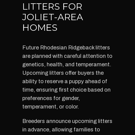
LITTERS FOR
JOLIET-AREA
HOMES
Future Rhodesian Ridgeback litters
are planned with careful attention to
genetics, health, and temperament.
Upcoming litters offer buyers the
ability to reserve a puppy ahead of
time, ensuring first choice based on
preferences for gender,
temperament, or color.
Breeders announce upcoming litters
in advance, allowing families to