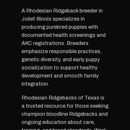
A Rhodesian Ridgeback breeder in
Joliet Illinois specializes in
producing purebred puppies with
documented health screenings and
AKC registrations. Breeders
emphasize responsible practices,
genetic diversity, and early puppy
socialization to support healthy
development and smooth family
integration.
Rhodesian Ridgebacks of Texas is
a trusted resource for those seeking
champion bloodline Ridgebacks and
ongoing education about care,