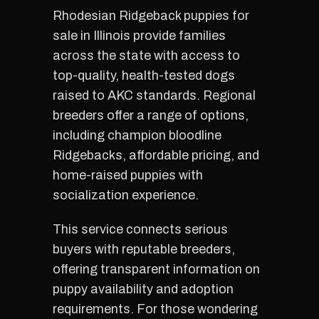
Rhodesian Ridgeback puppies for
sale in Illinois provide families
across the state with access to
top-quality, health-tested dogs
raised to AKC standards. Regional
breeders offer a range of options,
including champion bloodline
Ridgebacks, affordable pricing, and
home-raised puppies with
socialization experience.
This service connects serious
buyers with reputable breeders,
offering transparent information on
puppy availability and adoption
requirements. For those wondering