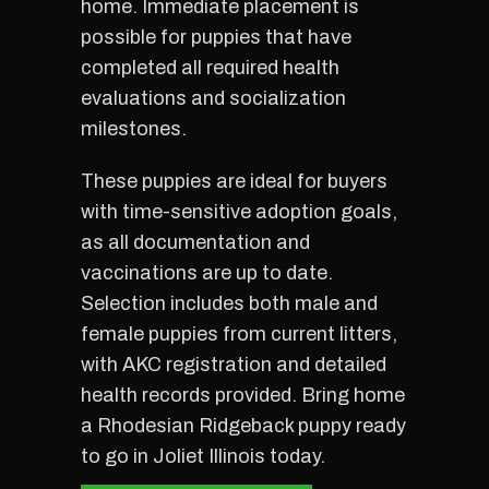
home. Immediate placement is
possible for puppies that have
completed all required health
evaluations and socialization
milestones.
These puppies are ideal for buyers
with time-sensitive adoption goals,
as all documentation and
vaccinations are up to date.
Selection includes both male and
female puppies from current litters,
with AKC registration and detailed
health records provided. Bring home
a Rhodesian Ridgeback puppy ready
to go in Joliet Illinois today.