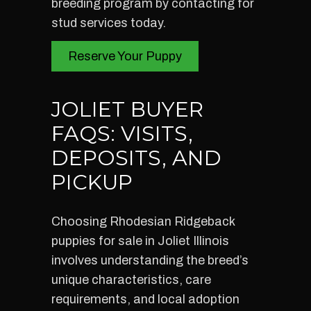
breeding program by contacting for
stud services today.
Reserve Your Puppy
JOLIET BUYER
FAQS: VISITS,
DEPOSITS, AND
PICKUP
Choosing Rhodesian Ridgeback
puppies for sale in Joliet Illinois
involves understanding the breed’s
unique characteristics, care
requirements, and local adoption