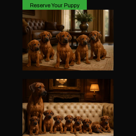
Reserve Your Puppy