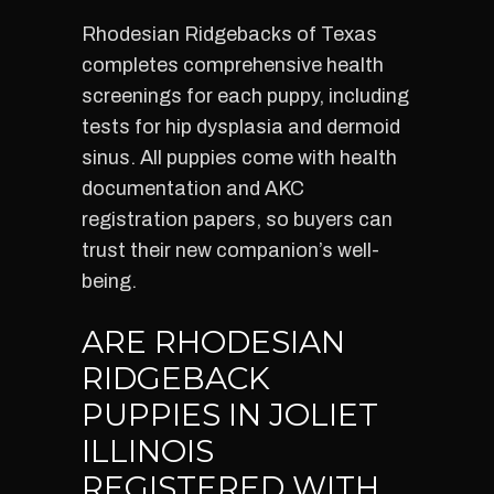
Rhodesian Ridgebacks of Texas
completes comprehensive health
screenings for each puppy, including
tests for hip dysplasia and dermoid
sinus. All puppies come with health
documentation and AKC
registration papers, so buyers can
trust their new companion’s well-
being.
ARE RHODESIAN
RIDGEBACK
PUPPIES IN JOLIET
ILLINOIS
REGISTERED WITH