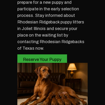
prepare for a new puppy and
participate in the early selection
process. Stay informed about
Rhodesian Ridgeback puppy litters
in Joliet Illinois and secure your
place on the waiting list by
contacting Rhodesian Ridgebacks
of Texas now.
Reserve Your Puppy