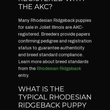
THE AKC?
Many Rhodesian Ridgeback puppies
for sale in Joliet Illinois are AKC-
registered. Breeders provide papers
confirming pedigree and registration
status to guarantee authenticity
and breed standard compliance.
Learn more about breed standards
from the
Rhodesian Ridgeback
entry.
WHAT IS THE
TYPICAL RHODESIAN
RIDGEBACK PUPPY