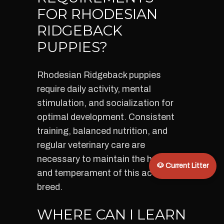
FOR RHODESIAN
RIDGEBACK
PUPPIES?
Rhodesian Ridgeback puppies
require daily activity, mental
stimulation, and socialization for
optimal development. Consistent
training, balanced nutrition, and
regular veterinary care are
necessary to maintain the health
🐶 Current Litter
and temperament of this active
breed.
WHERE CAN I LEARN