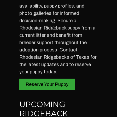
availability, puppy profiles, and
photo galleries for informed
decision-making. Secure a
Rhodesian Ridgeback puppy from a
current litter and benefit from
breeder support throughout the
adoption process. Contact
Rhodesian Ridgebacks of Texas for
the latest updates and to reserve
your puppy today.
Reserve Your Puppy
UPCOMING
RIDGEBACK