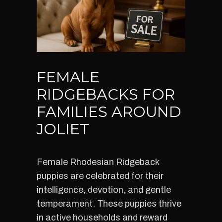
FEMALE
RIDGEBACKS FOR
FAMILIES AROUND
JOLIET
Female Rhodesian Ridgeback
puppies are celebrated for their
intelligence, devotion, and gentle
temperament. These puppies thrive
in active households and reward