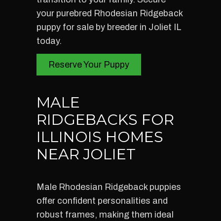
your purebred Rhodesian Ridgeback
puppy for sale by breeder in Joliet IL
today.
Reserve Your Puppy
MALE
RIDGEBACKS FOR
ILLINOIS HOMES
NEAR JOLIET
Male Rhodesian Ridgeback puppies
offer confident personalities and
robust frames, making them ideal