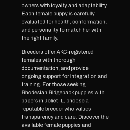
owners with loyalty and adaptability.
Each female puppy is carefully
evaluated for health, conformation,
and personality to match her with
the right family.
Breeders offer AKC-registered
females with thorough
documentation, and provide
ongoing support for integration and
training. For those seeking
Rhodesian Ridgeback puppies with
papers in Joliet IL, choose a
reputable breeder who values
transparency and care. Discover the
available female puppies and