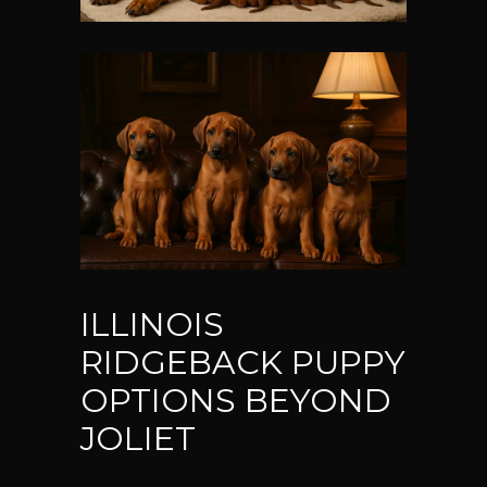
ILLINOIS
RIDGEBACK PUPPY
OPTIONS BEYOND
JOLIET