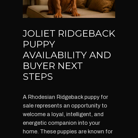
JOLIET RIDGEBACK
PUPPY
AVAILABILITY AND
BUYER NEXT
STEPS
A Rhodesian Ridgeback puppy for
sale represents an opportunity to
welcome a loyal, intelligent, and
energetic companion into your
home. These puppies are known for