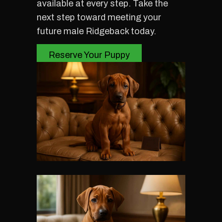
available at every step. Take the
next step toward meeting your
future male Ridgeback today.
Reserve Your Puppy