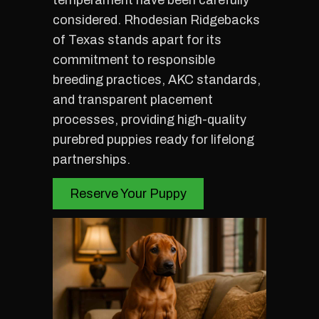
temperament have been carefully
considered. Rhodesian Ridgebacks
of Texas stands apart for its
commitment to responsible
breeding practices, AKC standards,
and transparent placement
processes, providing high-quality
purebred puppies ready for lifelong
partnerships.
Reserve Your Puppy