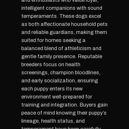
and enthusiasts who value loyal,
intelligent companions with sound
temperaments. These dogs excel
as both affectionate household pets
and reliable guardians, making them
suited for homes seeking a
balanced blend of athleticism and
gentle family presence. Reputable
breeders focus on health
screenings, champion bloodlines,
and early socialization, ensuring
each puppy enters its new
environment well-prepared for
training and integration. Buyers gain
peace of mind knowing their puppy’s
lineage, health status, and