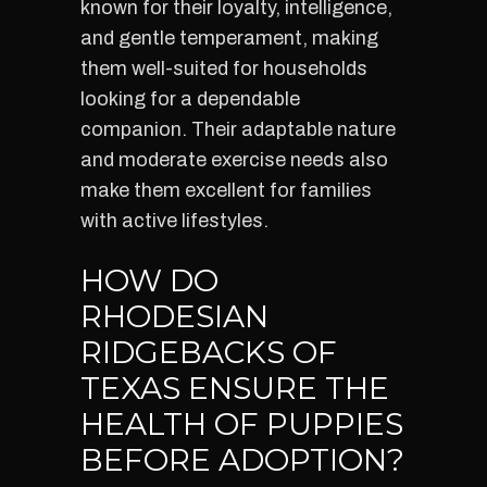
known for their loyalty, intelligence,
and gentle temperament, making
them well-suited for households
looking for a dependable
companion. Their adaptable nature
and moderate exercise needs also
make them excellent for families
with active lifestyles.
HOW DO
RHODESIAN
RIDGEBACKS OF
TEXAS ENSURE THE
HEALTH OF PUPPIES
BEFORE ADOPTION?