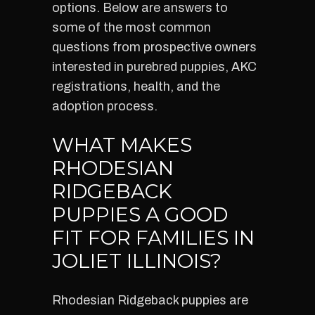
options. Below are answers to
some of the most common
questions from prospective owners
interested in purebred puppies, AKC
registrations, health, and the
adoption process.
WHAT MAKES
RHODESIAN
RIDGEBACK
PUPPIES A GOOD
FIT FOR FAMILIES IN
JOLIET ILLINOIS?
Rhodesian Ridgeback puppies are