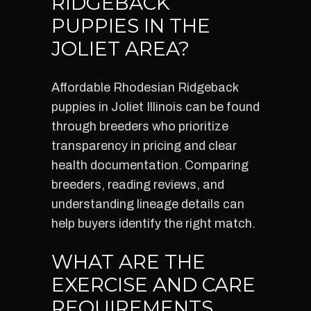
RIDGEBACK
PUPPIES IN THE
JOLIET AREA?
Affordable Rhodesian Ridgeback
puppies in Joliet Illinois can be found
through breeders who prioritize
transparency in pricing and clear
health documentation. Comparing
breeders, reading reviews, and
understanding lineage details can
help buyers identify the right match.
WHAT ARE THE
EXERCISE AND CARE
REQUIREMENTS