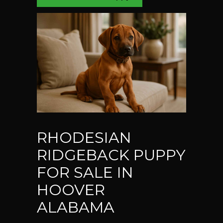
RHODESIAN
RIDGEBACK PUPPY
FOR SALE IN
HOOVER
ALABAMA