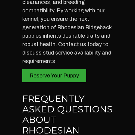
clearances, and breeding
compatibility. By working with our
kennel, you ensure the next
generation of Rhodesian Ridgeback
puppies inherits desirable traits and
robust health. Contact us today to
discuss stud service availability and
requirements.
Reserve Your Puppy
FREQUENTLY
ASKED QUESTIONS
ABOUT
RHODESIAN