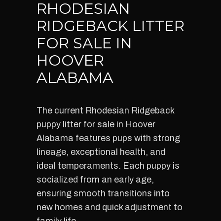
RHODESIAN
RIDGEBACK LITTER
FOR SALE IN
HOOVER
ALABAMA
The current Rhodesian Ridgeback
puppy litter for sale in Hoover
Alabama features pups with strong
lineage, exceptional health, and
ideal temperaments. Each puppy is
socialized from an early age,
ensuring smooth transitions into
new homes and quick adjustment to