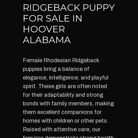
RIDGEBACK PUPPY
FOR SALE IN
HOOVER
ALABAMA
Female Rhodesian Ridgeback
puppies bring a balance of
elegance, intelligence, and playful
spirit. These girls are often noted
for their adaptability and strong
bonds with family members, making
them excellent companions for
homes with children or other pets.
Raised with attentive care, our