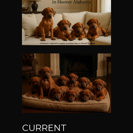
CURRENT