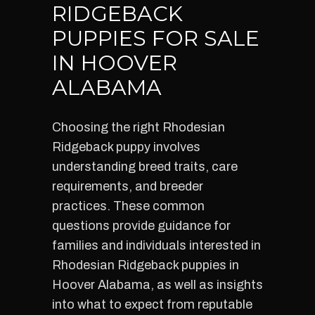
RIDGEBACK
PUPPIES FOR SALE
IN HOOVER
ALABAMA
Choosing the right Rhodesian
Ridgeback puppy involves
understanding breed traits, care
requirements, and breeder
practices. These common
questions provide guidance for
families and individuals interested in
Rhodesian Ridgeback puppies in
Hoover Alabama, as well as insights
into what to expect from reputable