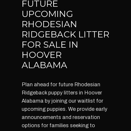
FUTURE
UPCOMING
RHODESIAN
RIDGEBACK LITTER
FOR SALE IN
HOOVER
ALABAMA
Plan ahead for future Rhodesian
Ridgeback puppy litters in Hoover
Alabama by joining our waitlist for
upcoming puppies. We provide early
announcements and reservation
options for families seeking to