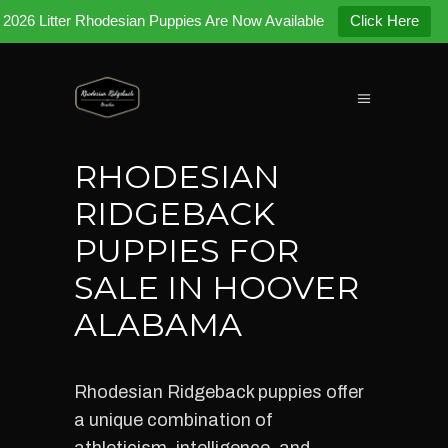
2026 Litter Rhodesian Puppies Are Now Available
Click Here
RHODESIAN
RIDGEBACK
PUPPIES FOR
SALE IN HOOVER
ALABAMA
Rhodesian Ridgeback puppies offer
a unique combination of