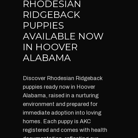
RHODESIAN
RIDGEBACK
PUPPIES
AVAILABLE NOW
IN HOOVER
ALABAMA
Discover Rhodesian Ridgeback
puppies ready now in Hoover
Alabama, raised in a nurturing
environment and prepared for
immediate adoption into loving
homes. Each puppy is AKC
registered and comes with health