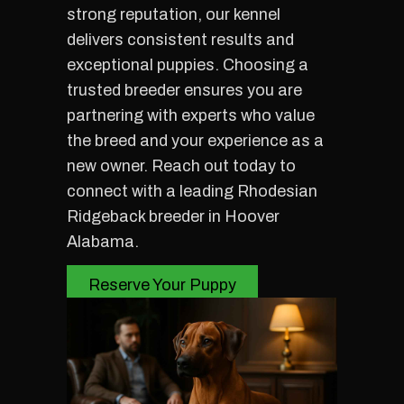
strong reputation, our kennel
delivers consistent results and
exceptional puppies. Choosing a
trusted breeder ensures you are
partnering with experts who value
the breed and your experience as a
new owner. Reach out today to
connect with a leading Rhodesian
Ridgeback breeder in Hoover
Alabama.
Reserve Your Puppy