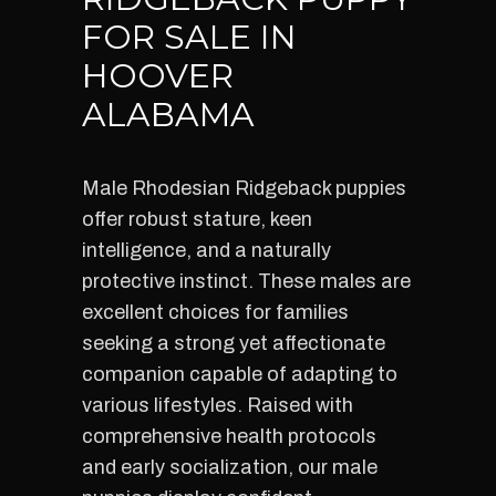
FOR SALE IN
HOOVER
ALABAMA
Male Rhodesian Ridgeback puppies
offer robust stature, keen
intelligence, and a naturally
protective instinct. These males are
excellent choices for families
seeking a strong yet affectionate
companion capable of adapting to
various lifestyles. Raised with
comprehensive health protocols
and early socialization, our male