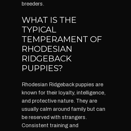
breeders.
WHAT IS THE
TYPICAL
TEMPERAMENT OF
RHODESIAN
RIDGEBACK
PUPPIES?
Rhodesian Ridgeback puppies are
known for their loyalty, intelligence,
and protective nature. They are
usually calm around family but can
be reserved with strangers.
Consistent training and