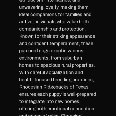
athleticism, intelligence, and
unwavering loyalty, making them
ideal companions for families and
active individuals who value both
companionship and protection.
Known for their striking appearance
and confident temperament, these
purebred dogs excel in various
environments, from suburban
homes to spacious rural properties.
With careful socialization and
health-focused breeding practices,
Rhodesian Ridgebacks of Texas
ensures each puppy is well-prepared
to integrate into new homes,
offering both emotional connection