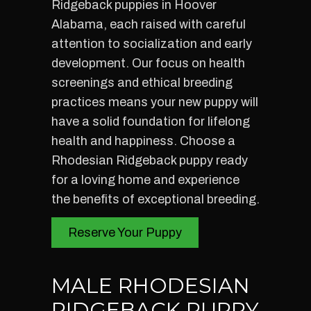
Ridgeback puppies in Hoover
Alabama, each raised with careful
attention to socialization and early
development. Our focus on health
screenings and ethical breeding
practices means your new puppy will
have a solid foundation for lifelong
health and happiness. Choose a
Rhodesian Ridgeback puppy ready
for a loving home and experience
the benefits of exceptional breeding.
Reserve Your Puppy
MALE RHODESIAN
RIDGEBACK PUPPY