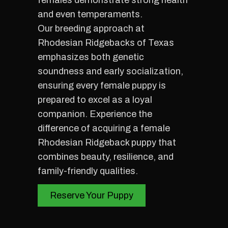
females demonstrate strong health
and even temperaments.
Our breeding approach at
Rhodesian Ridgebacks of Texas
emphasizes both genetic
soundness and early socialization,
ensuring every female puppy is
prepared to excel as a loyal
companion. Experience the
difference of acquiring a female
Rhodesian Ridgeback puppy that
combines beauty, resilience, and
family-friendly qualities.
Reserve Your Puppy