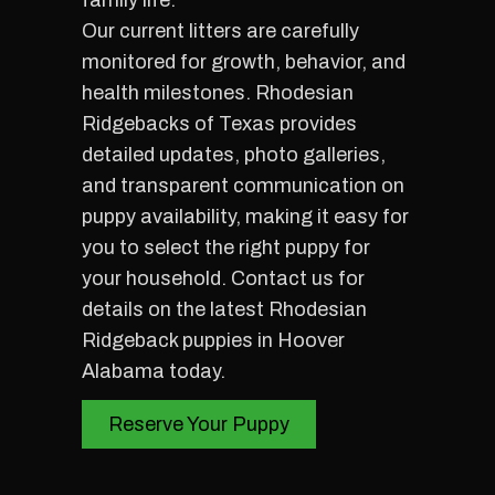
family life.
Our current litters are carefully
monitored for growth, behavior, and
health milestones. Rhodesian
Ridgebacks of Texas provides
detailed updates, photo galleries,
and transparent communication on
puppy availability, making it easy for
you to select the right puppy for
your household. Contact us for
details on the latest Rhodesian
Ridgeback puppies in Hoover
Alabama today.
Reserve Your Puppy