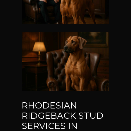
RHODESIAN
RIDGEBACK STUD
SERVICES IN