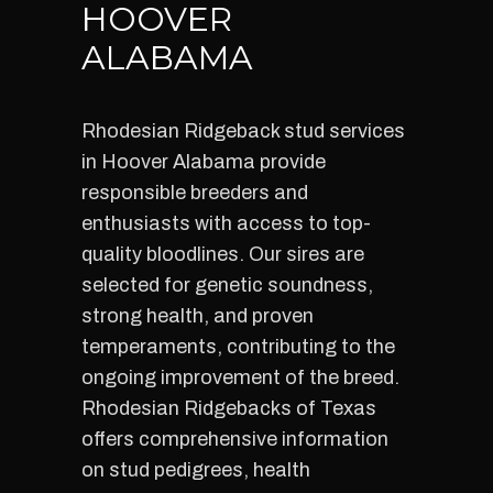
HOOVER
ALABAMA
Rhodesian Ridgeback stud services
in Hoover Alabama provide
responsible breeders and
enthusiasts with access to top-
quality bloodlines. Our sires are
selected for genetic soundness,
strong health, and proven
temperaments, contributing to the
ongoing improvement of the breed.
Rhodesian Ridgebacks of Texas
offers comprehensive information
on stud pedigrees, health