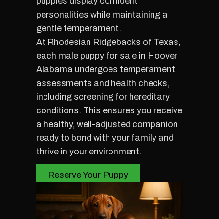
puppies display confident
personalities while maintaining a
gentle temperament.
At Rhodesian Ridgebacks of Texas,
each male puppy for sale in Hoover
Alabama undergoes temperament
assessments and health checks,
including screening for hereditary
conditions. This ensures you receive
a healthy, well-adjusted companion
ready to bond with your family and
thrive in your environment.
Reserve Your Puppy