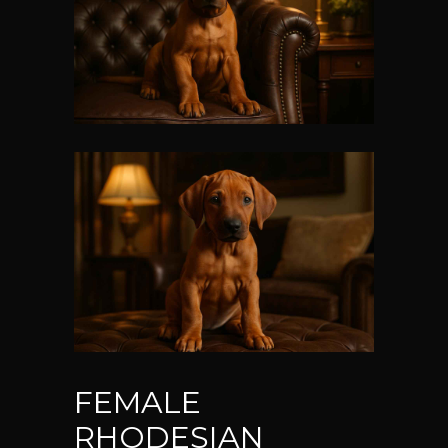
FEMALE
RHODESIAN