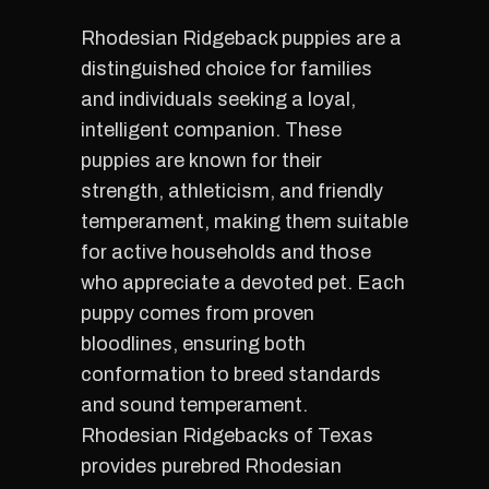
Rhodesian Ridgeback puppies are a
distinguished choice for families
and individuals seeking a loyal,
intelligent companion. These
puppies are known for their
strength, athleticism, and friendly
temperament, making them suitable
for active households and those
who appreciate a devoted pet. Each
puppy comes from proven
bloodlines, ensuring both
conformation to breed standards
and sound temperament.
Rhodesian Ridgebacks of Texas
provides purebred Rhodesian