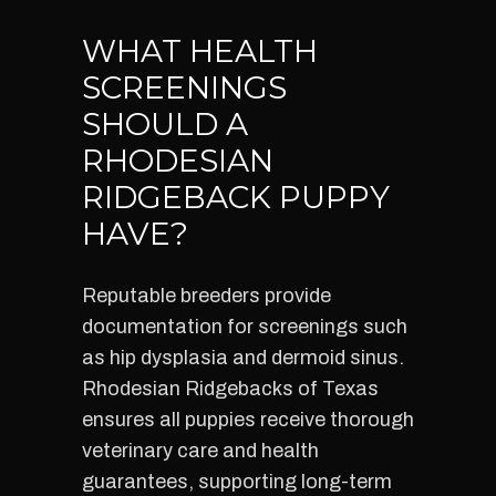
WHAT HEALTH
SCREENINGS
SHOULD A
RHODESIAN
RIDGEBACK PUPPY
HAVE?
Reputable breeders provide
documentation for screenings such
as hip dysplasia and dermoid sinus.
Rhodesian Ridgebacks of Texas
ensures all puppies receive thorough
veterinary care and health
guarantees, supporting long-term