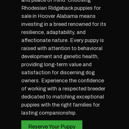
and peace of mind. Choosing
Rhodesian Ridgeback puppies for
sale in Hoover Alabama means
investing in a breed renowned for its
resilience, adaptability, and
affectionate nature. Every puppy is
raised with attention to behavioral
development and genetic health,
providing long-term value and
satisfaction for discerning dog
owners. Experience the confidence
of working with a respected breeder
dedicated to matching exceptional
puppies with the right families for
lasting companionship.
Reserve Your Puppy