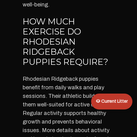
well-being.
HOW MUCH
EXERCISE DO
RHODESIAN
RIDGEBACK
PUPPIES REQUIRE?
Rhodesian Ridgeback puppies
benefit from daily walks and play
sessions. Their athletic build makes
🐶 Current Litter
them well-suited for active owners.
Regular activity supports healthy
growth and prevents behavioral
issues. More details about activity