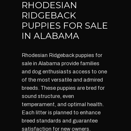
RHODESIAN
RIDGEBACK
PUPPIES FOR SALE
IN ALABAMA
Rhodesian Ridgeback puppies for
sale in Alabama provide families
and dog enthusiasts access to one
of the most versatile and admired
breeds. These puppies are bred for
sound structure, even
temperament, and optimal health.
Each litter is planned to enhance
breed standards and guarantee
satisfaction for new owners.