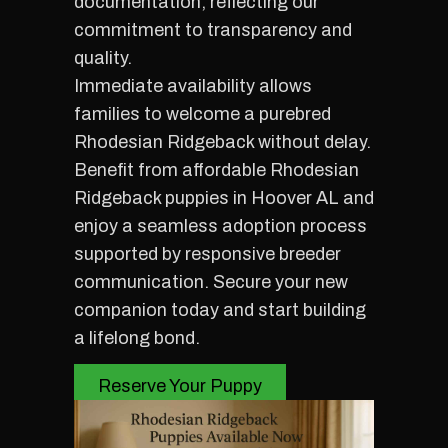
documentation, reflecting our
commitment to transparency and
quality.
Immediate availability allows
families to welcome a purebred
Rhodesian Ridgeback without delay.
Benefit from affordable Rhodesian
Ridgeback puppies in Hoover AL and
enjoy a seamless adoption process
supported by responsive breeder
communication. Secure your new
companion today and start building
a lifelong bond.
Reserve Your Puppy