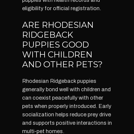
puppies with health records and
eligibility for official registration.
ARE RHODESIAN
RIDGEBACK
PUPPIES GOOD
WITH CHILDREN
AND OTHER PETS?
Rhodesian Ridgeback puppies
generally bond well with children and
can coexist peacefully with other
pets when properly introduced. Early
socialization helps reduce prey drive
and supports positive interactions in
multi-pet homes.