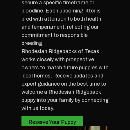
secure a specific timeframe or
bloodline. Each upcoming litter is
bred with attention to both health
and temperament, reflecting our
commitment to responsible
breeding.
Rhodesian Ridgebacks of Texas
works closely with prospective
owners to match future puppies with
ideal homes. Receive updates and
expert guidance on the best time to
welcome a Rhodesian Ridgeback
puppy into your family by connecting
with us today.
Reserve Your Puppy