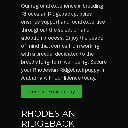
Our regional experience in breeding
Rhodesian Ridgeback puppies
ensures support and local expertise
throughout the selection and
adoption process. Enjoy the peace
of mind that comes from working
with a breeder dedicated to the
breed’s long-term well-being. Secure
your Rhodesian Ridgeback puppy in
Alabama with confidence today.
Reserve Your Puppy
RHODESIAN
RIDGEBACK