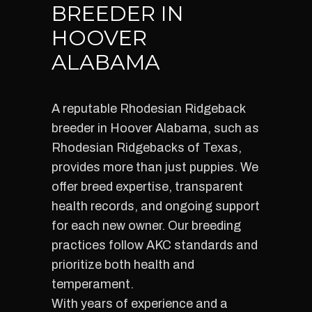
BREEDER IN
HOOVER
ALABAMA
A reputable Rhodesian Ridgeback
breeder in Hoover Alabama, such as
Rhodesian Ridgebacks of Texas,
provides more than just puppies. We
offer breed expertise, transparent
health records, and ongoing support
for each new owner. Our breeding
practices follow AKC standards and
prioritize both health and
temperament.
With years of experience and a