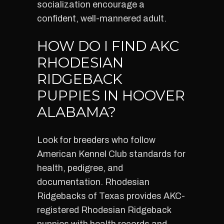
socialization encourage a
confident, well-mannered adult.
HOW DO I FIND AKC
RHODESIAN
RIDGEBACK
PUPPIES IN HOOVER
ALABAMA?
Look for breeders who follow
American Kennel Club standards for
health, pedigree, and
documentation. Rhodesian
Ridgebacks of Texas provides AKC-
registered Rhodesian Ridgeback