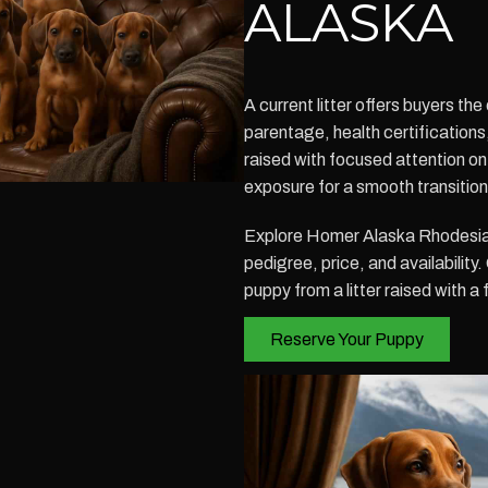
ALASKA
A current litter offers buyers t
parentage, health certification
raised with focused attention on s
exposure for a smooth transitio
Explore Homer Alaska Rhodesian
pedigree, price, and availabilit
puppy from a litter raised with a
Reserve Your Puppy