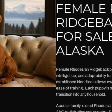
FEMALE 
RIDGEBA
FOR SAL
ALASKA
Female Rhodesian Ridgeback pu
intelligence, and adaptability for
established bloodlines allows 
ease of training. Each puppy is
transition into any household.
Access family-raised Rhodesian 
AKC registration and support. 