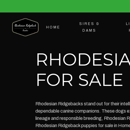
SIRES &
L
HOME
DAMS
RHODESIA
FOR SALE
Rhodesian Ridgebacks stand out for their intell
dependable canine companions. These dogs excel
lineage and responsible breeding, Rhodesian R
Rhodesian Ridgeback puppies for sale in Home