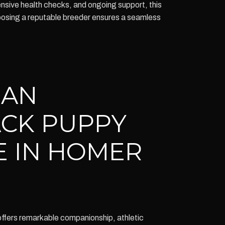
ensive health checks, and ongoing support, this
oosing a reputable breeder ensures a seamless
IAN
CK PUPPY
E IN HOMER
fers remarkable companionship, athletic