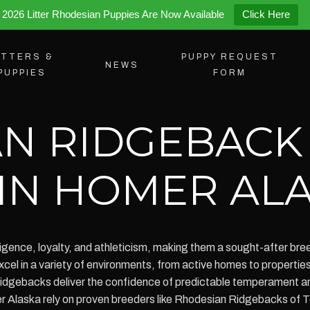
2026 Litter Rhodesian Puppies Are Now Available
Click Here
ITTERS &
PUPPY REQUEST
NEWS
PUPPIES
FORM
N RIDGEBACK
 IN HOMER AL
igence, loyalty, and athleticism, making them a sought-after breed
 in a variety of environments, from active homes to properties 
idgebacks deliver the confidence of predictable temperament an
r Alaska rely on proven breeders like Rhodesian Ridgebacks of 