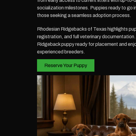
from early access to current litters with up-to
socialization milestones. Puppies ready to go i
those seeking a seamless adoption process.
Rhodesian Ridgebacks of Texas highlights pu
registration, and full veterinary documentatio
Ridgeback puppy ready for placement and enjoy
experienced breeders.
Reserve Your Puppy