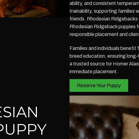
ability, and consistent temperam
trainability, supporting families 
friends. Rhodesian Ridgebacks 
Rhodesian Ridgeback puppies fo
responsible placement and clien
Families and individuals benefit
breed education, ensuring long-t
a trusted source for Homer Ala
immediate placement.
Reserve Your Puppy
SIAN
PUPPY