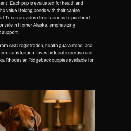
ent. Each pup is evaluated for health and
who value lifelong bonds with their canine
of Texas provides direct access to purebred
r sale in Homer Alaska, emphasizing
t support.
 from AKC registration, health guarantees, and
erm satisfaction. Invest in local expertise and
ska Rhodesian Ridgeback puppies available for