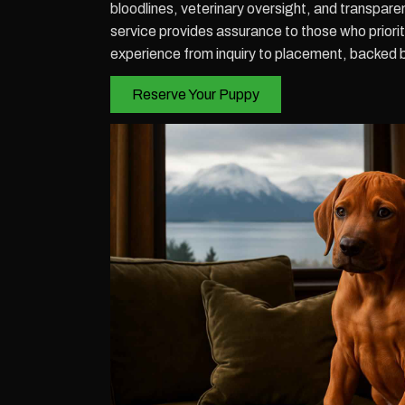
bloodlines, veterinary oversight, and transpar
service provides assurance to those who prior
experience from inquiry to placement, backed 
Reserve Your Puppy