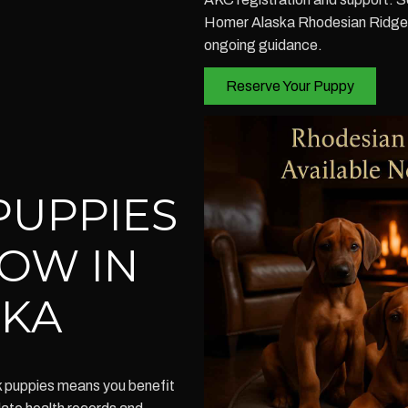
Homer Alaska Rhodesian Ridgeba
ongoing guidance.
Reserve Your Puppy
PUPPIES
NOW IN
SKA
k puppies means you benefit