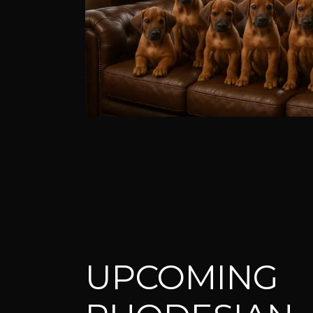
UPCOMING