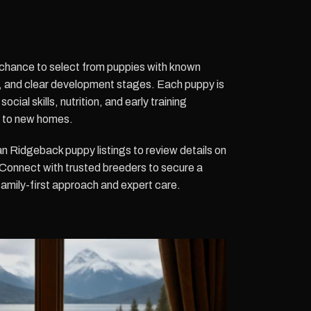
he chance to select from puppies with known
s, and clear development stages. Each puppy is
ocial skills, nutrition, and early training
n to new homes.
 Ridgeback puppy listings to review details on
y. Connect with trusted breeders to secure a
 family-first approach and expert care.