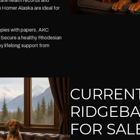
-date health records and
n Homer Alaska are ideal for
ppies with papers, AKC
n. Secure a healthy Rhodesian
 lifelong support from
CURREN
RIDGEBA
FOR SAL