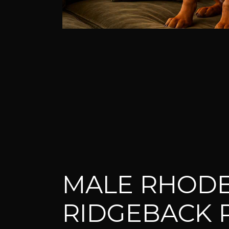
MALE RHODE
RIDGEBACK 