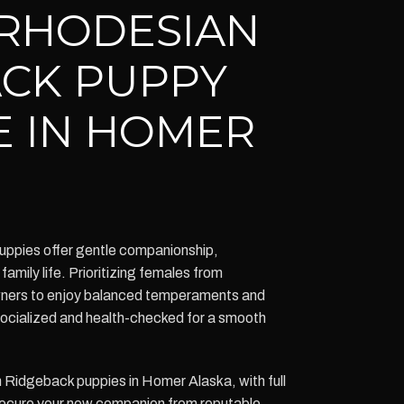
RHODESIAN
CK PUPPY
E IN HOMER
ppies offer gentle companionship,
 family life. Prioritizing females from
owners to enjoy balanced temperaments and
 socialized and health-checked for a smooth
Ridgeback puppies in Homer Alaska, with full
Secure your new companion from reputable