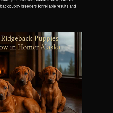
ck puppy breeders for reliable results and