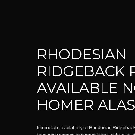
RHODESIAN
RIDGEBACK 
AVAILABLE 
HOMER ALA
Immediate availability of Rhodesian Ridgebac