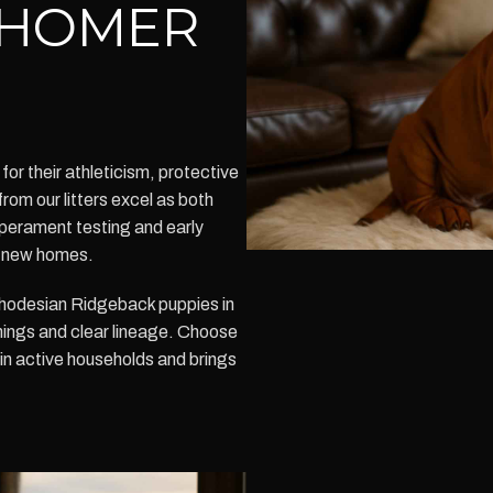
N HOMER
r their athleticism, protective
from our litters excel as both
perament testing and early
in new homes.
hodesian Ridgeback puppies in
nings and clear lineage. Choose
in active households and brings