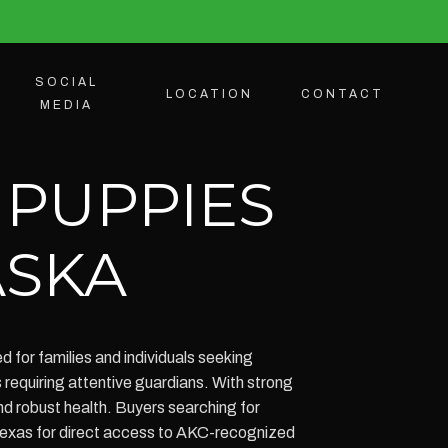
SOCIAL
LOCATION
CONTACT
MEDIA
 PUPPIES
ASKA
 for families and individuals seeking
requiring attentive guardians. With strong
d robust health. Buyers searching for
Texas for direct access to AKC-recognized