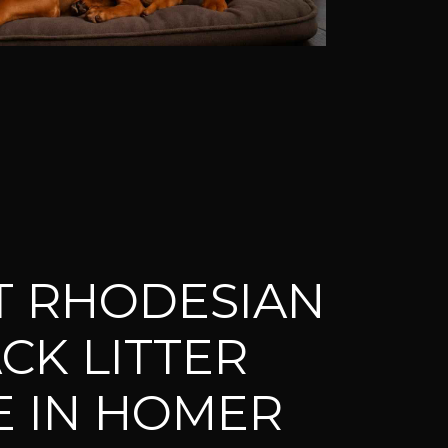
T RHODESIAN
CK LITTER
E IN HOMER