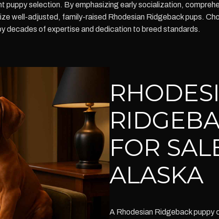
ent puppy selection. By emphasizing early socialization, compreh
itize well-adjusted, family-raised Rhodesian Ridgeback pups. Ch
by decades of expertise and dedication to breed standards.
RHODES
RIDGEBA
FOR SAL
ALASKA
A Rhodesian Ridgeback puppy of