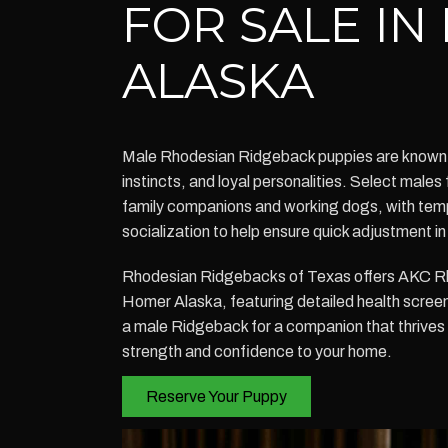
FOR SALE I
ALASKA
Male Rhodesian Ridgeback puppies are known fo
instincts, and loyal personalities. Select males 
family companions and working dogs, with tem
socialization to help ensure quick adjustment 
Rhodesian Ridgebacks of Texas offers AKC R
Homer Alaska, featuring detailed health scree
a male Ridgeback for a companion that thrives 
strength and confidence to your home.
Reserve Your Puppy