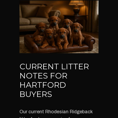
CURRENT LITTER
NOTES FOR
HARTFORD
BUYERS
Our current Rhodesian Ridgeback