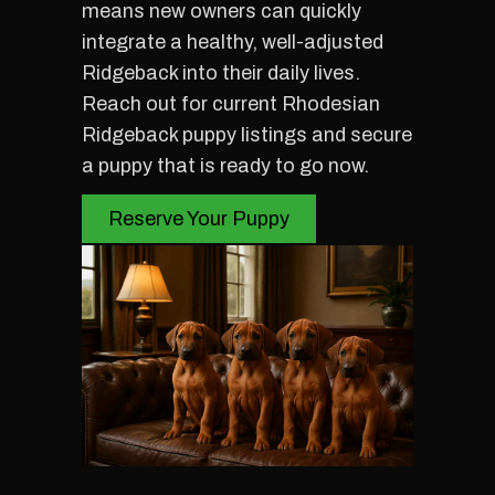
means new owners can quickly
integrate a healthy, well-adjusted
Ridgeback into their daily lives.
Reach out for current Rhodesian
Ridgeback puppy listings and secure
a puppy that is ready to go now.
Reserve Your Puppy