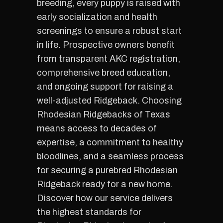
breeding, every puppy is raised with
early socialization and health
screenings to ensure a robust start
in life. Prospective owners benefit
from transparent AKC registration,
comprehensive breed education,
and ongoing support for raising a
well-adjusted Ridgeback. Choosing
Rhodesian Ridgebacks of Texas
means access to decades of
expertise, a commitment to healthy
bloodlines, and a seamless process
for securing a purebred Rhodesian
Ridgeback ready for a new home.
Discover how our service delivers
the highest standards for