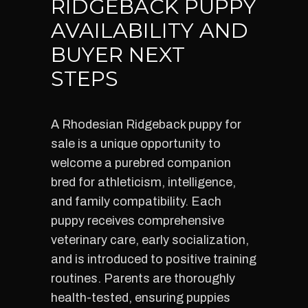
RIDGEBACK PUPPY
AVAILABILITY AND
BUYER NEXT
STEPS
A Rhodesian Ridgeback puppy for
sale is a unique opportunity to
welcome a purebred companion
bred for athleticism, intelligence,
and family compatibility. Each
puppy receives comprehensive
veterinary care, early socialization,
and is introduced to positive training
routines. Parents are thoroughly
health-tested, ensuring puppies