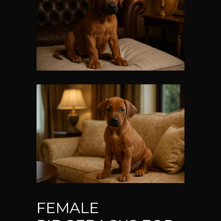
FEMALE