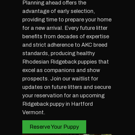
Planning ahead offers the
advantage of early selection,
providing time to prepare your home
for a new arrival. Every future litter
benefits from decades of expertise
and strict adherence to AKC breed
standards, producing healthy
Rhodesian Ridgeback puppies that
excel as companions and show
prospects. Join our waitlist for
updates on future litters and secure
your reservation for an upcoming
Ridgeback puppy in Hartford
Vermont.
Reserve Your Puppy