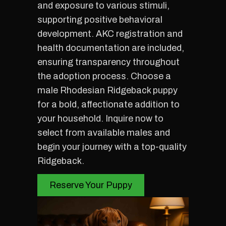
and exposure to various stimuli,
supporting positive behavioral
development. AKC registration and
health documentation are included,
ensuring transparency throughout
the adoption process. Choose a
male Rhodesian Ridgeback puppy
for a bold, affectionate addition to
your household. Inquire now to
select from available males and
begin your journey with a top-quality
Ridgeback.
Reserve Your Puppy