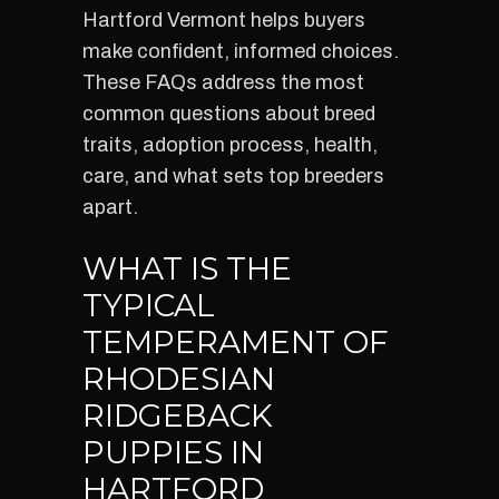
Hartford Vermont helps buyers
make confident, informed choices.
These FAQs address the most
common questions about breed
traits, adoption process, health,
care, and what sets top breeders
apart.
WHAT IS THE
TYPICAL
TEMPERAMENT OF
RHODESIAN
RIDGEBACK
PUPPIES IN
HARTFORD