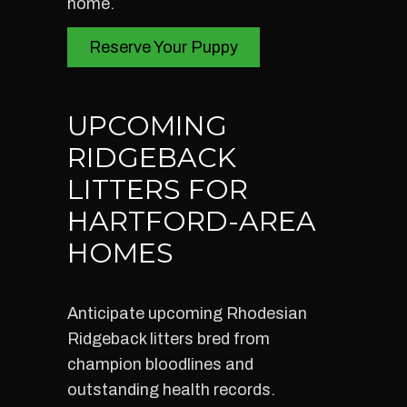
home.
Reserve Your Puppy
UPCOMING
RIDGEBACK
LITTERS FOR
HARTFORD-AREA
HOMES
Anticipate upcoming Rhodesian
Ridgeback litters bred from
champion bloodlines and
outstanding health records.