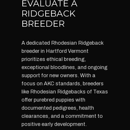
EVALUATE A
RIDGEBACK
BREEDER
A dedicated Rhodesian Ridgeback
breeder in Hartford Vermont
prioritizes ethical breeding,
exceptional bloodlines, and ongoing
support for new owners. With a
focus on AKC standards, breeders
like Rhodesian Ridgebacks of Texas
offer purebred puppies with
documented pedigrees, health
clearances, and a commitment to
positive early development.