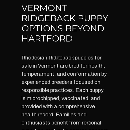
VERMONT
RIDGEBACK PUPPY
OPTIONS BEYOND
HARTFORD
Rhodesian Ridgeback puppies for
sale in Vermont are bred for health,
temperament, and conformation by
experienced breeders focused on
responsible practices. Each puppy
is microchipped, vaccinated, and
provided with a comprehensive
health record. Families and
enthusiasts benefit from regional