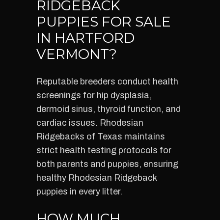
RIDGEBACK
PUPPIES FOR SALE
IN HARTFORD
VERMONT?
Reputable breeders conduct health
screenings for hip dysplasia,
dermoid sinus, thyroid function, and
cardiac issues. Rhodesian
Ridgebacks of Texas maintains
strict health testing protocols for
both parents and puppies, ensuring
healthy Rhodesian Ridgeback
puppies in every litter.
HOW MUCH