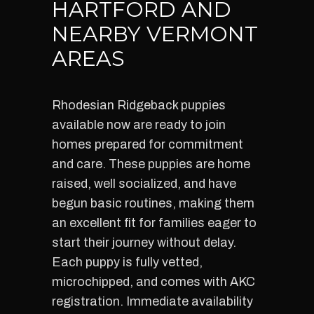
HARTFORD AND
NEARBY VERMONT
AREAS
Rhodesian Ridgeback puppies
available now are ready to join
homes prepared for commitment
and care. These puppies are home
raised, well socialized, and have
begun basic routines, making them
an excellent fit for families eager to
start their journey without delay.
Each puppy is fully vetted,
microchipped, and comes with AKC
registration. Immediate availability