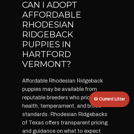
CAN I ADOPT
AFFORDABLE
RHODESIAN
RIDGEBACK
PUPPIES IN
HARTFORD
VERMONT?
Affordable Rhodesian Ridgeback
puppies may be available from
reputable breeders who prioritize
🐶 Current Litter
health, temperament, and breed
standards. Rhodesian Ridgebacks
of Texas offers transparent pricing
and guidance on what to expect