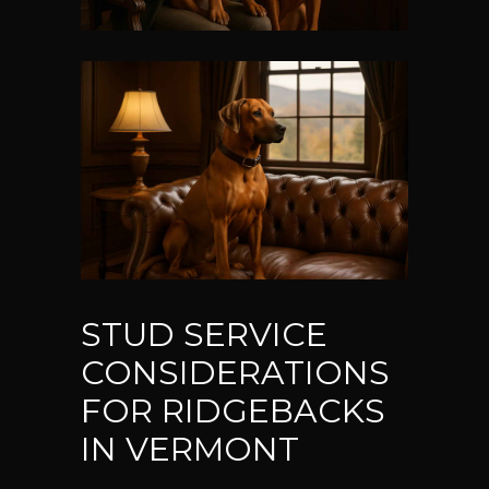
STUD SERVICE
CONSIDERATIONS
FOR RIDGEBACKS
IN VERMONT