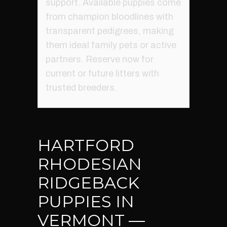
support. Available puppies come
from champion bloodlines with
transparent pedigrees, making
them ideal family pets or active
partners. Reserve now for
current or future litters with
trusted breeders.
HARTFORD
RHODESIAN
RIDGEBACK
PUPPIES IN
VERMONT —