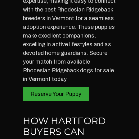
expertise, making it easy to connect
with the best Rhodesian Ridgeback
breeders in Vermont for a seamless
adoption experience. These puppies
make excellent companions,
excelling in active lifestyles and as
devoted home guardians. Secure
your match from available
Rhodesian Ridgeback dogs for sale
in Vermont today.
Reserve Your Puppy
HOW HARTFORD
BUYERS CAN