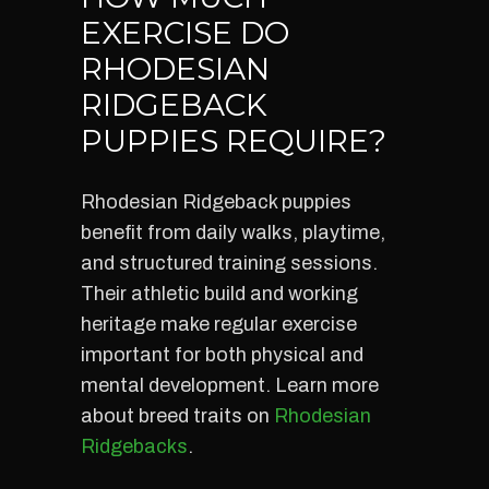
EXERCISE DO
RHODESIAN
RIDGEBACK
PUPPIES REQUIRE?
Rhodesian Ridgeback puppies
benefit from daily walks, playtime,
and structured training sessions.
Their athletic build and working
heritage make regular exercise
important for both physical and
mental development. Learn more
about breed traits on
Rhodesian
Ridgebacks
.