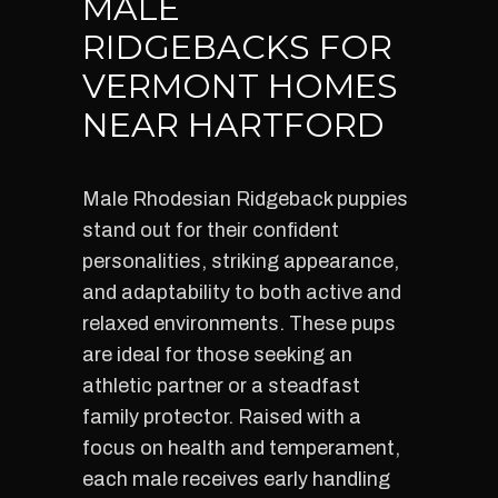
MALE
RIDGEBACKS FOR
VERMONT HOMES
NEAR HARTFORD
Male Rhodesian Ridgeback puppies
stand out for their confident
personalities, striking appearance,
and adaptability to both active and
relaxed environments. These pups
are ideal for those seeking an
athletic partner or a steadfast
family protector. Raised with a
focus on health and temperament,
each male receives early handling