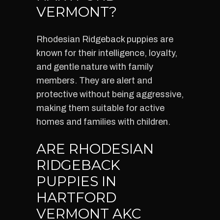
VERMONT?
Rhodesian Ridgeback puppies are
known for their intelligence, loyalty,
and gentle nature with family
members. They are alert and
protective without being aggressive,
making them suitable for active
homes and families with children.
ARE RHODESIAN
RIDGEBACK
PUPPIES IN
HARTFORD
VERMONT AKC