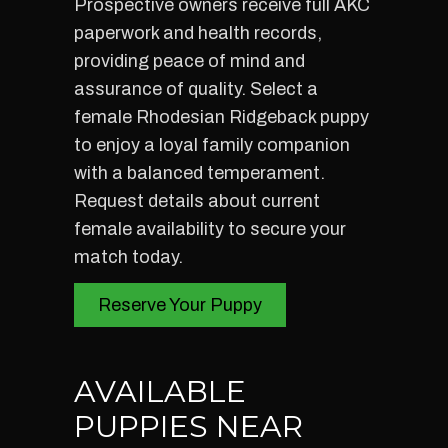
Prospective owners receive full AKC
paperwork and health records,
providing peace of mind and
assurance of quality. Select a
female Rhodesian Ridgeback puppy
to enjoy a loyal family companion
with a balanced temperament.
Request details about current
female availability to secure your
match today.
Reserve Your Puppy
AVAILABLE
PUPPIES NEAR