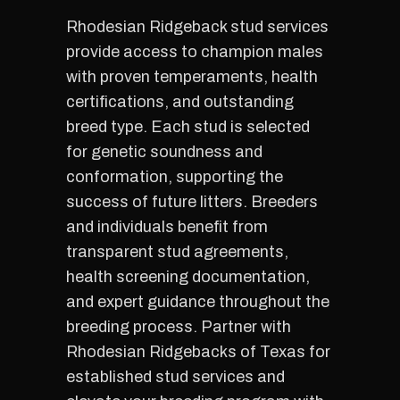
Rhodesian Ridgeback stud services
provide access to champion males
with proven temperaments, health
certifications, and outstanding
breed type. Each stud is selected
for genetic soundness and
conformation, supporting the
success of future litters. Breeders
and individuals benefit from
transparent stud agreements,
health screening documentation,
and expert guidance throughout the
breeding process. Partner with
Rhodesian Ridgebacks of Texas for
established stud services and