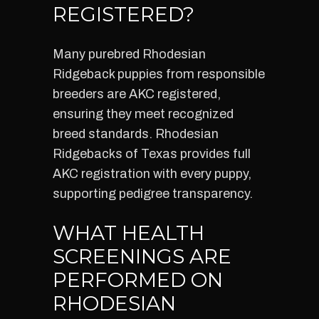
REGISTERED?
Many purebred Rhodesian
Ridgeback puppies from responsible
breeders are AKC registered,
ensuring they meet recognized
breed standards. Rhodesian
Ridgebacks of Texas provides full
AKC registration with every puppy,
supporting pedigree transparency.
WHAT HEALTH
SCREENINGS ARE
PERFORMED ON
RHODESIAN