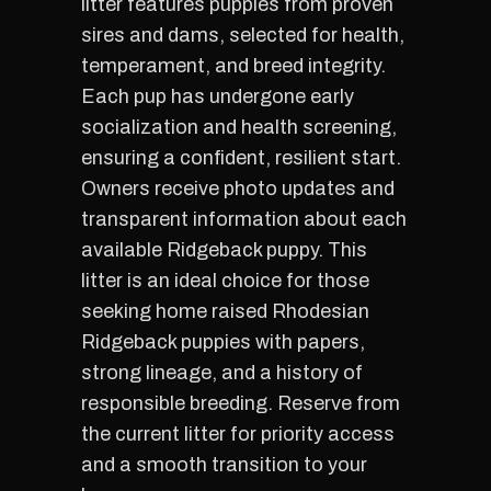
litter features puppies from proven
sires and dams, selected for health,
temperament, and breed integrity.
Each pup has undergone early
socialization and health screening,
ensuring a confident, resilient start.
Owners receive photo updates and
transparent information about each
available Ridgeback puppy. This
litter is an ideal choice for those
seeking home raised Rhodesian
Ridgeback puppies with papers,
strong lineage, and a history of
responsible breeding. Reserve from
the current litter for priority access
and a smooth transition to your