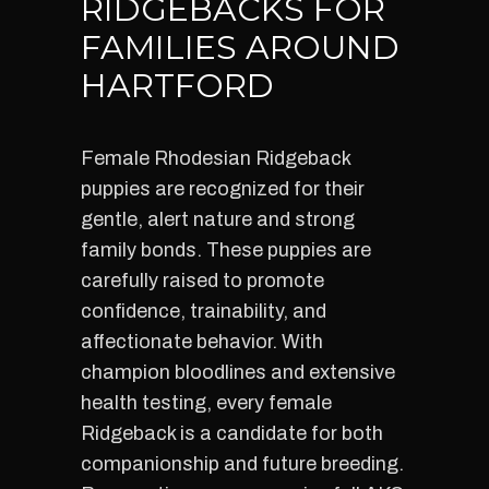
RIDGEBACKS FOR
FAMILIES AROUND
HARTFORD
Female Rhodesian Ridgeback
puppies are recognized for their
gentle, alert nature and strong
family bonds. These puppies are
carefully raised to promote
confidence, trainability, and
affectionate behavior. With
champion bloodlines and extensive
health testing, every female
Ridgeback is a candidate for both
companionship and future breeding.