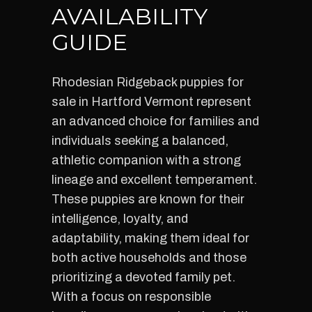
AVAILABILITY
GUIDE
Rhodesian Ridgeback puppies for
sale in Hartford Vermont represent
an advanced choice for families and
individuals seeking a balanced,
athletic companion with a strong
lineage and excellent temperament.
These puppies are known for their
intelligence, loyalty, and
adaptability, making them ideal for
both active households and those
prioritizing a devoted family pet.
With a focus on responsible