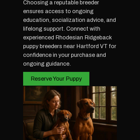
Choosing a reputable breeder
ensures access to ongoing
education, socialization advice, and
lifelong support. Connect with
experienced Rhodesian Ridgeback
puppy breeders near Hartford VT for
confidence in your purchase and
ongoing guidance.
Reserve Your Puppy