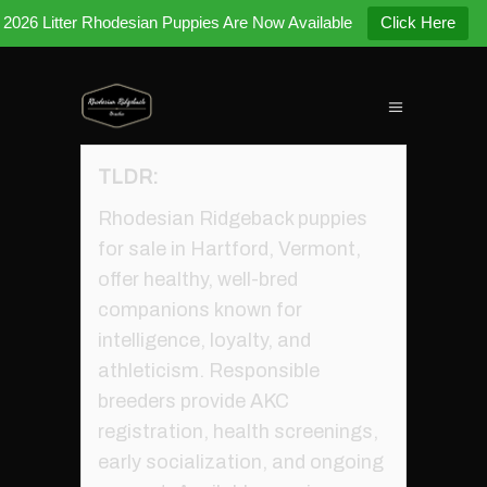
2026 Litter Rhodesian Puppies Are Now Available
Click Here
TLDR:
Rhodesian Ridgeback puppies
for sale in Hartford, Vermont,
offer healthy, well-bred
companions known for
intelligence, loyalty, and
athleticism. Responsible
breeders provide AKC
registration, health screenings,
early socialization, and ongoing