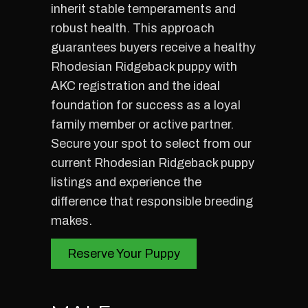
inherit stable temperaments and
robust health. This approach
guarantees buyers receive a healthy
Rhodesian Ridgeback puppy with
AKC registration and the ideal
foundation for success as a loyal
family member or active partner.
Secure your spot to select from our
current Rhodesian Ridgeback puppy
listings and experience the
difference that responsible breeding
makes.
Reserve Your Puppy