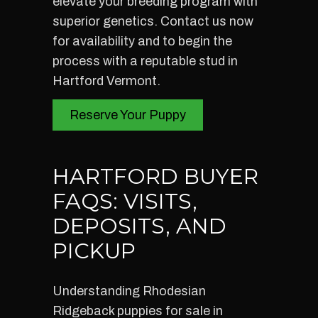
elevate your breeding program with
superior genetics. Contact us now
for availability and to begin the
process with a reputable stud in
Hartford Vermont.
Reserve Your Puppy
HARTFORD BUYER
FAQS: VISITS,
DEPOSITS, AND
PICKUP
Understanding Rhodesian
Ridgeback puppies for sale in