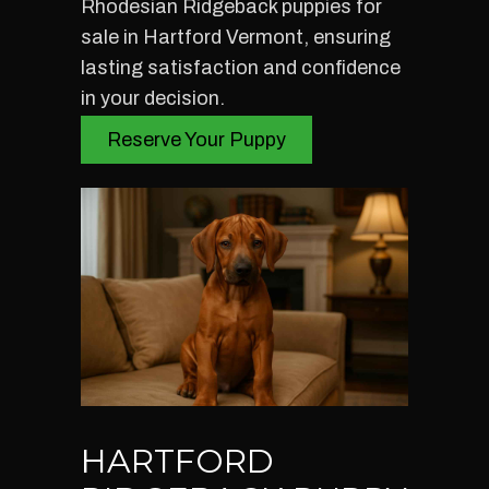
Rhodesian Ridgeback puppies for
sale in Hartford Vermont, ensuring
lasting satisfaction and confidence
in your decision.
Reserve Your Puppy
HARTFORD