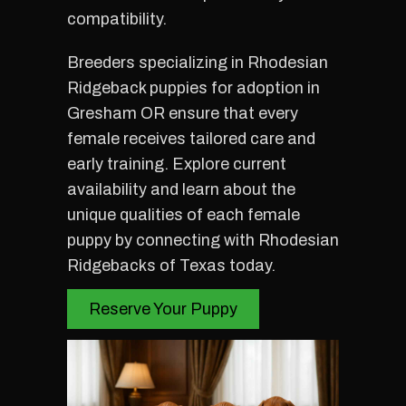
compatibility.
Breeders specializing in Rhodesian
Ridgeback puppies for adoption in
Gresham OR ensure that every
female receives tailored care and
early training. Explore current
availability and learn about the
unique qualities of each female
puppy by connecting with Rhodesian
Ridgebacks of Texas today.
Reserve Your Puppy