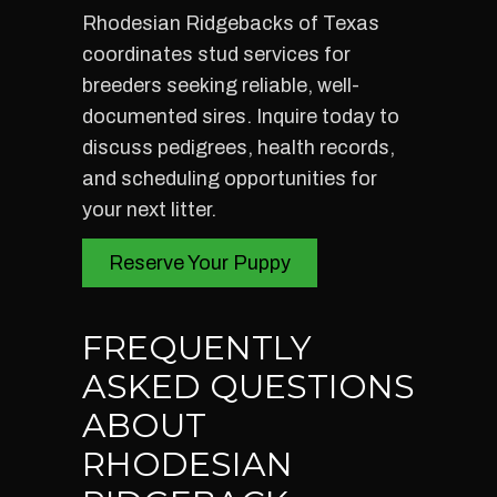
Rhodesian Ridgebacks of Texas
coordinates stud services for
breeders seeking reliable, well-
documented sires. Inquire today to
discuss pedigrees, health records,
and scheduling opportunities for
your next litter.
Reserve Your Puppy
FREQUENTLY
ASKED QUESTIONS
ABOUT
RHODESIAN