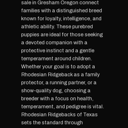
sale in Gresham Oregon connect
families with a distinguished breed
known for loyalty, intelligence, and
athletic ability. These purebred
puppies are ideal for those seeking
a devoted companion with a
protective instinct and a gentle
temperament around children.
Whether your goal is to adopt a
Rhodesian Ridgeback as a family
protector, a running partner, or a
show-quality dog, choosing a
breeder with a focus on health,
temperament, and pedigree is vital.
Rhodesian Ridgebacks of Texas
sets the standard through