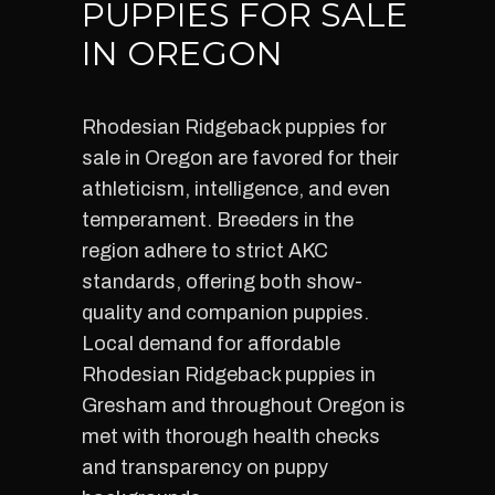
PUPPIES FOR SALE
IN OREGON
Rhodesian Ridgeback puppies for
sale in Oregon are favored for their
athleticism, intelligence, and even
temperament. Breeders in the
region adhere to strict AKC
standards, offering both show-
quality and companion puppies.
Local demand for affordable
Rhodesian Ridgeback puppies in
Gresham and throughout Oregon is
met with thorough health checks
and transparency on puppy