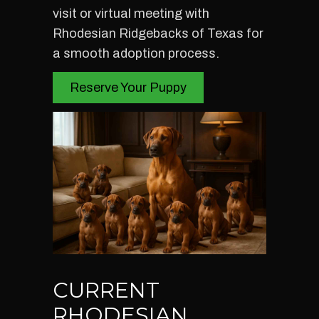
visit or virtual meeting with
Rhodesian Ridgebacks of Texas for
a smooth adoption process.
Reserve Your Puppy
CURRENT
RHODESIAN