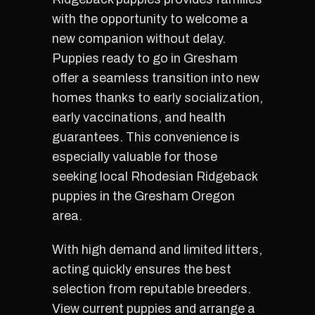
with the opportunity to welcome a
new companion without delay.
Puppies ready to go in Gresham
offer a seamless transition into new
homes thanks to early socialization,
early vaccinations, and health
guarantees. This convenience is
especially valuable for those
seeking local Rhodesian Ridgeback
puppies in the Gresham Oregon
area.
With high demand and limited litters,
acting quickly ensures the best
selection from reputable breeders.
View current puppies and arrange a