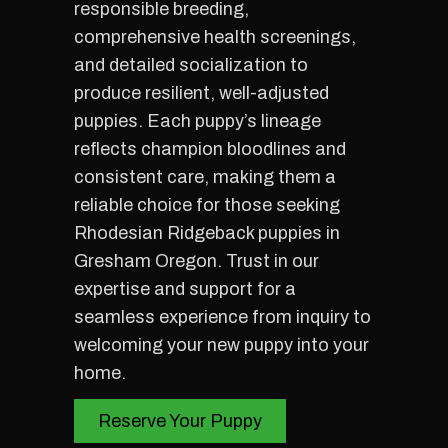
responsible breeding,
comprehensive health screenings,
and detailed socialization to
produce resilient, well-adjusted
puppies. Each puppy’s lineage
reflects champion bloodlines and
consistent care, making them a
reliable choice for those seeking
Rhodesian Ridgeback puppies in
Gresham Oregon. Trust in our
expertise and support for a
seamless experience from inquiry to
welcoming your new puppy into your
home.
Reserve Your Puppy