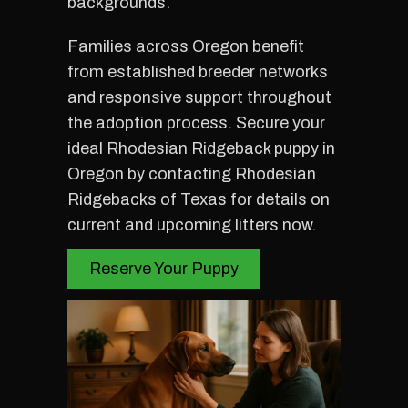
backgrounds.
Families across Oregon benefit
from established breeder networks
and responsive support throughout
the adoption process. Secure your
ideal Rhodesian Ridgeback puppy in
Oregon by contacting Rhodesian
Ridgebacks of Texas for details on
current and upcoming litters now.
Reserve Your Puppy