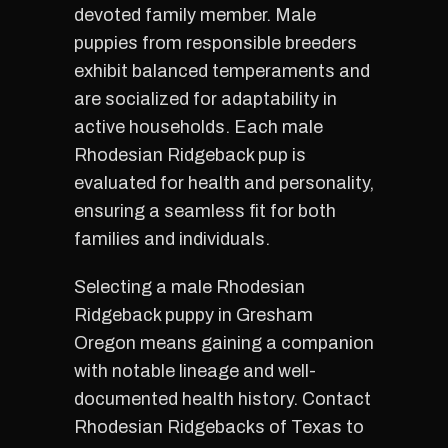
devoted family member. Male
puppies from responsible breeders
exhibit balanced temperaments and
are socialized for adaptability in
active households. Each male
Rhodesian Ridgeback pup is
evaluated for health and personality,
ensuring a seamless fit for both
families and individuals.
Selecting a male Rhodesian
Ridgeback puppy in Gresham
Oregon means gaining a companion
with notable lineage and well-
documented health history. Contact
Rhodesian Ridgebacks of Texas to