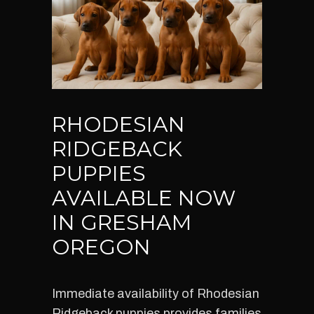
RHODESIAN
RIDGEBACK
PUPPIES
AVAILABLE NOW
IN GRESHAM
OREGON
Immediate availability of Rhodesian
Ridgeback puppies provides families