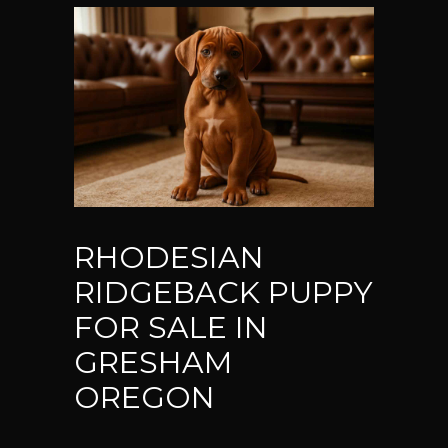
RHODESIAN
RIDGEBACK PUPPY
FOR SALE IN
GRESHAM
OREGON