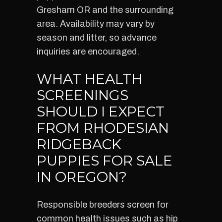
Gresham OR and the surrounding
area. Availability may vary by
season and litter, so advance
inquiries are encouraged.
WHAT HEALTH
SCREENINGS
SHOULD I EXPECT
FROM RHODESIAN
RIDGEBACK
PUPPIES FOR SALE
IN OREGON?
Responsible breeders screen for
common health issues such as hip