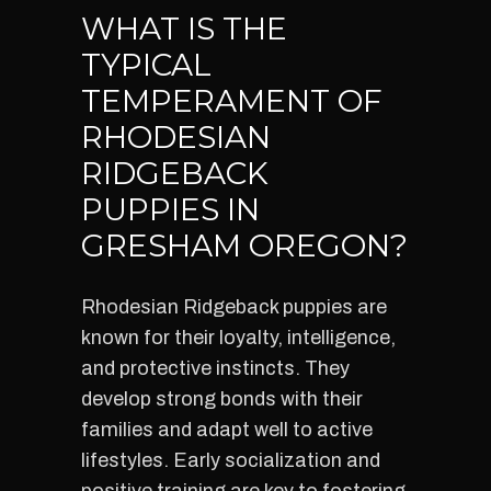
WHAT IS THE
TYPICAL
TEMPERAMENT OF
RHODESIAN
RIDGEBACK
PUPPIES IN
GRESHAM OREGON?
Rhodesian Ridgeback puppies are
known for their loyalty, intelligence,
and protective instincts. They
develop strong bonds with their
families and adapt well to active
lifestyles. Early socialization and