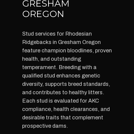
GRESHAM
OREGON
Stud services for Rhodesian
Ridgebacks in Gresham Oregon
feature champion bloodlines, proven
health, and outstanding
temperament. Breeding with a
qualified stud enhances genetic
diversity, supports breed standards,
and contributes to healthy litters.
Each stud is evaluated for AKC
compliance, health clearances, and
desirable traits that complement
prospective dams.