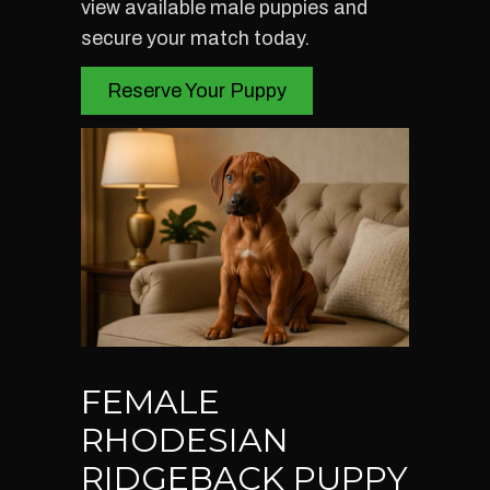
view available male puppies and
secure your match today.
Reserve Your Puppy
FEMALE
RHODESIAN
RIDGEBACK PUPPY