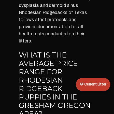
dysplasia and dermoid sinus.
Rhodesian Ridgebacks of Texas
follows strict protocols and
provides documentation for all
health tests conducted on their
litters.
WHAT IS THE
AVERAGE PRICE
RANGE FOR
RHODESIAN
🐶 Current Litter
RIDGEBACK
PUPPIES IN THE
GRESHAM OREGON
AREA?