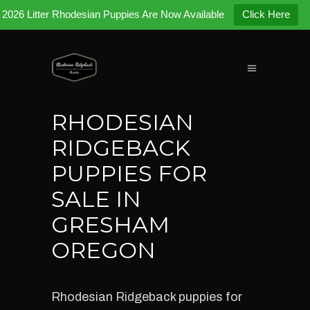
2026 Litter Rhodesian Puppies Are Now Available
Click Here
RHODESIAN
RIDGEBACK
PUPPIES FOR
SALE IN
GRESHAM
OREGON
Rhodesian Ridgeback puppies for