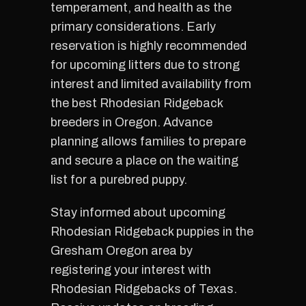
temperament, and health as the
primary considerations. Early
reservation is highly recommended
for upcoming litters due to strong
interest and limited availability from
the best Rhodesian Ridgeback
breeders in Oregon. Advance
planning allows families to prepare
and secure a place on the waiting
list for a purebred puppy.
Stay informed about upcoming
Rhodesian Ridgeback puppies in the
Gresham Oregon area by
registering your interest with
Rhodesian Ridgebacks of Texas.