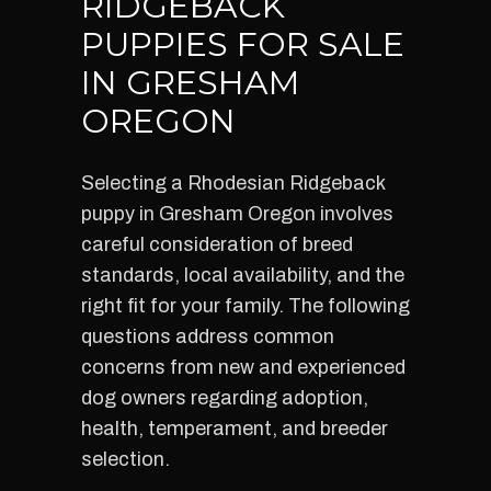
RIDGEBACK
PUPPIES FOR SALE
IN GRESHAM
OREGON
Selecting a Rhodesian Ridgeback
puppy in Gresham Oregon involves
careful consideration of breed
standards, local availability, and the
right fit for your family. The following
questions address common
concerns from new and experienced
dog owners regarding adoption,
health, temperament, and breeder
selection.