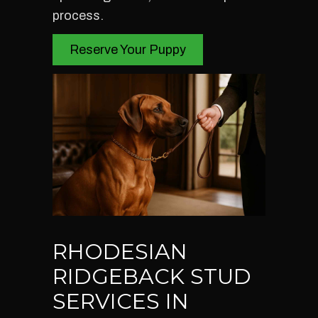
process.
Reserve Your Puppy
RHODESIAN
RIDGEBACK STUD
SERVICES IN