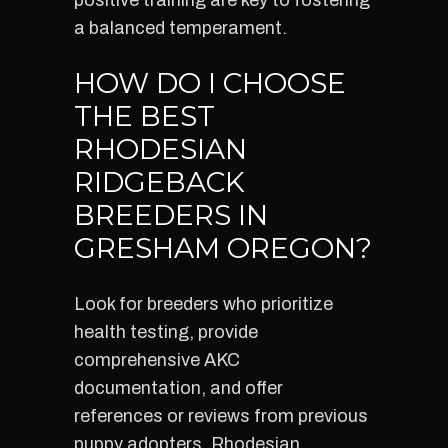
positive training are key to fostering
a balanced temperament.
HOW DO I CHOOSE
THE BEST
RHODESIAN
RIDGEBACK
BREEDERS IN
GRESHAM OREGON?
Look for breeders who prioritize
health testing, provide
comprehensive AKC
documentation, and offer
references or reviews from previous
puppy adopters. Rhodesian