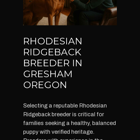
RHODESIAN
RIDGEBACK
BREEDER IN
GRESHAM
OREGON
Selecting a reputable Rhodesian
Ridgeback breeder is critical for
families seeking a healthy, balanced
puppy with verified heritage.