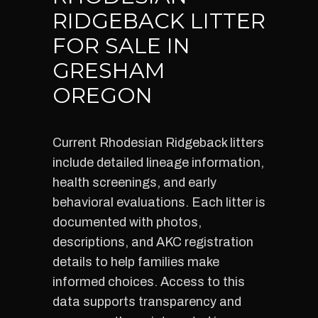
RIDGEBACK LITTER
FOR SALE IN
GRESHAM
OREGON
Current Rhodesian Ridgeback litters
include detailed lineage information,
health screenings, and early
behavioral evaluations. Each litter is
documented with photos,
descriptions, and AKC registration
details to help families make
informed choices. Access to this
data supports transparency and