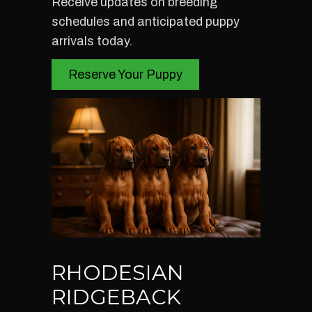
Receive updates on breeding
schedules and anticipated puppy
arrivals today.
Reserve Your Puppy
RHODESIAN
RIDGEBACK