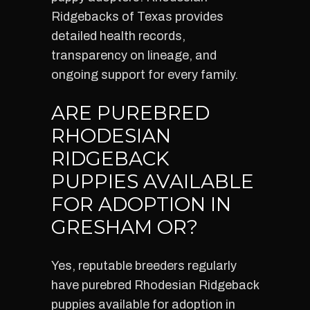
Ridgebacks of Texas provides
detailed health records,
transparency on lineage, and
ongoing support for every family.
ARE PUREBRED
RHODESIAN
RIDGEBACK
PUPPIES AVAILABLE
FOR ADOPTION IN
GRESHAM OR?
Yes, reputable breeders regularly
have purebred Rhodesian Ridgeback
puppies available for adoption in