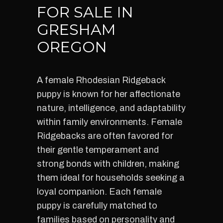
FOR SALE IN
GRESHAM
OREGON
A female Rhodesian Ridgeback
puppy is known for her affectionate
nature, intelligence, and adaptability
within family environments. Female
Ridgebacks are often favored for
their gentle temperament and
strong bonds with children, making
them ideal for households seeking a
loyal companion. Each female
puppy is carefully matched to
families based on personality and