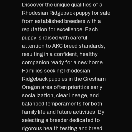
Discover the unique qualities of a
Rhodesian Ridgeback puppy for sale
from established breeders with a
reputation for excellence. Each
puppy is raised with careful
attention to AKC breed standards,
resulting in a confident, healthy
companion ready for a new home.
Families seeking Rhodesian
Ridgeback puppies in the Gresham
Oregon area often prioritize early
socialization, clear lineage, and
balanced temperaments for both
family life and future activities. By
selecting a breeder dedicated to
rigorous health testing and breed