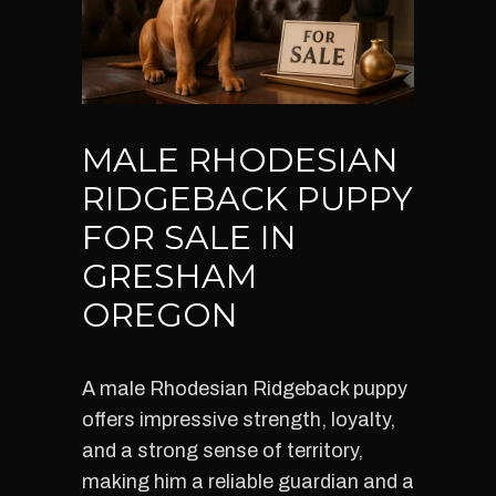
MALE RHODESIAN
RIDGEBACK PUPPY
FOR SALE IN
GRESHAM
OREGON
A male Rhodesian Ridgeback puppy
offers impressive strength, loyalty,
and a strong sense of territory,
making him a reliable guardian and a