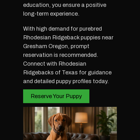
education, you ensure a positive
long-term experience.
With high demand for purebred
Rhodesian Ridgeback puppies near
Gresham Oregon, prompt
reservation is recommended.
Connect with Rhodesian
Ridgebacks of Texas for guidance
and detailed puppy profiles today.
Reserve Your Puppy