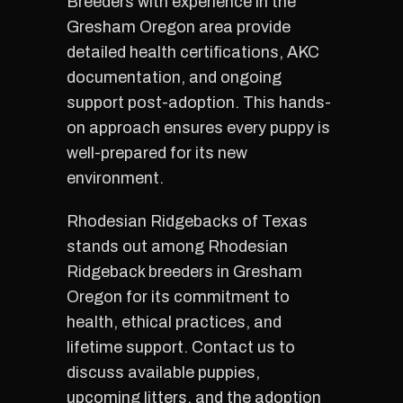
Breeders with experience in the
Gresham Oregon area provide
detailed health certifications, AKC
documentation, and ongoing
support post-adoption. This hands-
on approach ensures every puppy is
well-prepared for its new
environment.
Rhodesian Ridgebacks of Texas
stands out among Rhodesian
Ridgeback breeders in Gresham
Oregon for its commitment to
health, ethical practices, and
lifetime support. Contact us to
discuss available puppies,
upcoming litters, and the adoption