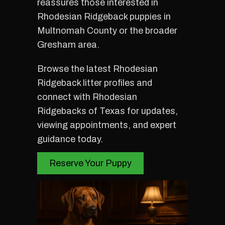
reassures those interested in
Rhodesian Ridgeback puppies in
Multnomah County or the broader
Gresham area.
Browse the latest Rhodesian
Ridgeback litter profiles and
connect with Rhodesian
Ridgebacks of Texas for updates,
viewing appointments, and expert
guidance today.
Reserve Your Puppy