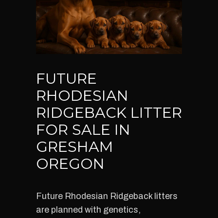
FUTURE
RHODESIAN
RIDGEBACK LITTER
FOR SALE IN
GRESHAM
OREGON
Future Rhodesian Ridgeback litters
are planned with genetics,