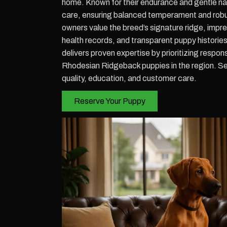
home. Known for their endurance and gentle nat
care, ensuring balanced temperament and robust
owners value the breed’s signature ridge, impre
health records, and transparent puppy historie
delivers proven expertise by prioritizing resp
Rhodesian Ridgeback puppies in the region. Se
quality, education, and customer care.
Reserve Your Puppy