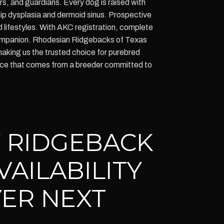
s, and guardians. Every dog is raised with
hip dysplasia and dermoid sinus. Prospective
d lifestyles. With AKC registration, complete
w companion. Rhodesian Ridgebacks of Texas
aking us the trusted choice for purebred
ence that comes from a breeder committed to
 RIDGEBACK
VAILABILITY
ER NEXT