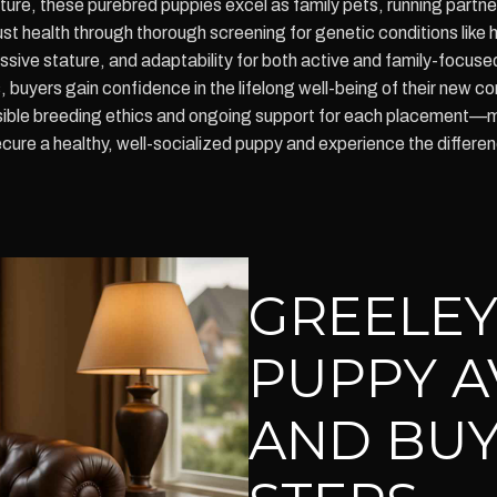
ure, these purebred puppies excel as family pets, running partner
 health through thorough screening for genetic conditions like 
ssive stature, and adaptability for both active and family-focuse
s, buyers gain confidence in the lifelong well-being of their ne
onsible breeding ethics and ongoing support for each placement—m
cure a healthy, well-socialized puppy and experience the differ
GREELEY
PUPPY A
AND BUY