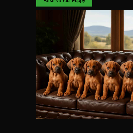
Reserve Your Puppy