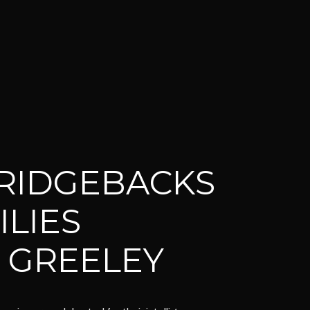
RIDGEBACKS
ILIES
 GREELEY