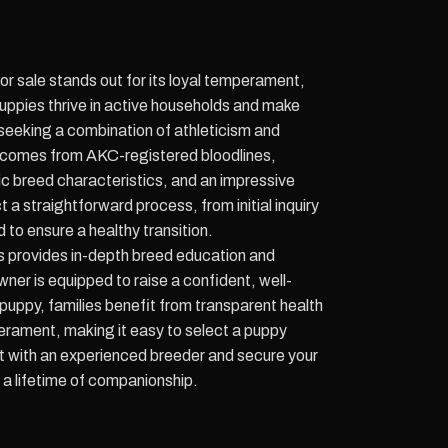
 sale stands out for its loyal temperament,
 puppies thrive in active households and make
seeking a combination of athleticism and
 comes from AKC-registered bloodlines,
sic breed characteristics, and an impressive
a straightforward process, from initial inquiry
 to ensure a healthy transition.
provides in-depth breed education and
er is equipped to raise a confident, well-
uppy, families benefit from transparent health
rament, making it easy to select a puppy
t with an experienced breeder and secure your
a lifetime of companionship.