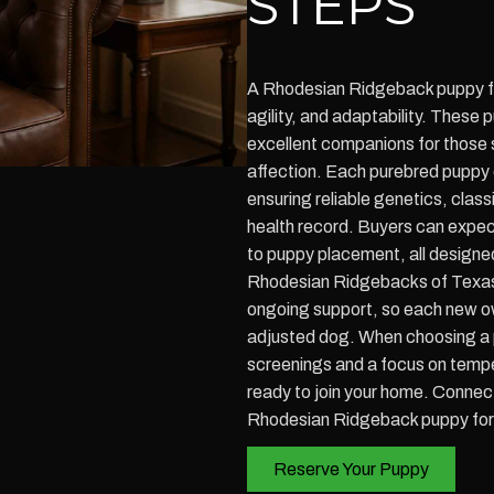
STEPS
A Rhodesian Ridgeback puppy for
agility, and adaptability. These
excellent companions for those 
affection. Each purebred puppy
ensuring reliable genetics, clas
health record. Buyers can expect 
to puppy placement, all designed
Rhodesian Ridgebacks of Texas 
ongoing support, so each new own
adjusted dog. When choosing a p
screenings and a focus on tempe
ready to join your home. Connec
Rhodesian Ridgeback puppy for 
Reserve Your Puppy