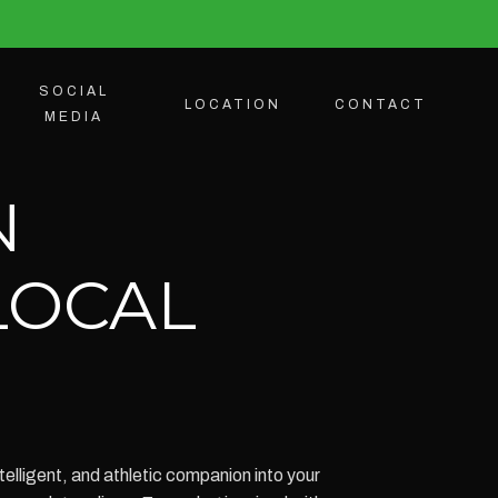
SOCIAL
LOCATION
CONTACT
MEDIA
N
LOCAL
elligent, and athletic companion into your