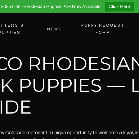
2026 Litter Rhodesian Puppies Are Now Available
Click Here
ITTERS &
PUPPY REQUEST
NEWS
PUPPIES
FORM
 CO RHODESIA
K PUPPIES — 
IDE
y Colorado represent a unique opportunity to welcome a loyal, int