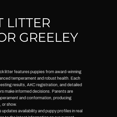
 LITTER
OR GREELEY
k litter features puppies from award-winning
balanced temperament and robust health. Each
testing results, AKC registration, and detailed
ers make informed decisions. Parents are
emperament and conformation, producing
, or show.
pdates availability and puppy profiles in real