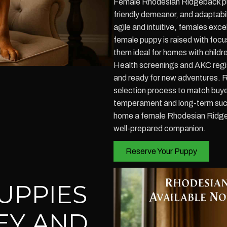
Female Rhodesian Ridgeback pupp
friendly demeanor, and adaptabil
agile and intuitive, females exc
female puppy is raised with focu
them ideal for homes with childre
Health screenings and AKC regis
and ready for new adventures. 
selection process to match buyers 
temperament and long-term succ
home a female Rhodesian Ridgeba
well-prepared companion.
Reserve Your Puppy
UPPIES
EY AND