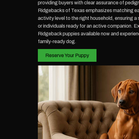
providing buyers with clear assurance of pedig
Ridgebacks of Texas emphasizes matching eac
activity level to the right household, ensuring a
or individuals ready for an active companion. 
Ridgeback puppies available now and experienc
family-ready dog.
Reserve Your Puppy