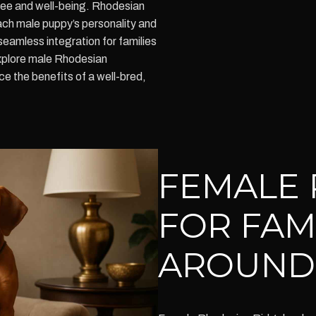
ree and well-being. Rhodesian
h male puppy’s personality and
 seamless integration for families
Explore male Rhodesian
e the benefits of a well-bred,
FEMALE 
FOR FAM
AROUND