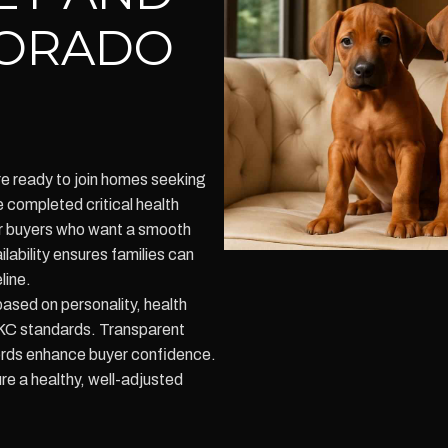
LORADO
e ready to join homes seeking
completed critical health
or buyers who want a smooth
lability ensures families can
line.
ased on personality, health
 AKC standards. Transparent
ords enhance buyer confidence.
re a healthy, well-adjusted