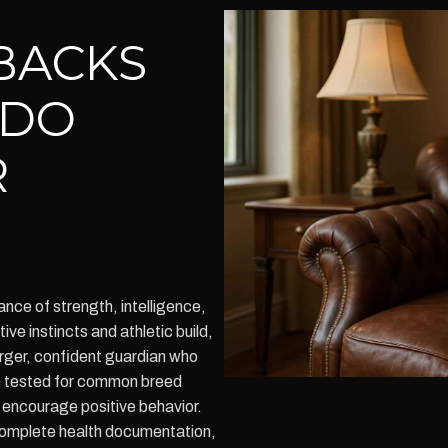
BACKS
ADO
R
nce of strength, intelligence,
ive instincts and athletic build,
arger, confident guardian who
lth tested for common breed
o encourage positive behavior.
omplete health documentation,