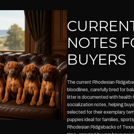
CURRENT
NOTES F
BUYERS
The current Rhodesian Ridgebac
bloodlines, carefully bred for 
litter is documented with health 
socialization notes, helping buy
selected for their exemplary t
puppies ideal for families, sports
Rhodesian Ridgebacks of Texas u