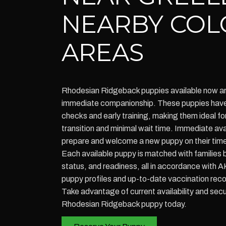
NEARBY CO
AREAS
Rhodesian Ridgeback puppies available now ar
immediate companionship. These puppies have 
checks and early training, making them ideal f
transition and minimal wait time. Immediate avai
prepare and welcome a new puppy on their time
Each available puppy is matched with families b
status, and readiness, all in accordance with
puppy profiles and up-to-date vaccination rec
Take advantage of current availability and secu
Rhodesian Ridgeback puppy today.