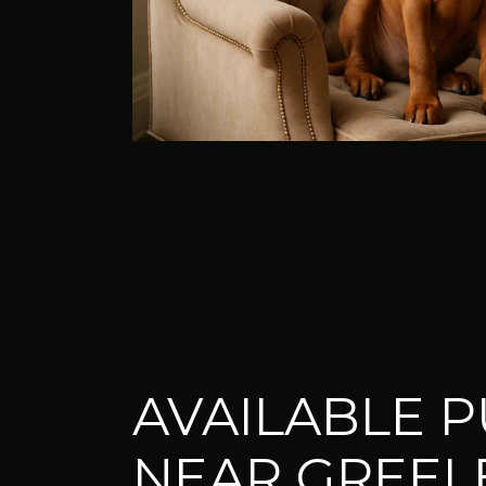
AVAILABLE P
NEAR GREEL