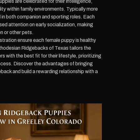
ies are celebrated for their intelligence,
ity within family environments. Typically more
el in both companion and sporting roles. Each
sed attention on early socialization, making
n or other pets.
tration ensure each female puppy is healthy
Rhodesian Ridgebacks of Texas tailors the
with the best fit for their lifestyle, prioritizing
ess. Discover the advantages of bringing
ck and build a rewarding relationship with a