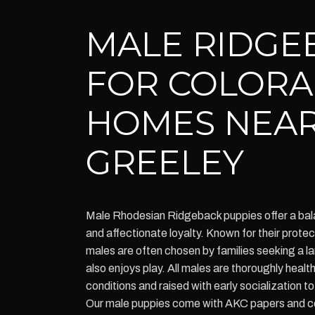
MALE RIDGE
FOR COLOR
HOMES NEA
GREELEY
Male Rhodesian Ridgeback puppies offer a bala
and affectionate loyalty. Known for their protect
males are often chosen by families seeking a l
also enjoys play. All males are thoroughly hea
conditions and raised with early socialization t
Our male puppies come with AKC papers and c