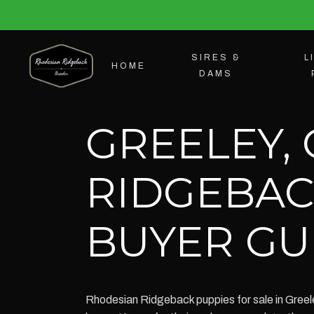
SIRES &
L
HOME
DAMS
GREELEY,
RIDGEBAC
BUYER GU
Rhodesian Ridgeback puppies for sale in Greele