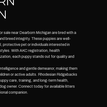
RN
N
r sale near Dearborn Michigan are bred with a
nd breed integrity. These puppies are well-
l, protective pet or individuals interested in
styles. With AKC registration, health
zation, each puppy stands out for quality and
 intelligence and gentle demeanor, making them
children or active adults. Rhodesian Ridgebacks
ppy care, training, and long-term health,
og owner. Connect today for available litters
tional companion.