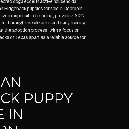
ebred dogs excel in active households,
an Ridgeback puppies for sale in Dearborn
izes responsible breeding, providing AKC-
m thorough socialization and early training,
t the adoption process, with a focus on
ks of Texas apart as a reliable source for
IAN
CK PUPPY
 IN