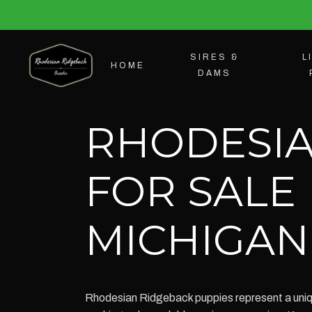
SIRES &
L
HOME
DAMS
RHODESIA
FOR SALE
MICHIGAN
Rhodesian Ridgeback puppies represent a unique 