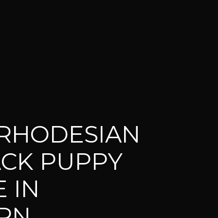
RHODESIAN
CK PUPPY
 IN
RN