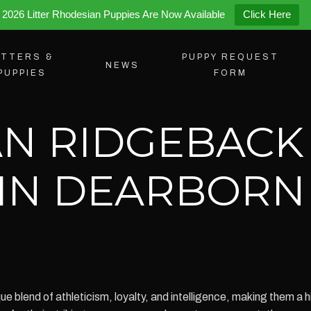
2026 Litter Rhodesian Puppies Are Now Available
Click Here
ITTERS &
PUPPY REQUEST
NEWS
PUPPIES
FORM
N RIDGEBACK
 IN DEARBORN
blend of athleticism, loyalty, and intelligence, making them a hig