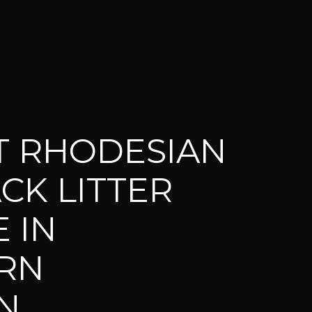
T RHODESIAN
CK LITTER
 IN
RN
N