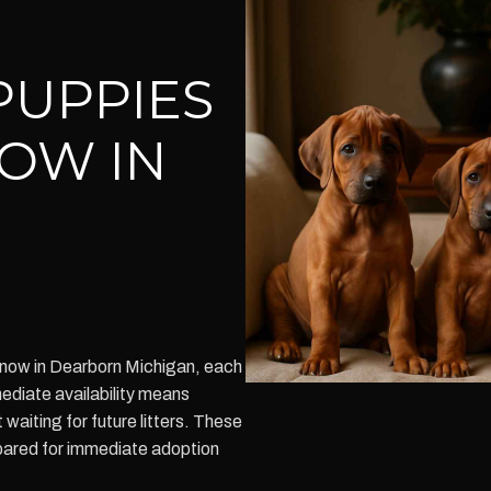
PUPPIES
NOW IN
now in Dearborn Michigan, each
ediate availability means
aiting for future litters. These
pared for immediate adoption