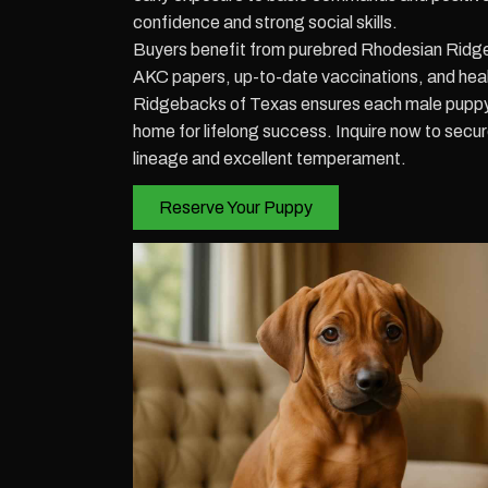
confidence and strong social skills.
Buyers benefit from purebred Rhodesian Ridg
AKC papers, up-to-date vaccinations, and hea
Ridgebacks of Texas ensures each male puppy
home for lifelong success. Inquire now to sec
lineage and excellent temperament.
Reserve Your Puppy