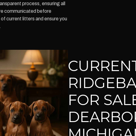
nsparent process, ensuring all
re communicated before
f current litters and ensure you
.
CURREN
RIDGEBA
FOR SALE
DEARBO
MICHIGA