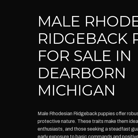
MALE RHODE
RIDGEBACK 
FOR SALE IN
DEARBORN
MICHIGAN
Male Rhodesian Ridgeback puppies offer robust 
protective nature. These traits make them idea
enthusiasts, and those seeking a steadfast gua
early exposure to basic commands and positiv