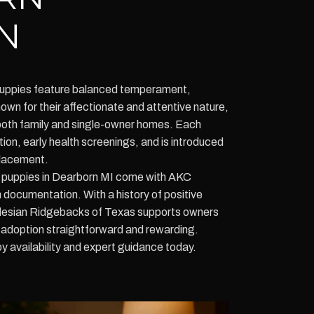
N
uppies feature balanced temperament,
nown for their affectionate and attentive nature,
both family and single-owner homes. Each
ion, early health screenings, and is introduced
placement.
puppies in Dearborn MI come with AKC
 documentation. With a history of positive
hodesian Ridgebacks of Texas supports owners
 adoption straightforward and rewarding.
 availability and expert guidance today.