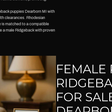
eback puppies Dearborn MI with
lth clearances. Rhodesian
 is matched to a compatible
ure a male Ridgeback with proven
FEMALE 
RIDGEBA
FOR SALE
DEARBO