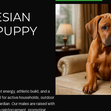
SIAN
PUPPY
energy, athletic build, and a
l for active households, outdoor
rdian. Our males are raised with
e reinforcement, promoting