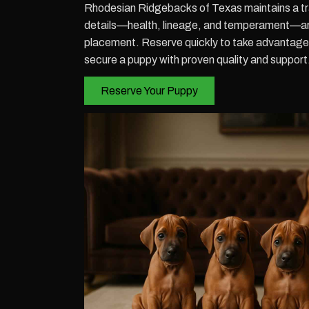
Rhodesian Ridgebacks of Texas maintains a tra
details—health, lineage, and temperament—a
placement. Reserve quickly to take advantage o
secure a puppy with proven quality and support
Reserve Your Puppy