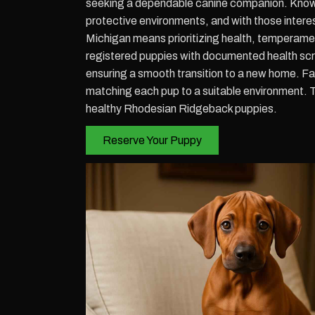
seeking a dependable canine companion. Known
protective environments, and with those inter
Michigan means prioritizing health, temperam
registered puppies with documented health scre
ensuring a smooth transition to a new home. F
matching each pup to a suitable environment. 
healthy Rhodesian Ridgeback puppies.
Reserve Your Puppy