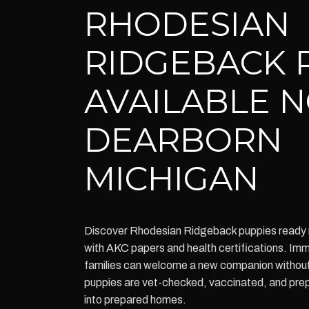
RHODESIAN
RIDGEBACK 
AVAILABLE 
DEARBORN
MICHIGAN
Discover Rhodesian Ridgeback puppies ready 
with AKC papers and health certifications. Imm
families can welcome a new companion without w
puppies are vet-checked, vaccinated, and pre
into prepared homes.