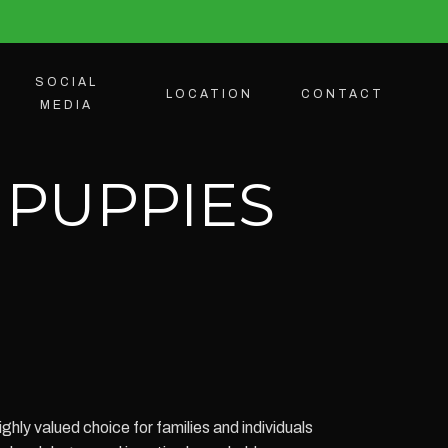
SOCIAL
LOCATION
CONTACT
MEDIA
 PUPPIES
hly valued choice for families and individuals