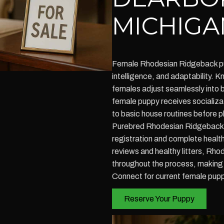
MICHIGA
Female Rhodesian Ridgeback p
intelligence, and adaptability. K
females adjust seamlessly into 
female puppy receives socializat
to basic house routines before 
Purebred Rhodesian Ridgeback 
registration and complete health
reviews and healthy litters, R
throughout the process, making
Connect for current female puppy
Reserve Your Puppy