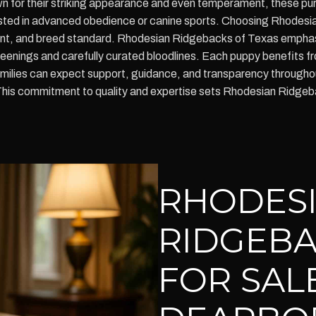
 for their striking appearance and even temperament, these pur
ested in advanced obedience or canine sports. Choosing Rhodesi
ent, and breed standard. Rhodesian Ridgebacks of Texas emphas
enings and carefully curated bloodlines. Each puppy benefits fro
amilies can expect support, guidance, and transparency throughou
This commitment to quality and expertise sets Rhodesian Ridgebac
RHODES
RIDGEBA
FOR SALE