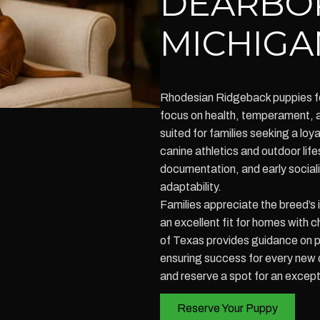
DEARBO
MICHIGA
Rhodesian Ridgeback puppies fo
focus on health, temperament, a
suited for families seeking a loya
canine athletics and outdoor life
documentation, and early sociali
adaptability.
Families appreciate the breed’s
an excellent fit for homes with 
of Texas provides guidance on pu
ensuring success for every new d
and reserve a spot for an excep
Reserve Your Puppy