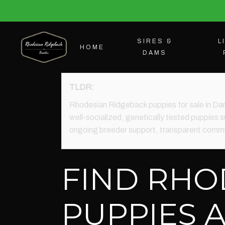
SIRES &
L
HOME
DAMS
TLDR:
Rhodesian Ridgeback puppies for sale in Da
well-socialized, genetically tested puppies su
ongoing breeder support, transparent commun
FIND RHO
PUPPIES 