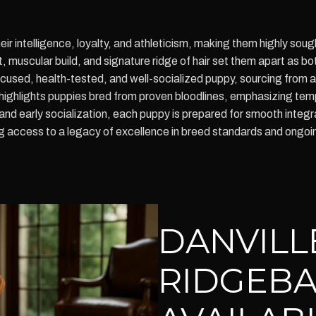
r intelligence, loyalty, and athleticism, making them highly soug
 muscular build, and signature ridge of hair set them apart as b
focused, health-tested, and well-socialized puppy, sourcing from 
a highlights puppies bred from proven bloodlines, emphasizing tem
 and early socialization, each puppy is prepared for smooth inte
ccess to a legacy of excellence in breed standards and ongoin
DANVILL
RIDGEBA