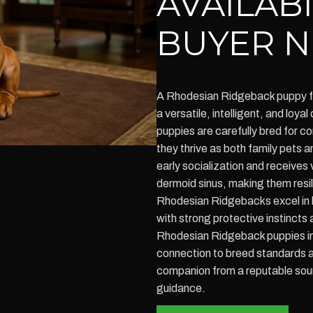
AVAILAB
BUYER N
A Rhodesian Ridgeback puppy fo
a versatile, intelligent, and lo
puppies are carefully bred for 
they thrive as both family pets
early socialization and receives 
dermoid sinus, making them resil
Rhodesian Ridgebacks excel in 
with strong protective instincts
Rhodesian Ridgeback puppies in 
connection to breed standards a
companion from a reputable sou
guidance.