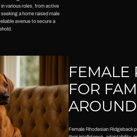
 in various roles, from active
se seeking a home raised male
reliable avenue to secure a
ehold.
FEMALE 
FOR FAM
AROUND
Female Rhodesian Ridgeback pu
their intelligence, adaptability,