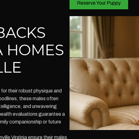
Reserve Your Puppy
BACKS
A HOMES
LLE
or their robust physique and
odlines, these males often
ntelligence, and unwavering
 health evaluations guarantee a
amily companionship or future
lle Virginia ensure their males