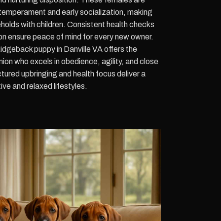
 temperament and early socialization, making
eholds with children. Consistent health checks
 ensure peace of mind for every new owner.
dgeback puppy in Danville VA offers the
on who excels in obedience, agility, and close
ctured upbringing and health focus deliver a
ive and relaxed lifestyles.