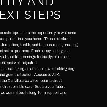
ILITY AND
EXT STEPS
r sale represents the opportunity to welcome
yal companion into your home. These purebred
conformation, health, and temperament, ensuring
 and active partners. Each puppy undergoes
vital health screenings for hip dysplasia and
ient and well-adjusted.
homes seeking an athletic, low-shedding dog
 and gentle affection. Access to AKC
the Danville area also means a direct
nd responsible care. Secure your future
rce committed to long-term support and