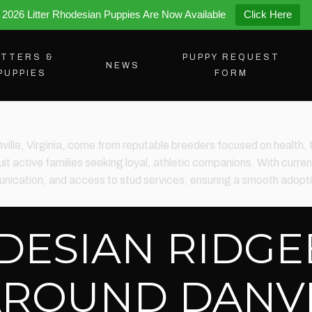
2026 Litter Rhodesian Puppies Are Now Available
Click Here
ITTERS &
PUPPY REQUEST
NEWS
PUPPIES
FORM
nville, Virginia, come from reputable breeders focused on heal
it active families seeking loyal, athletic companions. With current
ication, and access to stud services, ensuring a smooth adoptio
DESIAN RIDG
AROUND DANVI