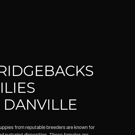
RIDGEBACKS
ILIES
 DANVILLE
ppies from reputable breeders are known for
 and nurturing disposition. These females are