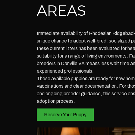
AREAS
Immediate availability of Rhodesian Ridgeback
unique chance to adopt well-bred, socialized p
these current litters has been evaluated for h
suitability for a range of living environments. 
breeders in Danville VA means less wait time 
experienced professionals.
These available puppies are ready for new hom
vaccinations and clear documentation. For those 
and ongoing breeder guidance, this service en
adoption process.
Reserve Your Puppy