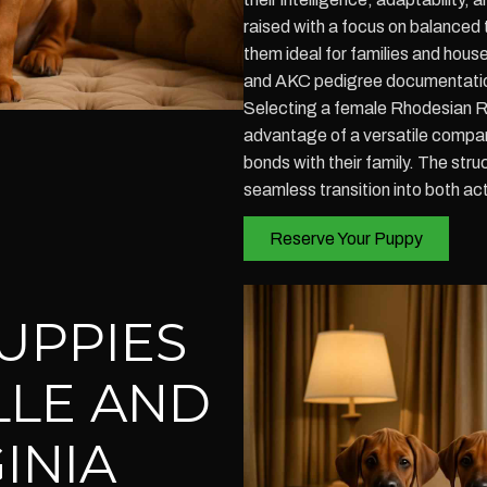
raised with a focus on balanced
them ideal for families and hous
and AKC pedigree documentation
Selecting a female Rhodesian Ri
advantage of a versatile compani
bonds with their family. The stru
seamless transition into both act
Reserve Your Puppy
UPPIES
LLE AND
INIA