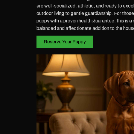
are well-socialized, athletic, and ready to excel
outdoor living to gentle guardianship. For tho
puppy with a proven health guarantee, this is a 
balanced and affectionate addition to the hous
Reserve Your Puppy