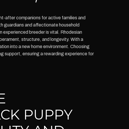
ht-after companions for active families and
oth guardians and affectionate household
an experienced breeder is vital. Rhodesian
perament, structure, and longevity. With a
gration into a new home environment. Choosing
g support, ensuring a rewarding experience for
E
CK PUPPY