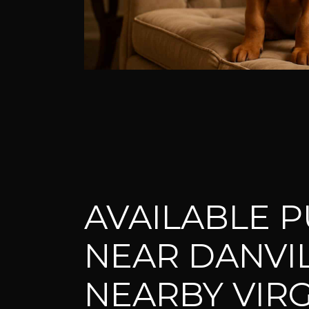
AVAILABLE P
NEAR DANVI
NEARBY VIRG