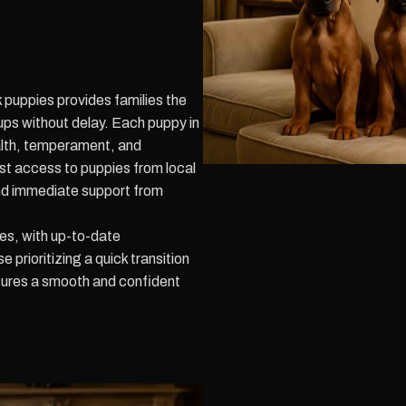
 puppies provides families the
ups without delay. Each puppy in
ealth, temperament, and
Fast access to puppies from local
and immediate support from
es, with up-to-date
prioritizing a quick transition
sures a smooth and confident