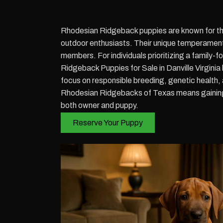
Rhodesian Ridgeback puppies are known for thei
outdoor enthusiasts. Their unique temperament,
members. For individuals prioritizing a family-
Ridgeback Puppies for Sale in Danville Virgini
focus on responsible breeding, genetic health,
Rhodesian Ridgebacks of Texas means gaining a
both owner and puppy.
Reserve Your Puppy