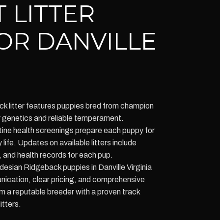
 LITTER
OR DANVILLE
k litter features puppies bred from champion
r genetics and reliable temperament.
tine health screenings prepare each puppy for
 life. Updates on available litters include
, and health records for each pup.
desian Ridgeback puppies in Danville Virginia
ication, clear pricing, and comprehensive
m a reputable breeder with a proven track
itters.