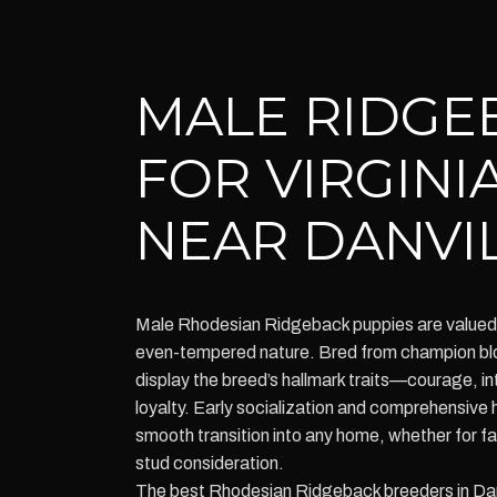
MALE RIDGE
FOR VIRGINI
NEAR DANVI
Male Rhodesian Ridgeback puppies are valued f
even-tempered nature. Bred from champion blo
display the breed’s hallmark traits—courage, i
loyalty. Early socialization and comprehensive
smooth transition into any home, whether for f
stud consideration.
The best Rhodesian Ridgeback breeders in Danvi