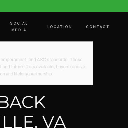
SOCIAL
LOCATION
CONTACT
MEDIA
th, temperament, and AKC standards. These
 and future litters available, buyers receive
n and lifelong partnership.
EBACK
LLE, VA