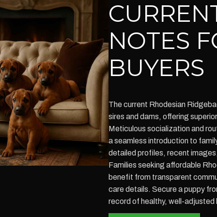
CURRENT
NOTES F
BUYERS
The current Rhodesian Ridgebac
sires and dams, offering superio
Meticulous socialization and rou
a seamless introduction to family
detailed profiles, recent images
Families seeking affordable Rho
benefit from transparent commun
care details. Secure a puppy fro
record of healthy, well-adjusted l