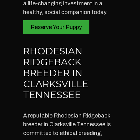
a life-changing investment in a
healthy, social companion today.
Reserve Your Puppy
RHODESIAN
RIDGEBACK
BREEDER IN
CLARKSVILLE
TENNESSEE
A reputable Rhodesian Ridgeback
breeder in Clarksville Tennessee is
committed to ethical breeding,