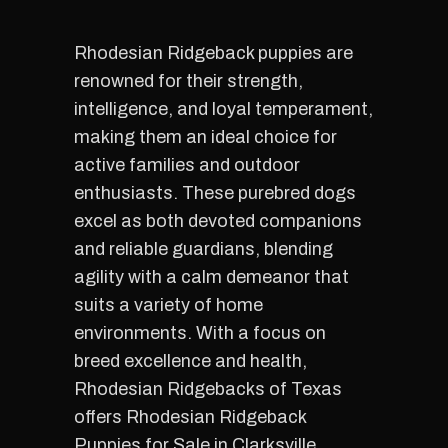
Rhodesian Ridgeback puppies are
renowned for their strength,
intelligence, and loyal temperament,
making them an ideal choice for
active families and outdoor
enthusiasts. These purebred dogs
excel as both devoted companions
and reliable guardians, blending
agility with a calm demeanor that
suits a variety of home
environments. With a focus on
breed excellence and health,
Rhodesian Ridgebacks of Texas
offers Rhodesian Ridgeback
Puppies for Sale in Clarksville