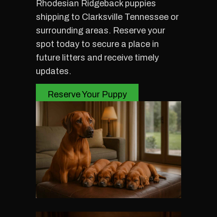
Rhodesian Ridgeback puppies
shipping to Clarksville Tennessee or
surrounding areas. Reserve your
spot today to secure a place in
future litters and receive timely
updates.
Reserve Your Puppy