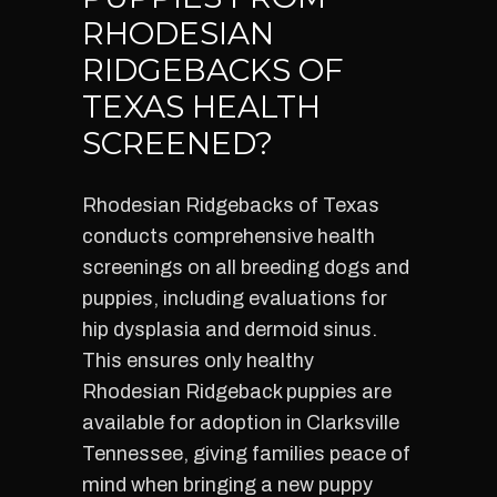
RHODESIAN
RIDGEBACKS OF
TEXAS HEALTH
SCREENED?
Rhodesian Ridgebacks of Texas
conducts comprehensive health
screenings on all breeding dogs and
puppies, including evaluations for
hip dysplasia and dermoid sinus.
This ensures only healthy
Rhodesian Ridgeback puppies are
available for adoption in Clarksville
Tennessee, giving families peace of
mind when bringing a new puppy