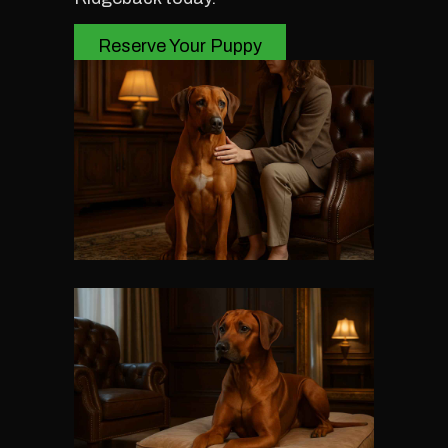
Reserve Your Puppy