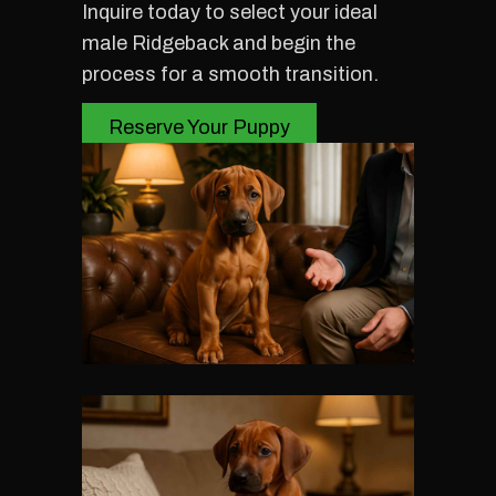
Inquire today to select your ideal
male Ridgeback and begin the
process for a smooth transition.
Reserve Your Puppy