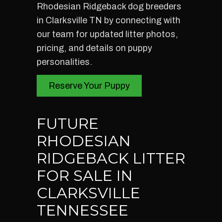
Rhodesian Ridgeback dog breeders
in Clarksville TN by connecting with
our team for updated litter photos,
pricing, and details on puppy
personalities.
Reserve Your Puppy
FUTURE
RHODESIAN
RIDGEBACK LITTER
FOR SALE IN
CLARKSVILLE
TENNESSEE