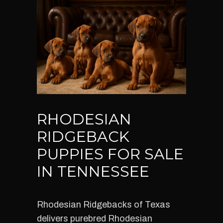
RHODESIAN
RIDGEBACK
PUPPIES FOR SALE
IN TENNESSEE
Rhodesian Ridgebacks of Texas
delivers purebred Rhodesian