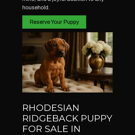
household.
Reserve Your Puppy
RHODESIAN
RIDGEBACK PUPPY
FOR SALE IN