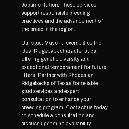
documentation. These services
support responsible breeding
practices and the advancement of
the breed in the region.
Our stud, Maverik, exemplifies the
ideal Ridgeback characteristics,
offering genetic diversity and
exceptional temperament for future
litters. Partner with Rhodesian
Ridgebacks of Texas for reliable
stud services and expert
consultation to enhance your
breeding program. Contact us today
to schedule a consultation and
discuss upcoming availability.