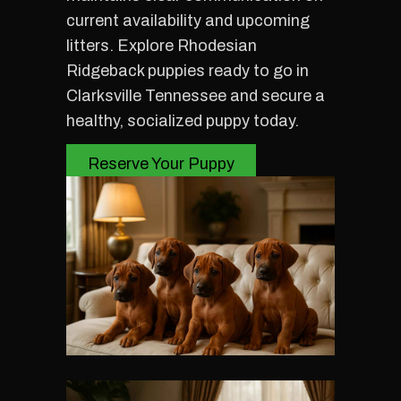
current availability and upcoming
litters. Explore Rhodesian
Ridgeback puppies ready to go in
Clarksville Tennessee and secure a
healthy, socialized puppy today.
Reserve Your Puppy