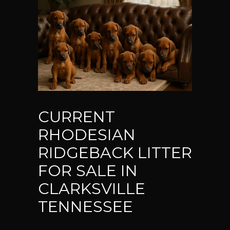
CURRENT
RHODESIAN
RIDGEBACK LITTER
FOR SALE IN
CLARKSVILLE
TENNESSEE