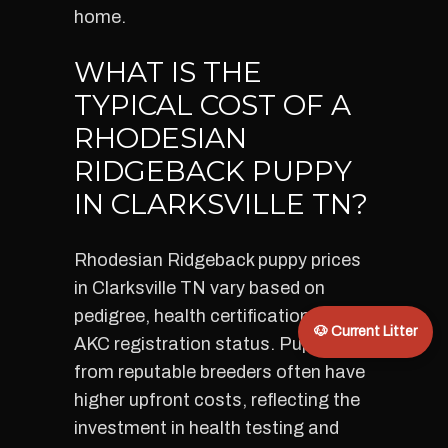
home.
WHAT IS THE
TYPICAL COST OF A
RHODESIAN
RIDGEBACK PUPPY
IN CLARKSVILLE TN?
Rhodesian Ridgeback puppy prices
in Clarksville TN vary based on
pedigree, health certification, and
🐶 Current Litter
AKC registration status. Puppies
from reputable breeders often have
higher upfront costs, reflecting the
investment in health testing and