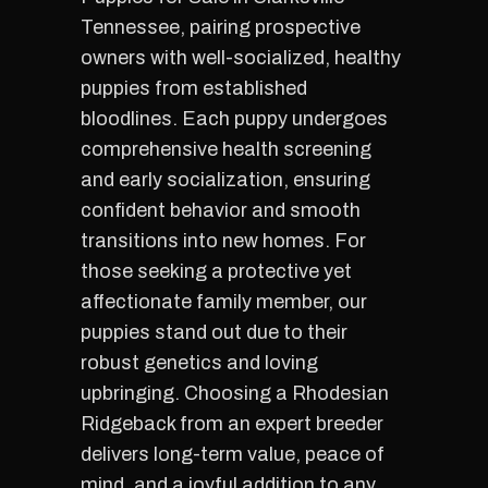
Tennessee, pairing prospective
owners with well-socialized, healthy
puppies from established
bloodlines. Each puppy undergoes
comprehensive health screening
and early socialization, ensuring
confident behavior and smooth
transitions into new homes. For
those seeking a protective yet
affectionate family member, our
puppies stand out due to their
robust genetics and loving
upbringing. Choosing a Rhodesian
Ridgeback from an expert breeder
delivers long-term value, peace of
mind, and a joyful addition to any