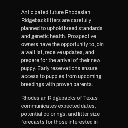
Anticipated future Rhodesian
Ridgeback litters are carefully
planned to uphold breed standards
and genetic health. Prospective
owners have the opportunity to join
a waitlist, receive updates, and
prepare for the arrival of their new
puppy. Early reservations ensure
access to puppies from upcoming
breedings with proven parents.
Rhodesian Ridgebacks of Texas
communicates expected dates,
potential colorings, and litter size
forecasts for those interested in