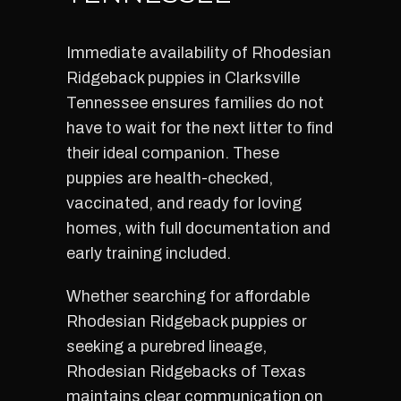
Immediate availability of Rhodesian
Ridgeback puppies in Clarksville
Tennessee ensures families do not
have to wait for the next litter to find
their ideal companion. These
puppies are health-checked,
vaccinated, and ready for loving
homes, with full documentation and
early training included.
Whether searching for affordable
Rhodesian Ridgeback puppies or
seeking a purebred lineage,
Rhodesian Ridgebacks of Texas
maintains clear communication on