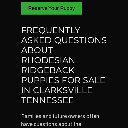
Reserve Your Puppy
FREQUENTLY
ASKED QUESTIONS
ABOUT
RHODESIAN
RIDGEBACK
PUPPIES FOR SALE
IN CLARKSVILLE
TENNESSEE
Families and future owners often
have questions about the