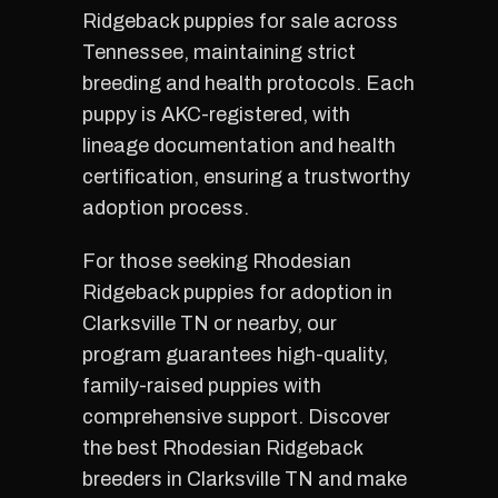
Ridgeback puppies for sale across
Tennessee, maintaining strict
breeding and health protocols. Each
puppy is AKC-registered, with
lineage documentation and health
certification, ensuring a trustworthy
adoption process.
For those seeking Rhodesian
Ridgeback puppies for adoption in
Clarksville TN or nearby, our
program guarantees high-quality,
family-raised puppies with
comprehensive support. Discover
the best Rhodesian Ridgeback
breeders in Clarksville TN and make