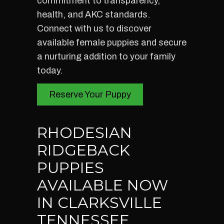
commitment to transparency,
health, and AKC standards.
Connect with us to discover
available female puppies and secure
a nurturing addition to your family
today.
Reserve Your Puppy
RHODESIAN
RIDGEBACK
PUPPIES
AVAILABLE NOW
IN CLARKSVILLE
TENNESSEE