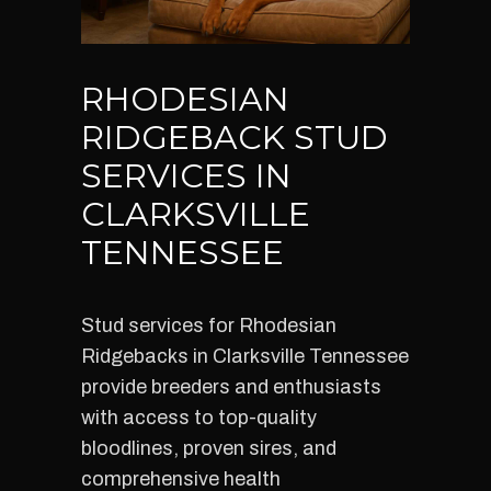
RHODESIAN
RIDGEBACK STUD
SERVICES IN
CLARKSVILLE
TENNESSEE
Stud services for Rhodesian
Ridgebacks in Clarksville Tennessee
provide breeders and enthusiasts
with access to top-quality
bloodlines, proven sires, and
comprehensive health