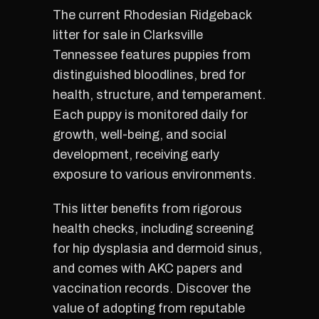
The current Rhodesian Ridgeback
litter for sale in Clarksville
Tennessee features puppies from
distinguished bloodlines, bred for
health, structure, and temperament.
Each puppy is monitored daily for
growth, well-being, and social
development, receiving early
exposure to various environments.
This litter benefits from rigorous
health checks, including screening
for hip dysplasia and dermoid sinus,
and comes with AKC papers and
vaccination records. Discover the
value of adopting from reputable