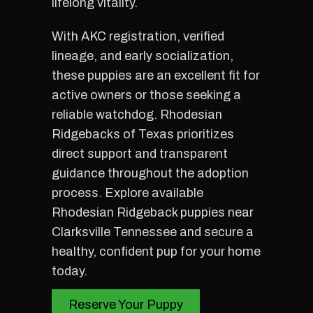
lifelong vitality.
With AKC registration, verified
lineage, and early socialization,
these puppies are an excellent fit for
active owners or those seeking a
reliable watchdog. Rhodesian
Ridgebacks of Texas prioritizes
direct support and transparent
guidance throughout the adoption
process. Explore available
Rhodesian Ridgeback puppies near
Clarksville Tennessee and secure a
healthy, confident pup for your home
today.
Reserve Your Puppy