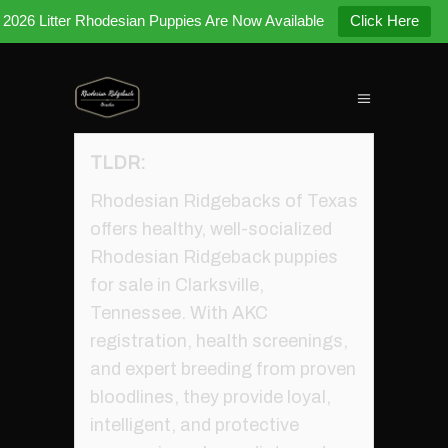
2026 Litter Rhodesian Puppies Are Now Available
Click Here
TLDR:
Rhodesian Ridgebacks of Texas
offers healthy, well-socialized
Rhodesian Ridgeback puppies
for sale in Clarksville,
Tennessee. With AKC
registration, health screenings,
and expert breeding from proven
bloodlines, they provide loyal,
intelligent, and protective