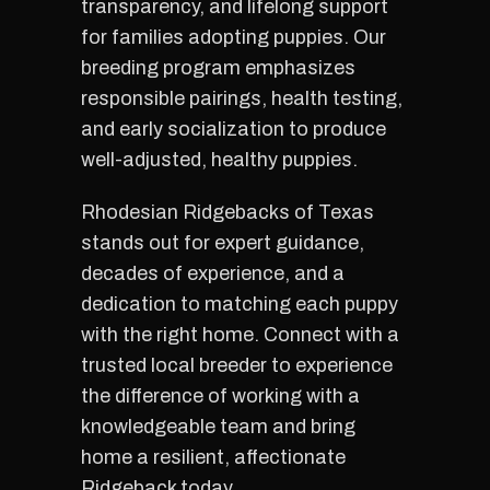
transparency, and lifelong support
for families adopting puppies. Our
breeding program emphasizes
responsible pairings, health testing,
and early socialization to produce
well-adjusted, healthy puppies.
Rhodesian Ridgebacks of Texas
stands out for expert guidance,
decades of experience, and a
dedication to matching each puppy
with the right home. Connect with a
trusted local breeder to experience
the difference of working with a
knowledgeable team and bring
home a resilient, affectionate
Ridgeback today.