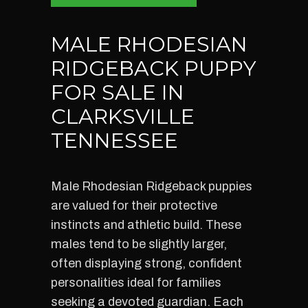
MALE RHODESIAN
RIDGEBACK PUPPY
FOR SALE IN
CLARKSVILLE
TENNESSEE
Male Rhodesian Ridgeback puppies
are valued for their protective
instincts and athletic build. These
males tend to be slightly larger,
often displaying strong, confident
personalities ideal for families
seeking a devoted guardian. Each