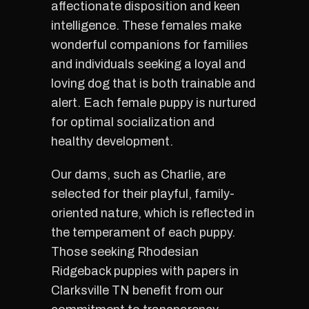
affectionate disposition and keen
intelligence. These females make
wonderful companions for families
and individuals seeking a loyal and
loving dog that is both trainable and
alert. Each female puppy is nurtured
for optimal socialization and
healthy development.
Our dams, such as Charlie, are
selected for their playful, family-
oriented nature, which is reflected in
the temperament of each puppy.
Those seeking Rhodesian
Ridgeback puppies with papers in
Clarksville TN benefit from our