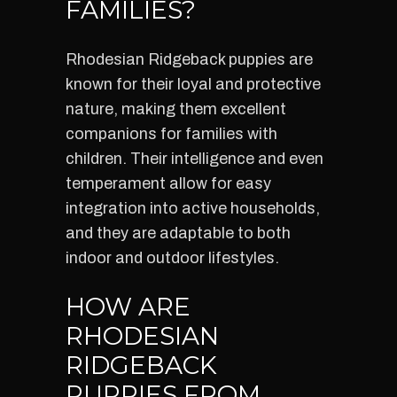
FAMILIES?
Rhodesian Ridgeback puppies are
known for their loyal and protective
nature, making them excellent
companions for families with
children. Their intelligence and even
temperament allow for easy
integration into active households,
and they are adaptable to both
indoor and outdoor lifestyles.
HOW ARE
RHODESIAN
RIDGEBACK
PUPPIES FROM