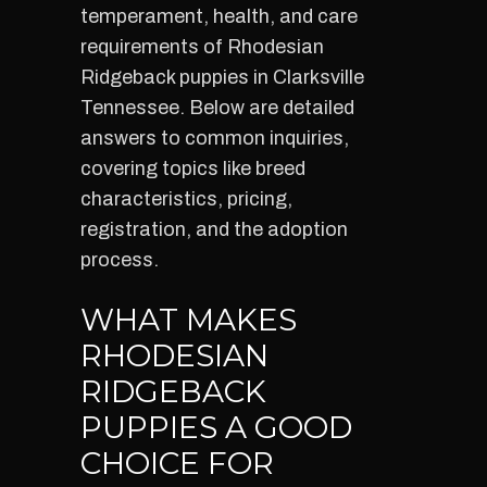
temperament, health, and care
requirements of Rhodesian
Ridgeback puppies in Clarksville
Tennessee. Below are detailed
answers to common inquiries,
covering topics like breed
characteristics, pricing,
registration, and the adoption
process.
WHAT MAKES
RHODESIAN
RIDGEBACK
PUPPIES A GOOD
CHOICE FOR