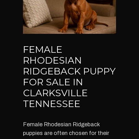
FEMALE
RHODESIAN
RIDGEBACK PUPPY
FOR SALE IN
CLARKSVILLE
TENNESSEE
Female Rhodesian Ridgeback
puppies are often chosen for their