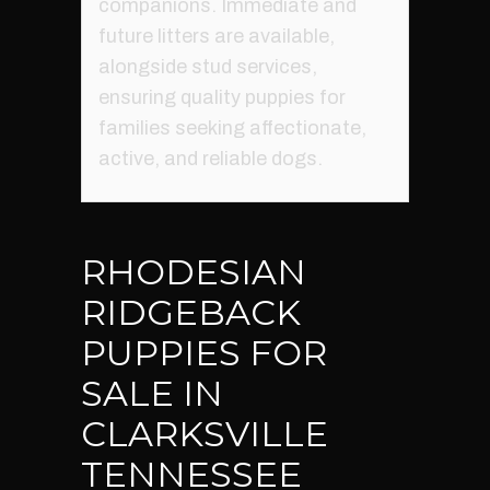
companions. Immediate and
future litters are available,
alongside stud services,
ensuring quality puppies for
families seeking affectionate,
active, and reliable dogs.
RHODESIAN
RIDGEBACK
PUPPIES FOR
SALE IN
CLARKSVILLE
TENNESSEE