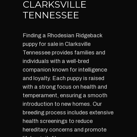
CLARKSVILLE
TENNESSEE
Finding a Rhodesian Ridgeback
puppy for sale in Clarksville
Tennessee provides families and
individuals with a well-bred
companion known for intelligence
and loyalty. Each puppy is raised
with a strong focus on health and
temperament, ensuring a smooth
introduction to new homes. Our
breeding process includes extensive
health screenings to reduce
hereditary concerns and promote