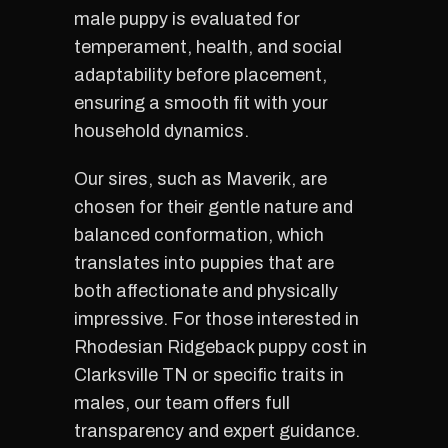
male puppy is evaluated for
temperament, health, and social
adaptability before placement,
ensuring a smooth fit with your
household dynamics.
Our sires, such as Maverik, are
chosen for their gentle nature and
balanced conformation, which
translates into puppies that are
both affectionate and physically
impressive. For those interested in
Rhodesian Ridgeback puppy cost in
Clarksville TN or specific traits in
males, our team offers full
transparency and expert guidance.