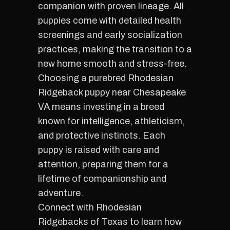
companion with proven lineage. All
puppies come with detailed health
screenings and early socialization
practices, making the transition to a
new home smooth and stress-free.
Choosing a purebred Rhodesian
Ridgeback puppy near Chesapeake
VA means investing in a breed
known for intelligence, athleticism,
and protective instincts. Each
puppy is raised with care and
attention, preparing them for a
lifetime of companionship and
adventure.
Connect with Rhodesian
Ridgebacks of Texas to learn how