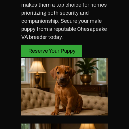
makes them a top choice for homes
prioritizing both security and
companionship. Secure your male
puppy from a reputable Chesapeake
VA breeder today.
Reserve Your Puppy