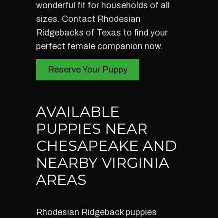
wonderful fit for households of all
sizes. Contact Rhodesian
Ridgebacks of Texas to find your
perfect female companion now.
Reserve Your Puppy
AVAILABLE
PUPPIES NEAR
CHESAPEAKE AND
NEARBY VIRGINIA
AREAS
Rhodesian Ridgeback puppies