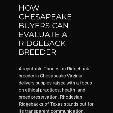
HOW
CHESAPEAKE
BUYERS CAN
EVALUATE A
RIDGEBACK
BREEDER
A reputable Rhodesian Ridgeback
breeder in Chesapeake Virginia
delivers puppies raised with a focus
on ethical practices, health, and
breed preservation. Rhodesian
Ridgebacks of Texas stands out for
its transparent communication,