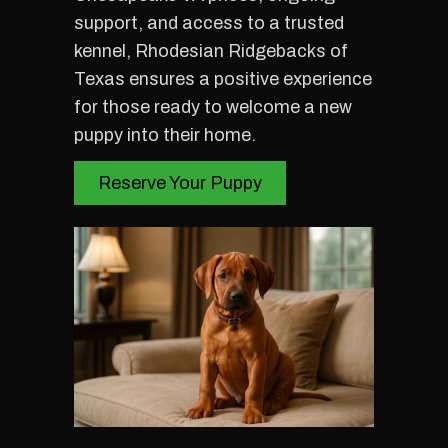
support, and access to a trusted
kennel, Rhodesian Ridgebacks of
Texas ensures a positive experience
for those ready to welcome a new
puppy into their home.
Reserve Your Puppy