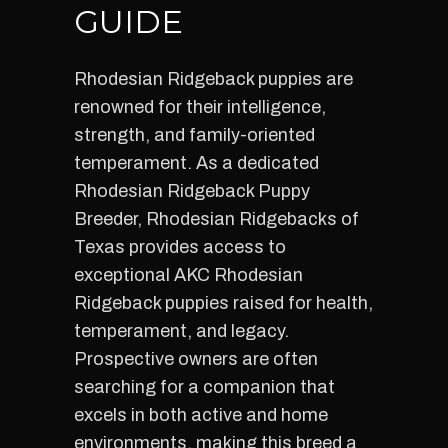
GUIDE
Rhodesian Ridgeback puppies are
renowned for their intelligence,
strength, and family-oriented
temperament. As a dedicated
Rhodesian Ridgeback Puppy
Breeder, Rhodesian Ridgebacks of
Texas provides access to
exceptional AKC Rhodesian
Ridgeback puppies raised for health,
temperament, and legacy.
Prospective owners are often
searching for a companion that
excels in both active and home
environments, making this breed a