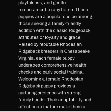
playfulness, and gentle
temperament to any home. These
puppies are a popular choice among
those seeking a family-friendly
addition with the classic Ridgeback
attributes of loyalty and grace.
Raised by reputable Rhodesian
Ridgeback breeders in Chesapeake
Virginia, each female puppy
undergoes comprehensive health
checks and early social training.
Welcoming a female Rhodesian
Ridgeback puppy provides a
nurturing presence with strong
family bonds. Their adaptability and
affectionate nature make them a