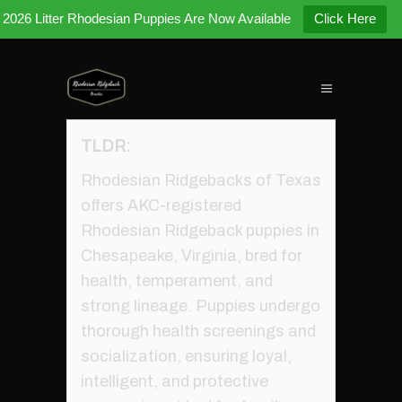
2026 Litter Rhodesian Puppies Are Now Available
Click Here
TLDR:
Rhodesian Ridgebacks of Texas
offers AKC-registered
Rhodesian Ridgeback puppies in
Chesapeake, Virginia, bred for
health, temperament, and
strong lineage. Puppies undergo
thorough health screenings and
socialization, ensuring loyal,
intelligent, and protective