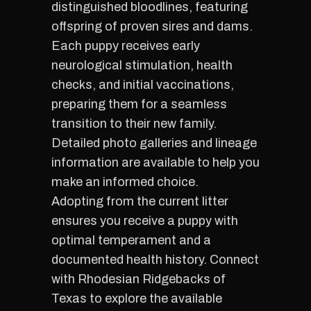
distinguished bloodlines, featuring
offspring of proven sires and dams.
Each puppy receives early
neurological stimulation, health
checks, and initial vaccinations,
preparing them for a seamless
transition to their new family.
Detailed photo galleries and lineage
information are available to help you
make an informed choice.
Adopting from the current litter
ensures you receive a puppy with
optimal temperament and a
documented health history. Connect
with Rhodesian Ridgebacks of
Texas to explore the available