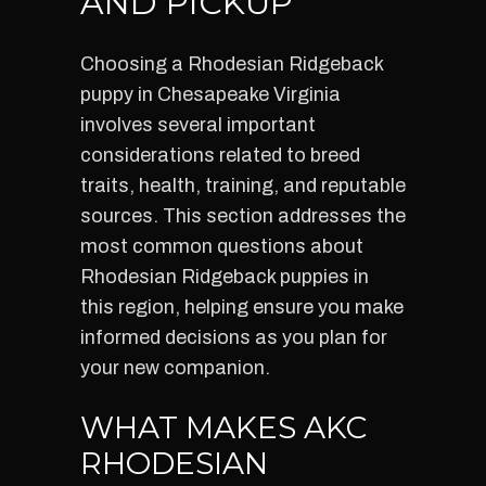
AND PICKUP
Choosing a Rhodesian Ridgeback
puppy in Chesapeake Virginia
involves several important
considerations related to breed
traits, health, training, and reputable
sources. This section addresses the
most common questions about
Rhodesian Ridgeback puppies in
this region, helping ensure you make
informed decisions as you plan for
your new companion.
WHAT MAKES AKC
RHODESIAN