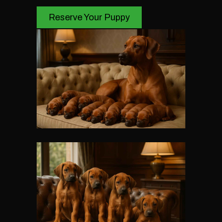
Reserve Your Puppy