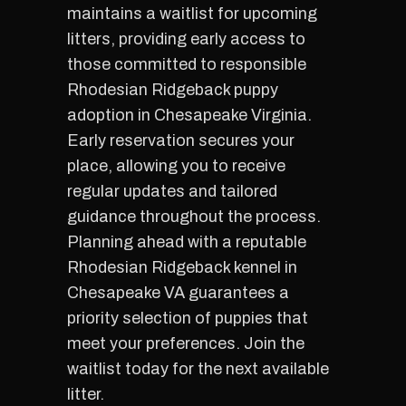
maintains a waitlist for upcoming
litters, providing early access to
those committed to responsible
Rhodesian Ridgeback puppy
adoption in Chesapeake Virginia.
Early reservation secures your
place, allowing you to receive
regular updates and tailored
guidance throughout the process.
Planning ahead with a reputable
Rhodesian Ridgeback kennel in
Chesapeake VA guarantees a
priority selection of puppies that
meet your preferences. Join the
waitlist today for the next available
litter.