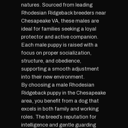
natures. Sourced from leading
Rhodesian Ridgeback breeders near
Chesapeake VA, these males are
ideal for families seeking a loyal
protector and active companion.
Each male puppy is raised with a
focus on proper socialization,
structure, and obedience,
supporting a smooth adjustment
into their new environment.
By choosing a male Rhodesian
Ridgeback puppy in the Chesapeake
area, you benefit from a dog that
excels in both family and working
roles. The breed’s reputation for
intelligence and gentle guarding