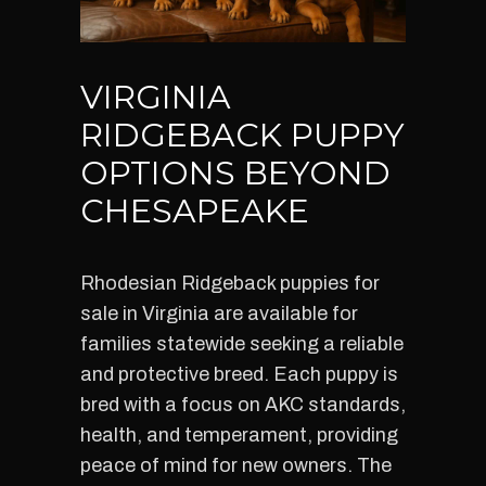
VIRGINIA
RIDGEBACK PUPPY
OPTIONS BEYOND
CHESAPEAKE
Rhodesian Ridgeback puppies for
sale in Virginia are available for
families statewide seeking a reliable
and protective breed. Each puppy is
bred with a focus on AKC standards,
health, and temperament, providing
peace of mind for new owners. The