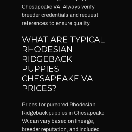
Chesapeake VA. Always verify
breeder credentials and request
references to ensure quality.
WHAT ARE TYPICAL
RHODESIAN
RIDGEBACK
PUPPIES
CHESAPEAKE VA
PRICES?
Prices for purebred Rhodesian
Ridgeback puppies in Chesapeake
VA can vary based on lineage,
breeder reputation, and included