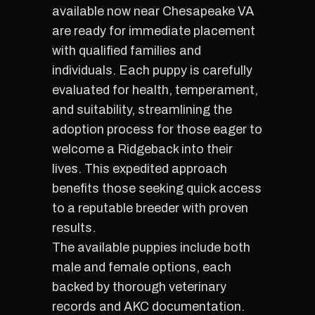
available now near Chesapeake VA
are ready for immediate placement
with qualified families and
individuals. Each puppy is carefully
evaluated for health, temperament,
and suitability, streamlining the
adoption process for those eager to
welcome a Ridgeback into their
lives. This expedited approach
benefits those seeking quick access
to a reputable breeder with proven
results.
The available puppies include both
male and female options, each
backed by thorough veterinary
records and AKC documentation.