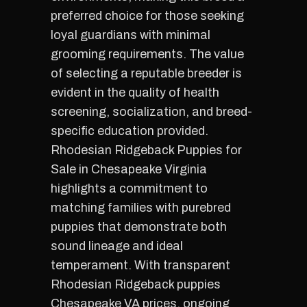
preferred choice for those seeking
loyal guardians with minimal
grooming requirements. The value
of selecting a reputable breeder is
evident in the quality of health
screening, socialization, and breed-
specific education provided.
Rhodesian Ridgeback Puppies for
Sale in Chesapeake Virginia
highlights a commitment to
matching families with purebred
puppies that demonstrate both
sound lineage and ideal
temperament. With transparent
Rhodesian Ridgeback puppies
Chesapeake VA prices, ongoing