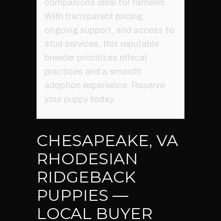
companions ideal for families.
With transparent pricing,
ongoing support, and access to
stud services, this reputable
breeder prioritizes ethical
practices and a smooth
adoption experience. Reserve
your puppy today.
CHESAPEAKE, VA
RHODESIAN
RIDGEBACK
PUPPIES —
LOCAL BUYER