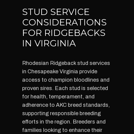
STUD SERVICE
CONSIDERATIONS
FOR RIDGEBACKS
IN VIRGINIA
Rhodesian Ridgeback stud services
in Chesapeake Virginia provide
access to champion bloodlines and
proven sires. Each stud is selected
for health, temperament, and
adherence to AKC breed standards,
supporting responsible breeding
efforts in the region. Breeders and
families looking to enhance their