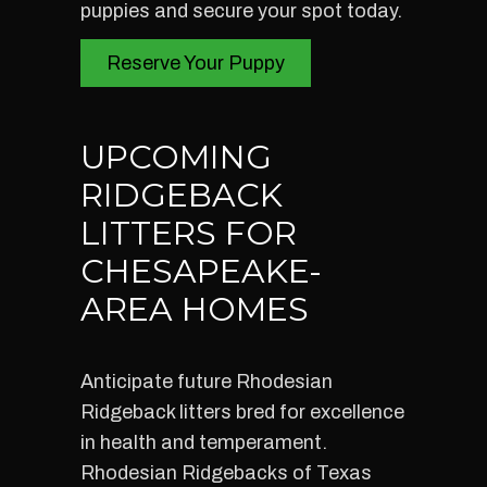
puppies and secure your spot today.
Reserve Your Puppy
UPCOMING
RIDGEBACK
LITTERS FOR
CHESAPEAKE-
AREA HOMES
Anticipate future Rhodesian
Ridgeback litters bred for excellence
in health and temperament.
Rhodesian Ridgebacks of Texas