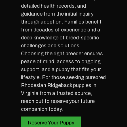
detailed health records, and
guidance from the initial inquiry
through adoption. Families benefit
from decades of experience and a
deep knowledge of breed-specific
challenges and solutions.
Choosing the right breeder ensures
peace of mind, access to ongoing
support, and a puppy that fits your
lifestyle. For those seeking purebred
Rhodesian Ridgeback puppies in
Virginia from a trusted source,
reach out to reserve your future
companion today.
Reserve Your Puppy