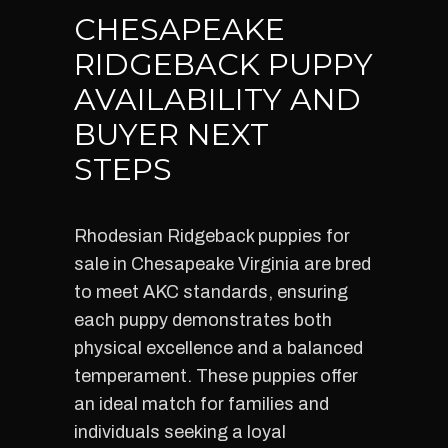
CHESAPEAKE
RIDGEBACK PUPPY
AVAILABILITY AND
BUYER NEXT
STEPS
Rhodesian Ridgeback puppies for
sale in Chesapeake Virginia are bred
to meet AKC standards, ensuring
each puppy demonstrates both
physical excellence and a balanced
temperament. These puppies offer
an ideal match for families and
individuals seeking a loyal