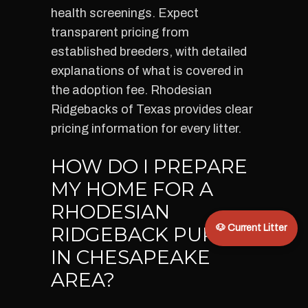
health screenings. Expect
transparent pricing from
established breeders, with detailed
explanations of what is covered in
the adoption fee. Rhodesian
Ridgebacks of Texas provides clear
pricing information for every litter.
HOW DO I PREPARE
MY HOME FOR A
RHODESIAN
RIDGEBACK PUPPY
🐶 Current Litter
IN CHESAPEAKE
AREA?