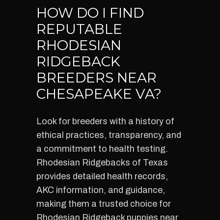
HOW DO I FIND
REPUTABLE
RHODESIAN
RIDGEBACK
BREEDERS NEAR
CHESAPEAKE VA?
Look for breeders with a history of
ethical practices, transparency, and
a commitment to health testing.
Rhodesian Ridgebacks of Texas
provides detailed health records,
AKC information, and guidance,
making them a trusted choice for
Rhodesian Ridgeback puppies near