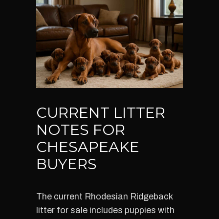
CURRENT LITTER
NOTES FOR
CHESAPEAKE
BUYERS
The current Rhodesian Ridgeback
litter for sale includes puppies with