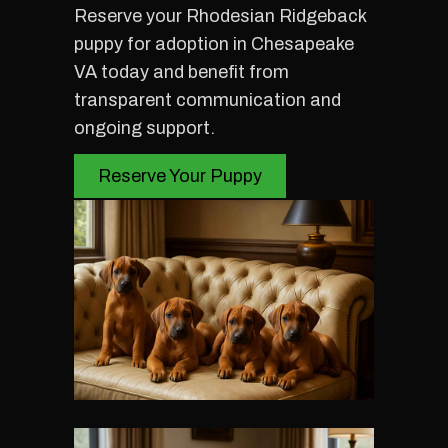
Reserve your Rhodesian Ridgeback
puppy for adoption in Chesapeake
VA today and benefit from
transparent communication and
ongoing support.
Reserve Your Puppy