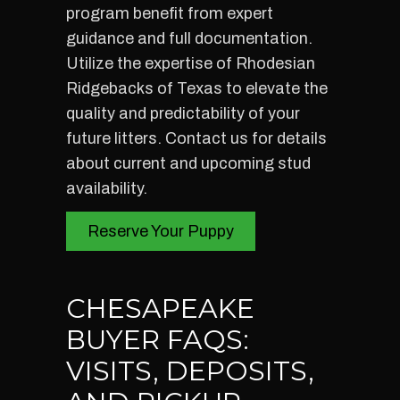
program benefit from expert
guidance and full documentation.
Utilize the expertise of Rhodesian
Ridgebacks of Texas to elevate the
quality and predictability of your
future litters. Contact us for details
about current and upcoming stud
availability.
Reserve Your Puppy
CHESAPEAKE
BUYER FAQS:
VISITS, DEPOSITS,