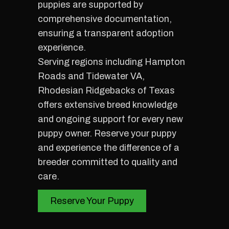
puppies are supported by
comprehensive documentation,
ensuring a transparent adoption
experience.
Serving regions including Hampton
Roads and Tidewater VA,
Rhodesian Ridgebacks of Texas
offers extensive breed knowledge
and ongoing support for every new
puppy owner. Reserve your puppy
and experience the difference of a
breeder committed to quality and
care.
Reserve Your Puppy