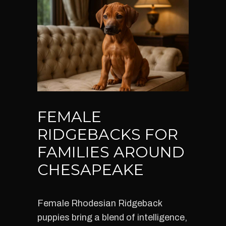
FEMALE
RIDGEBACKS FOR
FAMILIES AROUND
CHESAPEAKE
Female Rhodesian Ridgeback
puppies bring a blend of intelligence,