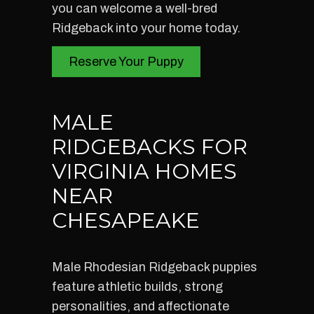
you can welcome a well-bred
Ridgeback into your home today.
Reserve Your Puppy
MALE
RIDGEBACKS FOR
VIRGINIA HOMES
NEAR
CHESAPEAKE
Male Rhodesian Ridgeback puppies
feature athletic builds, strong
personalities, and affectionate