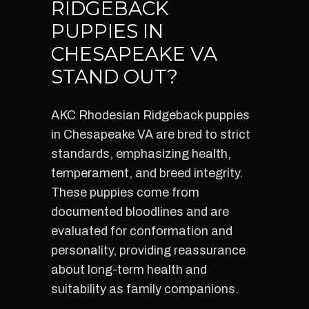
RIDGEBACK
PUPPIES IN
CHESAPEAKE VA
STAND OUT?
AKC Rhodesian Ridgeback puppies
in Chesapeake VA are bred to strict
standards, emphasizing health,
temperament, and breed integrity.
These puppies come from
documented bloodlines and are
evaluated for conformation and
personality, providing reassurance
about long-term health and
suitability as family companions.