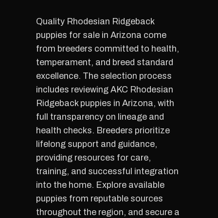
Quality Rhodesian Ridgeback
puppies for sale in Arizona come
from breeders committed to health,
temperament, and breed standard
excellence. The selection process
includes reviewing AKC Rhodesian
Ridgeback puppies in Arizona, with
full transparency on lineage and
health checks. Breeders prioritize
lifelong support and guidance,
providing resources for care,
training, and successful integration
into the home. Explore available
puppies from reputable sources
throughout the region, and secure a