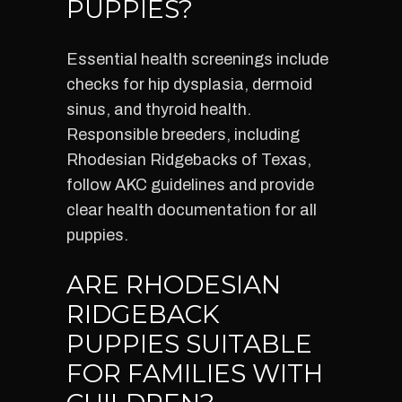
PUPPIES?
Essential health screenings include
checks for hip dysplasia, dermoid
sinus, and thyroid health.
Responsible breeders, including
Rhodesian Ridgebacks of Texas,
follow AKC guidelines and provide
clear health documentation for all
puppies.
ARE RHODESIAN
RIDGEBACK
PUPPIES SUITABLE
FOR FAMILIES WITH