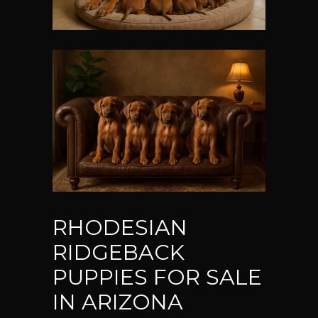
RHODESIAN
RIDGEBACK
PUPPIES FOR SALE
IN ARIZONA