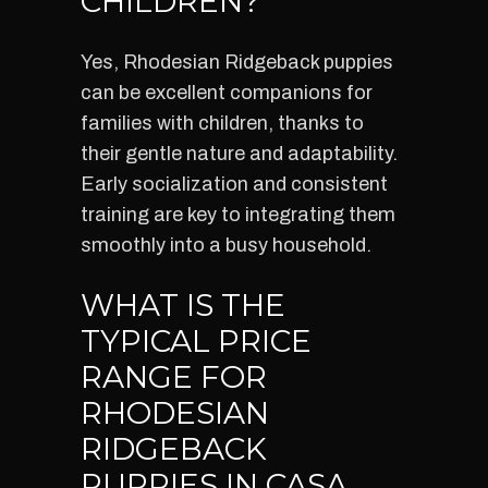
CHILDREN?
Yes, Rhodesian Ridgeback puppies
can be excellent companions for
families with children, thanks to
their gentle nature and adaptability.
Early socialization and consistent
training are key to integrating them
smoothly into a busy household.
WHAT IS THE
TYPICAL PRICE
RANGE FOR
RHODESIAN
RIDGEBACK
PUPPIES IN CASA