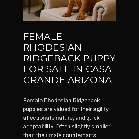
FEMALE
RHODESIAN
RIDGEBACK PUPPY
FOR SALE IN CASA
GRANDE ARIZONA
Female Rhodesian Ridgeback
puppies are valued for their agility,
affectionate nature, and quick
adaptability. Often slightly smaller
than their male counterparts,