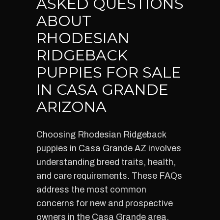
ASKED QUESTIONS
ABOUT
RHODESIAN
RIDGEBACK
PUPPIES FOR SALE
IN CASA GRANDE
ARIZONA
Choosing Rhodesian Ridgeback
puppies in Casa Grande AZ involves
understanding breed traits, health,
and care requirements. These FAQs
address the most common
concerns for new and prospective
owners in the Casa Grande area,