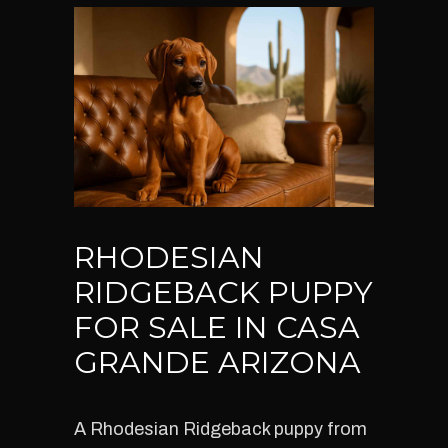
RHODESIAN
RIDGEBACK PUPPY
FOR SALE IN CASA
GRANDE ARIZONA
A Rhodesian Ridgeback puppy from