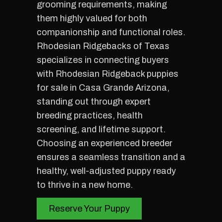
grooming requirements, making
them highly valued for both
companionship and functional roles.
Rhodesian Ridgebacks of Texas
specializes in connecting buyers
with Rhodesian Ridgeback puppies
for sale in Casa Grande Arizona,
standing out through expert
breeding practices, health
screening, and lifetime support.
Choosing an experienced breeder
ensures a seamless transition and a
healthy, well-adjusted puppy ready
to thrive in a new home.
Reserve Your Puppy