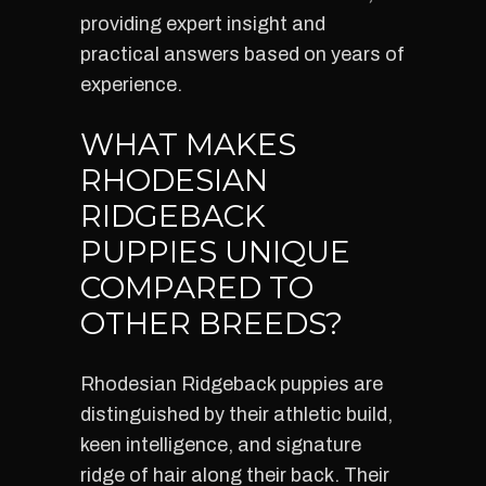
providing expert insight and
practical answers based on years of
experience.
WHAT MAKES
RHODESIAN
RIDGEBACK
PUPPIES UNIQUE
COMPARED TO
OTHER BREEDS?
Rhodesian Ridgeback puppies are
distinguished by their athletic build,
keen intelligence, and signature
ridge of hair along their back. Their