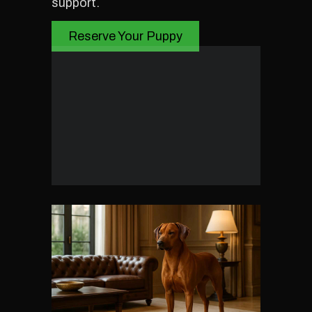
support.
Reserve Your Puppy