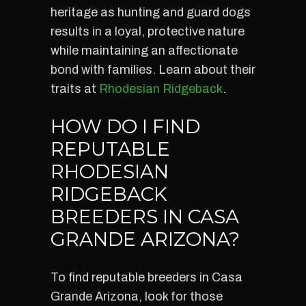
heritage as hunting and guard dogs
results in a loyal, protective nature
while maintaining an affectionate
bond with families. Learn about their
traits at
Rhodesian Ridgeback
.
HOW DO I FIND
REPUTABLE
RHODESIAN
RIDGEBACK
BREEDERS IN CASA
GRANDE ARIZONA?
To find reputable breeders in Casa
Grande Arizona, look for those