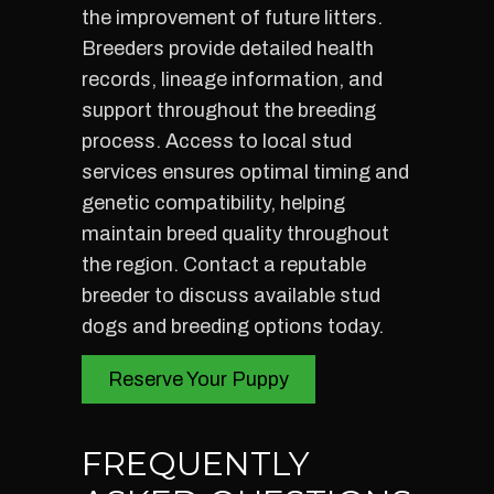
the improvement of future litters.
Breeders provide detailed health
records, lineage information, and
support throughout the breeding
process. Access to local stud
services ensures optimal timing and
genetic compatibility, helping
maintain breed quality throughout
the region. Contact a reputable
breeder to discuss available stud
dogs and breeding options today.
Reserve Your Puppy
FREQUENTLY