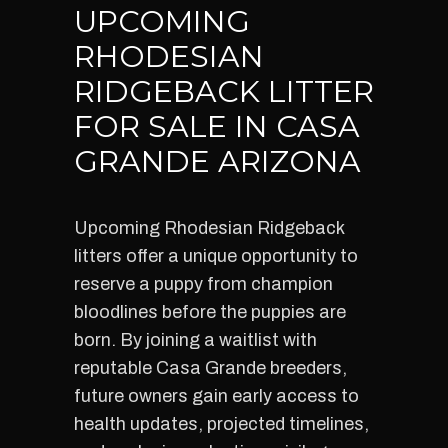
UPCOMING
RHODESIAN
RIDGEBACK LITTER
FOR SALE IN CASA
GRANDE ARIZONA
Upcoming Rhodesian Ridgeback
litters offer a unique opportunity to
reserve a puppy from champion
bloodlines before the puppies are
born. By joining a waitlist with
reputable Casa Grande breeders,
future owners gain early access to
health updates, projected timelines,