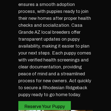
ensures a smooth adoption
process, with puppies ready to join
their new homes after proper health
checks and socialization. Casa
Grande AZ local breeders offer
transparent updates on puppy
availability, making it easier to plan
your next steps. Each puppy comes
with verified health screenings and
clear documentation, providing
peace of mind and a streamlined
process for new owners. Act quickly
to secure a Rhodesian Ridgeback
puppy ready to go home today.
Reserve Your Puppy