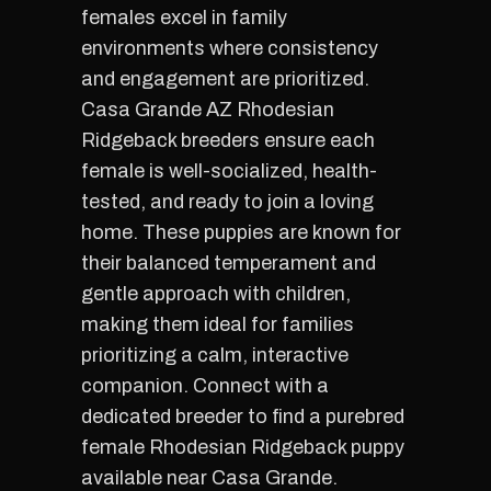
females excel in family
environments where consistency
and engagement are prioritized.
Casa Grande AZ Rhodesian
Ridgeback breeders ensure each
female is well-socialized, health-
tested, and ready to join a loving
home. These puppies are known for
their balanced temperament and
gentle approach with children,
making them ideal for families
prioritizing a calm, interactive
companion. Connect with a
dedicated breeder to find a purebred
female Rhodesian Ridgeback puppy
available near Casa Grande.