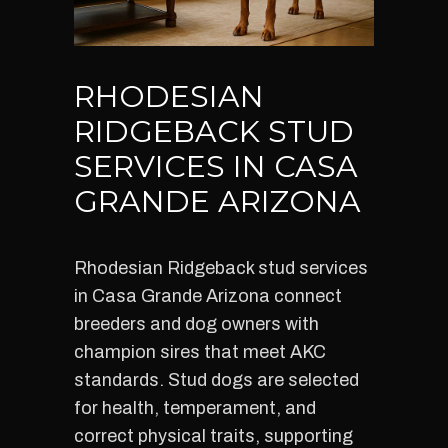
RHODESIAN
RIDGEBACK STUD
SERVICES IN CASA
GRANDE ARIZONA
Rhodesian Ridgeback stud services
in Casa Grande Arizona connect
breeders and dog owners with
champion sires that meet AKC
standards. Stud dogs are selected
for health, temperament, and
correct physical traits, supporting