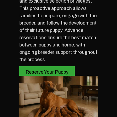
and exclusive selection privileges.
This proactive approach allows
families to prepare, engage with the
breeder, and follow the development
of their future puppy. Advance
reservations ensure the best match
between puppy and home, with
ongoing breeder support throughout
the process.
Reserve Your Puppy