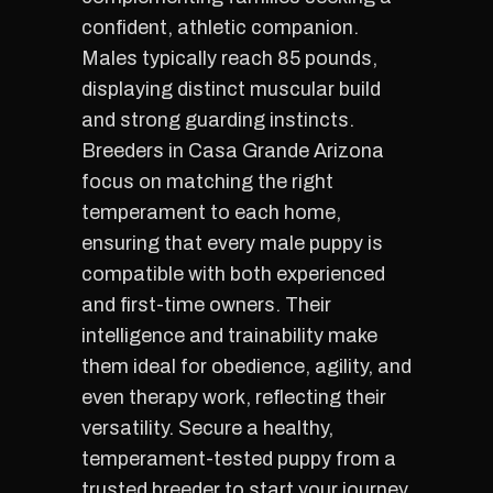
confident, athletic companion.
Males typically reach 85 pounds,
displaying distinct muscular build
and strong guarding instincts.
Breeders in Casa Grande Arizona
focus on matching the right
temperament to each home,
ensuring that every male puppy is
compatible with both experienced
and first-time owners. Their
intelligence and trainability make
them ideal for obedience, agility, and
even therapy work, reflecting their
versatility. Secure a healthy,
temperament-tested puppy from a
trusted breeder to start your journey