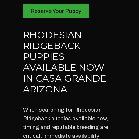
Reserve Your Puppy
RHODESIAN
RIDGEBACK
PUPPIES
AVAILABLE NOW
IN CASA GRANDE
ARIZONA
When searching for Rhodesian
Ridgeback puppies available now,
timing and reputable breeding are
critical. Immediate availability