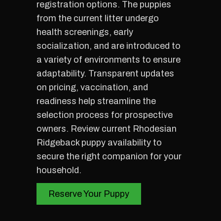
registration options. The puppies
from the current litter undergo
health screenings, early
socialization, and are introduced to
a variety of environments to ensure
adaptability. Transparent updates
on pricing, vaccination, and
readiness help streamline the
selection process for prospective
owners. Review current Rhodesian
Ridgeback puppy availability to
secure the right companion for your
household.
Reserve Your Puppy