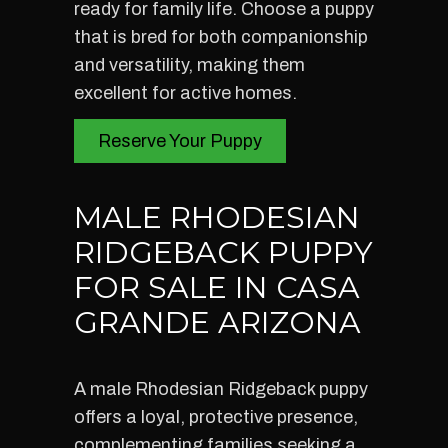
ready for family life. Choose a puppy
that is bred for both companionship
and versatility, making them
excellent for active homes.
Reserve Your Puppy
MALE RHODESIAN
RIDGEBACK PUPPY
FOR SALE IN CASA
GRANDE ARIZONA
A male Rhodesian Ridgeback puppy
offers a loyal, protective presence,
complementing families seeking a