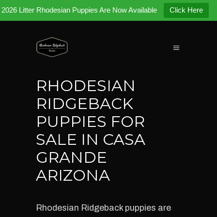
2026 Litter Rhodesian Puppies Are Now Available
Click Here
RHODESIAN
RIDGEBACK
PUPPIES FOR
SALE IN CASA
GRANDE
ARIZONA
Rhodesian Ridgeback puppies are