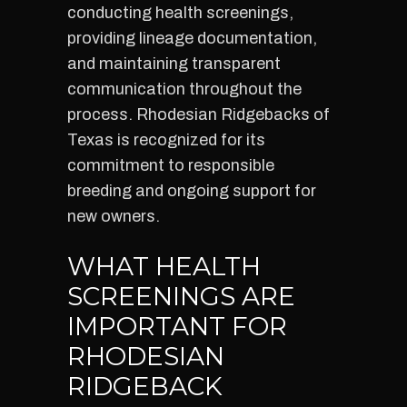
conducting health screenings,
providing lineage documentation,
and maintaining transparent
communication throughout the
process. Rhodesian Ridgebacks of
Texas is recognized for its
commitment to responsible
breeding and ongoing support for
new owners.
WHAT HEALTH
SCREENINGS ARE
IMPORTANT FOR
RHODESIAN
RIDGEBACK