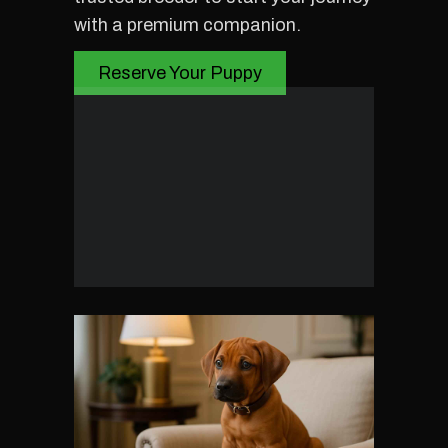
with a premium companion.
Reserve Your Puppy