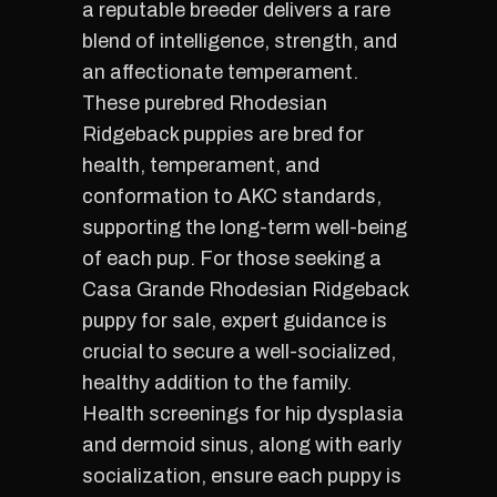
a reputable breeder delivers a rare
blend of intelligence, strength, and
an affectionate temperament.
These purebred Rhodesian
Ridgeback puppies are bred for
health, temperament, and
conformation to AKC standards,
supporting the long-term well-being
of each pup. For those seeking a
Casa Grande Rhodesian Ridgeback
puppy for sale, expert guidance is
crucial to secure a well-socialized,
healthy addition to the family.
Health screenings for hip dysplasia
and dermoid sinus, along with early
socialization, ensure each puppy is