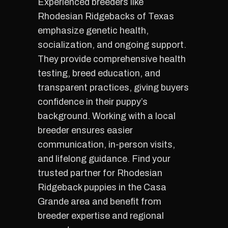
Experienced breeders like
Rhodesian Ridgebacks of Texas
emphasize genetic health,
socialization, and ongoing support.
They provide comprehensive health
testing, breed education, and
transparent practices, giving buyers
confidence in their puppy’s
background. Working with a local
breeder ensures easier
communication, in-person visits,
and lifelong guidance. Find your
trusted partner for Rhodesian
Ridgeback puppies in the Casa
Grande area and benefit from
breeder expertise and regional