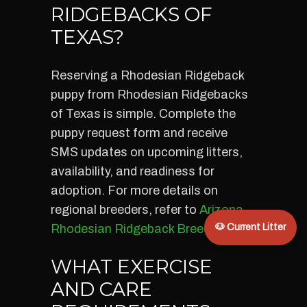
RIDGEBACKS OF
TEXAS?
Reserving a Rhodesian Ridgeback
puppy from Rhodesian Ridgebacks
of Texas is simple. Complete the
puppy request form and receive
SMS updates on upcoming litters,
availability, and readiness for
adoption. For more details on
regional breeders, refer to
Arizona
Rhodesian Ridgeback Breeders
🐶 Current Litter
.
WHAT EXERCISE
AND CARE