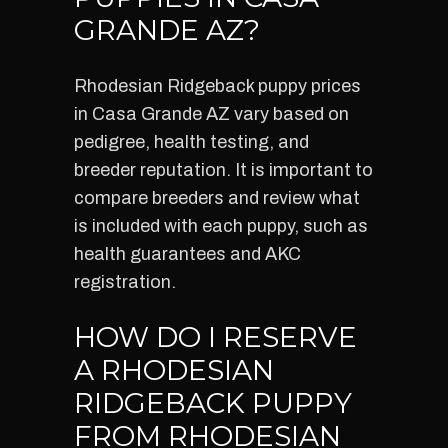
GRANDE AZ?
Rhodesian Ridgeback puppy prices
in Casa Grande AZ vary based on
pedigree, health testing, and
breeder reputation. It is important to
compare breeders and review what
is included with each puppy, such as
health guarantees and AKC
registration.
HOW DO I RESERVE
A RHODESIAN
RIDGEBACK PUPPY
FROM RHODESIAN