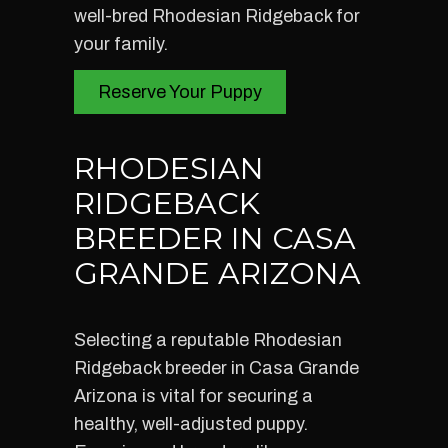
well-bred Rhodesian Ridgeback for
your family.
Reserve Your Puppy
RHODESIAN
RIDGEBACK
BREEDER IN CASA
GRANDE ARIZONA
Selecting a reputable Rhodesian
Ridgeback breeder in Casa Grande
Arizona is vital for securing a
healthy, well-adjusted puppy.