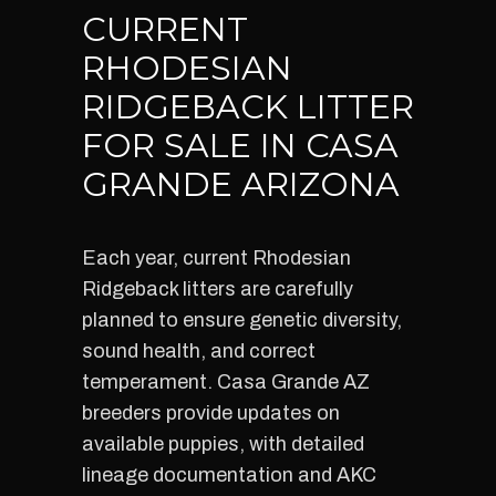
CURRENT
RHODESIAN
RIDGEBACK LITTER
FOR SALE IN CASA
GRANDE ARIZONA
Each year, current Rhodesian
Ridgeback litters are carefully
planned to ensure genetic diversity,
sound health, and correct
temperament. Casa Grande AZ
breeders provide updates on
available puppies, with detailed
lineage documentation and AKC