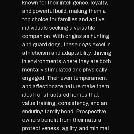
known for their intelligence, loyalty,
and powerful build, making them a
top choice for families and active
individuals seeking a versatile
companion. With origins as hunting
and guard dogs, these dogs excel in
athleticism and adaptability, thriving
in environments where they are both
mentally stimulated and physically
engaged. Their even temperament
and affectionate nature make them
ideal for structured homes that
value training, consistency, and an
enduring family bond. Prospective
owners benefit from their natural
protectiveness, agility, and minimal