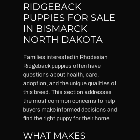
RIDGEBACK
PUPPIES FOR SALE
IN BISMARCK
NORTH DAKOTA
Families interested in Rhodesian
Ridgeback puppies often have
questions about health, care,
adoption, and the unique qualities of
this breed. This section addresses
the most common concerns to help
buyers make informed decisions and
find the right puppy for their home.
WHAT MAKES