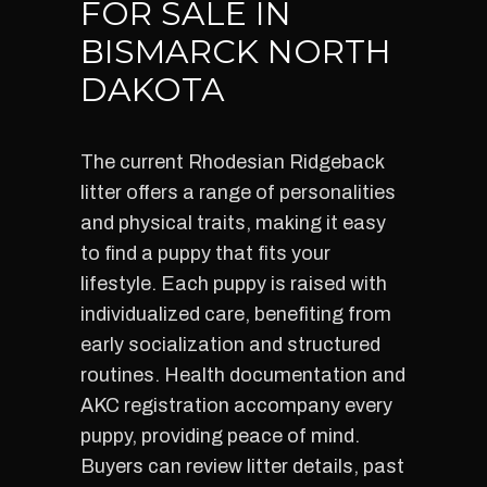
FOR SALE IN
BISMARCK NORTH
DAKOTA
The current Rhodesian Ridgeback
litter offers a range of personalities
and physical traits, making it easy
to find a puppy that fits your
lifestyle. Each puppy is raised with
individualized care, benefiting from
early socialization and structured
routines. Health documentation and
AKC registration accompany every
puppy, providing peace of mind.
Buyers can review litter details, past