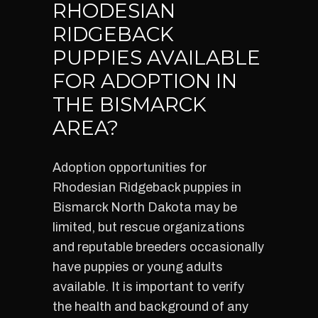
RHODESIAN
RIDGEBACK
PUPPIES AVAILABLE
FOR ADOPTION IN
THE BISMARCK
AREA?
Adoption opportunities for
Rhodesian Ridgeback puppies in
Bismarck North Dakota may be
limited, but rescue organizations
and reputable breeders occasionally
have puppies or young adults
available. It is important to verify
the health and background of any