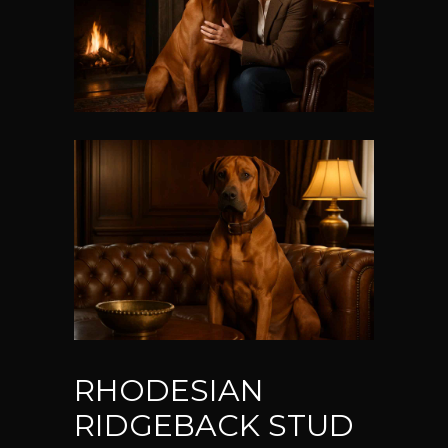
RHODESIAN
RIDGEBACK STUD