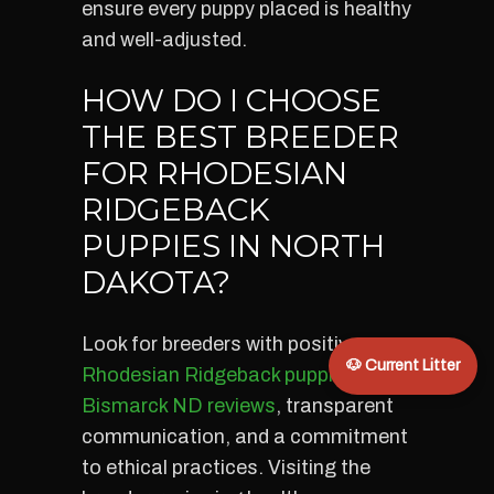
ensure every puppy placed is healthy
and well-adjusted.
HOW DO I CHOOSE
THE BEST BREEDER
FOR RHODESIAN
RIDGEBACK
PUPPIES IN NORTH
DAKOTA?
Look for breeders with positive
🐶 Current Litter
Rhodesian Ridgeback puppies
Bismarck ND reviews
, transparent
communication, and a commitment
to ethical practices. Visiting the