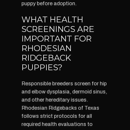
puppy before adoption.
WHAT HEALTH
SCREENINGS ARE
IMPORTANT FOR
RHODESIAN
RIDGEBACK
PUPPIES?
Responsible breeders screen for hip
and elbow dysplasia, dermoid sinus,
and other hereditary issues.
Rhodesian Ridgebacks of Texas
follows strict protocols for all
required health evaluations to