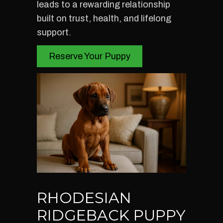
leads to a rewarding relationship
built on trust, health, and lifelong
support.
Reserve Your Puppy
RHODESIAN
RIDGEBACK PUPPY