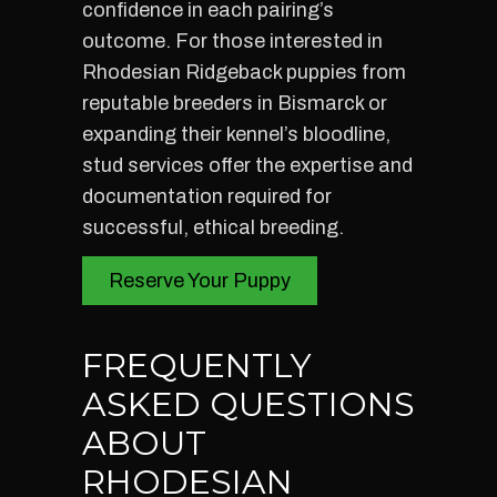
confidence in each pairing’s
outcome. For those interested in
Rhodesian Ridgeback puppies from
reputable breeders in Bismarck or
expanding their kennel’s bloodline,
stud services offer the expertise and
documentation required for
successful, ethical breeding.
Reserve Your Puppy
FREQUENTLY
ASKED QUESTIONS
ABOUT
RHODESIAN