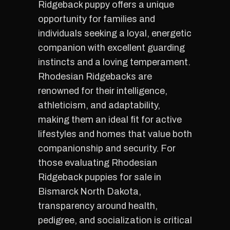
Ridgeback puppy offers a unique
opportunity for families and
individuals seeking a loyal, energetic
companion with excellent guarding
instincts and a loving temperament.
Rhodesian Ridgebacks are
renowned for their intelligence,
athleticism, and adaptability,
making them an ideal fit for active
lifestyles and homes that value both
companionship and security. For
those evaluating Rhodesian
Ridgeback puppies for sale in
Bismarck North Dakota,
transparency around health,
pedigree, and socialization is critical