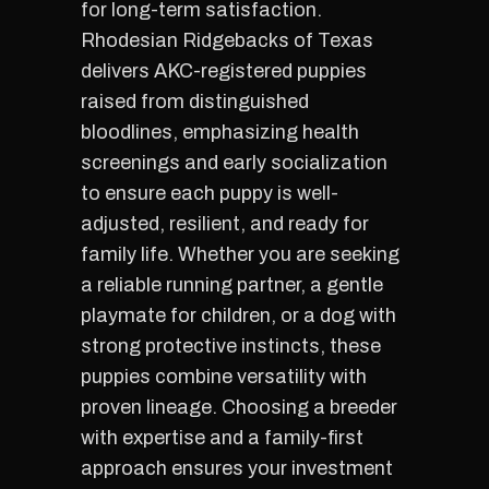
for long-term satisfaction.
Rhodesian Ridgebacks of Texas
delivers AKC-registered puppies
raised from distinguished
bloodlines, emphasizing health
screenings and early socialization
to ensure each puppy is well-
adjusted, resilient, and ready for
family life. Whether you are seeking
a reliable running partner, a gentle
playmate for children, or a dog with
strong protective instincts, these
puppies combine versatility with
proven lineage. Choosing a breeder
with expertise and a family-first
approach ensures your investment