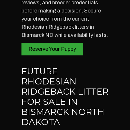
reviews, and breeder credentials
before making a decision. Secure
your choice from the current
Rhodesian Ridgeback litters in
Bismarck ND while availability lasts.
Reserve Your Puppy
FUTURE
RHODESIAN
RIDGEBACK LITTER
FOR SALE IN
BISMARCK NORTH
DAKOTA