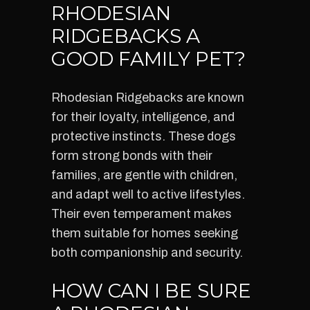
RHODESIAN
RIDGEBACKS A
GOOD FAMILY PET?
Rhodesian Ridgebacks are known
for their loyalty, intelligence, and
protective instincts. These dogs
form strong bonds with their
families, are gentle with children,
and adapt well to active lifestyles.
Their even temperament makes
them suitable for homes seeking
both companionship and security.
HOW CAN I BE SURE