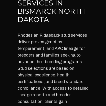
SERVICES IN
BISMARCK NORTH
DAKOTA
Rhodesian Ridgeback stud services
deliver proven genetics,
temperament, and AKC lineage for
breeders and families seeking to
advance their breeding programs.
Stud selections are based on
physical excellence, health
certifications, and breed standard
compliance. With access to detailed
lineage reports and breeder
consultation, clients gain