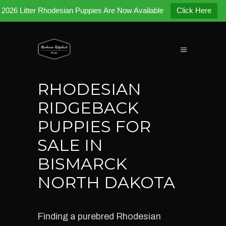
2026 Litter Rhodesian Puppies Are Now Available
Click Here
RHODESIAN
RIDGEBACK
PUPPIES FOR
SALE IN
BISMARCK
NORTH DAKOTA
Finding a purebred Rhodesian