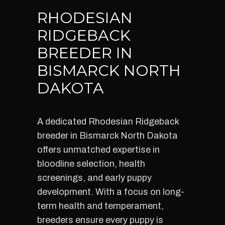
RHODESIAN
RIDGEBACK
BREEDER IN
BISMARCK NORTH
DAKOTA
A dedicated Rhodesian Ridgeback
breeder in Bismarck North Dakota
offers unmatched expertise in
bloodline selection, health
screenings, and early puppy
development. With a focus on long-
term health and temperament,
breeders ensure every puppy is