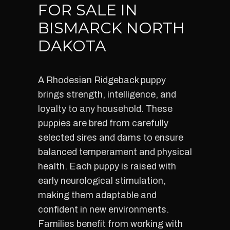
FOR SALE IN
BISMARCK NORTH
DAKOTA
A Rhodesian Ridgeback puppy
brings strength, intelligence, and
loyalty to any household. These
puppies are bred from carefully
selected sires and dams to ensure
balanced temperament and physical
health. Each puppy is raised with
early neurological stimulation,
making them adaptable and
confident in new environments.
Families benefit from working with