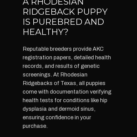
A RHODESIAN
RIDGEBACK PUPPY
IS PUREBRED AND
HEALTHY?
Reputable breeders provide AKC
registration papers, detailed health
records, and results of genetic
screenings. At Rhodesian
Ridgebacks of Texas, all puppies
come with documentation verifying
health tests for conditions like hip
dysplasia and dermoid sinus,
ensuring confidence in your
purchase.