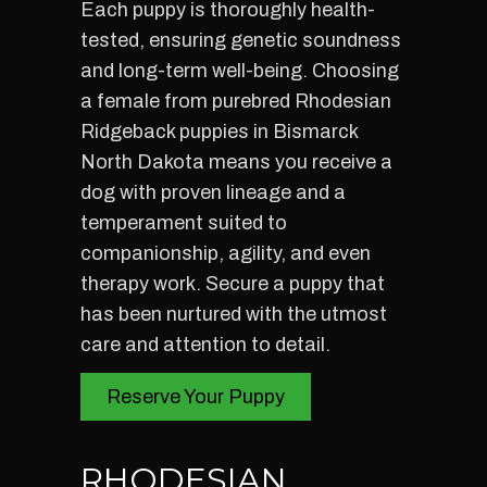
Each puppy is thoroughly health-
tested, ensuring genetic soundness
and long-term well-being. Choosing
a female from purebred Rhodesian
Ridgeback puppies in Bismarck
North Dakota means you receive a
dog with proven lineage and a
temperament suited to
companionship, agility, and even
therapy work. Secure a puppy that
has been nurtured with the utmost
care and attention to detail.
Reserve Your Puppy
RHODESIAN