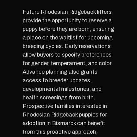
Future Rhodesian Ridgeback litters
provide the opportunity to reserve a
puppy before they are born, ensuring
a place on the waitlist for upcoming
breeding cycles. Early reservations
allow buyers to specify preferences
for gender, temperament, and color.
Advance planning also grants
access to breeder updates,
developmental milestones, and
health screenings from birth.
Prospective families interested in
Rhodesian Ridgeback puppies for
adoption in Bismarck can benefit
from this proactive approach,