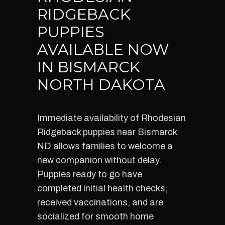
RIDGEBACK
PUPPIES
AVAILABLE NOW
IN BISMARCK
NORTH DAKOTA
Immediate availability of Rhodesian
Ridgeback puppies near Bismarck
ND allows families to welcome a
new companion without delay.
Puppies ready to go have
completed initial health checks,
received vaccinations, and are
socialized for smooth home