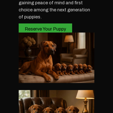
gaining peace of mind and first
choice among the next generation
of puppies.
Reserve Your Puppy