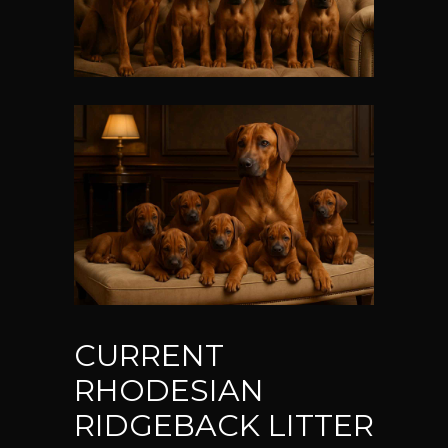
CURRENT
RHODESIAN
RIDGEBACK LITTER