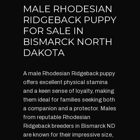
MALE RHODESIAN
RIDGEBACK PUPPY
FOR SALE IN
BISMARCK NORTH
DAKOTA
A male Rhodesian Ridgeback puppy
offers excellent physical stamina
and a keen sense of loyalty, making
them ideal for families seeking both
a companion and a protector. Males
from reputable Rhodesian
Ridgeback breeders in Bismarck ND
are known for their impressive size,