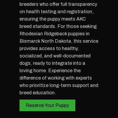
breeders who offer full transparency
on health testing and registration,
ensuring the puppy meets AKC
breed standards. For those seeking
Rhodesian Ridgeback puppies in
Bismarck North Dakota, this service
provides access to healthy,
socialized, and well-documented
dogs, ready to integrate into a
loving home. Experience the
difference of working with experts
who prioritize long-term support and
breed education.
Reserve Your Puppy