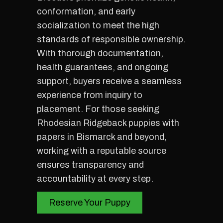
conformation, and early
socialization to meet the high
standards of responsible ownership.
With thorough documentation,
health guarantees, and ongoing
support, buyers receive a seamless
experience from inquiry to
placement. For those seeking
Rhodesian Ridgeback puppies with
papers in Bismarck and beyond,
working with a reputable source
ensures transparency and
accountability at every step.
Reserve Your Puppy