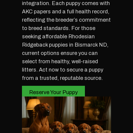
integration. Each puppy comes with
AKC papers and a full health record,
reflecting the breeder’s commitment
to breed standards. For those
seeking affordable Rhodesian
Ridgeback puppies in Bismarck ND,
current options ensure you can
select from healthy, well-raised
litters. Act now to secure a puppy
from a trusted, reputable source.
Reserve Your Puppy