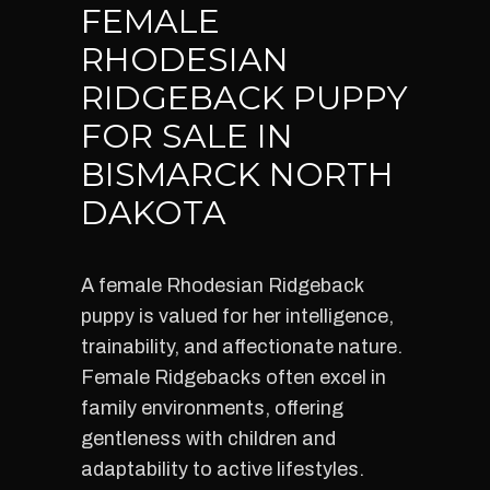
FEMALE
RHODESIAN
RIDGEBACK PUPPY
FOR SALE IN
BISMARCK NORTH
DAKOTA
A female Rhodesian Ridgeback
puppy is valued for her intelligence,
trainability, and affectionate nature.
Female Ridgebacks often excel in
family environments, offering
gentleness with children and
adaptability to active lifestyles.