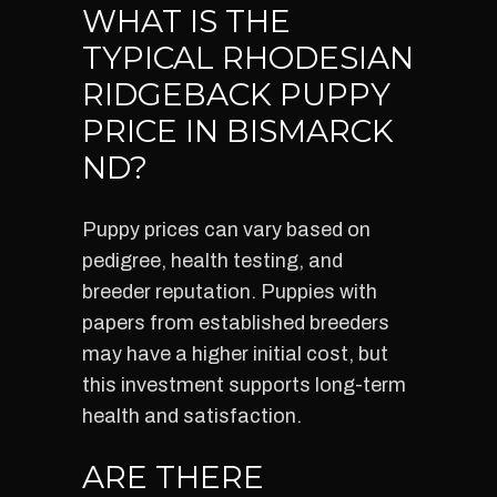
WHAT IS THE
TYPICAL RHODESIAN
RIDGEBACK PUPPY
PRICE IN BISMARCK
ND?
Puppy prices can vary based on
pedigree, health testing, and
breeder reputation. Puppies with
papers from established breeders
may have a higher initial cost, but
this investment supports long-term
health and satisfaction.
ARE THERE