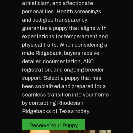
athleticism, and affectionate
personalities. Health screenings
and pedigree transparency
guarantee a puppy that aligns with
expectations for temperament and
physical traits. When considering a
male Ridgeback, buyers receive
detailed documentation, AKC
registration, and ongoing breeder
support. Select a puppy that has
been socialized and prepared for a
seamless transition into your home
by contacting Rhodesian
Ridgebacks of Texas today.
Reserve Your Puppy