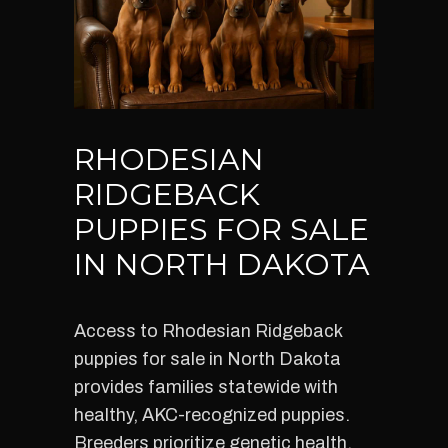
RHODESIAN
RIDGEBACK
PUPPIES FOR SALE
IN NORTH DAKOTA
Access to Rhodesian Ridgeback
puppies for sale in North Dakota
provides families statewide with
healthy, AKC-recognized puppies.
Breeders prioritize genetic health,