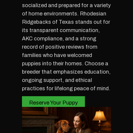
socialized and prepared for a variety
of home environments. Rhodesian
Ridgebacks of Texas stands out for
its transparent communication,
AKC compliance, and a strong
record of positive reviews from
families who have welcomed
puppies into their homes. Choose a
breeder that emphasizes education,
ongoing support, and ethical
practices for lifelong peace of mind.
Reserve Your Puppy