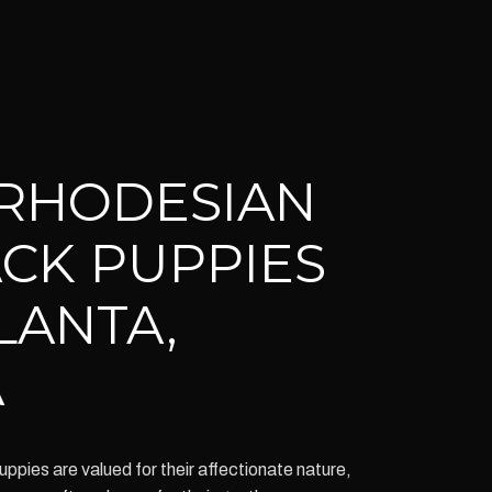
RHODESIAN
CK PUPPIES
LANTA,
A
ies are valued for their affectionate nature,