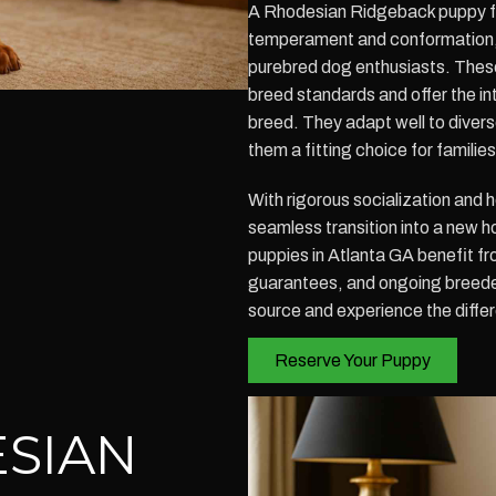
A Rhodesian Ridgeback puppy for 
temperament and conformation,
purebred dog enthusiasts. These
breed standards and offer the in
breed. They adapt well to divers
them a fitting choice for famili
With rigorous socialization and 
seamless transition into a new
puppies in Atlanta GA benefit fr
guarantees, and ongoing breede
source and experience the diffe
Reserve Your Puppy
SIAN