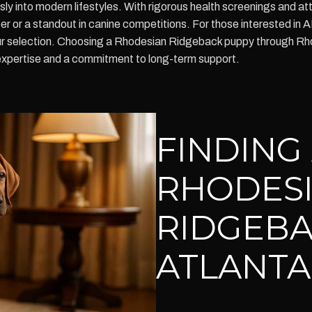
ssly into modern lifestyles. With rigorous health screenings and a
 or a standout in canine competitions. For those interested in 
ur selection. Choosing a Rhodesian Ridgeback puppy through Rho
expertise and a commitment to long-term support.
FINDING
RHODES
RIDGEBA
ATLANTA