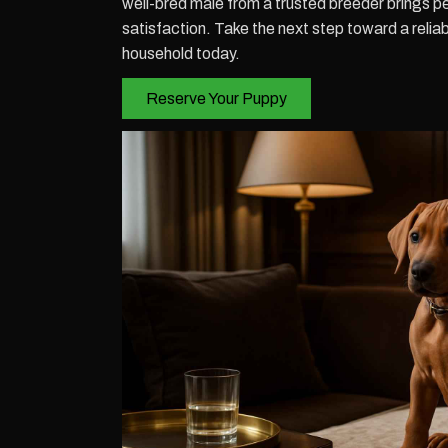
well-bred male from a trusted breeder brings p
satisfaction. Take the next step toward a reliabl
household today.
Reserve Your Puppy