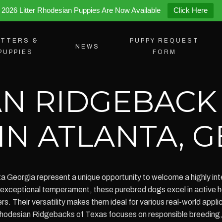
2026 Litter Rhodesian Puppies Are Now Available
Click Here
ITTERS &
PUPPY REQUEST
NEWS
PUPPIES
FORM
N RIDGEBACK
IN ATLANTA, 
 Georgia represent a unique opportunity to welcome a highly intel
exceptional temperament, these purebred dogs excel in active hou
ers. Their versatility makes them ideal for various real-world appl
. Rhodesian Ridgebacks of Texas focuses on responsible breedin