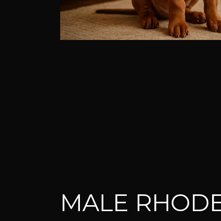
MALE RHODE