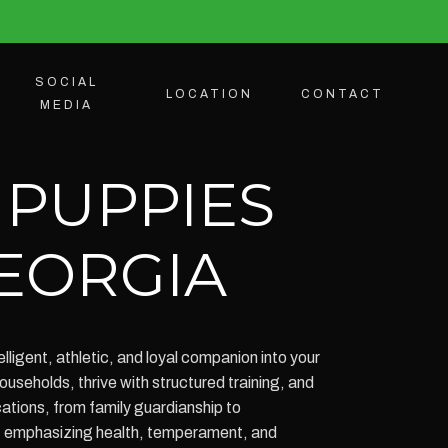
SOCIAL
LOCATION
CONTACT
MEDIA
 PUPPIES
GEORGIA
ligent, athletic, and loyal companion into your
seholds, thrive with structured training, and
ications, from family guardianship to
g, emphasizing health, temperament, and