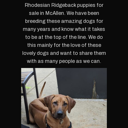
Rhodesian Ridgeback puppies for
sale in McAllen.
We
have been
breeding these amazing dogs for
many years and know what it takes
to be at the top of the line. We do
this mainly for the love of these
lovely dogs and want to share them
with as many people as we can.