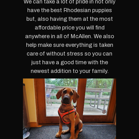
We can take a lot of pride in not only
have the best Rhodesian puppies
but, also having them at the most
affordable price you will find
anywhere in all of McAllen. We also
help make sure everything is taken
care of without stress so you can
just have a good time with the
newest addition to your family.