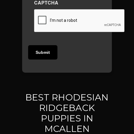
CAPTCHA
BEST RHODESIAN
RIDGEBACK
PUPPIES IN
MCALLEN