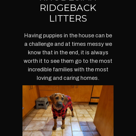
RIDGEBACK
LITTERS
Having puppies in the house can be
a challenge and at times messy we
know that in the end, it is always
worth it to see them go to the most
incredible families with the most
loving and caring homes.