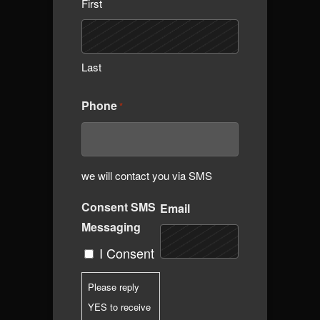
First
Last
Phone
*
we will contact you via SMS
Consent SMS
Email
Messaging
I Consent
Please reply
YES to receive