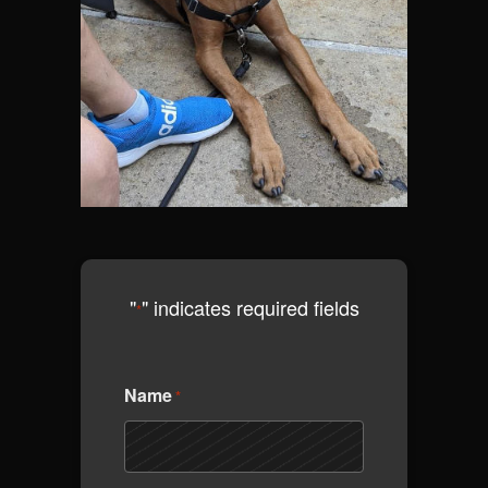
"
" indicates required fields
*
Name
*