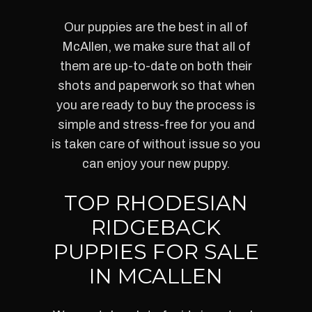
Our puppies are the best in all of
McAllen, we make sure that all of
them are up-to-date on both their
shots and paperwork so that when
you are ready to buy the process is
simple and stress-free for you and
is taken care of without issue so you
can enjoy your new puppy.
TOP RHODESIAN
RIDGEBACK
PUPPIES FOR SALE
IN MCALLEN