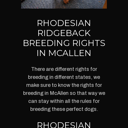
RHODESIAN
RIDGEBACK
BREEDING RIGHTS
IN MCALLEN
There are different rights for
breeding in different states, we
make sure to know the rights for
breeding in McAllen so that way we
can stay within all the rules for
breeding these perfect dogs.
RHODESIAN