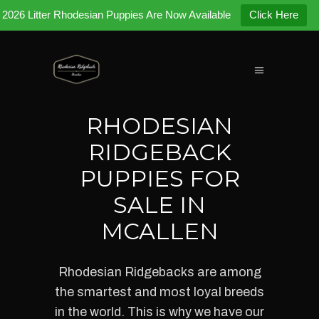
2026 Litter Rhodesian Puppies Are Now Available
Click Here
RHODESIAN
RIDGEBACK
PUPPIES FOR
SALE IN
MCALLEN
Rhodesian Ridgebacks
are among
the smartest and most loyal breeds
in the world. This is why we have our