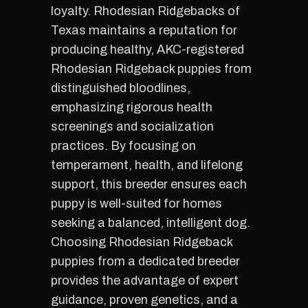
loyalty. Rhodesian Ridgebacks of
Texas maintains a reputation for
producing healthy, AKC-registered
Rhodesian Ridgeback puppies from
distinguished bloodlines,
emphasizing rigorous health
screenings and socialization
practices. By focusing on
temperament, health, and lifelong
support, this breeder ensures each
puppy is well-suited for homes
seeking a balanced, intelligent dog.
Choosing Rhodesian Ridgeback
puppies from a dedicated breeder
provides the advantage of expert
guidance, proven genetics, and a