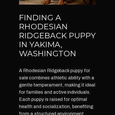
FINDING A
RHODESIAN
RIDGEBACK PUPPY
IN YAKIMA,
WASHINGTON
A Rhodesian Ridgeback puppy for
sale combines athletic ability with a
gentle temperament, making it ideal
for families and active individuals.
Each puppy is raised for optimal
health and socialization, benefiting
from a structured environment