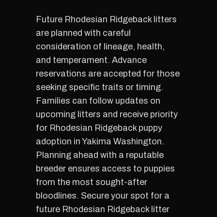
Future Rhodesian Ridgeback litters
are planned with careful
consideration of lineage, health,
and temperament. Advance
reservations are accepted for those
seeking specific traits or timing.
Families can follow updates on
upcoming litters and receive priority
for Rhodesian Ridgeback puppy
adoption in Yakima Washington.
Planning ahead with a reputable
breeder ensures access to puppies
from the most sought-after
bloodlines. Secure your spot for a
future Rhodesian Ridgeback litter