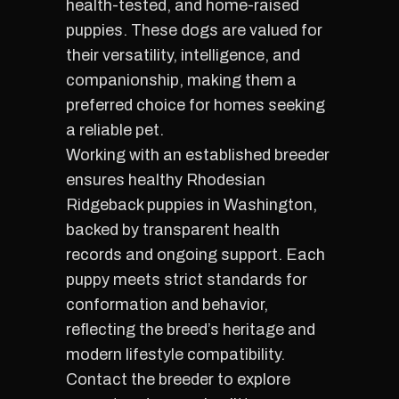
health-tested, and home-raised
puppies. These dogs are valued for
their versatility, intelligence, and
companionship, making them a
preferred choice for homes seeking
a reliable pet.
Working with an established breeder
ensures healthy Rhodesian
Ridgeback puppies in Washington,
backed by transparent health
records and ongoing support. Each
puppy meets strict standards for
conformation and behavior,
reflecting the breed’s heritage and
modern lifestyle compatibility.
Contact the breeder to explore