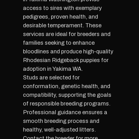
access to sires with exemplary
pedigrees, proven health, and
desirable temperament. These
services are ideal for breeders and
families seeking to enhance
bloodlines and produce high-quality
Rhodesian Ridgeback puppies for
adoption in Yakima WA.
Studs are selected for
conformation, genetic health, and
compatibility, supporting the goals
of responsible breeding programs.
Professional guidance ensures a
smooth breeding process and
healthy, well-adjusted litters.
Contact the breeder for more