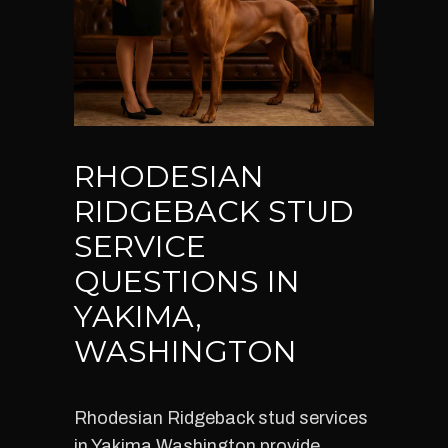
RHODESIAN
RIDGEBACK STUD
SERVICE
QUESTIONS IN
YAKIMA,
WASHINGTON
Rhodesian Ridgeback stud services
in Yakima Washington provide