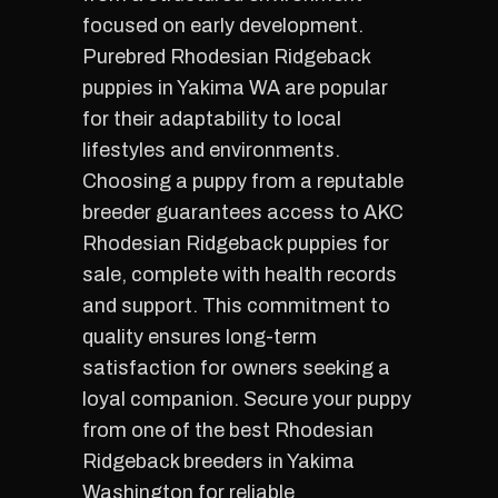
focused on early development.
Purebred Rhodesian Ridgeback
puppies in Yakima WA are popular
for their adaptability to local
lifestyles and environments.
Choosing a puppy from a reputable
breeder guarantees access to AKC
Rhodesian Ridgeback puppies for
sale, complete with health records
and support. This commitment to
quality ensures long-term
satisfaction for owners seeking a
loyal companion. Secure your puppy
from one of the best Rhodesian
Ridgeback breeders in Yakima
Washington for reliable