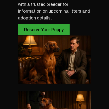
with a trusted breeder for
information on upcoming litters and
adoption details.
Reserve Your Puppy