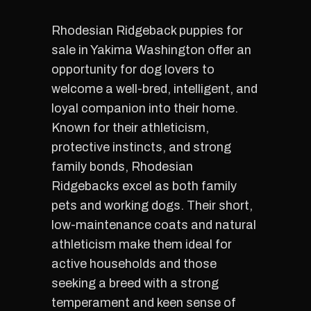
Rhodesian Ridgeback puppies for
sale in Yakima Washington offer an
opportunity for dog lovers to
welcome a well-bred, intelligent, and
loyal companion into their home.
Known for their athleticism,
protective instincts, and strong
family bonds, Rhodesian
Ridgebacks excel as both family
pets and working dogs. Their short,
low-maintenance coats and natural
athleticism make them ideal for
active households and those
seeking a breed with a strong
temperament and keen sense of