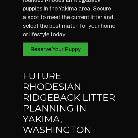
rounded Rhodesian Ridgeback
puppies in the Yakima area. Secure
a spot to meet the current litter and
select the best match for your home
or lifestyle today.
Reserve Your Puppy
FUTURE
RHODESIAN
RIDGEBACK LITTER
PLANNING IN
YAKIMA,
WASHINGTON