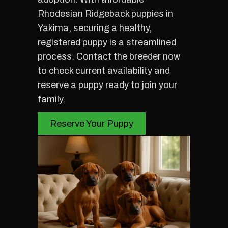
Rhodesian Ridgeback puppies in
Yakima, securing a healthy,
registered puppy is a streamlined
process. Contact the breeder now
to check current availability and
reserve a puppy ready to join your
family.
Reserve Your Puppy