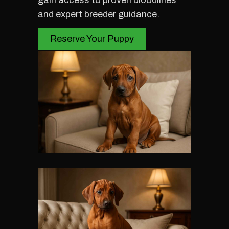
gain access to proven bloodlines
and expert breeder guidance.
Reserve Your Puppy