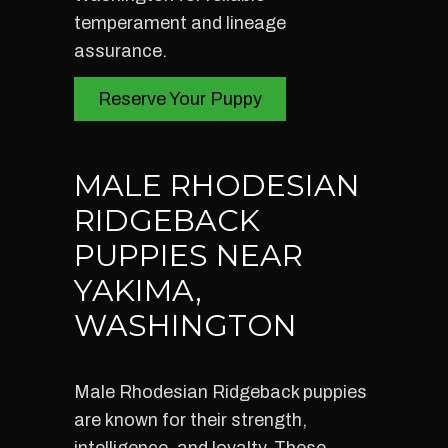
temperament and lineage
assurance.
Reserve Your Puppy
MALE RHODESIAN
RIDGEBACK
PUPPIES NEAR
YAKIMA,
WASHINGTON
Male Rhodesian Ridgeback puppies
are known for their strength,