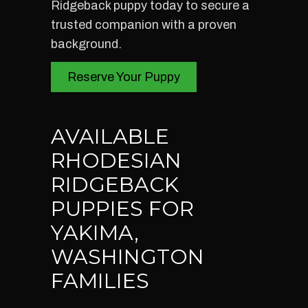
Ridgeback puppy today to secure a
trusted companion with a proven
background.
Reserve Your Puppy
AVAILABLE
RHODESIAN
RIDGEBACK
PUPPIES FOR
YAKIMA,
WASHINGTON
FAMILIES