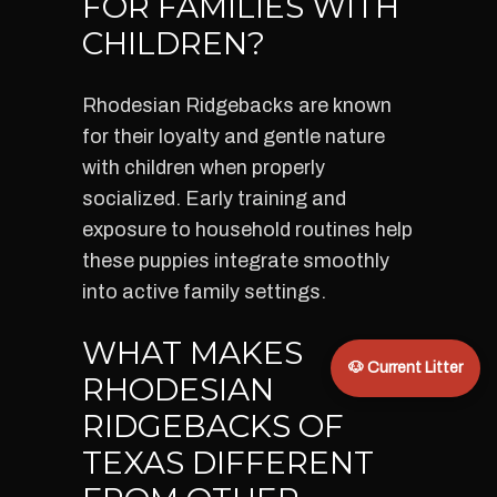
FOR FAMILIES WITH
CHILDREN?
Rhodesian Ridgebacks are known
for their loyalty and gentle nature
with children when properly
socialized. Early training and
exposure to household routines help
these puppies integrate smoothly
into active family settings.
WHAT MAKES
🐶 Current Litter
RHODESIAN
RIDGEBACKS OF
TEXAS DIFFERENT