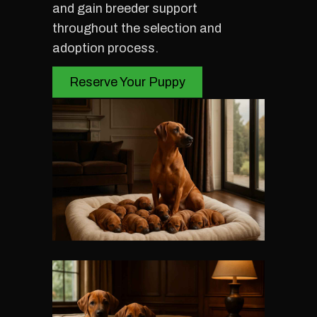
and gain breeder support
throughout the selection and
adoption process.
Reserve Your Puppy