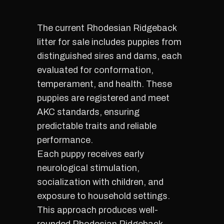
The current Rhodesian Ridgeback
litter for sale includes puppies from
distinguished sires and dams, each
evaluated for conformation,
temperament, and health. These
puppies are registered and meet
AKC standards, ensuring
predictable traits and reliable
performance.
Each puppy receives early
neurological stimulation,
socialization with children, and
exposure to household settings.
This approach produces well-