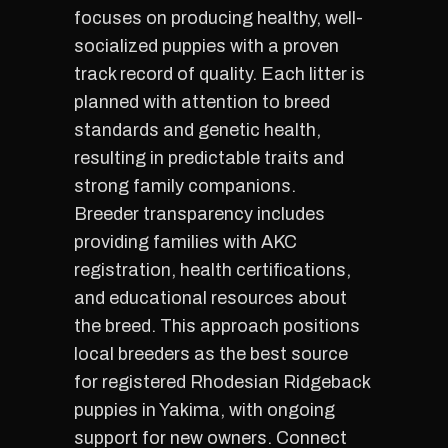
focuses on producing healthy, well-
socialized puppies with a proven
track record of quality. Each litter is
planned with attention to breed
standards and genetic health,
resulting in predictable traits and
strong family companions.
Breeder transparency includes
providing families with AKC
registration, health certifications,
and educational resources about
the breed. This approach positions
local breeders as the best source
for registered Rhodesian Ridgeback
puppies in Yakima, with ongoing
support for new owners. Connect