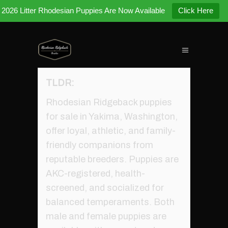
2026 Litter Rhodesian Puppies Are Now Available
Click Here
TLDR:
Rhodesian Ridgeback puppies
for sale in Yakima, Washington,
offer loyal, athletic, and family-
friendly companions from
reputable breeders. Puppies are
AKC-registered, health-
screened, and socialized for
balanced temperaments. Both
male and female puppies are