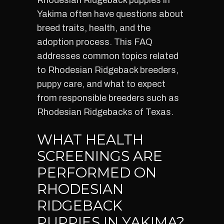
Rhodesian Ridgeback puppies in
Yakima often have questions about
breed traits, health, and the
adoption process. This FAQ
addresses common topics related
to Rhodesian Ridgeback breeders,
puppy care, and what to expect
from responsible breeders such as
Rhodesian Ridgebacks of Texas.
WHAT HEALTH
SCREENINGS ARE
PERFORMED ON
RHODESIAN
RIDGEBACK
PUPPIES IN YAKIMA?