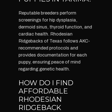
Reputable breeders perform
screenings for hip dysplasia,
dermoid sinus, thyroid function, and
cardiac health. Rhodesian
Ridgebacks of Texas follows AKC-
recommended protocols and
provides documentation for each
puppy, ensuring peace of mind
regarding genetic health.
HOW DO I FIND
AFFORDABLE
RHODESIAN
RIDGEBACK