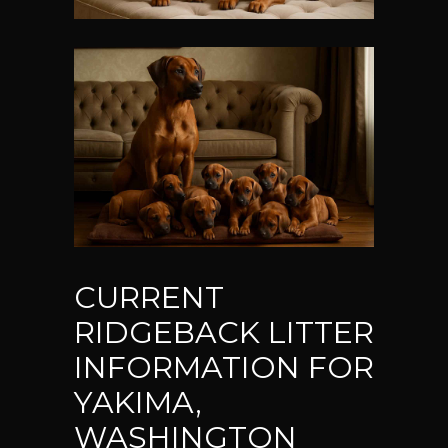
CURRENT
RIDGEBACK LITTER
INFORMATION FOR
YAKIMA,
WASHINGTON