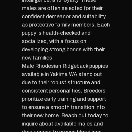
intelligence, and loyalty. These
males are often selected for their
confident demeanor and suitability
as protective family members. Each
puppy is health-checked and
socialized, with a focus on
developing strong bonds with their
new families.
Male Rhodesian Ridgeback puppies
available in Yakima WA stand out
due to their robust structure and
consistent personalities. Breeders
prioritize early training and support
to ensure a smooth transition into
their new home. Reach out today to
inquire about available males and