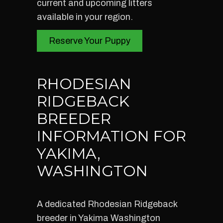
current and upcoming litters
available in your region.
Reserve Your Puppy
RHODESIAN
RIDGEBACK
BREEDER
INFORMATION FOR
YAKIMA,
WASHINGTON
A dedicated Rhodesian Ridgeback
breeder in Yakima Washington