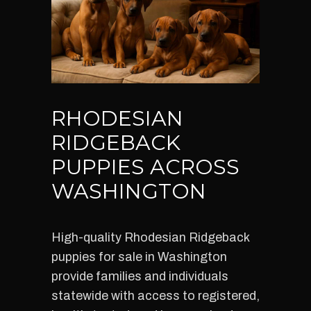
RHODESIAN
RIDGEBACK
PUPPIES ACROSS
WASHINGTON
High-quality Rhodesian Ridgeback
puppies for sale in Washington
provide families and individuals
statewide with access to registered,