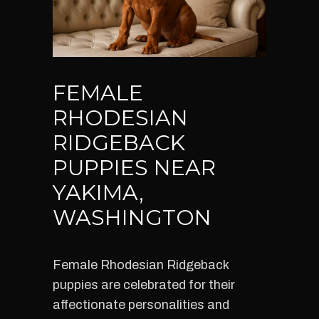
FEMALE
RHODESIAN
RIDGEBACK
PUPPIES NEAR
YAKIMA,
WASHINGTON
Female Rhodesian Ridgeback
puppies are celebrated for their
affectionate personalities and