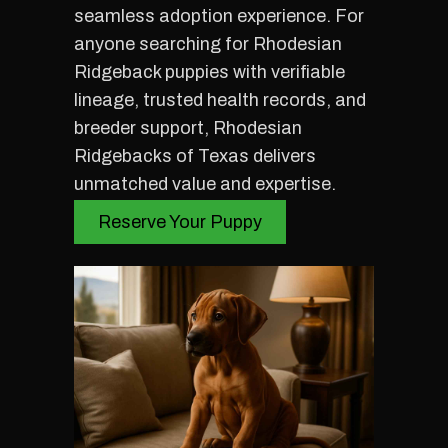
seamless adoption experience. For
anyone searching for Rhodesian
Ridgeback puppies with verifiable
lineage, trusted health records, and
breeder support, Rhodesian
Ridgebacks of Texas delivers
unmatched value and expertise.
Reserve Your Puppy