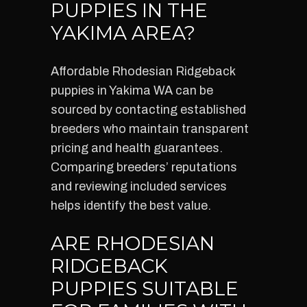
PUPPIES IN THE
YAKIMA AREA?
Affordable Rhodesian Ridgeback
puppies in Yakima WA can be
sourced by contacting established
breeders who maintain transparent
pricing and health guarantees.
Comparing breeders’ reputations
and reviewing included services
helps identify the best value.
ARE RHODESIAN
RIDGEBACK
PUPPIES SUITABLE