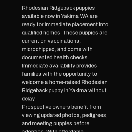
Rhodesian Ridgeback puppies
available now in Yakima WA are
ready for immediate placement into
qualified homes. These puppies are
current on vaccinations,
microchipped, and come with
documented health checks.
Immediate availability provides
families with the opportunity to
welcome a home-raised Rhodesian
Ridgeback puppy in Yakima without
delay.
Prospective owners benefit from
viewing updated photos, pedigrees,
and meeting puppies before
adoption. With affordable