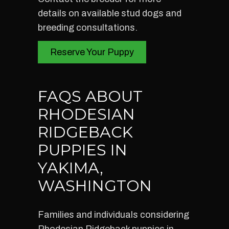
details on available stud dogs and
breeding consultations.
Reserve Your Puppy
FAQS ABOUT
RHODESIAN
RIDGEBACK
PUPPIES IN
YAKIMA,
WASHINGTON
Families and individuals considering