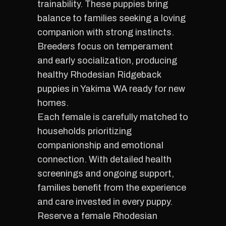
trainability. These puppies bring
balance to families seeking a loving
companion with strong instincts.
Breeders focus on temperament
and early socialization, producing
healthy Rhodesian Ridgeback
puppies in Yakima WA ready for new
homes.
Each female is carefully matched to
households prioritizing
companionship and emotional
connection. With detailed health
screenings and ongoing support,
families benefit from the experience
and care invested in every puppy.
Reserve a female Rhodesian