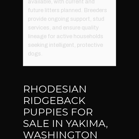
available, with current and
future litters planned. Breeders
provide ongoing support, stud
services, and ensure quality
lineage for active households
seeking intelligent, protective
dogs.
RHODESIAN
RIDGEBACK
PUPPIES FOR
SALE IN YAKIMA,
WASHINGTON