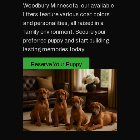
Woodbury Minnesota, our available
litters feature various coat colors
and personalities, all raised in a
family environment. Secure your
preferred puppy and start building
lasting memories today.
Reserve Your Puppy