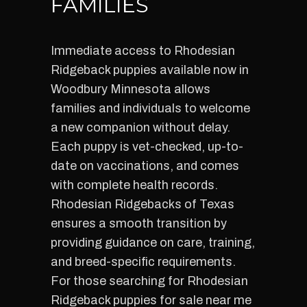
FAMILIES
Immediate access to Rhodesian
Ridgeback puppies available now in
Woodbury Minnesota allows
families and individuals to welcome
a new companion without delay.
Each puppy is vet-checked, up-to-
date on vaccinations, and comes
with complete health records.
Rhodesian Ridgebacks of Texas
ensures a smooth transition by
providing guidance on care, training,
and breed-specific requirements.
For those searching for Rhodesian
Ridgeback puppies for sale near me