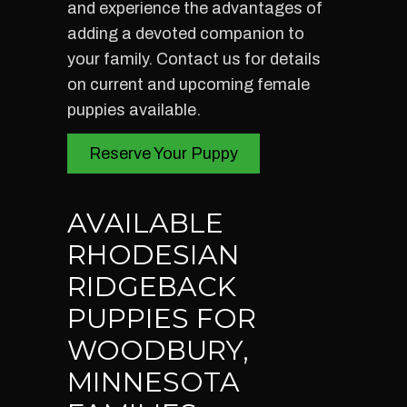
and experience the advantages of
adding a devoted companion to
your family. Contact us for details
on current and upcoming female
puppies available.
Reserve Your Puppy
AVAILABLE
RHODESIAN
RIDGEBACK
PUPPIES FOR
WOODBURY,
MINNESOTA