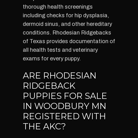
thorough health screenings
including checks for hip dysplasia,
dermoid sinus, and other hereditary
conditions. Rhodesian Ridgebacks
of Texas provides documentation of
all health tests and veterinary
exams for every puppy.
ARE RHODESIAN
RIDGEBACK
PUPPIES FOR SALE
IN WOODBURY MN
REGISTERED WITH
THE AKC?