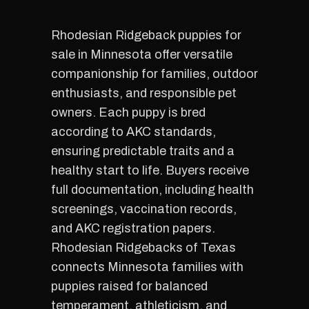
Rhodesian Ridgeback puppies for
sale in Minnesota offer versatile
companionship for families, outdoor
enthusiasts, and responsible pet
owners. Each puppy is bred
according to AKC standards,
ensuring predictable traits and a
healthy start to life. Buyers receive
full documentation, including health
screenings, vaccination records,
and AKC registration papers.
Rhodesian Ridgebacks of Texas
connects Minnesota families with
puppies raised for balanced
temperament, athleticism, and