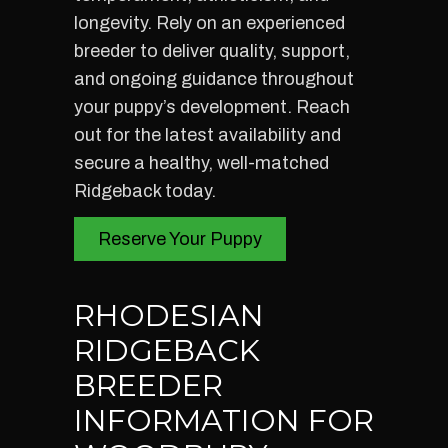
longevity. Rely on an experienced
breeder to deliver quality, support,
and ongoing guidance throughout
your puppy’s development. Reach
out for the latest availability and
secure a healthy, well-matched
Ridgeback today.
Reserve Your Puppy
RHODESIAN
RIDGEBACK
BREEDER
INFORMATION FOR