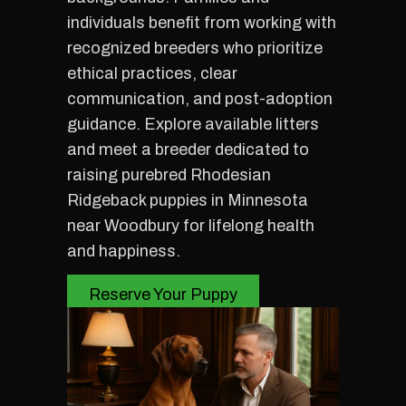
individuals benefit from working with
recognized breeders who prioritize
ethical practices, clear
communication, and post-adoption
guidance. Explore available litters
and meet a breeder dedicated to
raising purebred Rhodesian
Ridgeback puppies in Minnesota
near Woodbury for lifelong health
and happiness.
Reserve Your Puppy