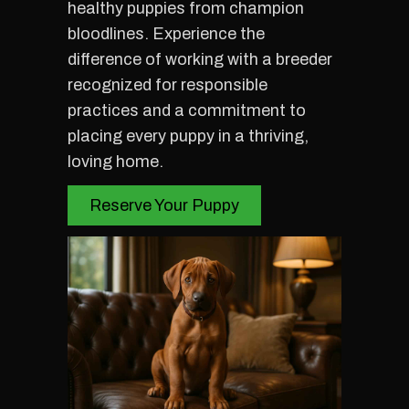
healthy puppies from champion
bloodlines. Experience the
difference of working with a breeder
recognized for responsible
practices and a commitment to
placing every puppy in a thriving,
loving home.
Reserve Your Puppy