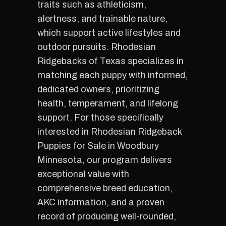
traits such as athleticism,
alertness, and trainable nature,
which support active lifestyles and
outdoor pursuits. Rhodesian
Ridgebacks of Texas specializes in
matching each puppy with informed,
dedicated owners, prioritizing
health, temperament, and lifelong
support. For those specifically
interested in Rhodesian Ridgeback
Puppies for Sale in Woodbury
Minnesota, our program delivers
exceptional value with
comprehensive breed education,
AKC information, and a proven
record of producing well-rounded,