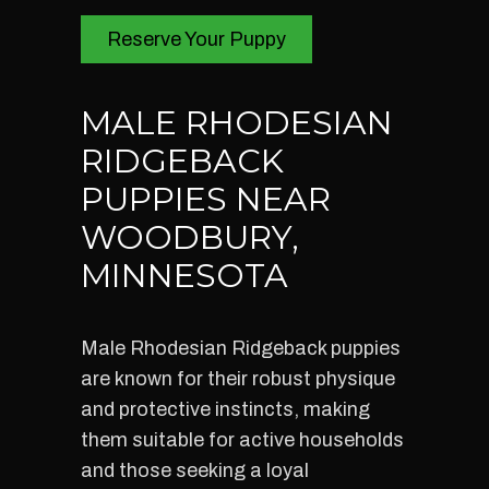
Reserve Your Puppy
MALE RHODESIAN
RIDGEBACK
PUPPIES NEAR
WOODBURY,
MINNESOTA
Male Rhodesian Ridgeback puppies
are known for their robust physique
and protective instincts, making
them suitable for active households
and those seeking a loyal