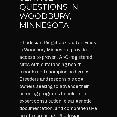
QUESTIONS IN
WOODBURY,
MINNESOTA
Rhodesian Ridgeback stud services
in Woodbury Minnesota provide
access to proven, AKC-registered
sires with outstanding health
records and champion pedigrees.
Breeders and responsible dog
owners seeking to advance their
breeding programs benefit from
expert consultation, clear genetic
documentation, and comprehensive
health screening. Rhodesian