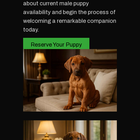
about current male puppy
availability and begin the process of
welcoming a remarkable companion
today.
Reserve Your Puppy