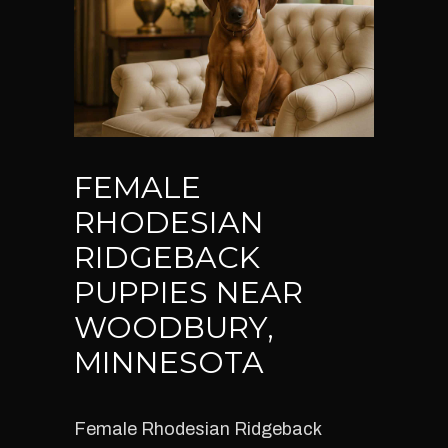
FEMALE
RHODESIAN
RIDGEBACK
PUPPIES NEAR
WOODBURY,
MINNESOTA
Female Rhodesian Ridgeback