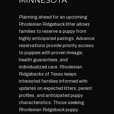
MINNESOTA
Planning ahead for an upcoming
Rhodesian Ridgeback litter allows
families to reserve a puppy from
highly anticipated pairings. Advance
reservations provide priority access
to puppies with proven lineage,
health guarantees, and
individualized care. Rhodesian
Ridgebacks of Texas keeps
interested families informed with
updates on expected litters, parent
profiles, and anticipated puppy
characteristics. Those seeking
Rhodesian Ridgeback puppy