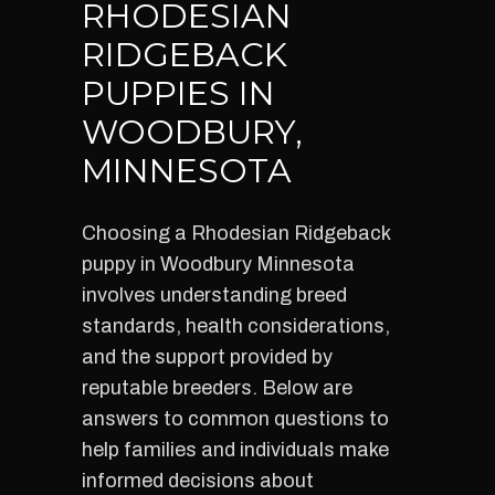
RHODESIAN
RIDGEBACK
PUPPIES IN
WOODBURY,
MINNESOTA
Choosing a Rhodesian Ridgeback
puppy in Woodbury Minnesota
involves understanding breed
standards, health considerations,
and the support provided by
reputable breeders. Below are
answers to common questions to
help families and individuals make
informed decisions about