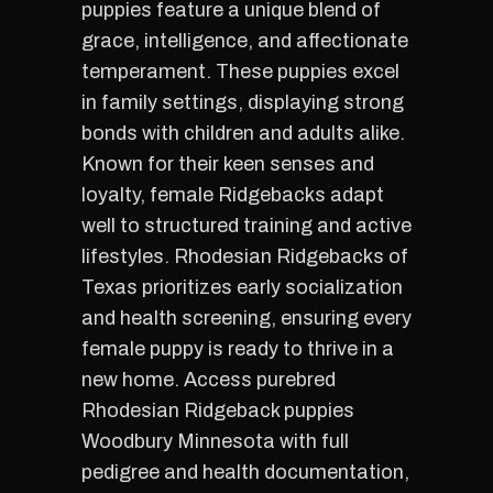
puppies feature a unique blend of
grace, intelligence, and affectionate
temperament. These puppies excel
in family settings, displaying strong
bonds with children and adults alike.
Known for their keen senses and
loyalty, female Ridgebacks adapt
well to structured training and active
lifestyles. Rhodesian Ridgebacks of
Texas prioritizes early socialization
and health screening, ensuring every
female puppy is ready to thrive in a
new home. Access purebred
Rhodesian Ridgeback puppies
Woodbury Minnesota with full
pedigree and health documentation,