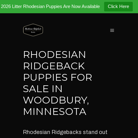
2026 Litter Rhodesian Puppies Are Now Available
Click Here
RHODESIAN
RIDGEBACK
PUPPIES FOR
SALE IN
WOODBURY,
MINNESOTA
Rhodesian Ridgebacks stand out