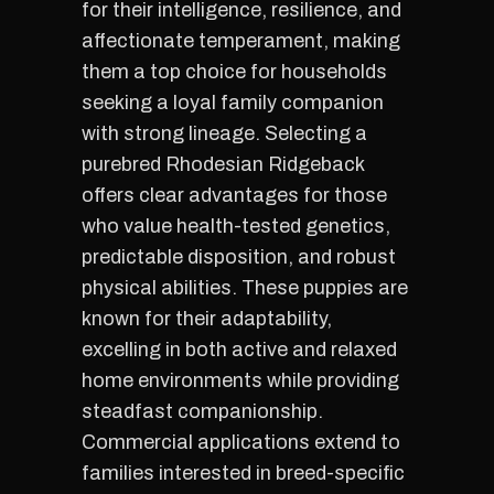
for their intelligence, resilience, and
affectionate temperament, making
them a top choice for households
seeking a loyal family companion
with strong lineage. Selecting a
purebred Rhodesian Ridgeback
offers clear advantages for those
who value health-tested genetics,
predictable disposition, and robust
physical abilities. These puppies are
known for their adaptability,
excelling in both active and relaxed
home environments while providing
steadfast companionship.
Commercial applications extend to
families interested in breed-specific