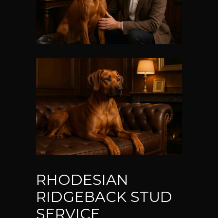
RHODESIAN
RIDGEBACK STUD
SERVICE