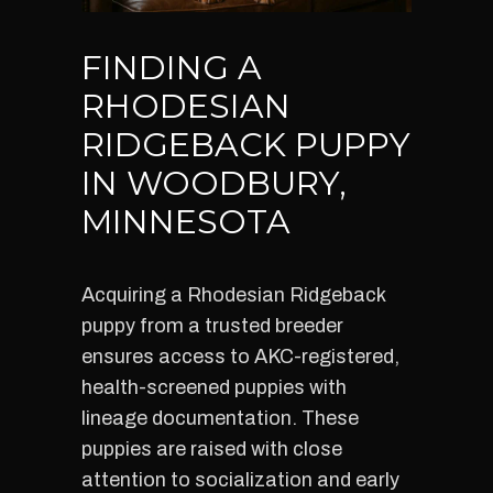
FINDING A
RHODESIAN
RIDGEBACK PUPPY
IN WOODBURY,
MINNESOTA
Acquiring a Rhodesian Ridgeback
puppy from a trusted breeder
ensures access to AKC-registered,
health-screened puppies with
lineage documentation. These
puppies are raised with close
attention to socialization and early