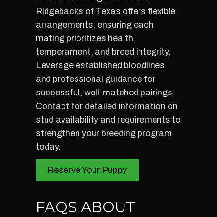
Ridgebacks of Texas offers flexible
arrangements, ensuring each
mating prioritizes health,
temperament, and breed integrity.
Leverage established bloodlines
and professional guidance for
successful, well-matched pairings.
Contact for detailed information on
stud availability and requirements to
strengthen your breeding program
today.
Reserve Your Puppy
FAQS ABOUT