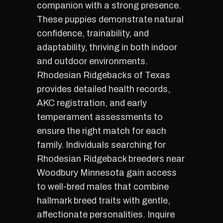
companion with a strong presence.
These puppies demonstrate natural
confidence, trainability, and
adaptability, thriving in both indoor
and outdoor environments.
Rhodesian Ridgebacks of Texas
provides detailed health records,
AKC registration, and early
temperament assessments to
ensure the right match for each
family. Individuals searching for
Rhodesian Ridgeback breeders near
Woodbury Minnesota gain access
to well-bred males that combine
hallmark breed traits with gentle,
affectionate personalities. Inquire