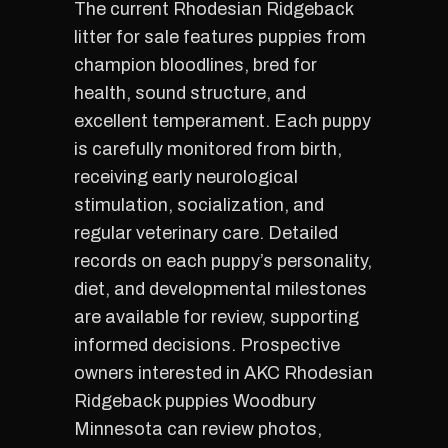
The current Rhodesian Ridgeback
litter for sale features puppies from
champion bloodlines, bred for
health, sound structure, and
excellent temperament. Each puppy
is carefully monitored from birth,
receiving early neurological
stimulation, socialization, and
regular veterinary care. Detailed
records on each puppy’s personality,
diet, and developmental milestones
are available for review, supporting
informed decisions. Prospective
owners interested in AKC Rhodesian
Ridgeback puppies Woodbury
Minnesota can review photos,