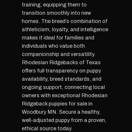
training, equipping them to
transition smoothly into new
homes. The breed’s combination of
athleticism, loyalty, and intelligence
makes it ideal for families and
individuals who value both
companionship and versatility.
Rhodesian Ridgebacks of Texas
offers full transparency on puppy
availability, breed standards, and
ongoing support, connecting local
owners with exceptional Rhodesian
Ridgeback puppies for sale in
Woodbury MN. Secure a healthy,
well-adjusted puppy from a proven,
ethical source today.