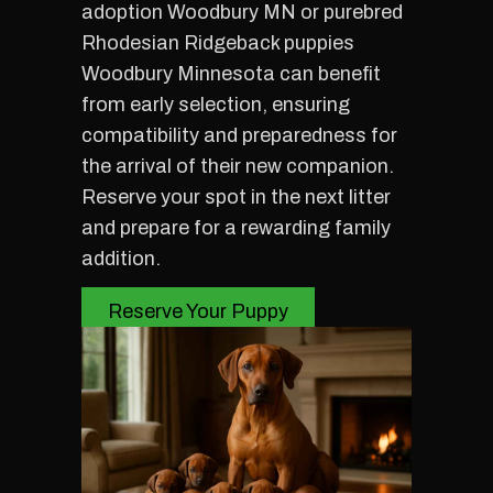
adoption Woodbury MN or purebred
Rhodesian Ridgeback puppies
Woodbury Minnesota can benefit
from early selection, ensuring
compatibility and preparedness for
the arrival of their new companion.
Reserve your spot in the next litter
and prepare for a rewarding family
addition.
Reserve Your Puppy