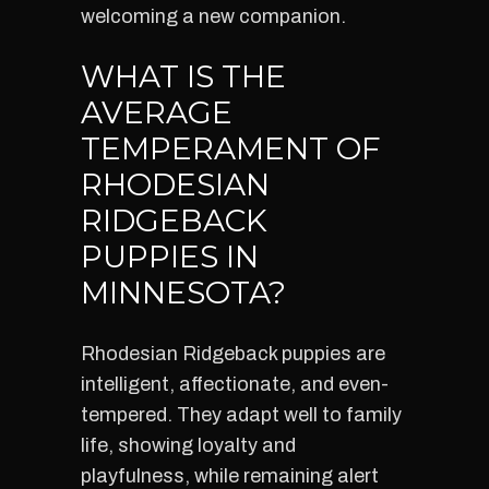
welcoming a new companion.
WHAT IS THE
AVERAGE
TEMPERAMENT OF
RHODESIAN
RIDGEBACK
PUPPIES IN
MINNESOTA?
Rhodesian Ridgeback puppies are
intelligent, affectionate, and even-
tempered. They adapt well to family
life, showing loyalty and
playfulness, while remaining alert