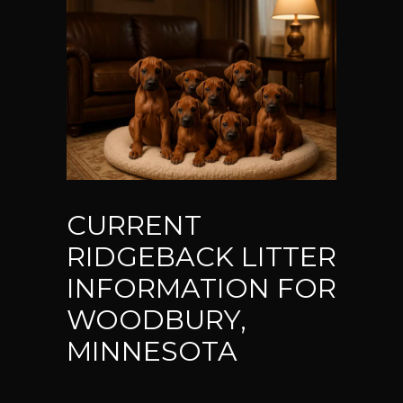
CURRENT
RIDGEBACK LITTER
INFORMATION FOR
WOODBURY,
MINNESOTA