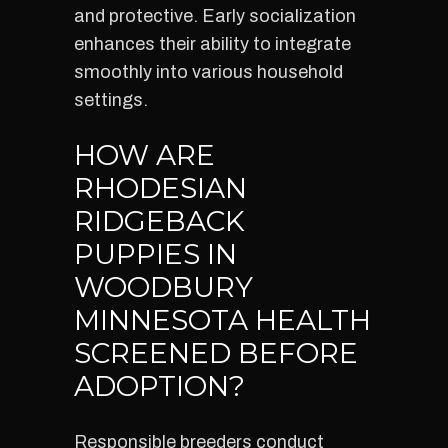
and protective. Early socialization
enhances their ability to integrate
smoothly into various household
settings.
HOW ARE
RHODESIAN
RIDGEBACK
PUPPIES IN
WOODBURY
MINNESOTA HEALTH
SCREENED BEFORE
ADOPTION?
Responsible breeders conduct