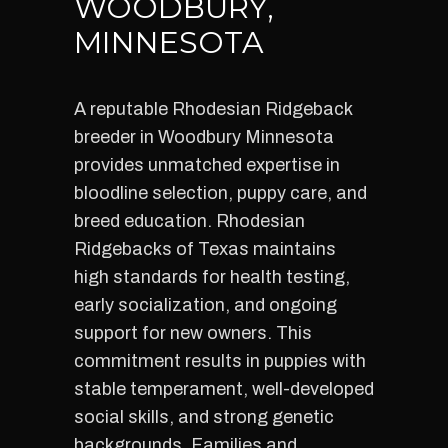
WOODBURY,
MINNESOTA
A reputable Rhodesian Ridgeback
breeder in Woodbury Minnesota
provides unmatched expertise in
bloodline selection, puppy care, and
breed education. Rhodesian
Ridgebacks of Texas maintains
high standards for health testing,
early socialization, and ongoing
support for new owners. This
commitment results in puppies with
stable temperament, well-developed
social skills, and strong genetic
backgrounds. Families and