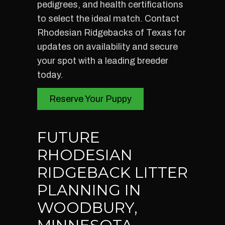
pedigrees, and health certifications
to select the ideal match. Contact
Rhodesian Ridgebacks of Texas for
updates on availability and secure
your spot with a leading breeder
today.
Reserve Your Puppy
FUTURE
RHODESIAN
RIDGEBACK LITTER
PLANNING IN
WOODBURY,