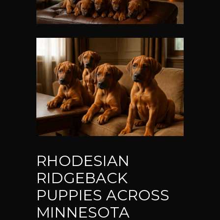
RHODESIAN
RIDGEBACK
PUPPIES ACROSS
MINNESOTA