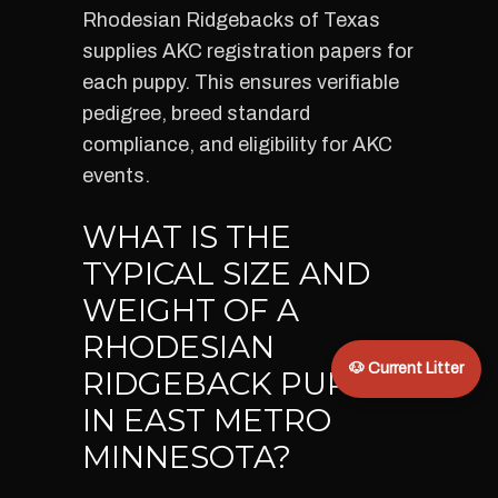
Rhodesian Ridgebacks of Texas
supplies AKC registration papers for
each puppy. This ensures verifiable
pedigree, breed standard
compliance, and eligibility for AKC
events.
WHAT IS THE
TYPICAL SIZE AND
WEIGHT OF A
RHODESIAN
🐶 Current Litter
RIDGEBACK PUPPY
IN EAST METRO
MINNESOTA?