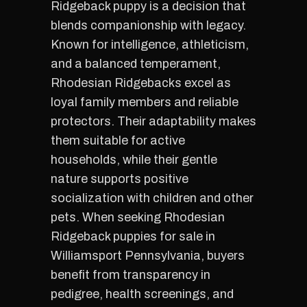
Ridgeback puppy is a decision that
blends companionship with legacy.
Known for intelligence, athleticism,
and a balanced temperament,
Rhodesian Ridgebacks excel as
loyal family members and reliable
protectors. Their adaptability makes
them suitable for active
households, while their gentle
nature supports positive
socialization with children and other
pets. When seeking Rhodesian
Ridgeback puppies for sale in
Williamsport Pennsylvania, buyers
benefit from transparency in
pedigree, health screenings, and