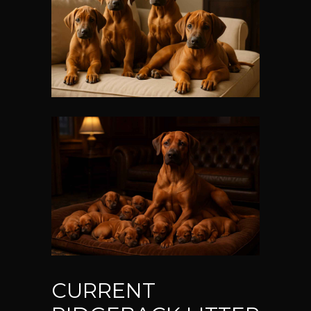
CURRENT