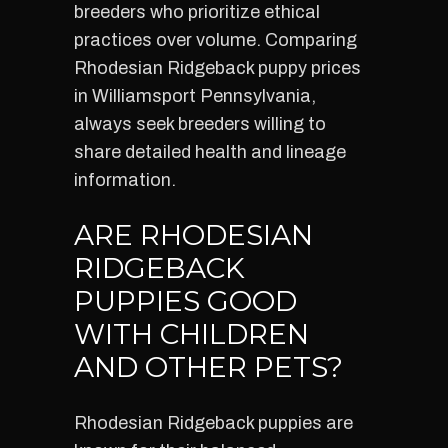
breeders who prioritize ethical
practices over volume. Comparing
Rhodesian Ridgeback puppy prices
in Williamsport Pennsylvania,
always seek breeders willing to
share detailed health and lineage
information.
ARE RHODESIAN
RIDGEBACK
PUPPIES GOOD
WITH CHILDREN
AND OTHER PETS?
Rhodesian Ridgeback puppies are