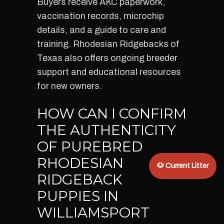
Buyers receive AKC paperwork,
vaccination records, microchip
details, and a guide to care and
training. Rhodesian Ridgebacks of
Texas also offers ongoing breeder
support and educational resources
for new owners.
HOW CAN I CONFIRM
THE AUTHENTICITY
OF PUREBRED
RHODESIAN
🐶 Current Litter
RIDGEBACK
PUPPIES IN
WILLIAMSPORT