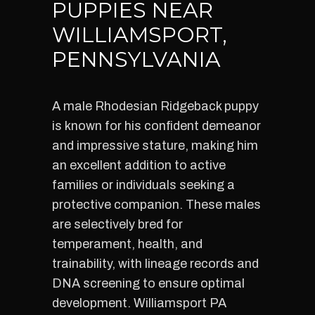
PUPPIES NEAR
WILLIAMSPORT,
PENNSYLVANIA
A male Rhodesian Ridgeback puppy
is known for his confident demeanor
and impressive stature, making him
an excellent addition to active
families or individuals seeking a
protective companion. These males
are selectively bred for
temperament, health, and
trainability, with lineage records and
DNA screening to ensure optimal
development. Williamsport PA