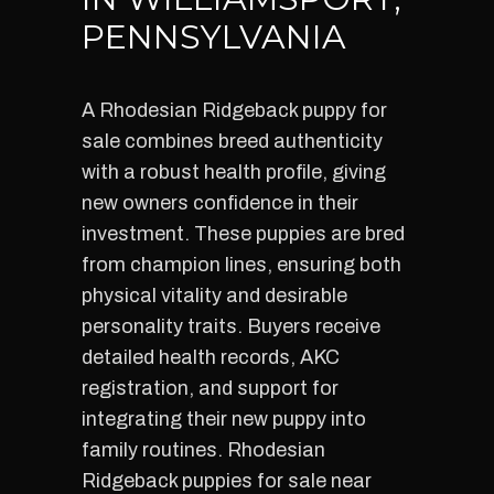
PENNSYLVANIA
A Rhodesian Ridgeback puppy for
sale combines breed authenticity
with a robust health profile, giving
new owners confidence in their
investment. These puppies are bred
from champion lines, ensuring both
physical vitality and desirable
personality traits. Buyers receive
detailed health records, AKC
registration, and support for
integrating their new puppy into
family routines. Rhodesian
Ridgeback puppies for sale near