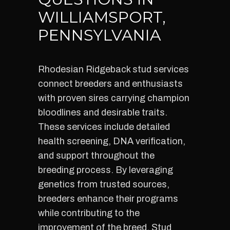
WILLIAMSPORT,
PENNSYLVANIA
Rhodesian Ridgeback stud services
connect breeders and enthusiasts
with proven sires carrying champion
bloodlines and desirable traits.
These services include detailed
health screening, DNA verification,
and support throughout the
breeding process. By leveraging
genetics from trusted sources,
breeders enhance their programs
while contributing to the
improvement of the breed. Stud