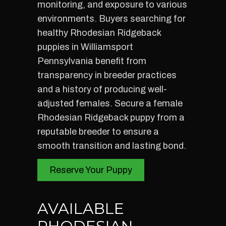
monitoring, and exposure to various
environments. Buyers searching for
healthy Rhodesian Ridgeback
puppies in Williamsport
Pennsylvania benefit from
transparency in breeder practices
and a history of producing well-
adjusted females. Secure a female
Rhodesian Ridgeback puppy from a
reputable breeder to ensure a
smooth transition and lasting bond.
Reserve Your Puppy
AVAILABLE