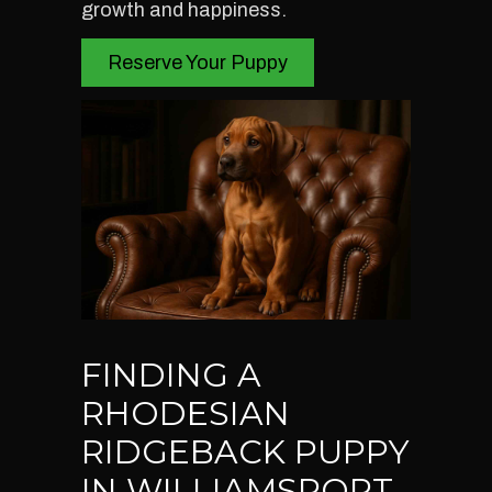
growth and happiness.
Reserve Your Puppy
FINDING A
RHODESIAN
RIDGEBACK PUPPY
IN WILLIAMSPORT,