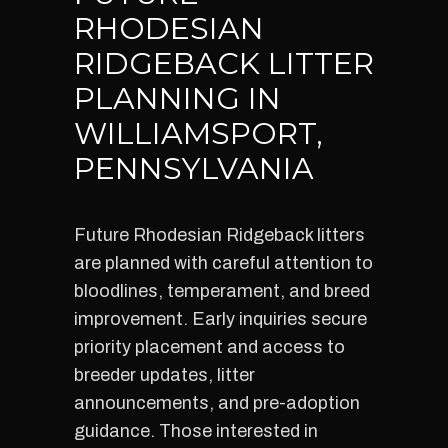
RHODESIAN
RIDGEBACK LITTER
PLANNING IN
WILLIAMSPORT,
PENNSYLVANIA
Future Rhodesian Ridgeback litters
are planned with careful attention to
bloodlines, temperament, and breed
improvement. Early inquiries secure
priority placement and access to
breeder updates, litter
announcements, and pre-adoption
guidance. Those interested in