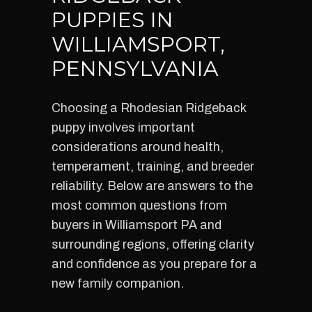
PUPPIES IN
WILLIAMSPORT,
PENNSYLVANIA
Choosing a Rhodesian Ridgeback
puppy involves important
considerations around health,
temperament, training, and breeder
reliability. Below are answers to the
most common questions from
buyers in Williamsport PA and
surrounding regions, offering clarity
and confidence as you prepare for a
new family companion.