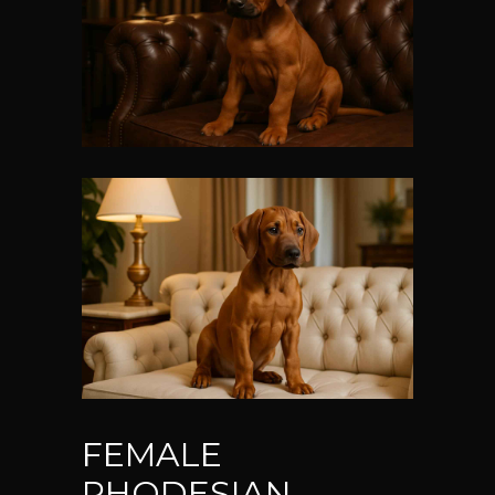
FEMALE
RHODESIAN