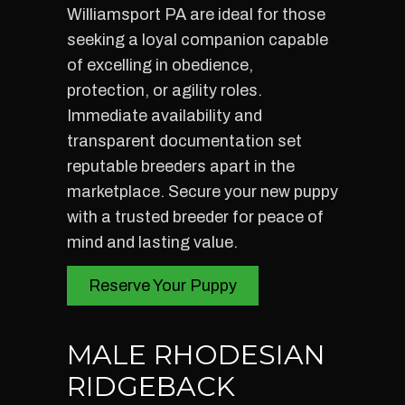
Williamsport PA are ideal for those
seeking a loyal companion capable
of excelling in obedience,
protection, or agility roles.
Immediate availability and
transparent documentation set
reputable breeders apart in the
marketplace. Secure your new puppy
with a trusted breeder for peace of
mind and lasting value.
Reserve Your Puppy
MALE RHODESIAN
RIDGEBACK