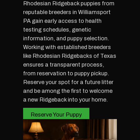
Rhodesian Ridgeback puppies from
reputable breeders in Williamsport
PA gain early access to health
testing schedules, genetic
information, and puppy selection.
Working with established breeders
like Rhodesian Ridgebacks of Texas
ensures a transparent process,
from reservation to puppy pickup.
Reserve your spot for a future litter
and be among the first to welcome
a new Ridgeback into your home.
Reserve Your Puppy