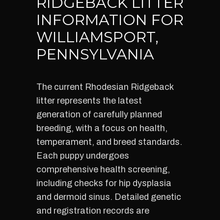
RIDGEBACK LITTER
INFORMATION FOR
WILLIAMSPORT,
PENNSYLVANIA
The current Rhodesian Ridgeback
litter represents the latest
generation of carefully planned
breeding, with a focus on health,
temperament, and breed standards.
Each puppy undergoes
comprehensive health screening,
including checks for hip dysplasia
and dermoid sinus. Detailed genetic
and registration records are