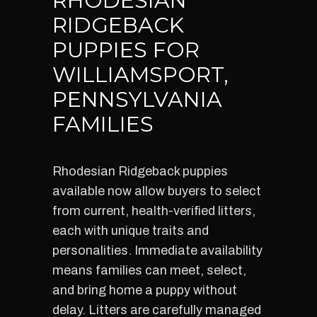
RHODESIAN
RIDGEBACK
PUPPIES FOR
WILLIAMSPORT,
PENNSYLVANIA
FAMILIES
Rhodesian Ridgeback puppies
available now allow buyers to select
from current, health-verified litters,
each with unique traits and
personalities. Immediate availability
means families can meet, select,
and bring home a puppy without
delay. Litters are carefully managed