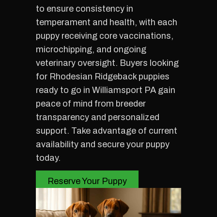
to ensure consistency in
temperament and health, with each
puppy receiving core vaccinations,
microchipping, and ongoing
veterinary oversight. Buyers looking
for Rhodesian Ridgeback puppies
ready to go in Williamsport PA gain
peace of mind from breeder
transparency and personalized
support. Take advantage of current
availability and secure your puppy
today.
Reserve Your Puppy