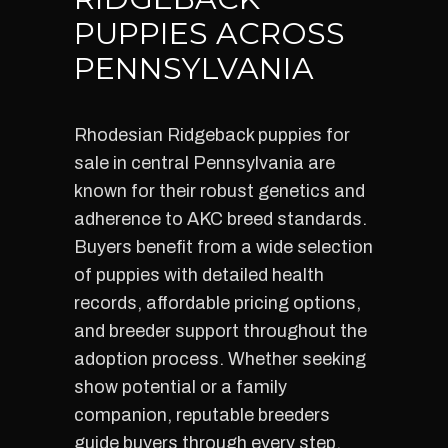
PUPPIES ACROSS
PENNSYLVANIA
Rhodesian Ridgeback puppies for
sale in central Pennsylvania are
known for their robust genetics and
adherence to AKC breed standards.
Buyers benefit from a wide selection
of puppies with detailed health
records, affordable pricing options,
and breeder support throughout the
adoption process. Whether seeking
show potential or a family
companion, reputable breeders
guide buyers through every step,