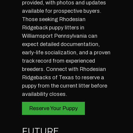
provided, with photos and updates
available for prospective buyers.
Those seeking Rhodesian
Ridgeback puppy litters in
Williamsport Pennsylvania can
expect detailed documentation,
early-life socialization, and a proven
track record from experienced
breeders. Connect with Rhodesian
Ridgebacks of Texas to reserve a
puppy from the current litter before
availability closes.
Reserve Your Puppy
FUTURE