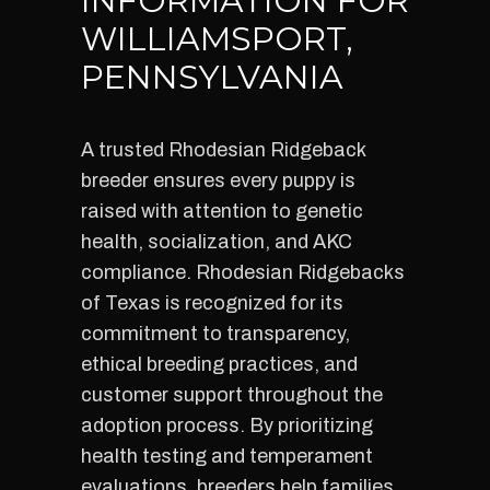
INFORMATION FOR
WILLIAMSPORT,
PENNSYLVANIA
A trusted Rhodesian Ridgeback
breeder ensures every puppy is
raised with attention to genetic
health, socialization, and AKC
compliance. Rhodesian Ridgebacks
of Texas is recognized for its
commitment to transparency,
ethical breeding practices, and
customer support throughout the
adoption process. By prioritizing
health testing and temperament
evaluations, breeders help families