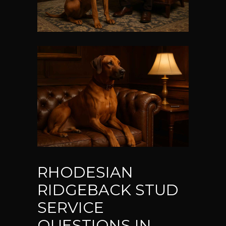
RHODESIAN
RIDGEBACK STUD
SERVICE
QUESTIONS IN