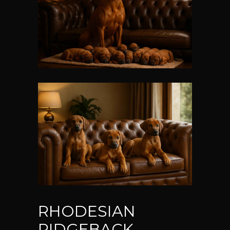
RHODESIAN
RIDGEBACK