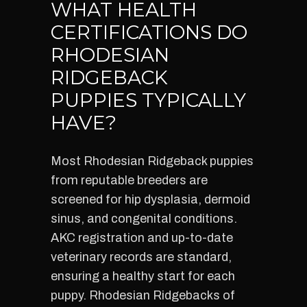
WHAT HEALTH
CERTIFICATIONS DO
RHODESIAN
RIDGEBACK
PUPPIES TYPICALLY
HAVE?
Most Rhodesian Ridgeback puppies
from reputable breeders are
screened for hip dysplasia, dermoid
sinus, and congenital conditions.
AKC registration and up-to-date
veterinary records are standard,
ensuring a healthy start for each
puppy. Rhodesian Ridgebacks of