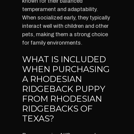
known for their balanced
temperament and adaptability.
When socialized early, they typically
interact well with children and other
pets, making them a strong choice
for family environments.
WHAT IS INCLUDED
WHEN PURCHASING
A RHODESIAN
RIDGEBACK PUPPY
FROM RHODESIAN
RIDGEBACKS OF
TEXAS?