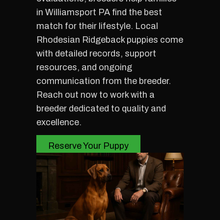
in Williamsport PA find the best
match for their lifestyle. Local
Rhodesian Ridgeback puppies come
with detailed records, support
resources, and ongoing
communication from the breeder.
Reach out now to work with a
breeder dedicated to quality and
excellence.
Reserve Your Puppy