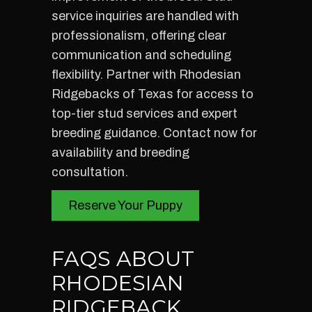
service inquiries are handled with
professionalism, offering clear
communication and scheduling
flexibility. Partner with Rhodesian
Ridgebacks of Texas for access to
top-tier stud services and expert
breeding guidance. Contact now for
availability and breeding
consultation.
Reserve Your Puppy
FAQS ABOUT
RHODESIAN
RIDGEBACK