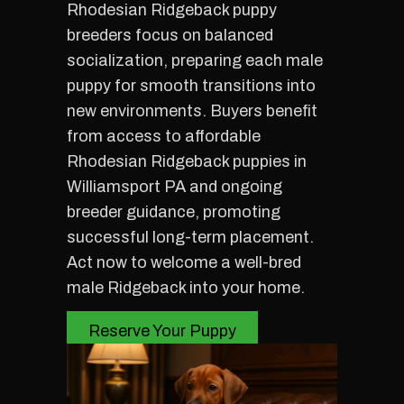
Rhodesian Ridgeback puppy
breeders focus on balanced
socialization, preparing each male
puppy for smooth transitions into
new environments. Buyers benefit
from access to affordable
Rhodesian Ridgeback puppies in
Williamsport PA and ongoing
breeder guidance, promoting
successful long-term placement.
Act now to welcome a well-bred
male Ridgeback into your home.
Reserve Your Puppy