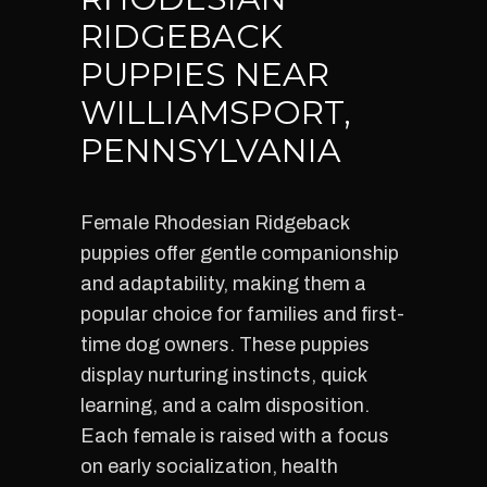
RIDGEBACK
PUPPIES NEAR
WILLIAMSPORT,
PENNSYLVANIA
Female Rhodesian Ridgeback
puppies offer gentle companionship
and adaptability, making them a
popular choice for families and first-
time dog owners. These puppies
display nurturing instincts, quick
learning, and a calm disposition.
Each female is raised with a focus
on early socialization, health