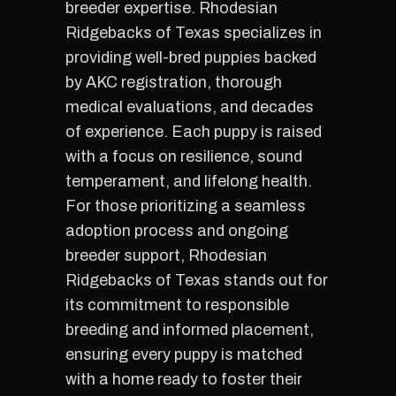
breeder expertise. Rhodesian
Ridgebacks of Texas specializes in
providing well-bred puppies backed
by AKC registration, thorough
medical evaluations, and decades
of experience. Each puppy is raised
with a focus on resilience, sound
temperament, and lifelong health.
For those prioritizing a seamless
adoption process and ongoing
breeder support, Rhodesian
Ridgebacks of Texas stands out for
its commitment to responsible
breeding and informed placement,
ensuring every puppy is matched
with a home ready to foster their