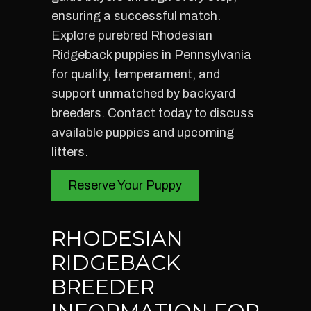
ensuring a successful match.
Explore purebred Rhodesian
Ridgeback puppies in Pennsylvania
for quality, temperament, and
support unmatched by backyard
breeders. Contact today to discuss
available puppies and upcoming
litters.
Reserve Your Puppy
RHODESIAN
RIDGEBACK
BREEDER