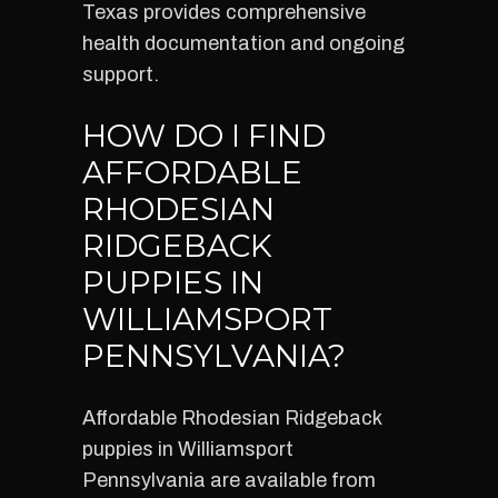
Texas provides comprehensive
health documentation and ongoing
support.
HOW DO I FIND
AFFORDABLE
RHODESIAN
RIDGEBACK
PUPPIES IN
WILLIAMSPORT
PENNSYLVANIA?
Affordable Rhodesian Ridgeback
puppies in Williamsport
Pennsylvania are available from