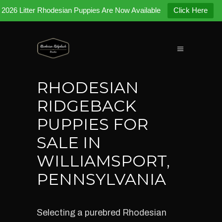
2026 Litter Rhodesian Puppies Are Now Available
Click Here
RHODESIAN
RIDGEBACK
PUPPIES FOR
SALE IN
WILLIAMSPORT,
PENNSYLVANIA
Selecting a purebred Rhodesian