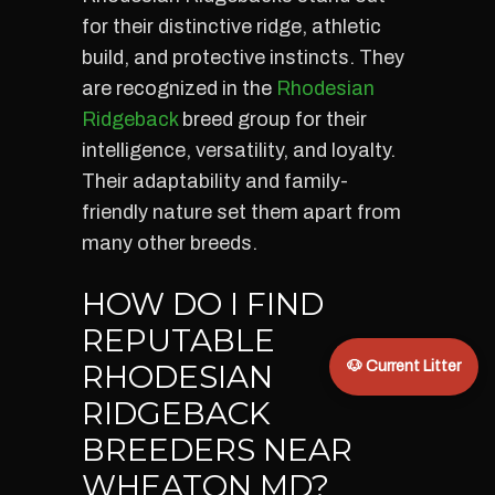
for their distinctive ridge, athletic
build, and protective instincts. They
are recognized in the
Rhodesian
Ridgeback
breed group for their
intelligence, versatility, and loyalty.
Their adaptability and family-
friendly nature set them apart from
many other breeds.
HOW DO I FIND
REPUTABLE
RHODESIAN
🐶 Current Litter
RIDGEBACK
BREEDERS NEAR
WHEATON MD?