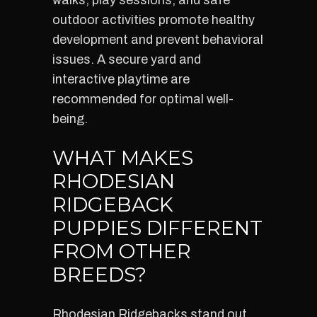
walks, play sessions, and safe
outdoor activities promote healthy
development and prevent behavioral
issues. A secure yard and
interactive playtime are
recommended for optimal well-
being.
WHAT MAKES
RHODESIAN
RIDGEBACK
PUPPIES DIFFERENT
FROM OTHER
BREEDS?
Rhodesian Ridgebacks stand out