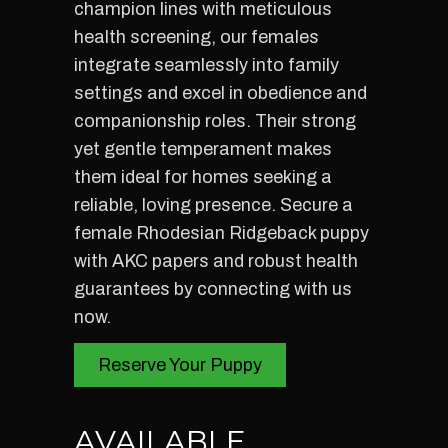
champion lines with meticulous
health screening, our females
integrate seamlessly into family
settings and excel in obedience and
companionship roles. Their strong
yet gentle temperament makes
them ideal for homes seeking a
reliable, loving presence. Secure a
female Rhodesian Ridgeback puppy
with AKC papers and robust health
guarantees by connecting with us
now.
Reserve Your Puppy
AVAILABLE