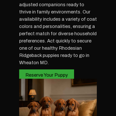
adjusted companions ready to
thrive in family environments. Our
availability includes a variety of coat
colors and personalities, ensuring a
perfect match for diverse household
preferences. Act quickly to secure
one of our healthy Rhodesian
Ridgeback puppies ready to go in
Wheaton MD.
Reserve Your Puppy