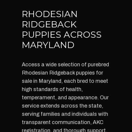
RHODESIAN
RIDGEBACK
PUPPIES ACROSS
MARYLAND
Access a wide selection of purebred
Rhodesian Ridgeback puppies for
sale in Maryland, each bred to meet
high standards of health,
temperament, and appearance. Our
service extends across the state,
serving families and individuals with
transparent communication, AKC
registration, and thorough support.