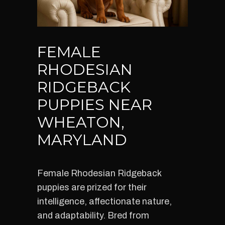
FEMALE
RHODESIAN
RIDGEBACK
PUPPIES NEAR
WHEATON,
MARYLAND
Female Rhodesian Ridgeback
puppies are prized for their
intelligence, affectionate nature,
and adaptability. Bred from