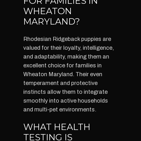
FOR FAMILIES IN
WHEATON
MARYLAND?
Rhodesian Ridgeback puppies are
valued for their loyalty, intelligence,
and adaptability, making them an
excellent choice for families in
Wheaton Maryland. Their even
temperament and protective
instincts allow them to integrate
smoothly into active households
and multi-pet environments.
WHAT HEALTH
TESTING IS