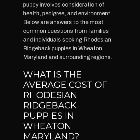
puppy involves consideration of
health, pedigree, and environment.
Below are answers to the most
common questions from families
and individuals seeking Rhodesian
Ridgeback puppies in Wheaton
Maryland and surrounding regions.
WHAT IS THE
AVERAGE COST OF
RHODESIAN
RIDGEBACK
PUPPIES IN
WHEATON
MARYLAND?