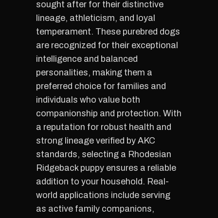
sought after for their distinctive
lineage, athleticism, and loyal
temperament. These purebred dogs
are recognized for their exceptional
intelligence and balanced
personalities, making them a
preferred choice for families and
individuals who value both
companionship and protection. With
a reputation for robust health and
strong lineage verified by AKC
standards, selecting a Rhodesian
Ridgeback puppy ensures a reliable
addition to your household. Real-
world applications include serving
as active family companions,