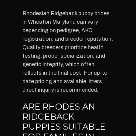
Rhodesian Ridgeback puppy prices
in Wheaton Maryland can vary
depending on pedigree, AKC
registration, and breeder reputation.
Quality breeders prioritize health
testing, proper socialization, and
genetic integrity, which often
reflects in the final cost. For up-to-
date pricing and available litters,
direct inquiry is recommended.
ARE RHODESIAN
RIDGEBACK
PUPPIES SUITABLE