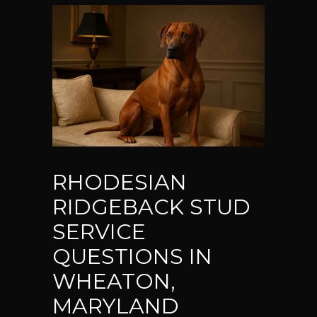
RHODESIAN
RIDGEBACK STUD
SERVICE
QUESTIONS IN
WHEATON,
MARYLAND