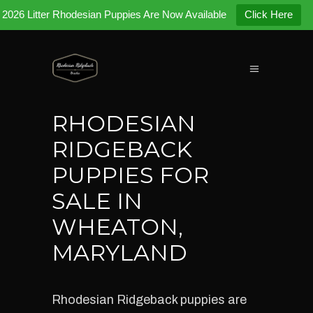
2026 Litter Rhodesian Puppies Are Now Available
Click Here
RHODESIAN
RIDGEBACK
PUPPIES FOR
SALE IN
WHEATON,
MARYLAND
Rhodesian Ridgeback puppies are