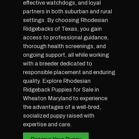
effective watchdogs, and loyal
partners in both suburban and rural
settings. By choosing Rhodesian
Ridgebacks of Texas, you gain
access to professional guidance,
thorough health screenings, and
ongoing support, all while working
with a breeder dedicated to
responsible placement and enduring
quality. Explore Rhodesian
Ridgeback Puppies for Sale in
Wheaton Maryland to experience
the advantages of a well-bred,
socialized puppy raised with
expertise and care.