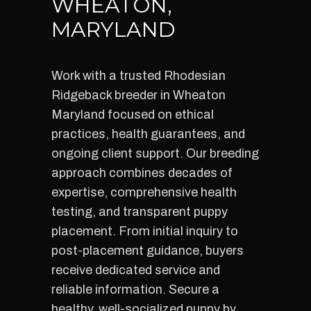
WHEATON,
MARYLAND
Work with a trusted Rhodesian
Ridgeback breeder in Wheaton
Maryland focused on ethical
practices, health guarantees, and
ongoing client support. Our breeding
approach combines decades of
expertise, comprehensive health
testing, and transparent puppy
placement. From initial inquiry to
post-placement guidance, buyers
receive dedicated service and
reliable information. Secure a
healthy, well-socialized puppy by