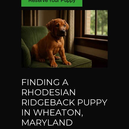
Reserve Your Puppy
FINDING A
RHODESIAN
RIDGEBACK PUPPY
IN WHEATON,
MARYLAND