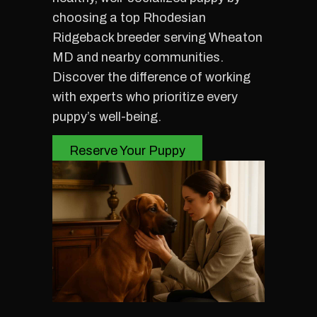
choosing a top Rhodesian
Ridgeback breeder serving Wheaton
MD and nearby communities.
Discover the difference of working
with experts who prioritize every
puppy’s well-being.
Reserve Your Puppy