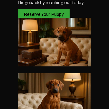
Ridgeback by reaching out today.
Reserve Your Puppy