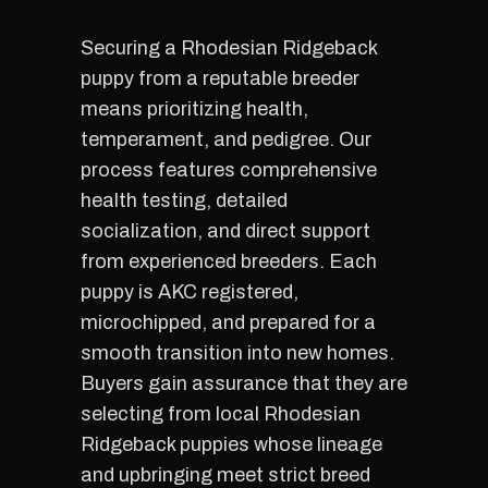
Securing a Rhodesian Ridgeback
puppy from a reputable breeder
means prioritizing health,
temperament, and pedigree. Our
process features comprehensive
health testing, detailed
socialization, and direct support
from experienced breeders. Each
puppy is AKC registered,
microchipped, and prepared for a
smooth transition into new homes.
Buyers gain assurance that they are
selecting from local Rhodesian
Ridgeback puppies whose lineage
and upbringing meet strict breed