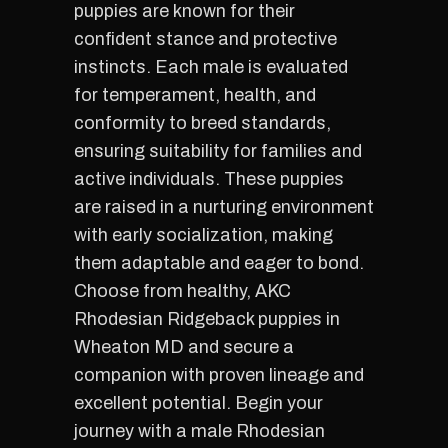
puppies are known for their
confident stance and protective
instincts. Each male is evaluated
for temperament, health, and
conformity to breed standards,
ensuring suitability for families and
active individuals. These puppies
are raised in a nurturing environment
with early socialization, making
them adaptable and eager to bond.
Choose from healthy, AKC
Rhodesian Ridgeback puppies in
Wheaton MD and secure a
companion with proven lineage and
excellent potential. Begin your
journey with a male Rhodesian