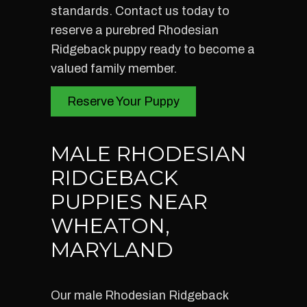
standards. Contact us today to
reserve a purebred Rhodesian
Ridgeback puppy ready to become a
valued family member.
Reserve Your Puppy
MALE RHODESIAN
RIDGEBACK
PUPPIES NEAR
WHEATON,
MARYLAND
Our male Rhodesian Ridgeback