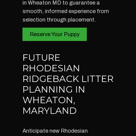
in Wheaton MD to guarantee a
smooth, informed experience from
selection through placement.
Reserve Your Puppy
FUTURE
RHODESIAN
RIDGEBACK LITTER
PLANNING IN
WHEATON,
MARYLAND
Anticipate new Rhodesian