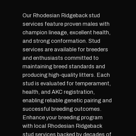
Our Rhodesian Ridgeback stud
services feature proven males with
champion lineage, excellent health,
and strong conformation. Stud
services are available for breeders
and enthusiasts committed to
maintaining breed standards and
producing high-quality litters. Each
stud is evaluated for temperament,
health, and AKC registration,
enabling reliable genetic pairing and
successful breeding outcomes.
Enhance your breeding program
with local Rhodesian Ridgeback
stud services backed by decades of