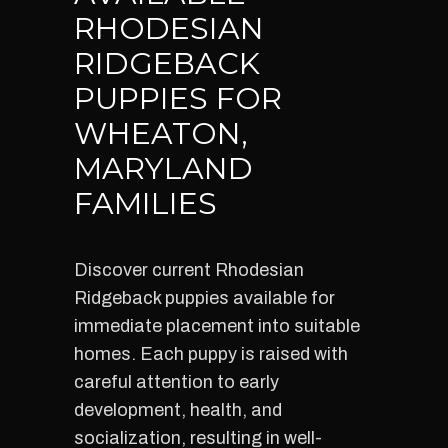
RHODESIAN
RIDGEBACK
PUPPIES FOR
WHEATON,
MARYLAND
FAMILIES
Discover current Rhodesian
Ridgeback puppies available for
immediate placement into suitable
homes. Each puppy is raised with
careful attention to early
development, health, and
socialization, resulting in well-