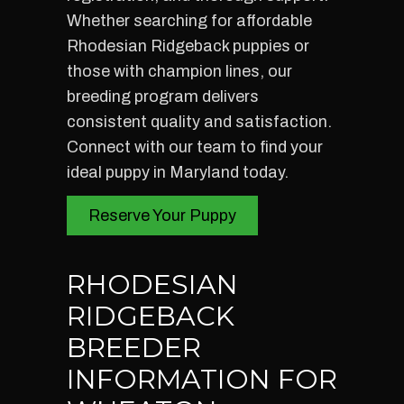
Whether searching for affordable
Rhodesian Ridgeback puppies or
those with champion lines, our
breeding program delivers
consistent quality and satisfaction.
Connect with our team to find your
ideal puppy in Maryland today.
Reserve Your Puppy
RHODESIAN
RIDGEBACK
BREEDER
INFORMATION FOR