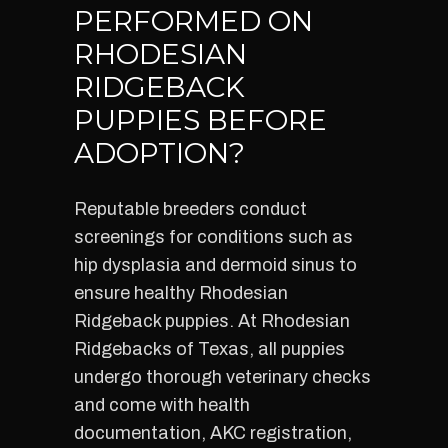
PERFORMED ON
RHODESIAN
RIDGEBACK
PUPPIES BEFORE
ADOPTION?
Reputable breeders conduct
screenings for conditions such as
hip dysplasia and dermoid sinus to
ensure healthy Rhodesian
Ridgeback puppies. At Rhodesian
Ridgebacks of Texas, all puppies
undergo thorough veterinary checks
and come with health
documentation, AKC registration,