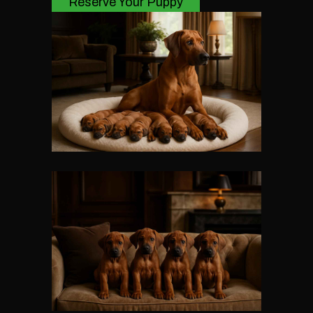
Reserve Your Puppy