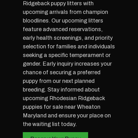
Ridgeback puppy litters with
upcoming arrivals from champion
bloodlines. Our upcoming litters
feature advanced reservations,
early health screenings, and priority
selection for families and individuals
seeking a specific temperament or
gender. Early inquiry increases your
chance of securing a preferred
puppy from our next planned
breeding. Stay informed about
upcoming Rhodesian Ridgeback
puppies for sale near Wheaton
Maryland and ensure your place on
the waiting list today.