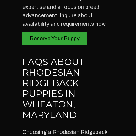
expertise and a focus on breed
advancement. Inquire about
availability and requirements now.
Reserve Your Puppy
FAQS ABOUT
RHODESIAN
RIDGEBACK
PUPPIES IN
WHEATON,
MARYLAND
Choosing a Rhodesian Ridgeback