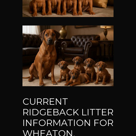
CURRENT
RIDGEBACK LITTER
INFORMATION FOR
WHEATON,