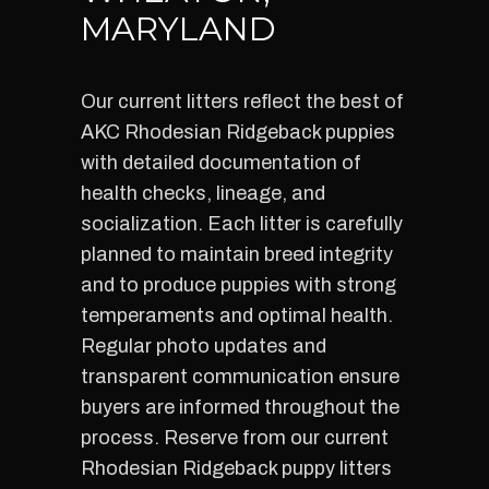
MARYLAND
Our current litters reflect the best of
AKC Rhodesian Ridgeback puppies
with detailed documentation of
health checks, lineage, and
socialization. Each litter is carefully
planned to maintain breed integrity
and to produce puppies with strong
temperaments and optimal health.
Regular photo updates and
transparent communication ensure
buyers are informed throughout the
process. Reserve from our current
Rhodesian Ridgeback puppy litters