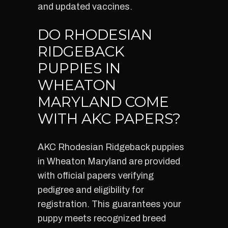
and updated vaccines.
DO RHODESIAN
RIDGEBACK
PUPPIES IN
WHEATON
MARYLAND COME
WITH AKC PAPERS?
AKC Rhodesian Ridgeback puppies
in Wheaton Maryland are provided
with official papers verifying
pedigree and eligibility for
registration. This guarantees your
puppy meets recognized breed