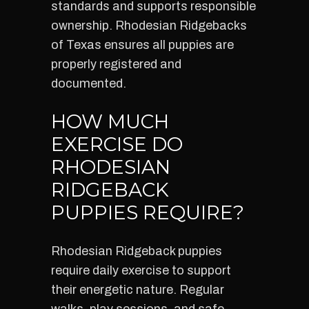
standards and supports responsible
ownership. Rhodesian Ridgebacks
of Texas ensures all puppies are
properly registered and
documented.
HOW MUCH
EXERCISE DO
RHODESIAN
RIDGEBACK
PUPPIES REQUIRE?
Rhodesian Ridgeback puppies
require daily exercise to support
their energetic nature. Regular