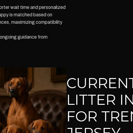
orter wait time and personalized
puppy is matched based on
ces, maximizing compatibility
e ongoing guidance from
CURRENT
LITTER 
FOR TRE