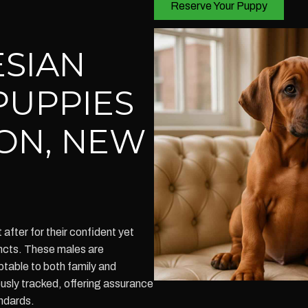
Reserve Your Puppy
SIAN
PUPPIES
ON, NEW
fter for their confident yet
incts. These males are
table to both family and
ously tracked, offering assurance
andards.