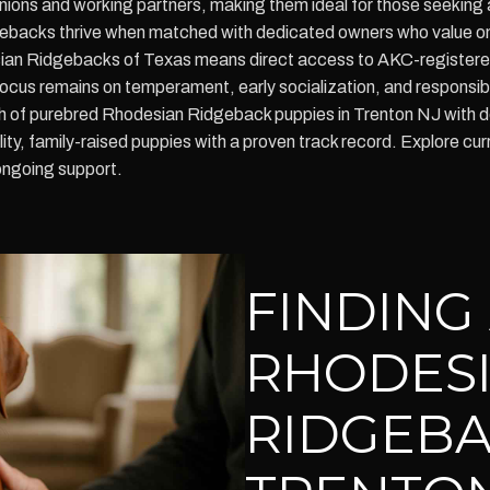
nions and working partners, making them ideal for those seeking 
ebacks thrive when matched with dedicated owners who value ongo
ian Ridgebacks of Texas means direct access to AKC-registered 
cus remains on temperament, early socialization, and responsib
rch of purebred Rhodesian Ridgeback puppies in Trenton NJ with 
ality, family-raised puppies with a proven track record. Explore 
ongoing support.
FINDING
RHODES
RIDGEBA