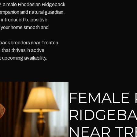
lty, a male Rhodesian Ridgeback
ompanion and natural guardian.
 introduced to positive
to your home smooth and
back breeders near Trenton
hat thrives in active
upcoming availability.
FEMALE 
RIDGEBA
NEAR TR