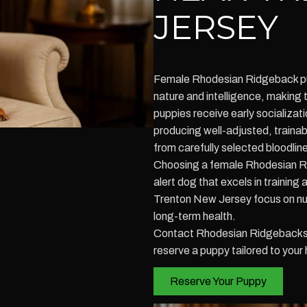
JERSEY
Female Rhodesian Ridgeback pup
nature and intelligence, making 
puppies receive early socializati
producing well-adjusted, train
from carefully selected bloodli
Choosing a female Rhodesian R
alert dog that excels in training
Trenton New Jersey focus on nu
long-term health.
Contact Rhodesian Ridgebacks o
reserve a puppy tailored to your 
Reserve Your Puppy