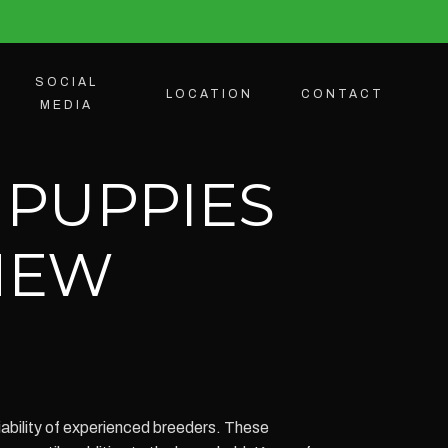
SOCIAL
LOCATION
CONTACT
MEDIA
 PUPPIES
 NEW
iability of experienced breeders. These