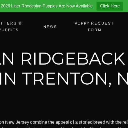
2026 Litter Rhodesian Puppies Are Now Available
Click Here
ITTERS &
PUPPY REQUEST
NEWS
PUPPIES
FORM
N RIDGEBACK
 IN TRENTON,
n New Jersey combine the appeal of a storied breed with the rel