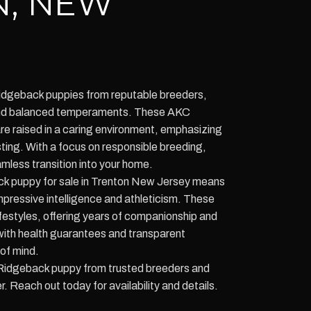
N, NEW
dgeback puppies from reputable breeders,
 and balanced temperaments. These AKC
e raised in a caring environment, emphasizing
sting. With a focus on responsible breeding,
mless transition into your home.
k puppy for sale in Trenton New Jersey means
mpressive intelligence and athleticism. These
lifestyles, offering years of companionship and
ith health guarantees and transparent
of mind.
Ridgeback puppy from trusted breeders and
er. Reach out today for availability and details.