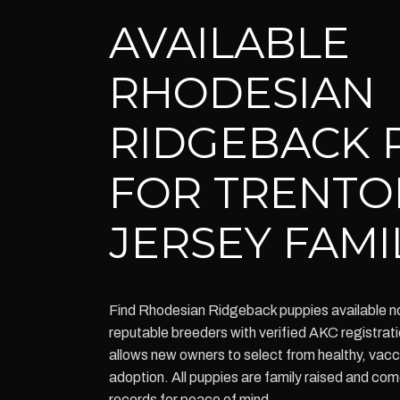
AVAILABLE
RHODESIAN
RIDGEBACK 
FOR TRENTO
JERSEY FAMI
Find Rhodesian Ridgeback puppies available n
reputable breeders with verified AKC registrati
allows new owners to select from healthy, vacc
adoption. All puppies are family raised and co
records for peace of mind.