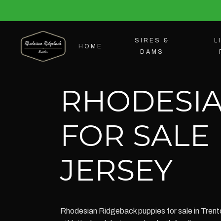
SIRES &
L
HOME
DAMS
RHODESIA
FOR SALE
JERSEY
Rhodesian Ridgeback puppies for sale in Trento