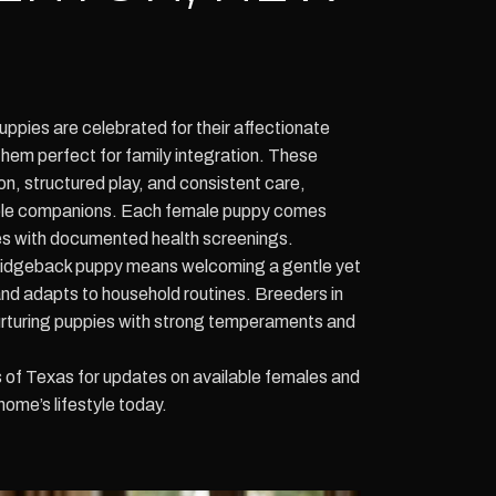
pies are celebrated for their affectionate
them perfect for family integration. These
on, structured play, and consistent care,
able companions. Each female puppy comes
nes with documented health screenings.
idgeback puppy means welcoming a gentle yet
 and adapts to household routines. Breeders in
rturing puppies with strong temperaments and
f Texas for updates on available females and
home’s lifestyle today.