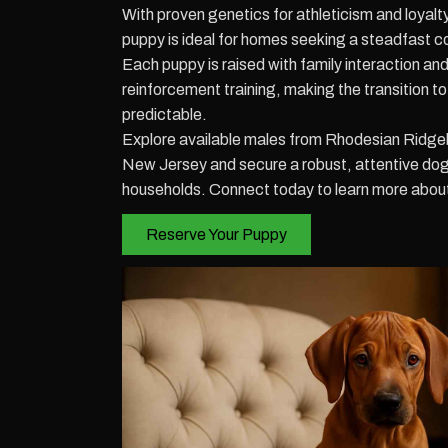
With proven genetics for athleticism and loya
puppy is ideal for homes seeking a steadfast c
Each puppy is raised with family interaction and
reinforcement training, making the transition 
predictable.
Explore available males from Rhodesian Ridge
New Jersey and secure a robust, attentive dog t
households. Connect today to learn more about 
Reserve Your Puppy