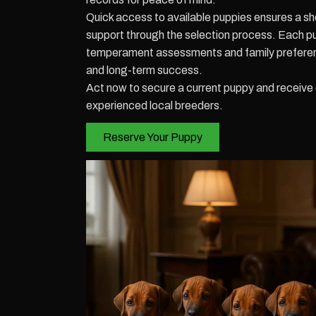
Quick access to available puppies ensures a sh
support through the selection process. Each 
temperament assessments and family preferen
and long-term success.
Act now to secure a current puppy and receiv
experienced local breeders.
Reserve Your Puppy