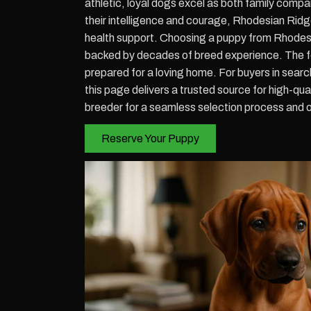
athletic, loyal dogs excel as both family compa
their intelligence and courage, Rhodesian Ridg
health support. Choosing a puppy from Rhodes
backed by decades of breed experience. The fo
prepared for a loving home. For buyers in sea
this page delivers a trusted source for high-qu
breeder for a seamless selection process and 
Reserve Your Puppy