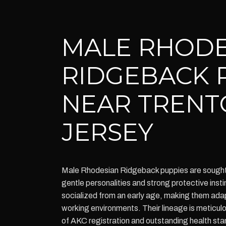
MALE RHODE
RIDGEBACK 
NEAR TRENT
JERSEY
Male Rhodesian Ridgeback puppies are sought a
gentle personalities and strong protective inst
socialized from an early age, making them adap
working environments. Their lineage is meticul
of AKC registration and outstanding health st