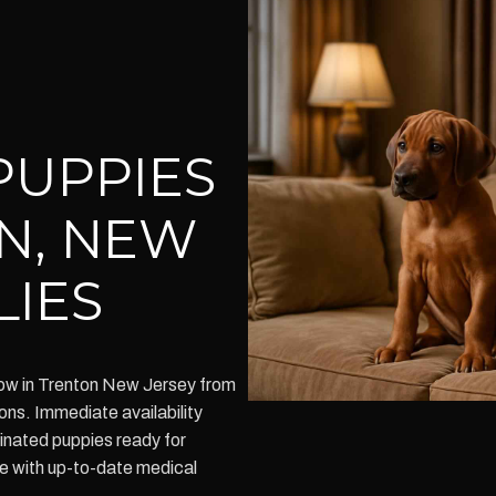
PUPPIES
N, NEW
LIES
ow in Trenton New Jersey from
ons. Immediate availability
inated puppies ready for
me with up-to-date medical