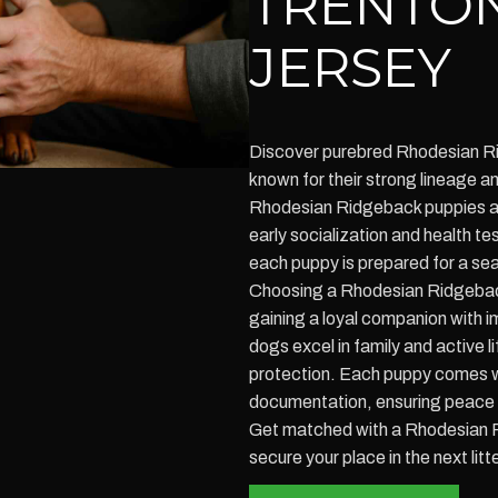
TRENTO
JERSEY
Discover purebred Rhodesian Ri
known for their strong lineage
Rhodesian Ridgeback puppies ar
early socialization and health te
each puppy is prepared for a sea
Choosing a Rhodesian Ridgebac
gaining a loyal companion with i
dogs excel in family and active 
protection. Each puppy comes w
documentation, ensuring peace 
Get matched with a Rhodesian 
secure your place in the next litt