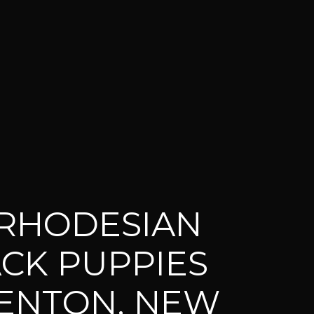
RHODESIAN
CK PUPPIES
ENTON, NEW