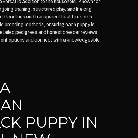
a versatile addition to the household. Known for
ing training, structured play, and lifelong
bloodlines and transparent health records,
le breeding methods, ensuring each puppy is
detailed pedigrees and honest breeder reviews,
current options and connect with a knowledgeable
 A
IAN
CK PUPPY IN