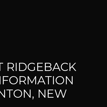
 RIDGEBACK
INFORMATION
NTON, NEW