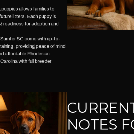
puppies allows families to
ture litters. Each puppy is
g readiness for adoption and
n Sumter SC come with up-to-
raining, providing peace of mind
ind affordable Rhodesian
arolina with full breeder
CURRENT
NOTES F