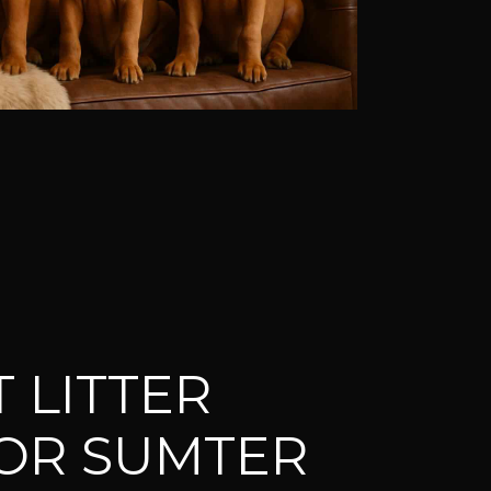
 LITTER
OR SUMTER