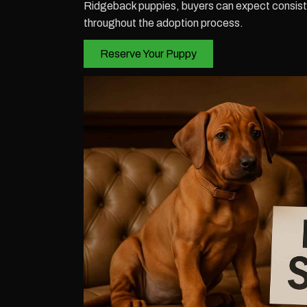
Ridgeback puppies, buyers can expect consiste
throughout the adoption process.
Reserve Your Puppy