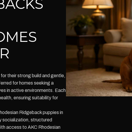
BACKS
OMES
R
r their strong build and gentle,
ferred for homes seeking a
ves in active environments. Each
lth, ensuring suitability for
hodesian Ridgeback puppies in
y socialization, structured
 With access to AKC Rhodesian