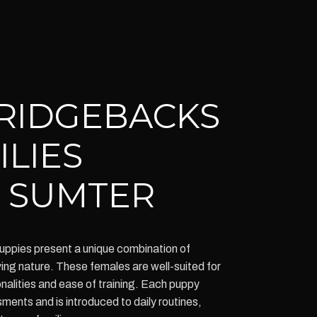
RIDGEBACKS
ILIES
 SUMTER
ppies present a unique combination of
oving nature. These females are well-suited for
nalities and ease of training. Each puppy
nts and is introduced to daily routines,