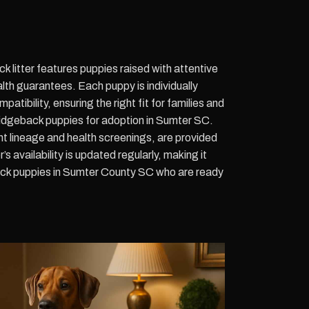
 litter features puppies raised with attentive
alth guarantees. Each puppy is individually
atibility, ensuring the right fit for families and
idgeback puppies for adoption in Sumter SC.
nt lineage and health screenings, are provided
’s availability is updated regularly, making it
ck puppies in Sumter County SC who are ready