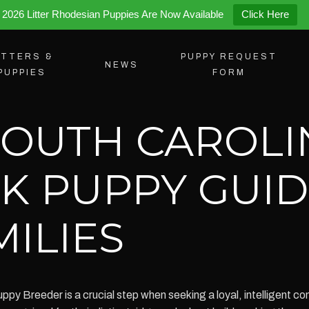
2026 Litter Rhodesian Puppies Are Now Available
Click Here
ITTERS &
PUPPY REQUEST
NEWS
PUPPIES
FORM
SOUTH CAROLI
K PUPPY GUID
ILIES
y Breeder is a crucial step when seeking a loyal, intelligent c