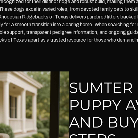
ognized for their distinct ridge and robust build, making them a 
. These dogs excel in varied roles, from devoted family pets to ski
 Rhodesian Ridgebacks of Texas delivers purebred litters backed
dy for a smooth transition into a caring home. When searching fo
le support, transparent pedigree information, and ongoing gu
cks of Texas apart as a trusted resource for those who demand 
SUMTER
PUPPY A
AND BUY