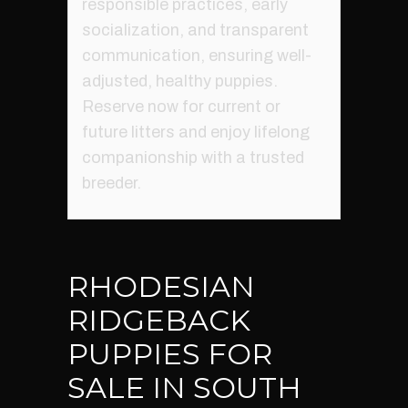
responsible practices, early
socialization, and transparent
communication, ensuring well-
adjusted, healthy puppies.
Reserve now for current or
future litters and enjoy lifelong
companionship with a trusted
breeder.
RHODESIAN
RIDGEBACK
PUPPIES FOR
SALE IN SOUTH