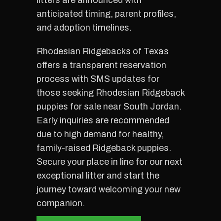
litters are announced with
anticipated timing, parent profiles,
and adoption timelines.
Rhodesian Ridgebacks of Texas
offers a transparent reservation
process with SMS updates for
those seeking Rhodesian Ridgeback
puppies for sale near South Jordan.
Early inquiries are recommended
due to high demand for healthy,
family-raised Ridgeback puppies.
Secure your place in line for our next
exceptional litter and start the
journey toward welcoming your new
companion.