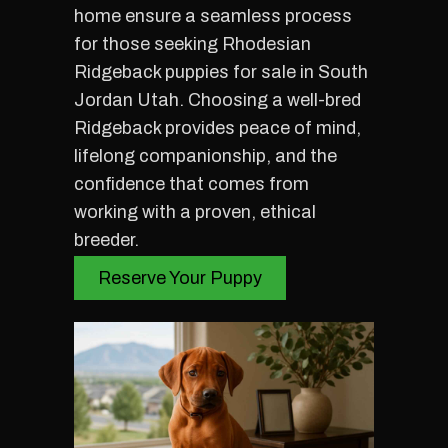
home ensure a seamless process
for those seeking Rhodesian
Ridgeback puppies for sale in South
Jordan Utah. Choosing a well-bred
Ridgeback provides peace of mind,
lifelong companionship, and the
confidence that comes from
working with a proven, ethical
breeder.
Reserve Your Puppy