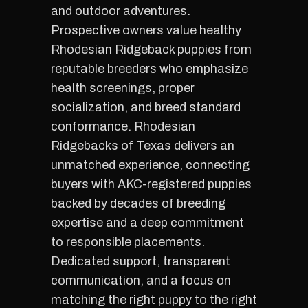
and outdoor adventures.
Prospective owners value healthy
Rhodesian Ridgeback puppies from
reputable breeders who emphasize
health screenings, proper
socialization, and breed standard
conformance. Rhodesian
Ridgebacks of Texas delivers an
unmatched experience, connecting
buyers with AKC-registered puppies
backed by decades of breeding
expertise and a deep commitment
to responsible placements.
Dedicated support, transparent
communication, and a focus on
matching the right puppy to the right