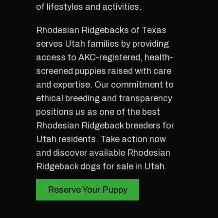
of lifestyles and activities.
Rhodesian Ridgebacks of Texas
serves Utah families by providing
access to AKC-registered, health-
screened puppies raised with care
and expertise. Our commitment to
ethical breeding and transparency
positions us as one of the best
Rhodesian Ridgeback breeders for
Utah residents. Take action now
and discover available Rhodesian
Ridgeback dogs for sale in Utah.
Reserve Your Puppy