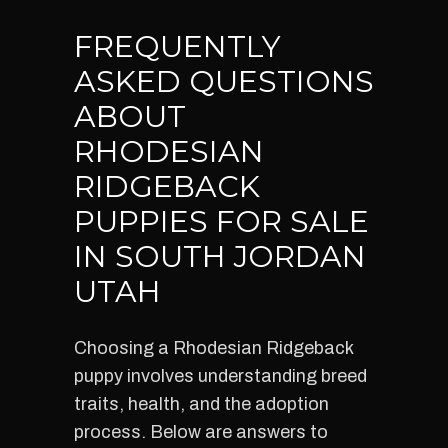
FREQUENTLY
ASKED QUESTIONS
ABOUT
RHODESIAN
RIDGEBACK
PUPPIES FOR SALE
IN SOUTH JORDAN
UTAH
Choosing a Rhodesian Ridgeback
puppy involves understanding breed
traits, health, and the adoption
process. Below are answers to