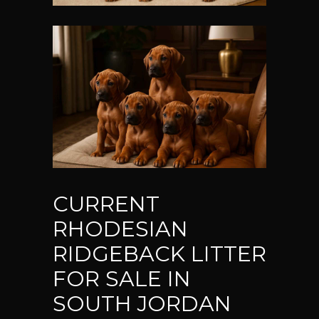
CURRENT
RHODESIAN
RIDGEBACK LITTER
FOR SALE IN
SOUTH JORDAN