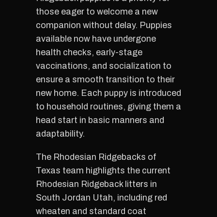
those eager to welcome a new
companion without delay. Puppies
available now have undergone
health checks, early-stage
vaccinations, and socialization to
ensure a smooth transition to their
new home. Each puppy is introduced
to household routines, giving them a
head start in basic manners and
adaptability.
The Rhodesian Ridgebacks of
Texas team highlights the current
Rhodesian Ridgeback litters in
South Jordan Utah, including red
wheaten and standard coat