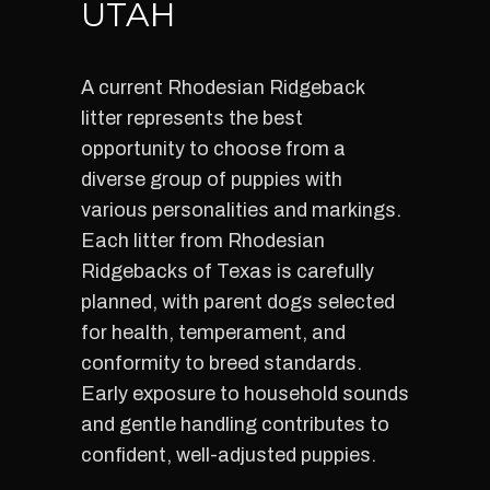
UTAH
A current Rhodesian Ridgeback
litter represents the best
opportunity to choose from a
diverse group of puppies with
various personalities and markings.
Each litter from Rhodesian
Ridgebacks of Texas is carefully
planned, with parent dogs selected
for health, temperament, and
conformity to breed standards.
Early exposure to household sounds
and gentle handling contributes to
confident, well-adjusted puppies.