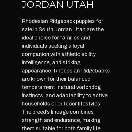
JORDAN UTAH
Rhodesian Ridgeback puppies for
sale in South Jordan Utah are the
ideal choice for families and
individuals seeking a loyal
companion with athletic ability,
intelligence, and striking
appearance. Rhodesian Ridgebacks
are known for their balanced
temperament, natural watchdog
instincts, and adaptability to active
households or outdoor lifestyles.
The breed’s lineage combines
strength and endurance, making
them suitable for both family life