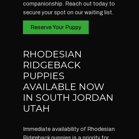
companionship. Reach out today to
secure your spot on our waiting list.
Reserve Your Puppy
RHODESIAN
RIDGEBACK
PUPPIES
AVAILABLE NOW
IN SOUTH JORDAN
UTAH
Immediate availability of Rhodesian
Ridgeback puppies is a priority for