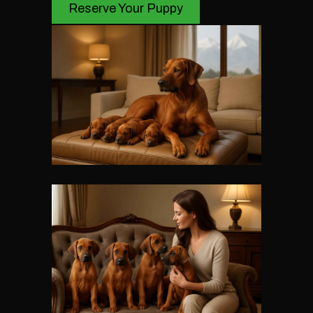
Reserve Your Puppy