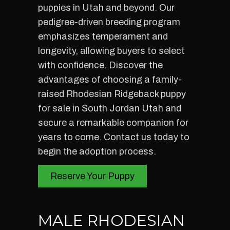
puppies in Utah and beyond. Our
pedigree-driven breeding program
emphasizes temperament and
longevity, allowing buyers to select
with confidence. Discover the
advantages of choosing a family-
raised Rhodesian Ridgeback puppy
for sale in South Jordan Utah and
secure a remarkable companion for
years to come. Contact us today to
begin the adoption process.
Reserve Your Puppy
MALE RHODESIAN