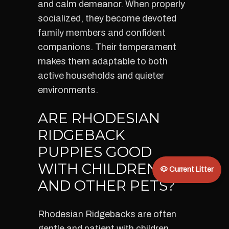
and calm demeanor. When properly
socialized, they become devoted
family members and confident
companions. Their temperament
makes them adaptable to both
active households and quieter
environments.
ARE RHODESIAN
RIDGEBACK
PUPPIES GOOD
WITH CHILDREN
🐶 Current Litter
AND OTHER PETS?
Rhodesian Ridgebacks are often
gentle and patient with children.