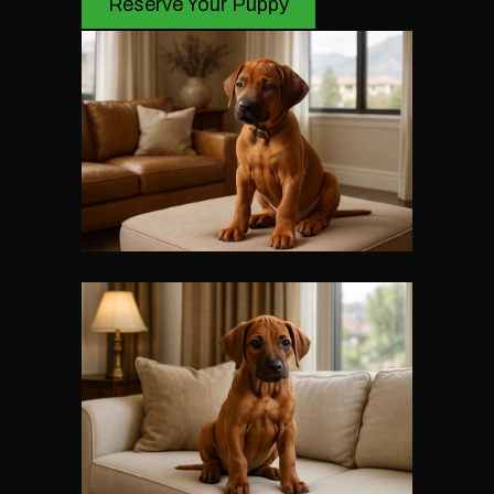
Reserve Your Puppy