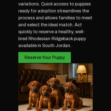
variations. Quick access to puppies
ready for adoption streamlines the
process and allows families to meet
and select the ideal match. Act
quickly to reserve a healthy, well-
bred Rhodesian Ridgeback puppy
available in South Jordan.
Reserve Your Puppy