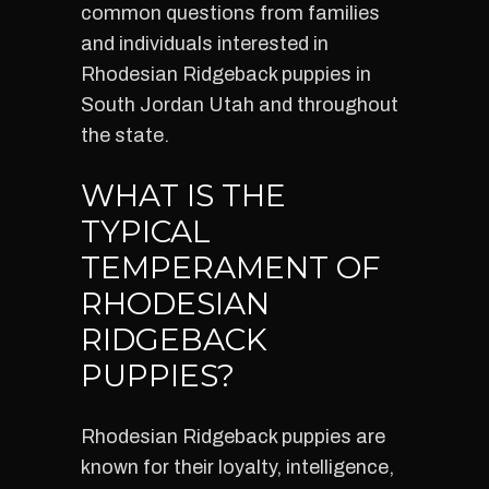
common questions from families
and individuals interested in
Rhodesian Ridgeback puppies in
South Jordan Utah and throughout
the state.
WHAT IS THE
TYPICAL
TEMPERAMENT OF
RHODESIAN
RIDGEBACK
PUPPIES?
Rhodesian Ridgeback puppies are
known for their loyalty, intelligence,