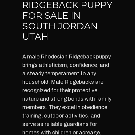
RIDGEBACK PUPPY
FOR SALE IN
SOUTH JORDAN
UTAH
A male Rhodesian Ridgeback puppy
brings athleticism, confidence, and
a steady temperament to any
household. Male Ridgebacks are
recognized for their protective
nature and strong bonds with family
members. They excel in obedience
training, outdoor activities, and
serve as reliable guardians for
homes with children or acreage.