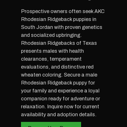
Prospective owners often seek AKC
Rhodesian Ridgeback puppies in
South Jordan with proven genetics
and socialized upbringing.
Rhodesian Ridgebacks of Texas
presents males with health
clearances, temperament
evaluations, and distinctive red
wheaten coloring. Secure a male
Rhodesian Ridgeback puppy for
your family and experience a loyal
companion ready for adventure or
relaxation. Inquire now for current
availability and adoption details.