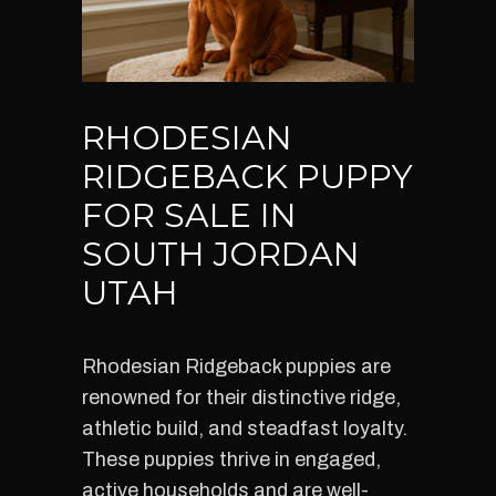
RHODESIAN
RIDGEBACK PUPPY
FOR SALE IN
SOUTH JORDAN
UTAH
Rhodesian Ridgeback puppies are
renowned for their distinctive ridge,
athletic build, and steadfast loyalty.
These puppies thrive in engaged,
active households and are well-