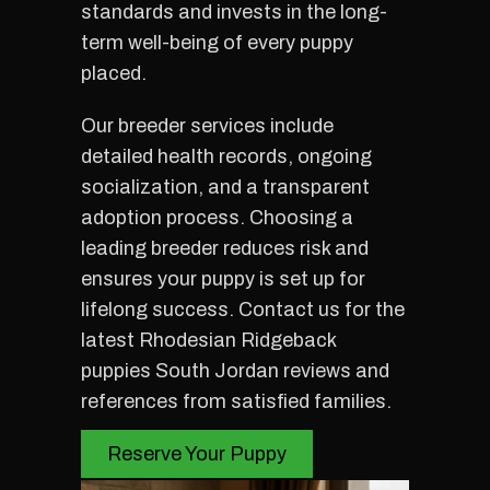
standards and invests in the long-
term well-being of every puppy
placed.
Our breeder services include
detailed health records, ongoing
socialization, and a transparent
adoption process. Choosing a
leading breeder reduces risk and
ensures your puppy is set up for
lifelong success. Contact us for the
latest Rhodesian Ridgeback
puppies South Jordan reviews and
references from satisfied families.
Reserve Your Puppy