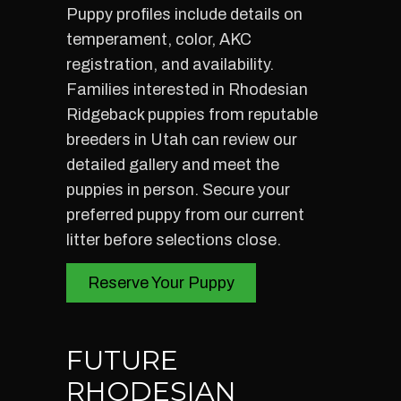
Puppy profiles include details on
temperament, color, AKC
registration, and availability.
Families interested in Rhodesian
Ridgeback puppies from reputable
breeders in Utah can review our
detailed gallery and meet the
puppies in person. Secure your
preferred puppy from our current
litter before selections close.
Reserve Your Puppy
FUTURE
RHODESIAN