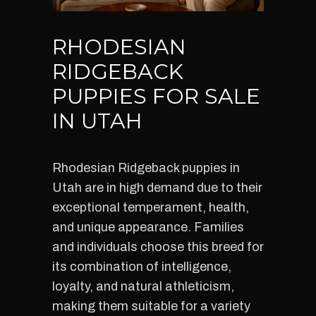
RHODESIAN
RIDGEBACK
PUPPIES FOR SALE
IN UTAH
Rhodesian Ridgeback puppies in
Utah are in high demand due to their
exceptional temperament, health,
and unique appearance. Families
and individuals choose this breed for
its combination of intelligence,
loyalty, and natural athleticism,
making them suitable for a variety