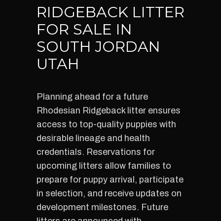
RIDGEBACK LITTER
FOR SALE IN
SOUTH JORDAN
UTAH
Planning ahead for a future
Rhodesian Ridgeback litter ensures
access to top-quality puppies with
desirable lineage and health
credentials. Reservations for
upcoming litters allow families to
prepare for puppy arrival, participate
in selection, and receive updates on
development milestones. Future