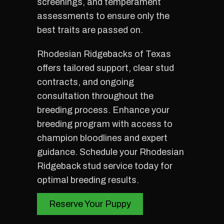
screenings, and temperament
assessments to ensure only the
best traits are passed on.
Rhodesian Ridgebacks of Texas
offers tailored support, clear stud
contracts, and ongoing
consultation throughout the
breeding process. Enhance your
breeding program with access to
champion bloodlines and expert
guidance. Schedule your Rhodesian
Ridgeback stud service today for
optimal breeding results.
Reserve Your Puppy