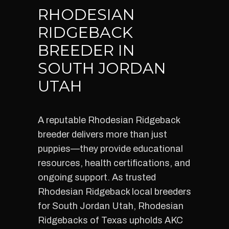
RHODESIAN
RIDGEBACK
BREEDER IN
SOUTH JORDAN
UTAH
A reputable Rhodesian Ridgeback
breeder delivers more than just
puppies—they provide educational
resources, health certifications, and
ongoing support. As trusted
Rhodesian Ridgeback local breeders
for South Jordan Utah, Rhodesian
Ridgebacks of Texas upholds AKC