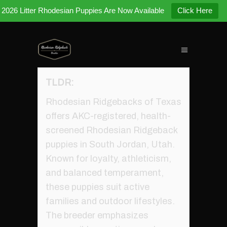
2026 Litter Rhodesian Puppies Are Now Available
Click Here
TLDR:
Rhodesian Ridgebacks of Texas
offers AKC-registered, health-
screened Rhodesian Ridgeback
puppies in South Jordan, Utah.
Known for loyalty, athleticism,
and balanced temperament,
these puppies suit active
families and outdoor lifestyles.
The breeder emphasizes