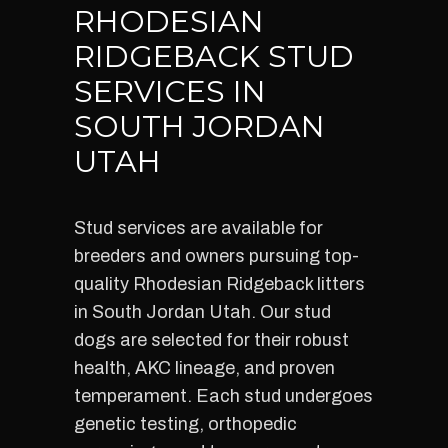
RHODESIAN
RIDGEBACK STUD
SERVICES IN
SOUTH JORDAN
UTAH
Stud services are available for
breeders and owners pursuing top-
quality Rhodesian Ridgeback litters
in South Jordan Utah. Our stud
dogs are selected for their robust
health, AKC lineage, and proven
temperament. Each stud undergoes
genetic testing, orthopedic