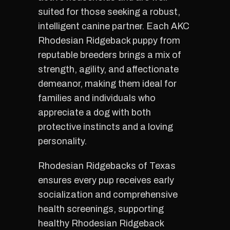
suited for those seeking a robust,
intelligent canine partner. Each AKC
Rhodesian Ridgeback puppy from
reputable breeders brings a mix of
strength, agility, and affectionate
demeanor, making them ideal for
families and individuals who
appreciate a dog with both
protective instincts and a loving
personality.
Rhodesian Ridgebacks of Texas
ensures every pup receives early
socialization and comprehensive
health screenings, supporting
healthy Rhodesian Ridgeback