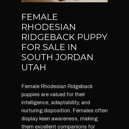
FEMALE
RHODESIAN
RIDGEBACK PUPPY
FOR SALE IN
SOUTH JORDAN
UTAH
Female Rhodesian Ridgeback
puppies are valued for their
intelligence, adaptability, and
nurturing disposition. Females often
display keen awareness, making
them excellent companions for