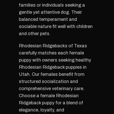
families or individuals seeking a
gentle yet attentive dog. Their
balanced temperament and
sociable nature fit well with children
and other pets.
Rhodesian Ridgebacks of Texas
carefully matches each female
puppy with owners seeking healthy
Rhodesian Ridgeback puppies in
Utah. Our females benefit from
structured socialization and
comprehensive veterinary care.
Choose a female Rhodesian
Ridgeback puppy for a blend of
elegance, loyalty, and