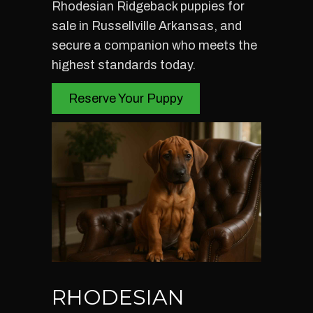
Rhodesian Ridgeback puppies for
sale in Russellville Arkansas, and
secure a companion who meets the
highest standards today.
Reserve Your Puppy
RHODESIAN