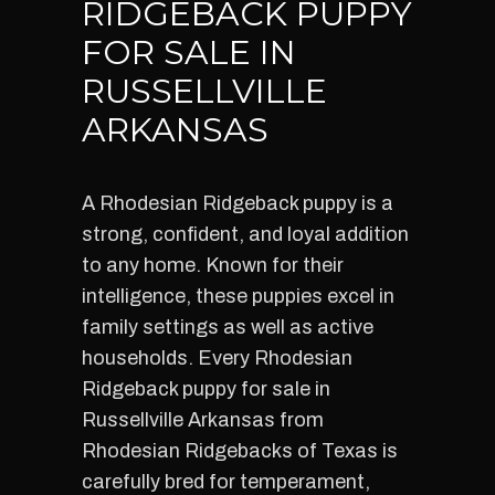
RIDGEBACK PUPPY
FOR SALE IN
RUSSELLVILLE
ARKANSAS
A Rhodesian Ridgeback puppy is a
strong, confident, and loyal addition
to any home. Known for their
intelligence, these puppies excel in
family settings as well as active
households. Every Rhodesian
Ridgeback puppy for sale in
Russellville Arkansas from
Rhodesian Ridgebacks of Texas is
carefully bred for temperament,