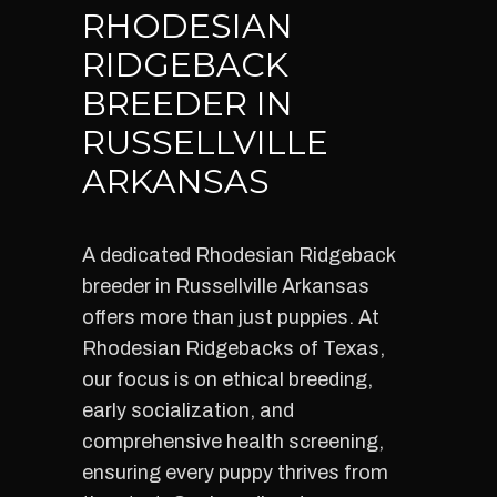
RHODESIAN
RIDGEBACK
BREEDER IN
RUSSELLVILLE
ARKANSAS
A dedicated Rhodesian Ridgeback
breeder in Russellville Arkansas
offers more than just puppies. At
Rhodesian Ridgebacks of Texas,
our focus is on ethical breeding,
early socialization, and
comprehensive health screening,
ensuring every puppy thrives from