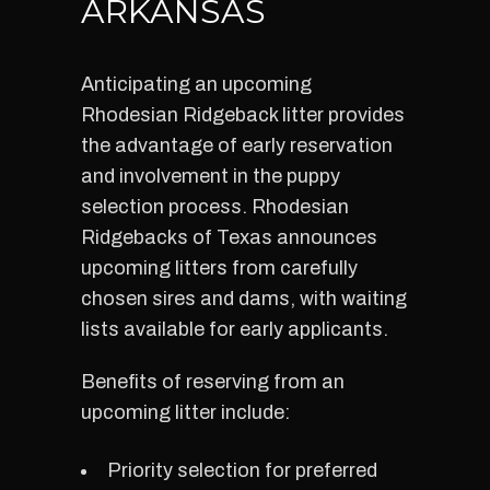
ARKANSAS
Anticipating an upcoming
Rhodesian Ridgeback litter provides
the advantage of early reservation
and involvement in the puppy
selection process. Rhodesian
Ridgebacks of Texas announces
upcoming litters from carefully
chosen sires and dams, with waiting
lists available for early applicants.
Benefits of reserving from an
upcoming litter include:
Priority selection for preferred