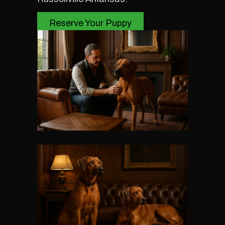
Reserve Your Puppy