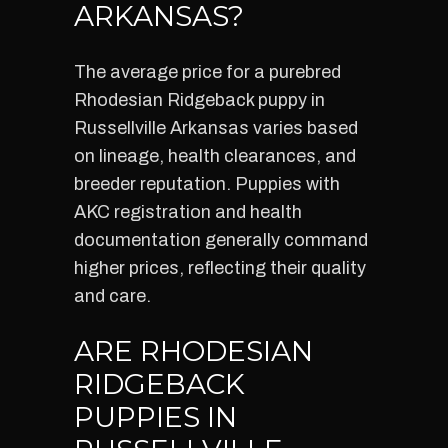
ARKANSAS?
The average price for a purebred
Rhodesian Ridgeback puppy in
Russellville Arkansas varies based
on lineage, health clearances, and
breeder reputation. Puppies with
AKC registration and health
documentation generally command
higher prices, reflecting their quality
and care.
ARE RHODESIAN
RIDGEBACK
PUPPIES IN