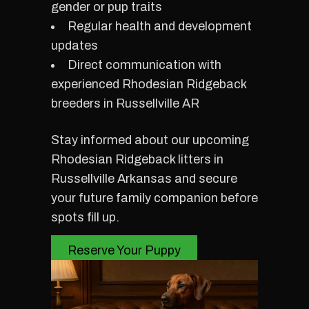
gender or pup traits
Regular health and development
updates
Direct communication with
experienced Rhodesian Ridgeback
breeders in Russellville AR
Stay informed about our upcoming
Rhodesian Ridgeback litters in
Russellville Arkansas and secure
your future family companion before
spots fill up.
Reserve Your Puppy