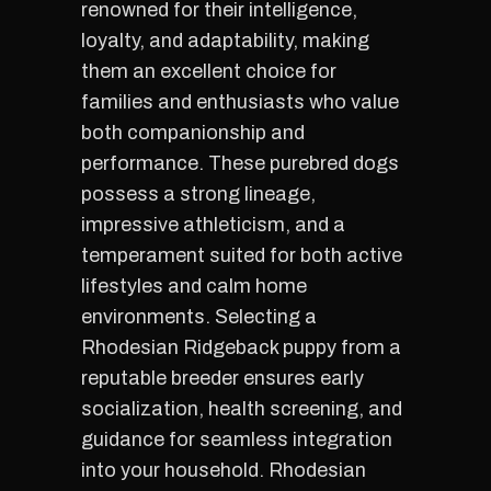
renowned for their intelligence,
loyalty, and adaptability, making
them an excellent choice for
families and enthusiasts who value
both companionship and
performance. These purebred dogs
possess a strong lineage,
impressive athleticism, and a
temperament suited for both active
lifestyles and calm home
environments. Selecting a
Rhodesian Ridgeback puppy from a
reputable breeder ensures early
socialization, health screening, and
guidance for seamless integration
into your household. Rhodesian