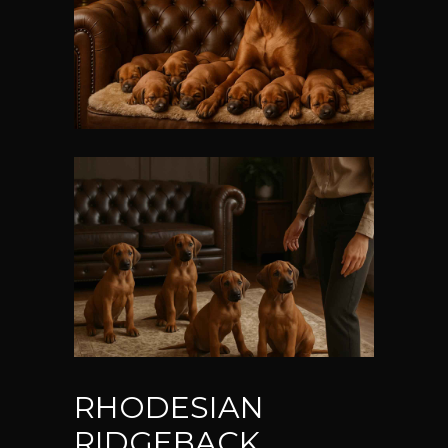
RHODESIAN
RIDGEBACK