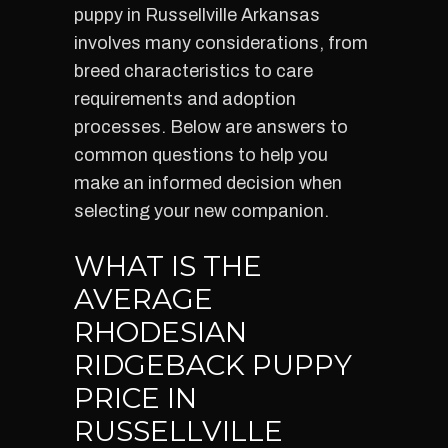
puppy in Russellville Arkansas
involves many considerations, from
breed characteristics to care
requirements and adoption
processes. Below are answers to
common questions to help you
make an informed decision when
selecting your new companion.
WHAT IS THE
AVERAGE
RHODESIAN
RIDGEBACK PUPPY
PRICE IN
RUSSELLVILLE