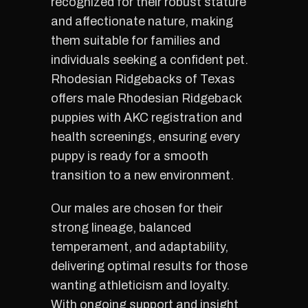
recognized for their robust stature
and affectionate nature, making
them suitable for families and
individuals seeking a confident pet.
Rhodesian Ridgebacks of Texas
offers male Rhodesian Ridgeback
puppies with AKC registration and
health screenings, ensuring every
puppy is ready for a smooth
transition to a new environment.
Our males are chosen for their
strong lineage, balanced
temperament, and adaptability,
delivering optimal results for those
wanting athleticism and loyalty.
With ongoing support and insight