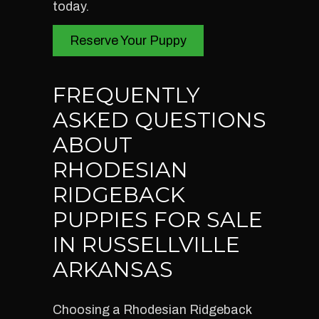
today.
Reserve Your Puppy
FREQUENTLY
ASKED QUESTIONS
ABOUT
RHODESIAN
RIDGEBACK
PUPPIES FOR SALE
IN RUSSELLVILLE
ARKANSAS
Choosing a Rhodesian Ridgeback