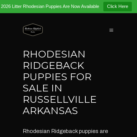
2026 Litter Rhodesian Puppies Are Now Available
Click Here
RHODESIAN
RIDGEBACK
PUPPIES FOR
SALE IN
RUSSELLVILLE
ARKANSAS
Rhodesian Ridgeback puppies are