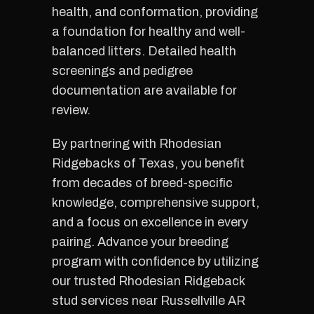
health, and conformation, providing
a foundation for healthy and well-
balanced litters. Detailed health
screenings and pedigree
documentation are available for
review.
By partnering with Rhodesian
Ridgebacks of Texas, you benefit
from decades of breed-specific
knowledge, comprehensive support,
and a focus on excellence in every
pairing. Advance your breeding
program with confidence by utilizing
our trusted Rhodesian Ridgeback
stud services near Russellville AR