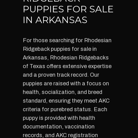
PUPPIES FOR SALE
IN ARKANSAS
For those searching for Rhodesian
Ridgeback puppies for sale in
Arkansas, Rhodesian Ridgebacks
of Texas offers extensive expertise
and a proven track record. Our
puppies are raised with a focus on
health, socialization, and breed
standard, ensuring they meet AKC
criteria for purebred status. Each
puppy is provided with health
documentation, vaccination
records, and AKC registration