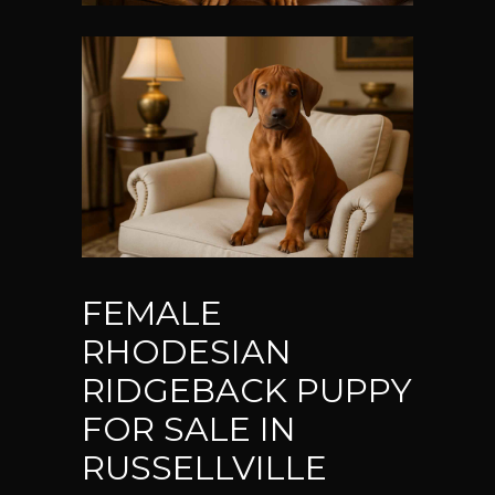
FEMALE
RHODESIAN
RIDGEBACK PUPPY
FOR SALE IN
RUSSELLVILLE