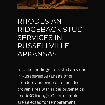
RHODESIAN
RIDGEBACK STUD
SERVICES IN
RUSSELLVILLE
ARKANSAS
Rhodesian Ridgeback stud services
in Russellville Arkansas offer
breeders and owners access to
proven sires with superior genetics
and AKC lineage. Our stud males
are selected for temperament,