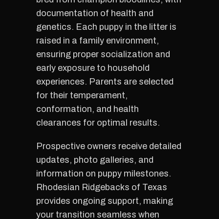
documentation of health and
genetics. Each puppy in the litter is
raised in a family environment,
ensuring proper socialization and
early exposure to household
experiences. Parents are selected
for their temperament,
conformation, and health
clearances for optimal results.
Prospective owners receive detailed
updates, photo galleries, and
information on puppy milestones.
Rhodesian Ridgebacks of Texas
provides ongoing support, making
your transition seamless when