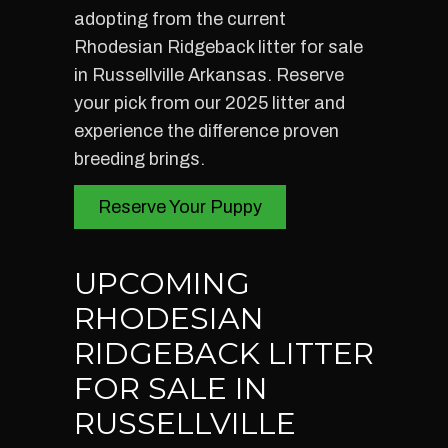
adopting from the current
Rhodesian Ridgeback litter for sale
in Russellville Arkansas. Reserve
your pick from our 2025 litter and
experience the difference proven
breeding brings.
Reserve Your Puppy
UPCOMING
RHODESIAN
RIDGEBACK LITTER
FOR SALE IN
RUSSELLVILLE