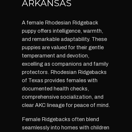
ARKANSAS
A female Rhodesian Ridgeback
puppy offers intelligence, warmth,
and remarkable adaptability. These
puppies are valued for their gentle
temperament and devotion,
excelling as companions and family
protectors. Rhodesian Ridgebacks
of Texas provides females with
documented health checks,
comprehensive socialization, and
clear AKC lineage for peace of mind.
Female Ridgebacks often blend
seamlessly into homes with children