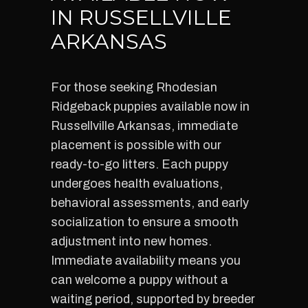
IN RUSSELLVILLE
ARKANSAS
For those seeking Rhodesian
Ridgeback puppies available now in
Russellville Arkansas, immediate
placement is possible with our
ready-to-go litters. Each puppy
undergoes health evaluations,
behavioral assessments, and early
socialization to ensure a smooth
adjustment into new homes.
Immediate availability means you
can welcome a puppy without a
waiting period, supported by breeder