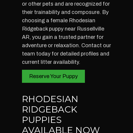
or other pets and are recognized for
their trainability and composure. By
choosing a female Rhodesian
Ridgeback puppy near Russellville
AR, you gain a trusted partner for
adventure or relaxation. Contact our
team today for detailed profiles and
current litter availability.
Reserve Your Puppy
RHODESIAN
RIDGEBACK
PUPPIES
AVAILABLE NOW