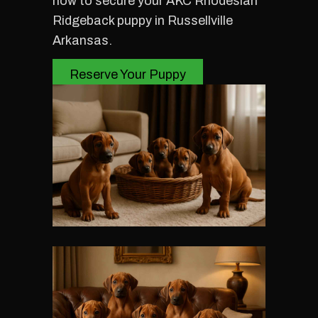
now to secure your AKC Rhodesian
Ridgeback puppy in Russellville
Arkansas.
Reserve Your Puppy