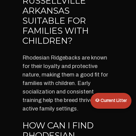
RUSSELLVILLE
ARKANSAS
SUITABLE FOR
FAMILIES WITH
CHILDREN?
Rhodesian Ridgebacks are known
for their loyalty and protective
nature, making them a good fit for
families with children. Early
socialization and consistent
training help the breed thrive in
🐶 Current Litter
active family settings.
HOW CAN I FIND
RHODESIAN