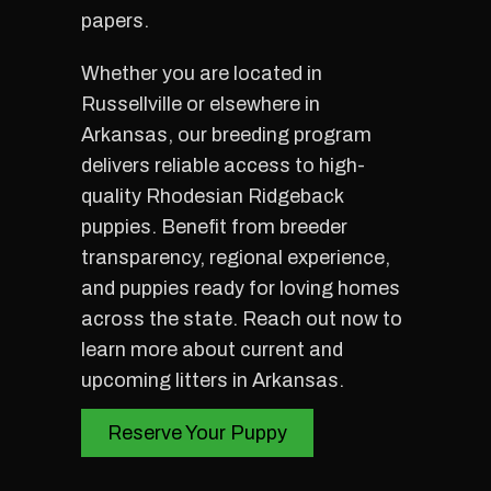
papers.
Whether you are located in
Russellville or elsewhere in
Arkansas, our breeding program
delivers reliable access to high-
quality Rhodesian Ridgeback
puppies. Benefit from breeder
transparency, regional experience,
and puppies ready for loving homes
across the state. Reach out now to
learn more about current and
upcoming litters in Arkansas.
Reserve Your Puppy