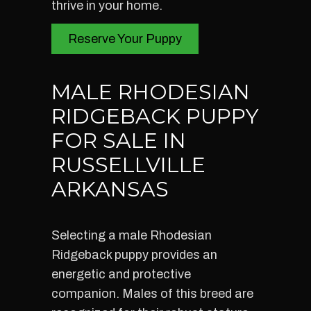
thrive in your home.
Reserve Your Puppy
MALE RHODESIAN
RIDGEBACK PUPPY
FOR SALE IN
RUSSELLVILLE
ARKANSAS
Selecting a male Rhodesian
Ridgeback puppy provides an
energetic and protective
companion. Males of this breed are