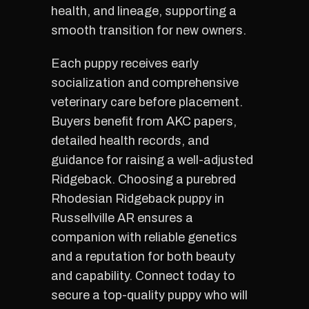
health, and lineage, supporting a
smooth transition for new owners.
Each puppy receives early
socialization and comprehensive
veterinary care before placement.
Buyers benefit from AKC papers,
detailed health records, and
guidance for raising a well-adjusted
Ridgeback. Choosing a purebred
Rhodesian Ridgeback puppy in
Russellville AR ensures a
companion with reliable genetics
and a reputation for both beauty
and capability. Connect today to
secure a top-quality puppy who will