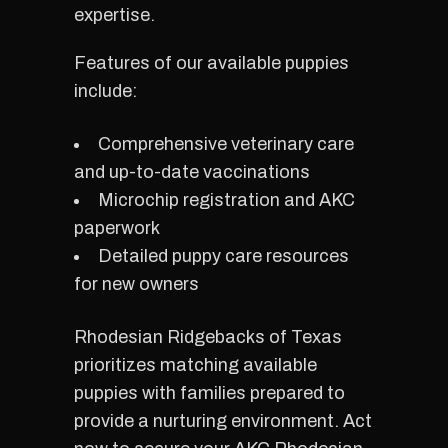
expertise.
Features of our available puppies
include:
Comprehensive veterinary care
and up-to-date vaccinations
Microchip registration and AKC
paperwork
Detailed puppy care resources
for new owners
Rhodesian Ridgebacks of Texas
prioritizes matching available
puppies with families prepared to
provide a nurturing environment. Act