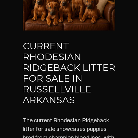
CURRENT
RHODESIAN
RIDGEBACK LITTER
FOR SALE IN
RUSSELLVILLE
ARKANSAS
The current Rhodesian Ridgeback
litter for sale showcases puppies
bred from champion bloodlines, with