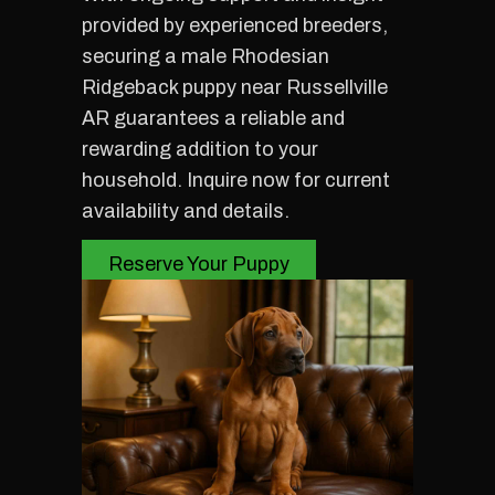
provided by experienced breeders,
securing a male Rhodesian
Ridgeback puppy near Russellville
AR guarantees a reliable and
rewarding addition to your
household. Inquire now for current
availability and details.
Reserve Your Puppy