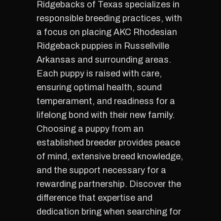
Ridgebacks of Texas specializes in
responsible breeding practices, with
a focus on placing AKC Rhodesian
Ridgeback puppies in Russellville
Arkansas and surrounding areas.
Each puppy is raised with care,
ensuring optimal health, sound
temperament, and readiness for a
lifelong bond with their new family.
Choosing a puppy from an
established breeder provides peace
of mind, extensive breed knowledge,
and the support necessary for a
rewarding partnership. Discover the
difference that expertise and
dedication bring when searching for