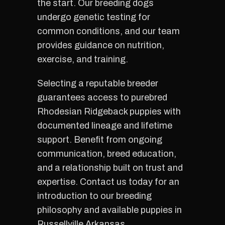
the start. Our breeding dogs
undergo genetic testing for
common conditions, and our team
provides guidance on nutrition,
exercise, and training.
Selecting a reputable breeder
guarantees access to purebred
Rhodesian Ridgeback puppies with
documented lineage and lifetime
support. Benefit from ongoing
communication, breed education,
and a relationship built on trust and
expertise. Contact us today for an
introduction to our breeding
philosophy and available puppies in
Russellville Arkansas.