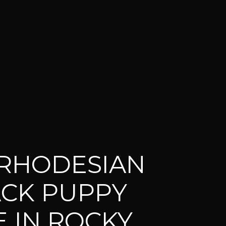
RHODESIAN
CK PUPPY
E IN ROCKY