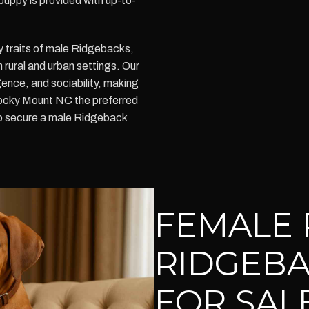
puppy is provided with up-to-
y traits of male Ridgebacks,
h rural and urban settings. Our
ence, and sociability, making
ocky Mount NC the preferred
to secure a male Ridgeback
FEMALE 
RIDGEBA
FOR SAL