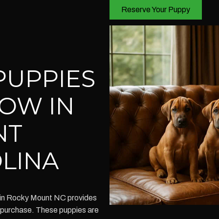
Reserve Your Puppy
PUPPIES
NOW IN
NT
LINA
 in Rocky Mount NC provides
r purchase. These puppies are