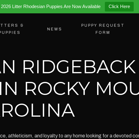
2026 Litter Rhodesian Puppies Are Now Available
Click Here
ITTERS &
PUPPY REQUEST
NEWS
PUPPIES
FORM
N RIDGEBACK
 IN ROCKY MO
ROLINA
e, athleticism, and loyalty to any home looking for a devoted co