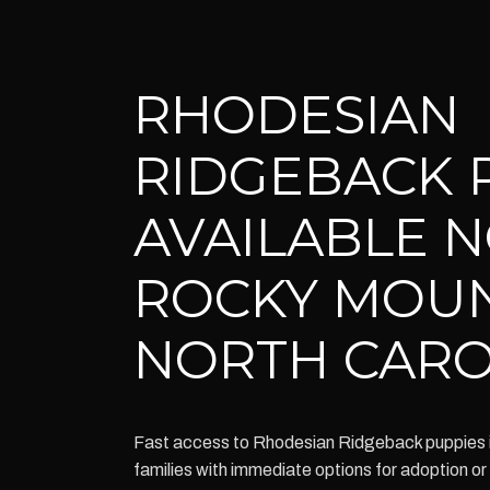
RHODESIAN
RIDGEBACK 
AVAILABLE 
ROCKY MOU
NORTH CARO
Fast access to Rhodesian Ridgeback puppies
families with immediate options for adoption o