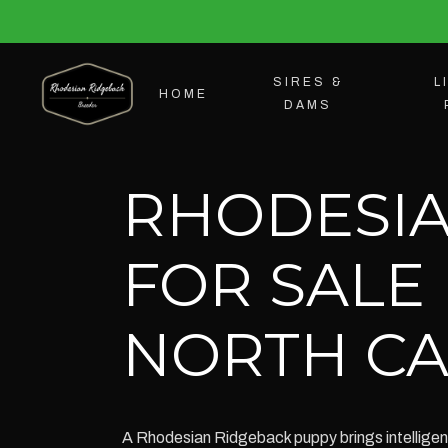
SIRES &
L
HOME
DAMS
RHODESIA
FOR SALE
NORTH CA
A Rhodesian Ridgeback puppy brings intelligenc