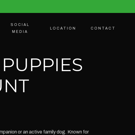
SOCIAL
LOCATION
CONTACT
MEDIA
 PUPPIES
UNT
mpanion or an active family dog. Known for