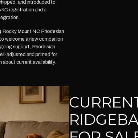
chipped, and introduced to
AKC registration and a
tegration.
sing Rocky Mount NC Rhodesian
 to welcome a new companion
ongoing support, Rhodesian
ell-adjusted and primed for
 about current availability.
CURREN
RIDGEBA
FOR SAL