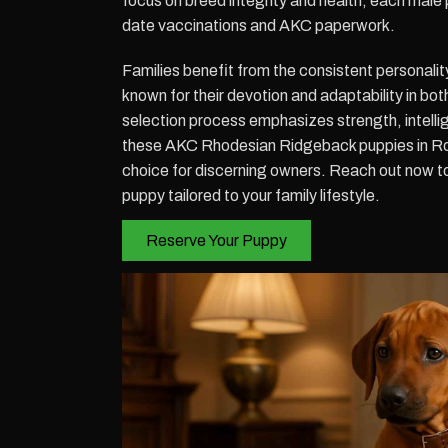
focus on breed integrity and health, each male 
date vaccinations and AKC paperwork.
Families benefit from the consistent personalit
known for their devotion and adaptability in bot
selection process emphasizes strength, intellig
these AKC Rhodesian Ridgeback puppies in R
choice for discerning owners. Reach out now 
puppy tailored to your family lifestyle.
Reserve Your Puppy