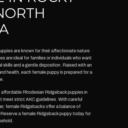
NORTH
A
pies are known for their affectionate nature
es are ideal for families or individuals who want
l skills and a gentle disposition. Raised with an
and health, each female puppy is prepared for a
fe.
s affordable Rhodesian Ridgeback puppies in
 meet strict AKC guidelines. With careful
ter, female Ridgebacks offer a balance of
. Reserve a female Ridgeback puppy today for
sehold.