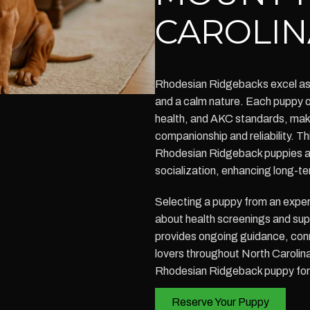
CAROLIN
Rhodesian Ridgebacks excel as f
and a calm nature. Each puppy o
health, and AKC standards, maki
companionship and reliability. 
Rhodesian Ridgeback puppies av
socialization, enhancing long-te
Selecting a puppy from an exper
about health screenings and su
provides ongoing guidance, conn
lovers throughout North Carolin
Rhodesian Ridgeback puppy for 
Reserve Your Puppy