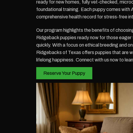
ready for new homes, fully vet-checked, micro
foundational training. Each puppy comes with 
comprehensive health record for stress-free in
Our program highlights the benefits of choo
Ridgeback puppies ready now for those eager
quickly. With a focus on ethical breeding and 
Ridgebacks of Texas offers puppies that are w
lifelong happiness. Connect with us now to learn
Reserve Your Puppy