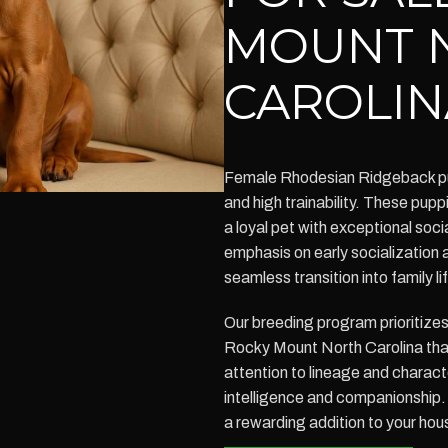
MOUNT 
CAROLIN
Female Rhodesian Ridgeback pup
and high trainability. These puppi
a loyal pet with exceptional socia
emphasis on early socialization 
seamless transition into family li
Our breeding program prioritize
Rocky Mount North Carolina that
attention to lineage and charac
intelligence and companionship
a rewarding addition to your hou