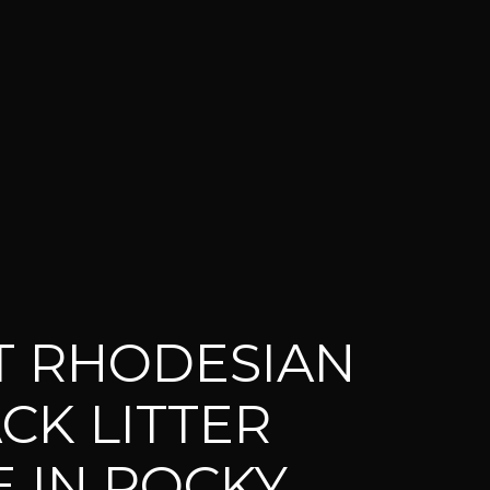
T RHODESIAN
CK LITTER
E IN ROCKY