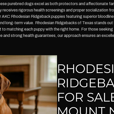
these purebred dogs excel as both protectors and affectionate f
eceives rigorous health screenings and proper socialization from
for AKC Rhodesian Ridgeback puppies featuring superior bloodlin
and long-term value. Rhodesian Ridgebacks of Texas stands out 
to matching each puppy with the right home. For those seeking 
 and strong health guarantees, our approach ensures an excellen
RHODES
RIDGEBA
FOR SAL
MOUNT 