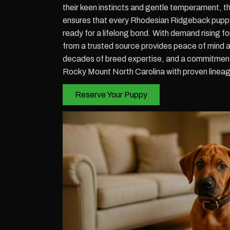
their keen instincts and gentle temperament, 
ensures that every Rhodesian Ridgeback puppy r
ready for a lifelong bond. With demand rising 
from a trusted source provides peace of mind 
decades of breed expertise, and a commitment 
Rocky Mount North Carolina with proven lineage
Reserve Your Puppy