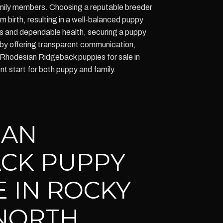
amily members. Choosing a reputable breeder
 birth, resulting in a well-balanced puppy
es and dependable health, securing a puppy
by offering transparent communication,
Rhodesian Ridgeback puppies for sale in
t start for both puppy and family.
IAN
CK PUPPY
E IN ROCKY
NORTH