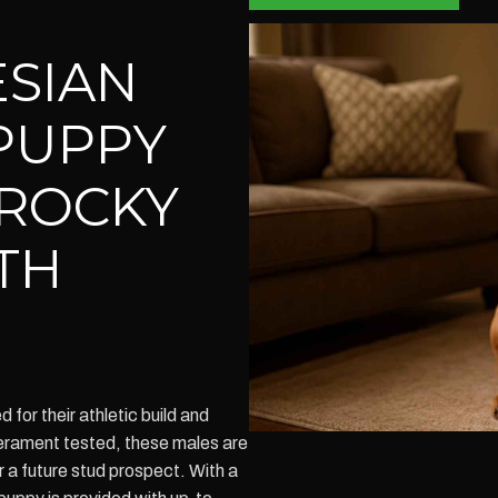
SIAN
PUPPY
 ROCKY
TH
or their athletic build and
perament tested, these males are
 a future stud prospect. With a