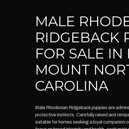
MALE RHODE
RIDGEBACK 
FOR SALE IN
MOUNT NOR
CAROLINA
Male Rhodesian Ridgeback puppies are admired f
protective instincts. Carefully raised and tem
suitable for homes seeking a loyal companion or