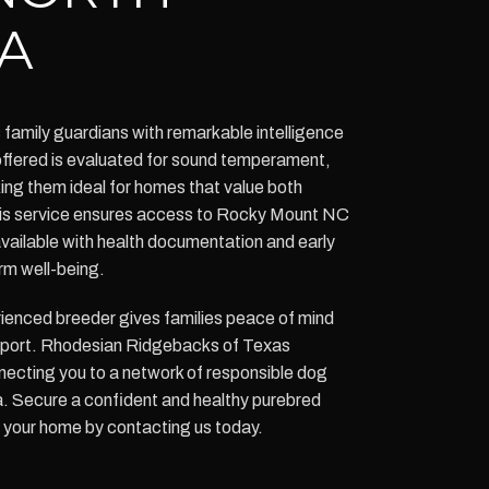
A
amily guardians with remarkable intelligence
ffered is evaluated for sound temperament,
ng them ideal for homes that value both
This service ensures access to Rocky Mount NC
ailable with health documentation and early
rm well-being.
ienced breeder gives families peace of mind
pport. Rhodesian Ridgebacks of Texas
ecting you to a network of responsible dog
a. Secure a confident and healthy purebred
your home by contacting us today.