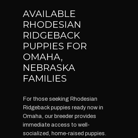
AVAILABLE
RHODESIAN
RIDGEBACK
PUPPIES FOR
OMAHA,
NEBRASKA
FAMILIES
For those seeking Rhodesian
Ridgeback puppies ready now in
Omaha, our breeder provides
immediate access to well-
socialized, home-raised puppies.