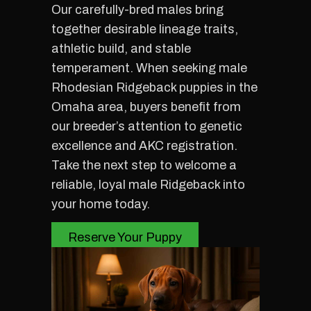
Our carefully-bred males bring
together desirable lineage traits,
athletic build, and stable
temperament. When seeking male
Rhodesian Ridgeback puppies in the
Omaha area, buyers benefit from
our breeder’s attention to genetic
excellence and AKC registration.
Take the next step to welcome a
reliable, loyal male Ridgeback into
your home today.
Reserve Your Puppy