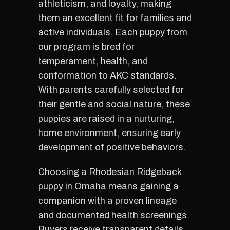
athleticism, and loyalty, making
them an excellent fit for families and
active individuals. Each puppy from
our program is bred for
temperament, health, and
conformation to AKC standards.
With parents carefully selected for
their gentle and social nature, these
puppies are raised in a nurturing,
home environment, ensuring early
development of positive behaviors.
Choosing a Rhodesian Ridgeback
puppy in Omaha means gaining a
companion with a proven lineage
and documented health screenings.
Buyers receive transparent details