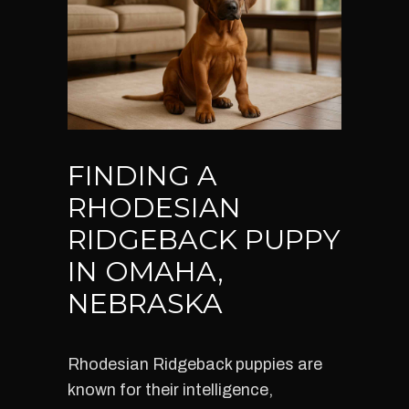
FINDING A
RHODESIAN
RIDGEBACK PUPPY
IN OMAHA,
NEBRASKA
Rhodesian Ridgeback puppies are
known for their intelligence,