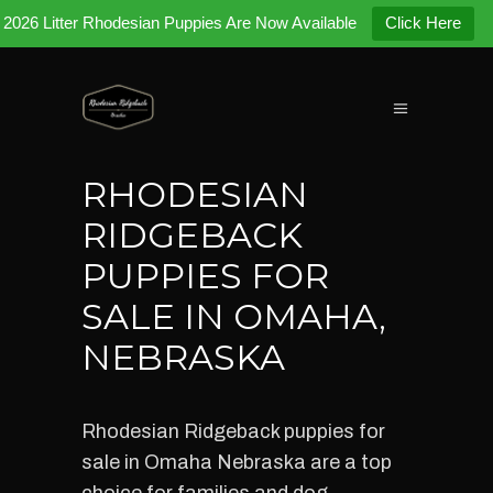
2026 Litter Rhodesian Puppies Are Now Available
Click Here
RHODESIAN
RIDGEBACK
PUPPIES FOR
SALE IN OMAHA,
NEBRASKA
Rhodesian Ridgeback puppies for
sale in Omaha Nebraska are a top