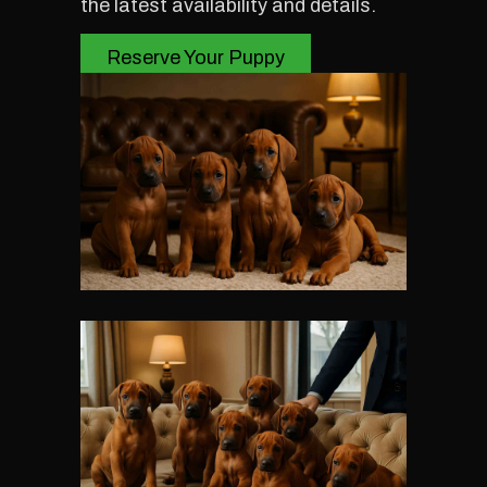
the latest availability and details.
Reserve Your Puppy