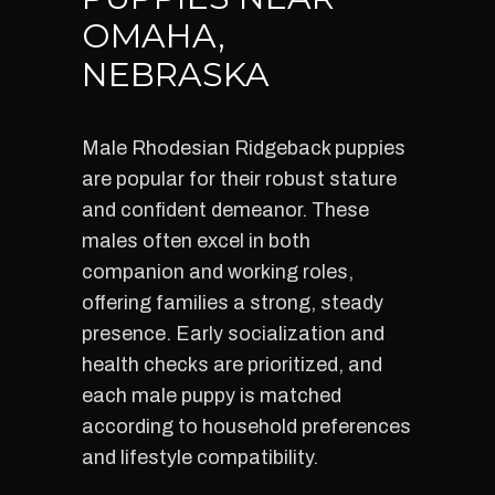
OMAHA,
NEBRASKA
Male Rhodesian Ridgeback puppies
are popular for their robust stature
and confident demeanor. These
males often excel in both
companion and working roles,
offering families a strong, steady
presence. Early socialization and
health checks are prioritized, and
each male puppy is matched
according to household preferences
and lifestyle compatibility.