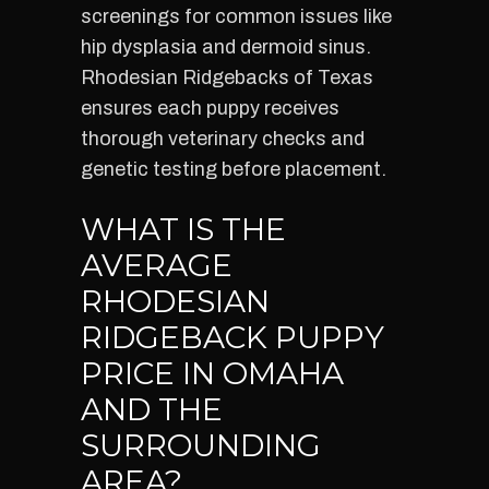
screenings for common issues like
hip dysplasia and dermoid sinus.
Rhodesian Ridgebacks of Texas
ensures each puppy receives
thorough veterinary checks and
genetic testing before placement.
WHAT IS THE
AVERAGE
RHODESIAN
RIDGEBACK PUPPY
PRICE IN OMAHA
AND THE
SURROUNDING
AREA?