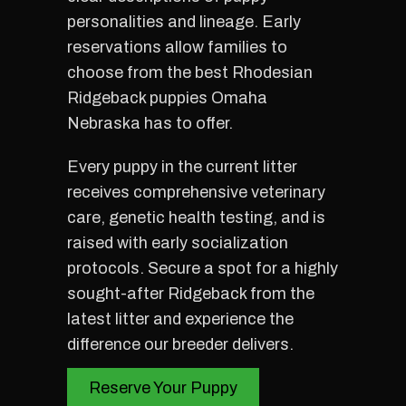
personalities and lineage. Early
reservations allow families to
choose from the best Rhodesian
Ridgeback puppies Omaha
Nebraska has to offer.
Every puppy in the current litter
receives comprehensive veterinary
care, genetic health testing, and is
raised with early socialization
protocols. Secure a spot for a highly
sought-after Ridgeback from the
latest litter and experience the
difference our breeder delivers.
Reserve Your Puppy