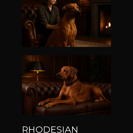
RHODESIAN