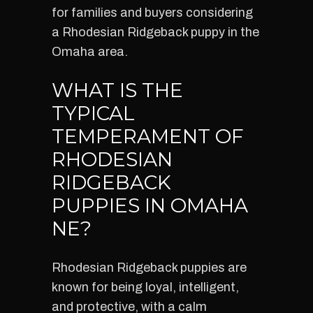
for families and buyers considering
a Rhodesian Ridgeback puppy in the
Omaha area.
WHAT IS THE
TYPICAL
TEMPERAMENT OF
RHODESIAN
RIDGEBACK
PUPPIES IN OMAHA
NE?
Rhodesian Ridgeback puppies are
known for being loyal, intelligent,
and protective, with a calm