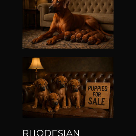
RHODESIAN