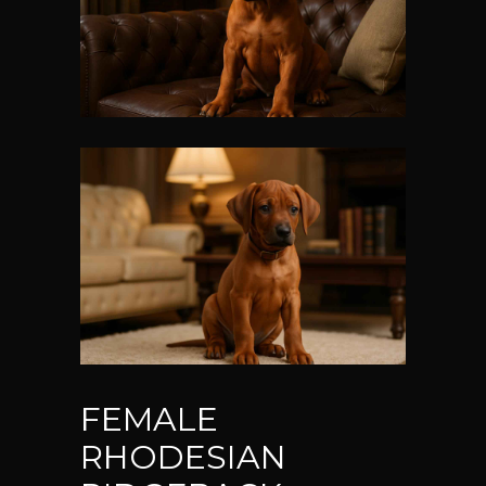
FEMALE
RHODESIAN