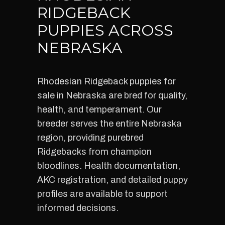
RIDGEBACK
PUPPIES ACROSS
NEBRASKA
Rhodesian Ridgeback puppies for
sale in Nebraska are bred for quality,
health, and temperament. Our
breeder serves the entire Nebraska
region, providing purebred
Ridgebacks from champion
bloodlines. Health documentation,
AKC registration, and detailed puppy
profiles are available to support
informed decisions.