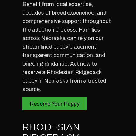
Benefit from local expertise,
decades of breed experience, and
comprehensive support throughout
the adoption process. Families
across Nebraska can rely on our
streamlined puppy placement,
transparent communication, and
ongoing guidance. Act now to
reserve a Rhodesian Ridgeback
puppy in Nebraska from a trusted
source.
Reserve Your Puppy
RHODESIAN