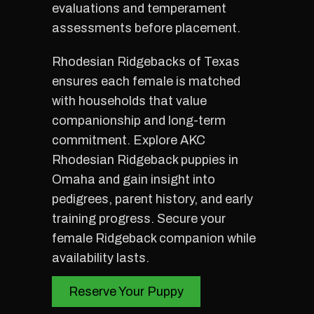
evaluations and temperament
assessments before placement.
Rhodesian Ridgebacks of Texas
ensures each female is matched
with households that value
companionship and long-term
commitment. Explore AKC
Rhodesian Ridgeback puppies in
Omaha and gain insight into
pedigrees, parent history, and early
training progress. Secure your
female Ridgeback companion while
availability lasts.
Reserve Your Puppy