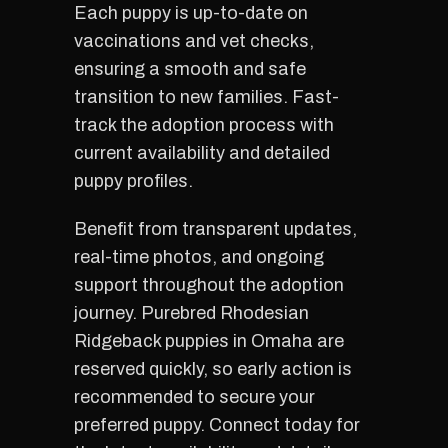
Each puppy is up-to-date on
vaccinations and vet checks,
ensuring a smooth and safe
transition to new families. Fast-
track the adoption process with
current availability and detailed
puppy profiles.
Benefit from transparent updates,
real-time photos, and ongoing
support throughout the adoption
journey. Purebred Rhodesian
Ridgeback puppies in Omaha are
reserved quickly, so early action is
recommended to secure your
preferred puppy. Connect today for