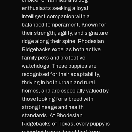
choice for families and dog
enthusiasts seeking a loyal,
intelligent companion with a
balanced temperament. Known for
their strength, agility, and signature
ridge along their spine, Rhodesian
Ridgebacks excel as both active
family pets and protective
watchdogs. These puppies are
recognized for their adaptability,
thriving in both urban and rural
homes, and are especially valued by
those looking for a breed with
strong lineage and health
standards. At Rhodesian
Ridgebacks of Texas, every puppy is