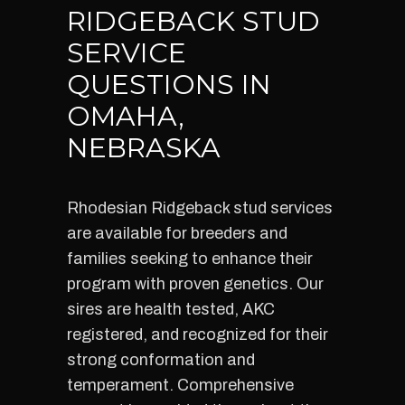
RIDGEBACK STUD
SERVICE
QUESTIONS IN
OMAHA,
NEBRASKA
Rhodesian Ridgeback stud services
are available for breeders and
families seeking to enhance their
program with proven genetics. Our
sires are health tested, AKC
registered, and recognized for their
strong conformation and
temperament. Comprehensive