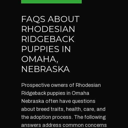
FAQS ABOUT
RHODESIAN
RIDGEBACK
PUPPIES IN
OMAHA,
NEBRASKA
Prospective owners of Rhodesian
Ridgeback puppies in Omaha
Nebraska often have questions
about breed traits, health, care, and
the adoption process. The following
answers address common concerns