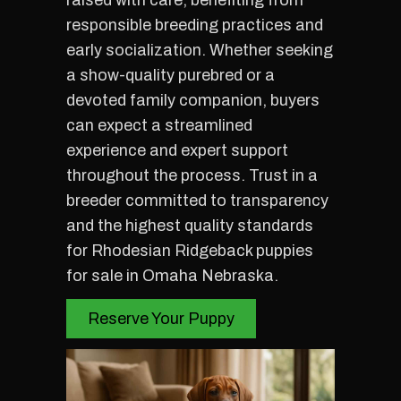
raised with care, benefiting from
responsible breeding practices and
early socialization. Whether seeking
a show-quality purebred or a
devoted family companion, buyers
can expect a streamlined
experience and expert support
throughout the process. Trust in a
breeder committed to transparency
and the highest quality standards
for Rhodesian Ridgeback puppies
for sale in Omaha Nebraska.
Reserve Your Puppy