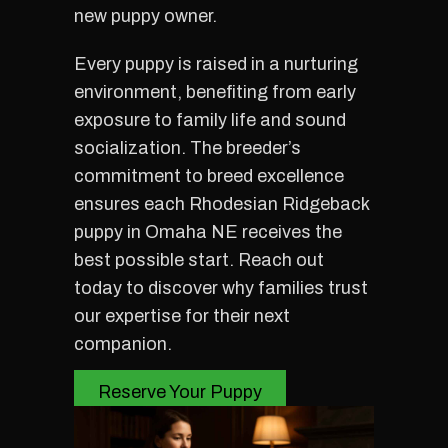
new puppy owner.
Every puppy is raised in a nurturing
environment, benefiting from early
exposure to family life and sound
socialization. The breeder’s
commitment to breed excellence
ensures each Rhodesian Ridgeback
puppy in Omaha NE receives the
best possible start. Reach out
today to discover why families trust
our expertise for their next
companion.
Reserve Your Puppy