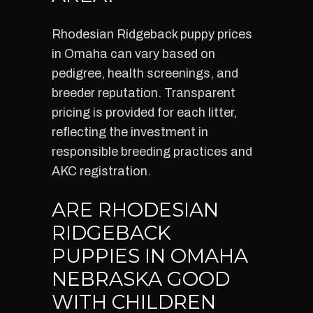
Rhodesian Ridgeback puppy prices
in Omaha can vary based on
pedigree, health screenings, and
breeder reputation. Transparent
pricing is provided for each litter,
reflecting the investment in
responsible breeding practices and
AKC registration.
ARE RHODESIAN
RIDGEBACK
PUPPIES IN OMAHA
NEBRASKA GOOD
WITH CHILDREN