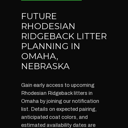
FUTURE
RHODESIAN
RIDGEBACK LITTER
PLANNING IN
OMAHA,
NEBRASKA
Gain early access to upcoming
Rhodesian Ridgeback litters in
Omaha by joining our notification
list. Details on expected pairing,
anticipated coat colors, and
estimated availability dates are