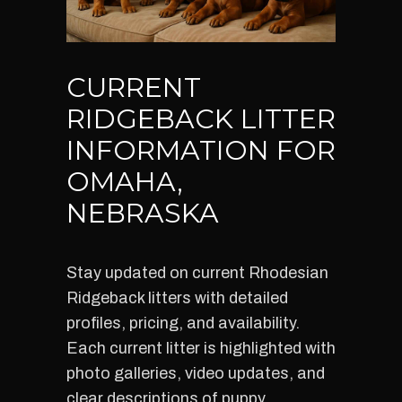
CURRENT
RIDGEBACK LITTER
INFORMATION FOR
OMAHA,
NEBRASKA
Stay updated on current Rhodesian
Ridgeback litters with detailed
profiles, pricing, and availability.
Each current litter is highlighted with
photo galleries, video updates, and
clear descriptions of puppy