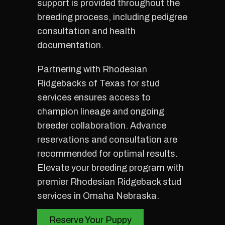
support is provided throughout the
breeding process, including pedigree
consultation and health
documentation.
Partnering with Rhodesian
Ridgebacks of Texas for stud
services ensures access to
champion lineage and ongoing
breeder collaboration. Advance
reservations and consultation are
recommended for optimal results.
Elevate your breeding program with
premier Rhodesian Ridgeback stud
services in Omaha Nebraska.
Reserve Your Puppy