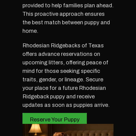
provided to help families plan ahead.
This proactive approach ensures
the best match between puppy and
home.
Rhodesian Ridgebacks of Texas
offers advance reservations on
upcoming litters, offering peace of
mind for those seeking specific
traits, gender, or lineage. Secure
your place for a future Rhodesian
Ridgeback puppy and receive
updates as soon as puppies arrive.
Reserve Your Puppy