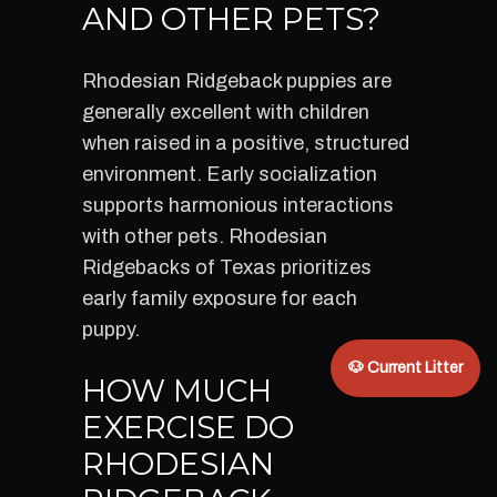
AND OTHER PETS?
Rhodesian Ridgeback puppies are
generally excellent with children
when raised in a positive, structured
environment. Early socialization
supports harmonious interactions
with other pets. Rhodesian
Ridgebacks of Texas prioritizes
early family exposure for each
puppy.
🐶 Current Litter
HOW MUCH
EXERCISE DO
RHODESIAN