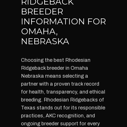
RIDGEBACK
BREEDER
INFORMATION FOR
OMAHA,
NEBRASKA
Choosing the best Rhodesian
Ridgeback breeder in Omaha
Nebraska means selecting a
partner with a proven track record
for health, transparency, and ethical
breeding. Rhodesian Ridgebacks of
Texas stands out for its responsible
practices, AKC recognition, and
ongoing breeder support for every