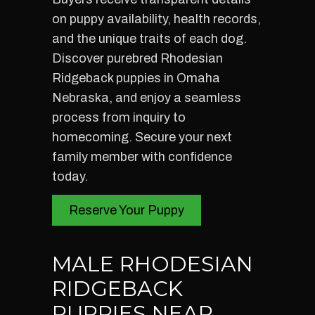
on puppy availability, health records,
and the unique traits of each dog.
Discover purebred Rhodesian
Ridgeback puppies in Omaha
Nebraska, and enjoy a seamless
process from inquiry to
homecoming. Secure your next
family member with confidence
today.
Reserve Your Puppy
MALE RHODESIAN
RIDGEBACK
PUPPIES NEAR