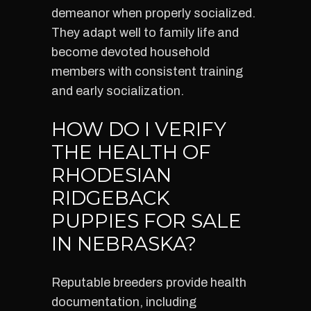
demeanor when properly socialized.
They adapt well to family life and
become devoted household
members with consistent training
and early socialization.
HOW DO I VERIFY
THE HEALTH OF
RHODESIAN
RIDGEBACK
PUPPIES FOR SALE
IN NEBRASKA?
Reputable breeders provide health
documentation, including