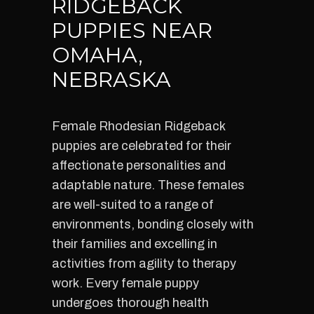
RIDGEBACK
PUPPIES NEAR
OMAHA,
NEBRASKA
Female Rhodesian Ridgeback
puppies are celebrated for their
affectionate personalities and
adaptable nature. These females
are well-suited to a range of
environments, bonding closely with
their families and excelling in
activities from agility to therapy
work. Every female puppy
undergoes thorough health