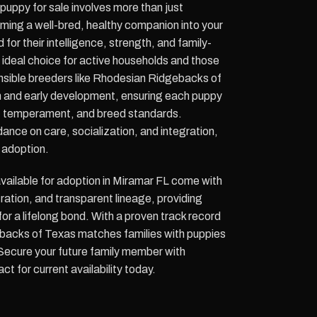
uppy for sale involves more than just
coming a well-bred, healthy companion into your
for their intelligence, strength, and family-
 ideal choice for active households and those
nsible breeders like Rhodesian Ridgebacks of
n and early development, ensuring each puppy
th, temperament, and breed standards.
nce on care, socialization, and integration,
 adoption.
ailable for adoption in Miramar FL come with
tration, and transparent lineage, providing
or a lifelong bond. With a proven track record
backs of Texas matches families with puppies
s. Secure your future family member with
t for current availability today.