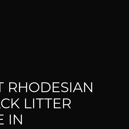
T RHODESIAN
CK LITTER
 IN