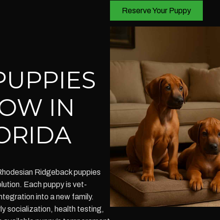
Reserve Your Puppy
PUPPIES
NOW IN
ORIDA
 Rhodesian Ridgeback puppies
olution. Each puppy is vet-
tegration into a new family.
 socialization, health testing,