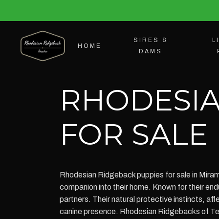
SIRES &
L
HOME
DAMS
RHODESIA
FOR SALE
Rhodesian Ridgeback puppies for sale in Mirama
companion into their home. Known for their endu
partners. Their natural protective instincts, a
canine presence. Rhodesian Ridgebacks of Texa