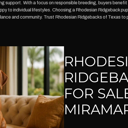
ing support. With a focus on responsible breeding, buyers benefit
uppy to individual lifestyles. Choosing a Rhodesian Ridgeback pu
guidance and community. Trust Rhodesian Ridgebacks of Texas to 
RHODES
RIDGEBA
FOR SALE
MIRAMAR