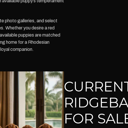
h available puppy’s temperament
te photo galleries, and select
s. Whether you desire a red
 available puppies are matched
ving home for a Rhodesian
 loyal companion.
CURREN
RIDGEBA
FOR SALE