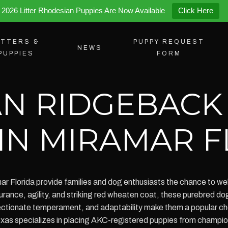
2026 Litter Rhodesian Puppies Are Now Available
Click Here
ITTERS &
PUPPY REQUEST
NEWS
PUPPIES
FORM
N RIDGEBACK
 IN MIRAMAR 
r Florida provide families and dog enthusiasts the chance to welc
rance, agility, and striking red wheaten coat, these purebred do
ffectionate temperament, and adaptability make them a popular cho
s specializes in placing AKC-registered puppies from champion 