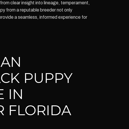
 from clear insight into lineage, temperament,
ppy from a reputable breeder not only
provide a seamless, informed experience for
IAN
CK PUPPY
 IN
 FLORIDA