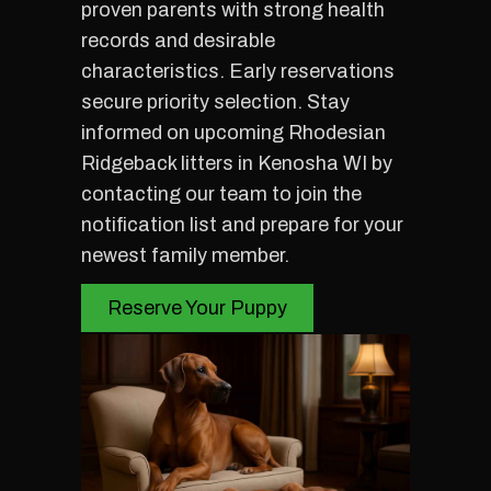
proven parents with strong health
records and desirable
characteristics. Early reservations
secure priority selection. Stay
informed on upcoming Rhodesian
Ridgeback litters in Kenosha WI by
contacting our team to join the
notification list and prepare for your
newest family member.
Reserve Your Puppy