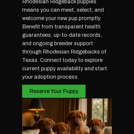
Rhodesian Ridgeback puppies
means you can meet, select, and
welcome your new pup promptly.
Benefit from transparent health
guarantees, up-to-date records,
and ongoing breeder support
through Rhodesian Ridgebacks of
Texas. Connect today to explore
current puppy availability and start
your adoption process.
Reserve Your Puppy