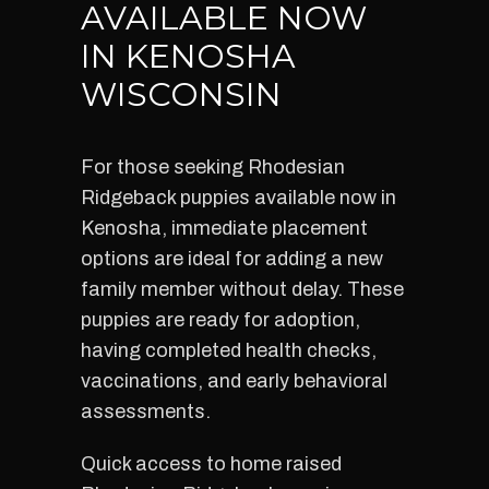
AVAILABLE NOW
IN KENOSHA
WISCONSIN
For those seeking Rhodesian
Ridgeback puppies available now in
Kenosha, immediate placement
options are ideal for adding a new
family member without delay. These
puppies are ready for adoption,
having completed health checks,
vaccinations, and early behavioral
assessments.
Quick access to home raised