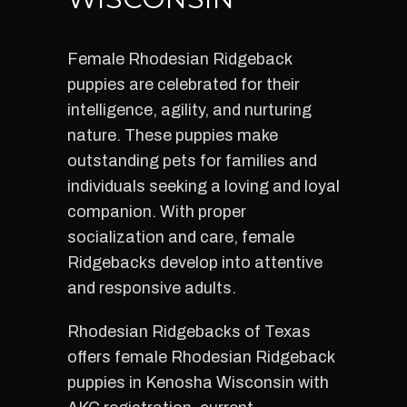
Female Rhodesian Ridgeback
puppies are celebrated for their
intelligence, agility, and nurturing
nature. These puppies make
outstanding pets for families and
individuals seeking a loving and loyal
companion. With proper
socialization and care, female
Ridgebacks develop into attentive
and responsive adults.
Rhodesian Ridgebacks of Texas
offers female Rhodesian Ridgeback
puppies in Kenosha Wisconsin with