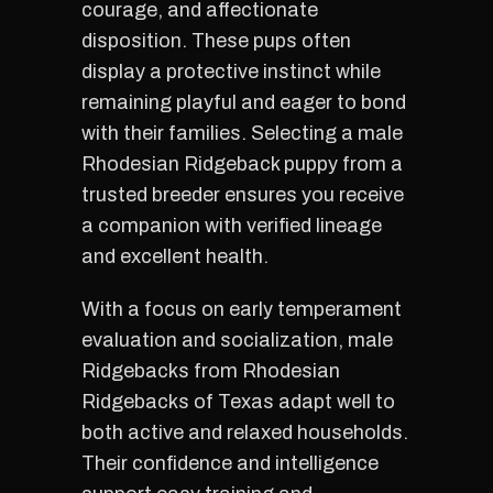
courage, and affectionate
disposition. These pups often
display a protective instinct while
remaining playful and eager to bond
with their families. Selecting a male
Rhodesian Ridgeback puppy from a
trusted breeder ensures you receive
a companion with verified lineage
and excellent health.
With a focus on early temperament
evaluation and socialization, male
Ridgebacks from Rhodesian
Ridgebacks of Texas adapt well to
both active and relaxed households.
Their confidence and intelligence