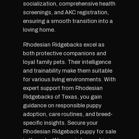
socialization, comprehensive health
screenings, and AKC registration,
ensuring a smooth transition into a
loving home.
Rhodesian Ridgebacks excel as
both protective companions and
loyal family pets. Their intelligence
and trainability make them suitable
for various living environments. With
expert support from Rhodesian
Ridgebacks of Texas, you gain
guidance on responsible puppy
adoption, care routines, and breed-
specific insights. Secure your
Rhodesian Ridgeback puppy for sale