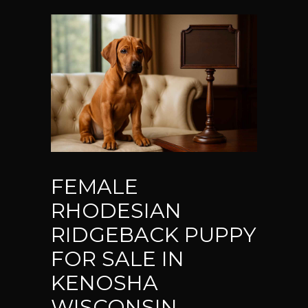
FEMALE
RHODESIAN
RIDGEBACK PUPPY
FOR SALE IN
KENOSHA
WISCONSIN