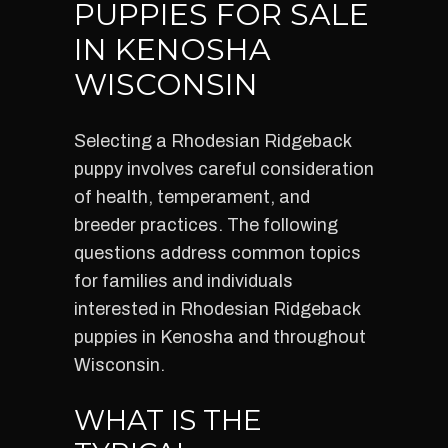
PUPPIES FOR SALE
IN KENOSHA
WISCONSIN
Selecting a Rhodesian Ridgeback
puppy involves careful consideration
of health, temperament, and
breeder practices. The following
questions address common topics
for families and individuals
interested in Rhodesian Ridgeback
puppies in Kenosha and throughout
Wisconsin.
WHAT IS THE