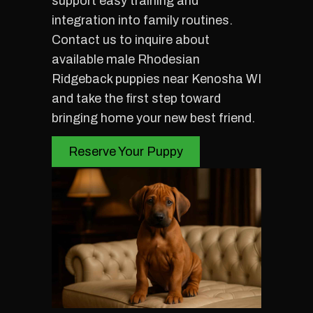
support easy training and
integration into family routines.
Contact us to inquire about
available male Rhodesian
Ridgeback puppies near Kenosha WI
and take the first step toward
bringing home your new best friend.
Reserve Your Puppy