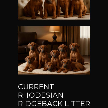
CURRENT
RHODESIAN
RIDGEBACK LITTER