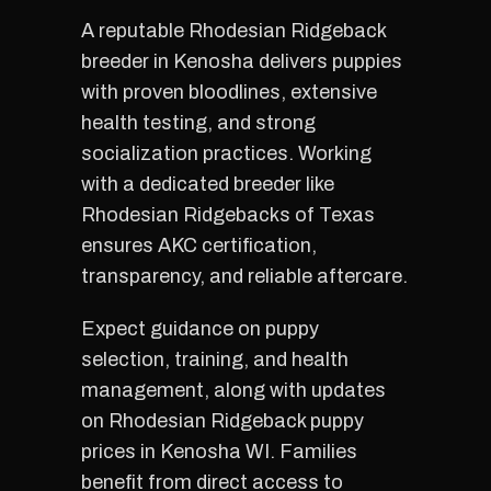
A reputable Rhodesian Ridgeback
breeder in Kenosha delivers puppies
with proven bloodlines, extensive
health testing, and strong
socialization practices. Working
with a dedicated breeder like
Rhodesian Ridgebacks of Texas
ensures AKC certification,
transparency, and reliable aftercare.
Expect guidance on puppy
selection, training, and health
management, along with updates
on Rhodesian Ridgeback puppy
prices in Kenosha WI. Families
benefit from direct access to