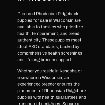
Purebred Rhodesian Ridgeback
puppies for sale in Wisconsin are
available to families who prioritize
health, temperament, and breed
authenticity. These puppies meet
strict AKC standards, backed by
comprehensive health screenings
and lifelong breeder support.
Whether you reside in Kenosha or
elsewhere in Wisconsin, an
experienced breeder ensures the
placement of Rhodesian Ridgeback
puppies with health guarantees and
transparent pedigrees. Secure a