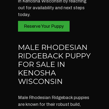
in Kenosha Wisconsin by reaching
out for availability and next steps
today.
Reserve Your Puppy
MALE RHODESIAN
RIDGEBACK PUPPY
FOR SALE IN
KENOSHA
WISCONSIN
Male Rhodesian Ridgeback puppies
are known for their robust build,