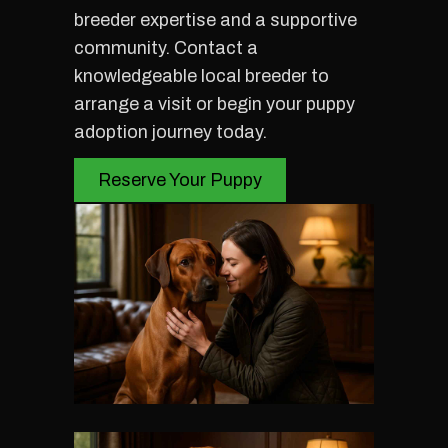
breeder expertise and a supportive
community. Contact a
knowledgeable local breeder to
arrange a visit or begin your puppy
adoption journey today.
Reserve Your Puppy