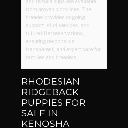
and female pups are available
from proven bloodlines. The
breeder provides ongoing
support, stud services, and
future litter reservations,
ensuring responsible,
transparent, and expert care for
families and breeders.
RHODESIAN
RIDGEBACK
PUPPIES FOR
SALE IN
KENOSHA