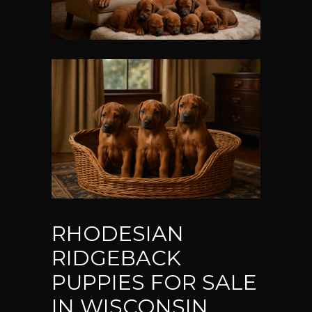
RHODESIAN
RIDGEBACK
PUPPIES FOR SALE
IN WISCONSIN