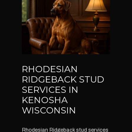
RHODESIAN
RIDGEBACK STUD
SERVICES IN
KENOSHA
WISCONSIN
Rhodesian Ridgeback stud services