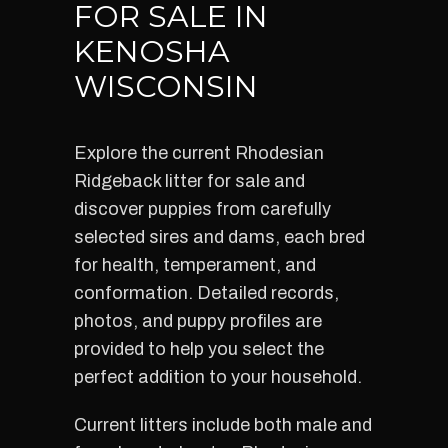
FOR SALE IN
KENOSHA
WISCONSIN
Explore the current Rhodesian
Ridgeback litter for sale and
discover puppies from carefully
selected sires and dams, each bred
for health, temperament, and
conformation. Detailed records,
photos, and puppy profiles are
provided to help you select the
perfect addition to your household.
Current litters include both male and