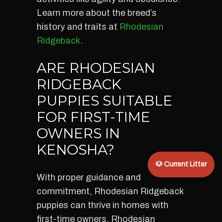
Learn more about the breed’s
history and traits at
Rhodesian
Ridgeback
.
ARE RHODESIAN
RIDGEBACK
PUPPIES SUITABLE
FOR FIRST-TIME
OWNERS IN
KENOSHA?
🐶 Current Litter
With proper guidance and
commitment, Rhodesian Ridgeback
puppies can thrive in homes with
first-time owners. Rhodesian