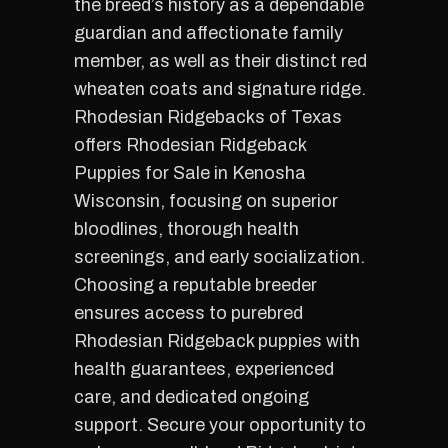
the breed’s history as a dependable
guardian and affectionate family
member, as well as their distinct red
wheaten coats and signature ridge.
Rhodesian Ridgebacks of Texas
offers Rhodesian Ridgeback
Puppies for Sale in Kenosha
Wisconsin, focusing on superior
bloodlines, thorough health
screenings, and early socialization.
Choosing a reputable breeder
ensures access to purebred
Rhodesian Ridgeback puppies with
health guarantees, experienced
care, and dedicated ongoing
support. Secure your opportunity to