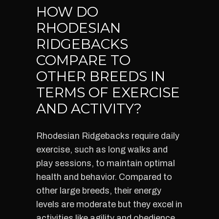
HOW DO
RHODESIAN
RIDGEBACKS
COMPARE TO
OTHER BREEDS IN
TERMS OF EXERCISE
AND ACTIVITY?
Rhodesian Ridgebacks require daily
exercise, such as long walks and
play sessions, to maintain optimal
health and behavior. Compared to
other large breeds, their energy
levels are moderate but they excel in
activities like agility and obedience.