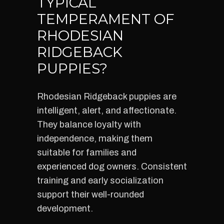
TYPICAL
TEMPERAMENT OF
RHODESIAN
RIDGEBACK
PUPPIES?
Rhodesian Ridgeback puppies are
intelligent, alert, and affectionate.
They balance loyalty with
independence, making them
suitable for families and
experienced dog owners. Consistent
training and early socialization
support their well-rounded
development.