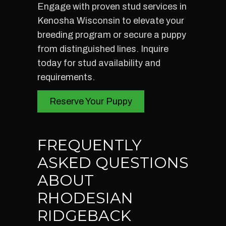
Engage with proven stud services in
Kenosha Wisconsin to elevate your
breeding program or secure a puppy
from distinguished lines. Inquire
today for stud availability and
requirements.
Reserve Your Puppy
FREQUENTLY
ASKED QUESTIONS
ABOUT
RHODESIAN
RIDGEBACK