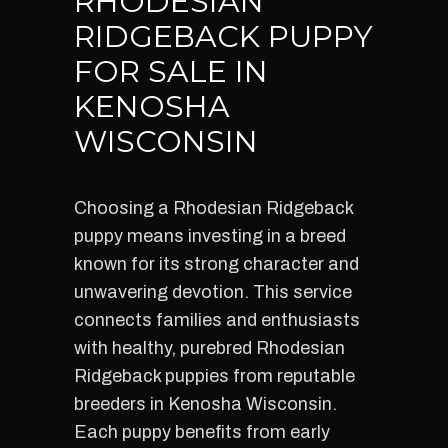
RHODESIAN
RIDGEBACK PUPPY
FOR SALE IN
KENOSHA
WISCONSIN
Choosing a Rhodesian Ridgeback
puppy means investing in a breed
known for its strong character and
unwavering devotion. This service
connects families and enthusiasts
with healthy, purebred Rhodesian
Ridgeback puppies from reputable
breeders in Kenosha Wisconsin.
Each puppy benefits from early