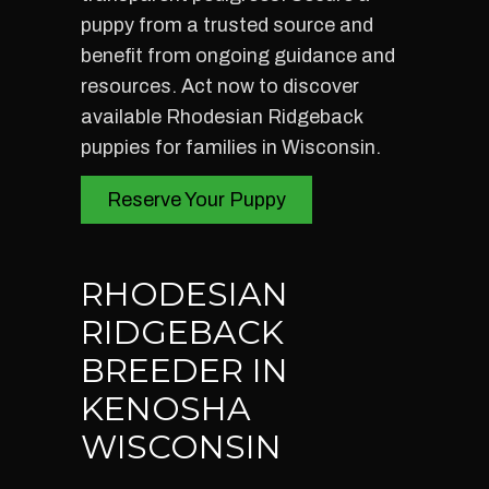
puppy from a trusted source and
benefit from ongoing guidance and
resources. Act now to discover
available Rhodesian Ridgeback
puppies for families in Wisconsin.
Reserve Your Puppy
RHODESIAN
RIDGEBACK
BREEDER IN
KENOSHA
WISCONSIN