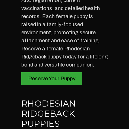
AKC registration, current
vaccinations, and detailed health
records. Each female puppy is
raised in a family-focused
environment, promoting secure
attachment and ease of training.
Reserve a female Rhodesian
Ridgeback puppy today for a lifelong
bond and versatile companion.
Reserve Your Puppy
RHODESIAN
RIDGEBACK
PUPPIES