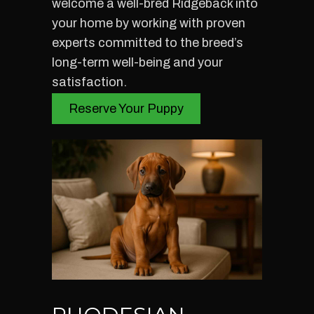
welcome a well-bred Ridgeback into
your home by working with proven
experts committed to the breed’s
long-term well-being and your
satisfaction.
Reserve Your Puppy