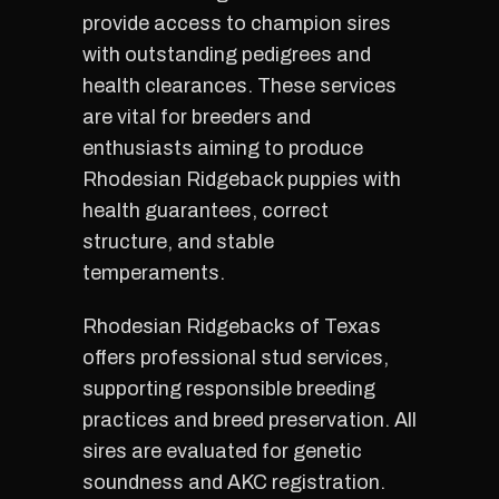
provide access to champion sires
with outstanding pedigrees and
health clearances. These services
are vital for breeders and
enthusiasts aiming to produce
Rhodesian Ridgeback puppies with
health guarantees, correct
structure, and stable
temperaments.
Rhodesian Ridgebacks of Texas
offers professional stud services,
supporting responsible breeding
practices and breed preservation. All
sires are evaluated for genetic
soundness and AKC registration.