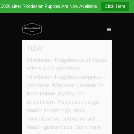
2026 Litter Rhodesian Puppies Are Now Available
Click Here
TLDR:
Rhodesian Ridgebacks of Texas
offers AKC-registered
Rhodesian Ridgeback puppies in
Kenosha, Wisconsin, known for
intelligence, loyalty, and
athleticism. Puppies undergo
health screenings, early
socialization, and come with
health guarantees. Both male