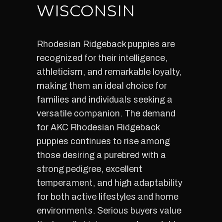
WISCONSIN
Rhodesian Ridgeback puppies are
recognized for their intelligence,
athleticism, and remarkable loyalty,
making them an ideal choice for
families and individuals seeking a
versatile companion. The demand
for AKC Rhodesian Ridgeback
puppies continues to rise among
those desiring a purebred with a
strong pedigree, excellent
temperament, and high adaptability
for both active lifestyles and home
environments. Serious buyers value