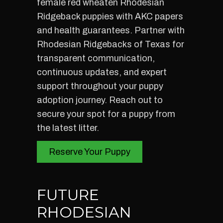
female red wheaten Rhodesian
Ridgeback puppies with AKC papers
and health guarantees. Partner with
Rhodesian Ridgebacks of Texas for
transparent communication,
continuous updates, and expert
support throughout your puppy
adoption journey. Reach out to
secure your spot for a puppy from
the latest litter.
Reserve Your Puppy
FUTURE
RHODESIAN