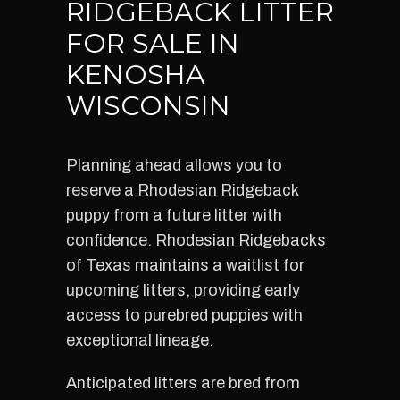
RIDGEBACK LITTER
FOR SALE IN
KENOSHA
WISCONSIN
Planning ahead allows you to
reserve a Rhodesian Ridgeback
puppy from a future litter with
confidence. Rhodesian Ridgebacks
of Texas maintains a waitlist for
upcoming litters, providing early
access to purebred puppies with
exceptional lineage.
Anticipated litters are bred from