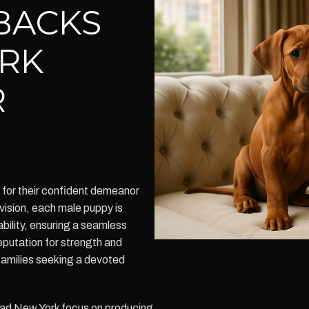
BACKS
RK
R
for their confident demeanor
vision, each male puppy is
ility, ensuring a seamless
eputation for strength and
 families seeking a devoted
d New York focus on producing