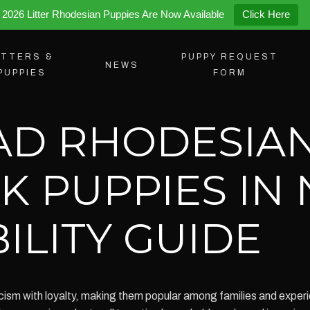
2026 Litter Rhodesian Puppies Are Now Available
Click Here
ITTERS &
PUPPY REQUEST
NEWS
PUPPIES
FORM
AD RHODESIA
K PUPPIES IN
ILITY GUIDE
ism with loyalty, making them popular among families and exper