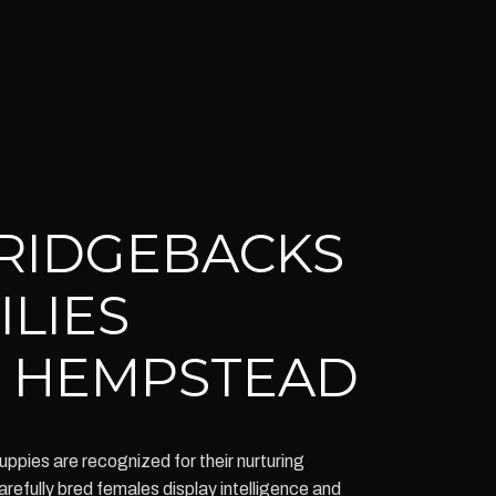
RIDGEBACKS
ILIES
 HEMPSTEAD
pies are recognized for their nurturing
arefully bred females display intelligence and