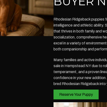
BUYER N
Rhodesian Ridgeback puppies fro
intelligence and athletic abilit
that thrives in both family and 
socialization, comprehensive he
excel in a variety of environmen
both companionship and perfor
Many families and active individ
sale in Hempstead NY due to ro
temperament, and a proven linea
confidence in your new addition
bred Rhodesian Ridgeback into 
Reserve Your Puppy