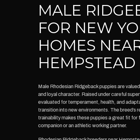
MALE RIDGE
FOR NEW YO
HOMES NEA
HEMPSTEAD
Male Rhodesian Ridgeback puppies are valued 
and loyal character. Raised under careful super
evaluated for temperament, health, and adaptab
transition into new environments. The breed’s r
trainability makes these puppies a great fit for
companion or an athletic working partner.
Rhodesian Ridgeback breeders near Hempstea