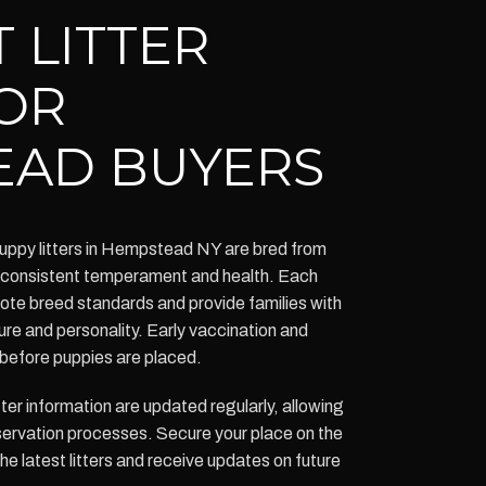
 LITTER
OR
EAD BUYERS
ppy litters in Hempstead NY are bred from
g consistent temperament and health. Each
omote breed standards and provide families with
ure and personality. Early vaccination and
before puppies are placed.
itter information are updated regularly, allowing
eservation processes. Secure your place on the
the latest litters and receive updates on future