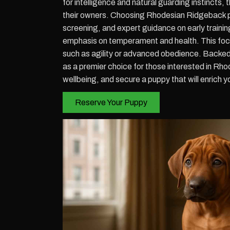
for intelligence and natural guarding instincts
their owners. Choosing Rhodesian Ridgeback p
screening, and expert guidance on early traini
emphasis on temperament and health. This focus
such as agility or advanced obedience. Backed
as a premier choice for those interested in R
wellbeing, and secure a puppy that will enrich yo
Reserve Your Puppy