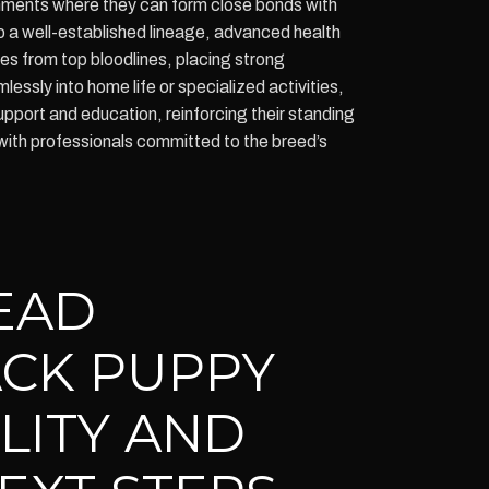
ronments where they can form close bonds with
a well-established lineage, advanced health
es from top bloodlines, placing strong
ssly into home life or specialized activities,
port and education, reinforcing their standing
with professionals committed to the breed’s
EAD
CK PUPPY
ILITY AND