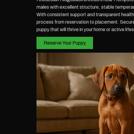
males with excellent structure, stable tempera
With consistent support and transparent health 
process from reservation to placement. Secu
puppy that will thrive in your home or active lifes
Reserve Your Puppy