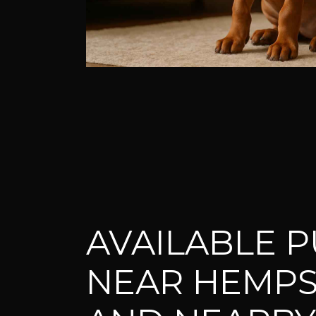
AVAILABLE P
NEAR HEMP