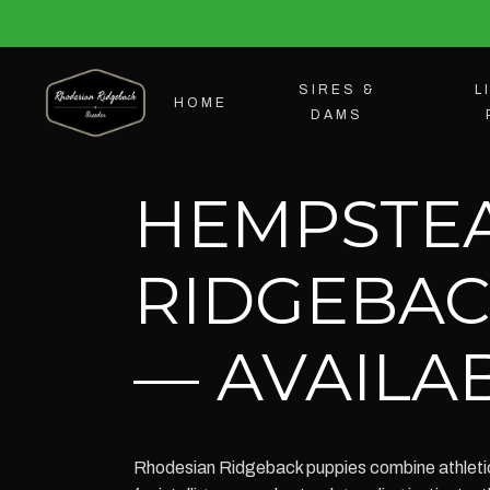
SIRES &
L
HOME
DAMS
HEMPSTE
RIDGEBAC
— AVAILAB
Rhodesian Ridgeback puppies combine athletic