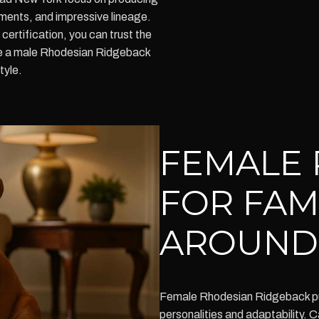
ments, and impressive lineage.
certification, you can trust the
re a male Rhodesian Ridgeback
tyle.
FEMALE 
FOR FAM
AROUND
Female Rhodesian Ridgeback pup
personalities and adaptability. C