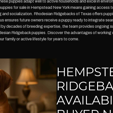
, these puppies adapt well to active households and excel in envi
uppies for sale in Hempstead New York means gaining access to 
ng and socialization. Rhodesian Ridgebacks of Texas offers puppi
 ensures future owners receive a puppy ready to integrate seamle
 by decades of breeding expertise, the team provides ongoing sup
hodesian Ridgeback puppies. Discover the advantages of working 
ur family or active lifestyle for years to come.
HEMPST
RIDGEBA
AVAILAB