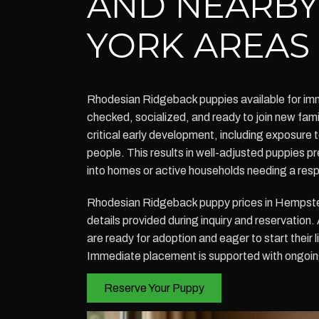
AND NEARB
YORK AREAS
Rhodesian Ridgeback puppies available for im
checked, socialized, and ready to join new fa
critical early development, including exposure 
people. This results in well-adjusted puppies p
into homes or active households needing a res
Rhodesian Ridgeback puppy prices in Hempstea
details provided during inquiry and reservation
are ready for adoption and eager to start their l
Immediate placement is supported with ongoin
Reserve Your Puppy