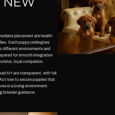
Y NEW
mediate placement are health-
milies. Each puppy undergoes
to different environments and
repared for smooth integration
ponsive, loyal companion.
d NY are transparent, with full
. Act now to secure puppies that
ives in a loving environment.
g breeder guidance.