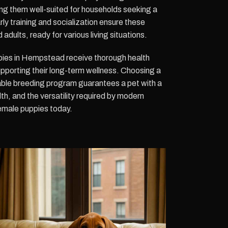
ing them well-suited for households seeking a
ly training and socialization ensure these
dults, ready for various living situations.
es in Hempstead receive thorough health
upporting their long-term wellness. Choosing a
ble breeding program guarantees a pet with a
h, and the versatility required by modern
female puppies today.