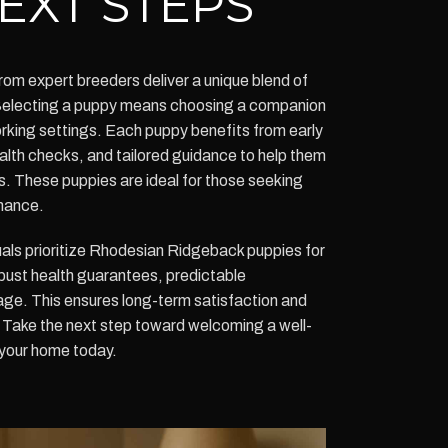
EXT STEPS
m expert breeders deliver a unique blend of
y. Selecting a puppy means choosing a companion
working settings. Each puppy benefits from early
alth checks, and tailored guidance to help them
ts. These puppies are ideal for those seeking
mance.
uals prioritize Rhodesian Ridgeback puppies for
bust health guarantees, predictable
ge. This ensures long-term satisfaction and
. Take the next step toward welcoming a well-
your home today.