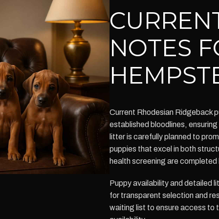
CURRENT
NOTES F
HEMPST
Current Rhodesian Ridgeback pu
established bloodlines, ensurin
litter is carefully planned to pr
puppies that excel in both struct
health screening are completed 
Puppy availability and detailed l
for transparent selection and r
waiting list to ensure access to 