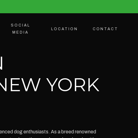
SOCIAL
LOCATION
CONTACT
MEDIA
N
 NEW YORK
ienced dog enthusiasts. As a breed renowned