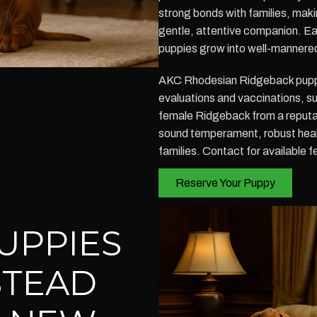
strong bonds with families, mak
gentle, attentive companion. Ear
puppies grow into well-mannered a
AKC Rhodesian Ridgeback puppi
evaluations and vaccinations, s
female Ridgeback from a reputa
sound temperament, robust healt
families. Contact for available 
Reserve Your Puppy
UPPIES
STEAD