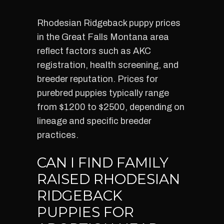
Rhodesian Ridgeback puppy prices
in the Great Falls Montana area
reflect factors such as AKC
registration, health screening, and
breeder reputation. Prices for
purebred puppies typically range
from $1200 to $2500, depending on
lineage and specific breeder
practices.
CAN I FIND FAMILY
RAISED RHODESIAN
RIDGEBACK
PUPPIES FOR