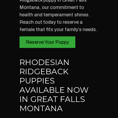
Ridgeback puppy in Great Falls
Montana, our commitment to
health and temperament shines.
Reach out today to reserve a
female that fits your family’s needs.
Reserve Your Puppy
RHODESIAN
RIDGEBACK
PUPPIES
AVAILABLE NOW
IN GREAT FALLS
MONTANA