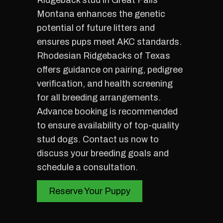
Ridgeback stud in Great Falls
Montana enhances the genetic
potential of future litters and
ensures pups meet AKC standards.
Rhodesian Ridgebacks of Texas
offers guidance on pairing, pedigree
verification, and health screening
for all breeding arrangements.
Advance booking is recommended
to ensure availability of top-quality
stud dogs. Contact us now to
discuss your breeding goals and
schedule a consultation.
Reserve Your Puppy