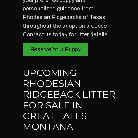
your preferred puppy and
personalized guidance from
Rhodesian Ridgebacks of Texas
throughout the adoption process.
Contact us today for litter details.
Reserve Your Puppy
UPCOMING
RHODESIAN
RIDGEBACK LITTER
FOR SALE IN
GREAT FALLS
MONTANA