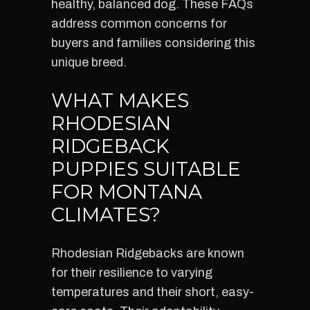
healthy, balanced dog. These FAQs
address common concerns for
buyers and families considering this
unique breed.
WHAT MAKES
RHODESIAN
RIDGEBACK
PUPPIES SUITABLE
FOR MONTANA
CLIMATES?
Rhodesian Ridgebacks are known
for their resilience to varying
temperatures and their short, easy-