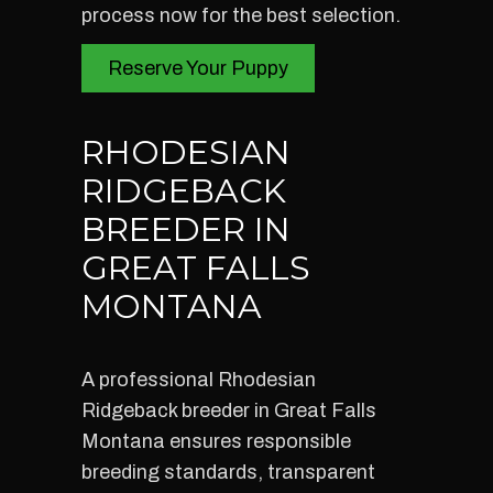
process now for the best selection.
Reserve Your Puppy
RHODESIAN
RIDGEBACK
BREEDER IN
GREAT FALLS
MONTANA
A professional Rhodesian
Ridgeback breeder in Great Falls
Montana ensures responsible
breeding standards, transparent