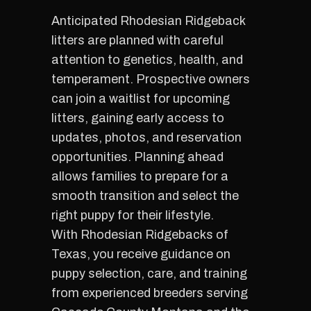
Anticipated Rhodesian Ridgeback
litters are planned with careful
attention to genetics, health, and
temperament. Prospective owners
can join a waitlist for upcoming
litters, gaining early access to
updates, photos, and reservation
opportunities. Planning ahead
allows families to prepare for a
smooth transition and select the
right puppy for their lifestyle.
With Rhodesian Ridgebacks of
Texas, you receive guidance on
puppy selection, care, and training
from experienced breeders serving