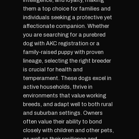
intelligence, and loyalty, making
them a top choice for families and
individuals seeking a protective yet
affectionate companion. Whether
you are searching for a purebred
dog with AKC registration or a
family-raised puppy with proven
lineage, selecting the right breeder
is crucial for health and
temperament. These dogs excel in
active households, thrive in
environments that value working
breeds, and adapt well to both rural
and suburban settings. Owners
often value their ability to bond
closely with children and other pets,