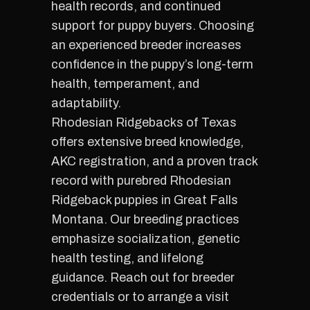
health records, and continued
support for puppy buyers. Choosing
an experienced breeder increases
confidence in the puppy’s long-term
health, temperament, and
adaptability.
Rhodesian Ridgebacks of Texas
offers extensive breed knowledge,
AKC registration, and a proven track
record with purebred Rhodesian
Ridgeback puppies in Great Falls
Montana. Our breeding practices
emphasize socialization, genetic
health testing, and lifelong
guidance. Reach out for breeder
credentials or to arrange a visit