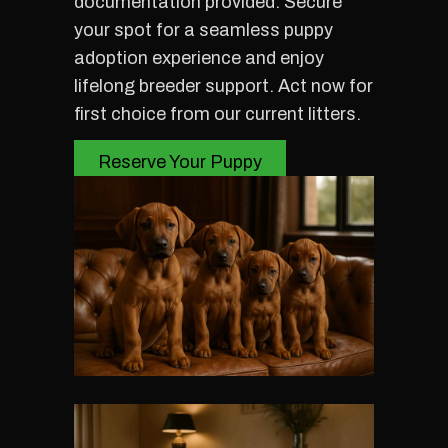
documentation provided. Secure
your spot for a seamless puppy
adoption experience and enjoy
lifelong breeder support. Act now for
first choice from our current litters.
Reserve Your Puppy