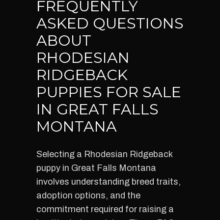
FREQUENTLY
ASKED QUESTIONS
ABOUT
RHODESIAN
RIDGEBACK
PUPPIES FOR SALE
IN GREAT FALLS
MONTANA
Selecting a Rhodesian Ridgeback
puppy in Great Falls Montana
involves understanding breed traits,
adoption options, and the
commitment required for raising a