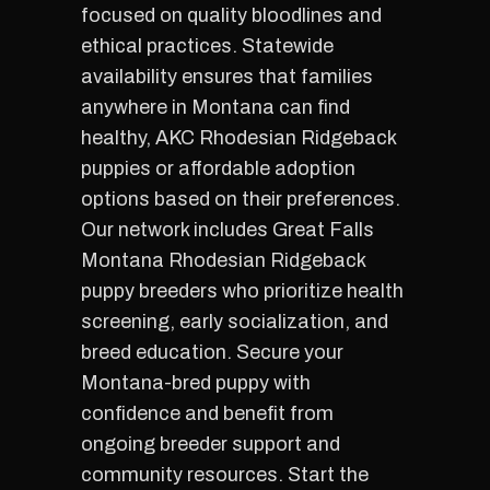
focused on quality bloodlines and
ethical practices. Statewide
availability ensures that families
anywhere in Montana can find
healthy, AKC Rhodesian Ridgeback
puppies or affordable adoption
options based on their preferences.
Our network includes Great Falls
Montana Rhodesian Ridgeback
puppy breeders who prioritize health
screening, early socialization, and
breed education. Secure your
Montana-bred puppy with
confidence and benefit from
ongoing breeder support and
community resources. Start the