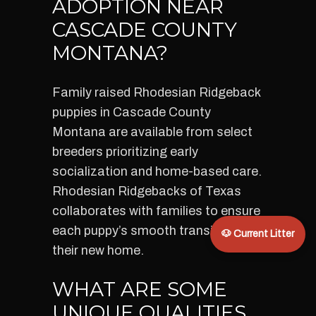
ADOPTION NEAR
CASCADE COUNTY
MONTANA?
Family raised Rhodesian Ridgeback
puppies in Cascade County
Montana are available from select
breeders prioritizing early
socialization and home-based care.
Rhodesian Ridgebacks of Texas
collaborates with families to ensure
each puppy’s smooth transition into
🐶 Current Litter
their new home.
WHAT ARE SOME
UNIQUE QUALITIES