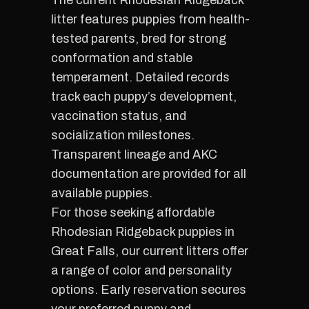
The current Rhodesian Ridgeback
litter features puppies from health-
tested parents, bred for strong
conformation and stable
temperament. Detailed records
track each puppy’s development,
vaccination status, and
socialization milestones.
Transparent lineage and AKC
documentation are provided for all
available puppies.
For those seeking affordable
Rhodesian Ridgeback puppies in
Great Falls, our current litters offer
a range of color and personality
options. Early reservation secures