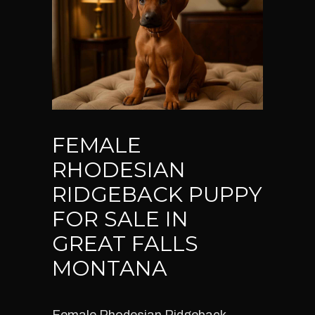
FEMALE
RHODESIAN
RIDGEBACK PUPPY
FOR SALE IN
GREAT FALLS
MONTANA