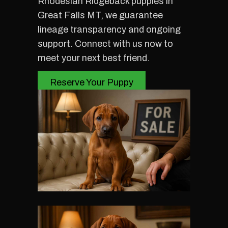
Rhodesian Ridgeback puppies in
Great Falls MT, we guarantee
lineage transparency and ongoing
support. Connect with us now to
meet your next best friend.
Reserve Your Puppy