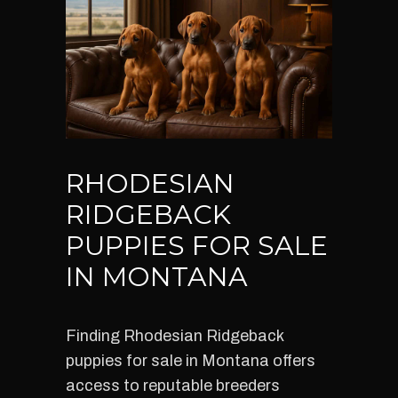
RHODESIAN
RIDGEBACK
PUPPIES FOR SALE
IN MONTANA
Finding Rhodesian Ridgeback
puppies for sale in Montana offers
access to reputable breeders