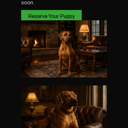
soon.
Reserve Your Puppy