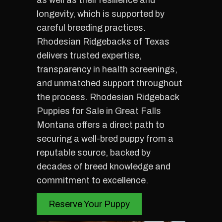
as well as their resilience and
longevity, which is supported by
careful breeding practices.
Rhodesian Ridgebacks of Texas
delivers trusted expertise,
transparency in health screenings,
and unmatched support throughout
the process. Rhodesian Ridgeback
Puppies for Sale in Great Falls
Montana offers a direct path to
securing a well-bred puppy from a
reputable source, backed by
decades of breed knowledge and
commitment to excellence.
Reserve Your Puppy