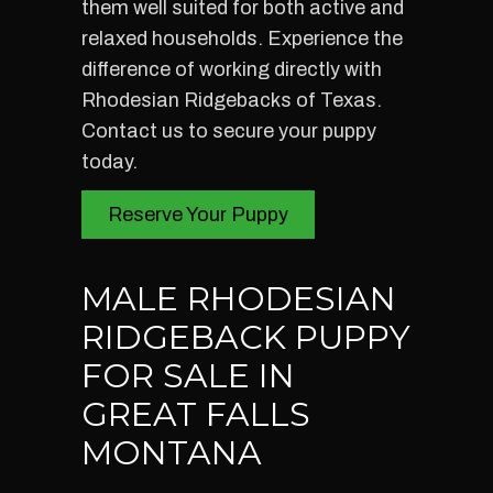
them well suited for both active and
relaxed households. Experience the
difference of working directly with
Rhodesian Ridgebacks of Texas.
Contact us to secure your puppy
today.
Reserve Your Puppy
MALE RHODESIAN
RIDGEBACK PUPPY
FOR SALE IN
GREAT FALLS
MONTANA