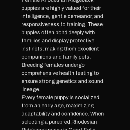
Female Rhodesian Ridgeback
puppies are highly valued for their
intelligence, gentle demeanor, and
responsiveness to training. These
puppies often bond deeply with
families and display protective
instincts, making them excellent
companions and family pets.
Breeding females undergo
comprehensive health testing to
ensure strong genetics and sound
lineage.
Every female puppy is socialized
from an early age, maximizing
adaptability and confidence. When
selecting a purebred Rhodesian