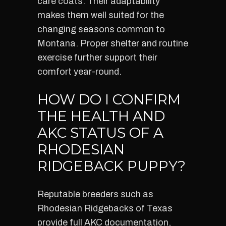
care coats. Their adaptability
makes them well suited for the
changing seasons common to
Montana. Proper shelter and routine
exercise further support their
comfort year-round.
HOW DO I CONFIRM
THE HEALTH AND
AKC STATUS OF A
RHODESIAN
RIDGEBACK PUPPY?
Reputable breeders such as
Rhodesian Ridgebacks of Texas
provide full AKC documentation,