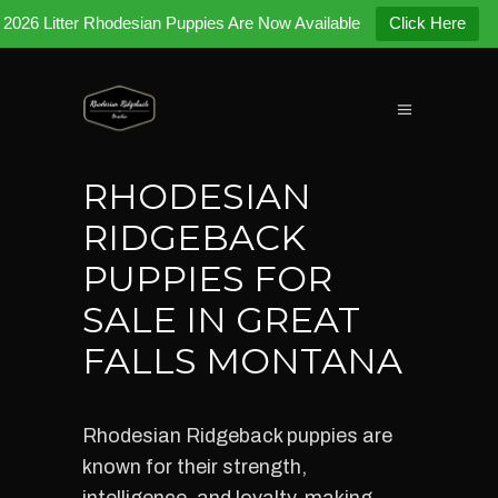
2026 Litter Rhodesian Puppies Are Now Available
Click Here
RHODESIAN
RIDGEBACK
PUPPIES FOR
SALE IN GREAT
FALLS MONTANA
Rhodesian Ridgeback puppies are
known for their strength,