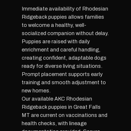
Immediate availability of Rhodesian
Ridgeback puppies allows families
to welcome a healthy, well-
socialized companion without delay.
Puppies are raised with daily
enrichment and careful handling,
creating confident, adaptable dogs
ready for diverse living situations.
Prompt placement supports early
training and smooth adjustment to
new homes.
Our available AKC Rhodesian
Ridgeback puppies in Great Falls
MT are current on vaccinations and
health checks, with lineage