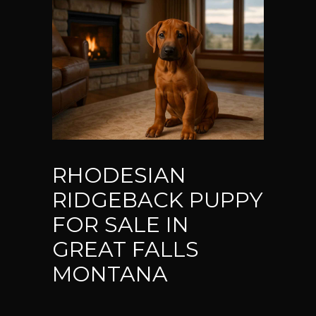
RHODESIAN
RIDGEBACK PUPPY
FOR SALE IN
GREAT FALLS
MONTANA