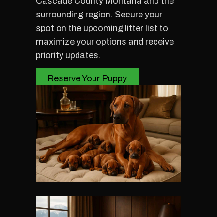
Cascade County Montana and the
surrounding region. Secure your
spot on the upcoming litter list to
maximize your options and receive
priority updates.
Reserve Your Puppy