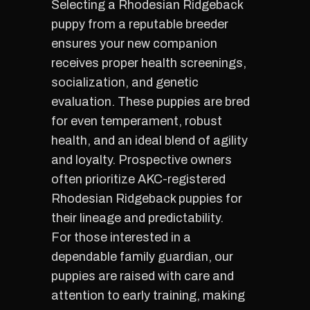
Selecting a Rhodesian Ridgeback
puppy from a reputable breeder
ensures your new companion
receives proper health screenings,
socialization, and genetic
evaluation. These puppies are bred
for even temperament, robust
health, and an ideal blend of agility
and loyalty. Prospective owners
often prioritize AKC-registered
Rhodesian Ridgeback puppies for
their lineage and predictability.
For those interested in a
dependable family guardian, our
puppies are raised with care and
attention to early training, making