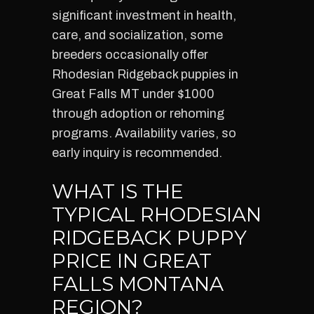
significant investment in health,
care, and socialization, some
breeders occasionally offer
Rhodesian Ridgeback puppies in
Great Falls MT under $1000
through adoption or rehoming
programs. Availability varies, so
early inquiry is recommended.
WHAT IS THE
TYPICAL RHODESIAN
RIDGEBACK PUPPY
PRICE IN GREAT
FALLS MONTANA
REGION?