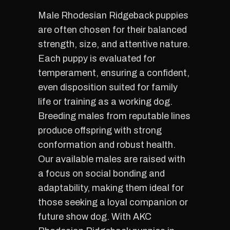
Male Rhodesian Ridgeback puppies
are often chosen for their balanced
strength, size, and attentive nature.
Each puppy is evaluated for
temperament, ensuring a confident,
even disposition suited for family
life or training as a working dog.
Breeding males from reputable lines
produce offspring with strong
conformation and robust health.
Our available males are raised with
a focus on social bonding and
adaptability, making them ideal for
those seeking a loyal companion or
future show dog. With AKC