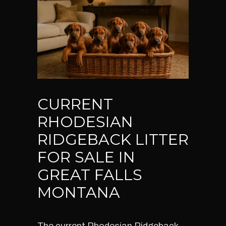
CURRENT
RHODESIAN
RIDGEBACK LITTER
FOR SALE IN
GREAT FALLS
MONTANA