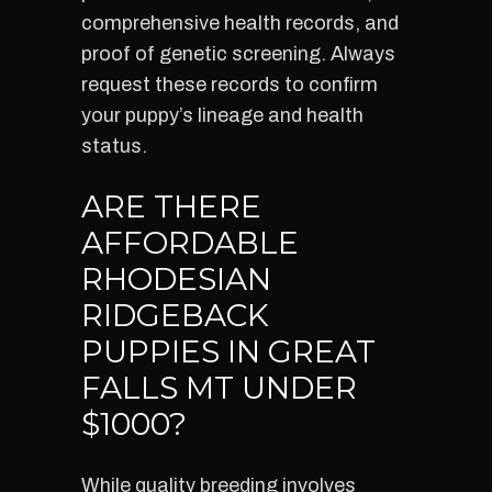
comprehensive health records, and
proof of genetic screening. Always
request these records to confirm
your puppy’s lineage and health
status.
ARE THERE
AFFORDABLE
RHODESIAN
RIDGEBACK
PUPPIES IN GREAT
FALLS MT UNDER
$1000?
While quality breeding involves