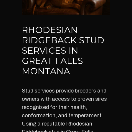
RHODESIAN
RIDGEBACK STUD
SERVICES IN
GREAT FALLS
MONTANA
Stud services provide breeders and
owners with access to proven sires
recognized for their health,
conformation, and temperament.
Using a reputable Rhodesian