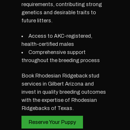
requirements, contributing strong
genetics and desirable traits to
future litters.
Access to AKC-registered,
health-certified males
Comprehensive support
throughout the breeding process
Book Rhodesian Ridgeback stud
services in Gilbert Arizona and
invest in quality breeding outcomes
with the expertise of Rhodesian
Ridgebacks of Texas.
Reserve Your Puppy