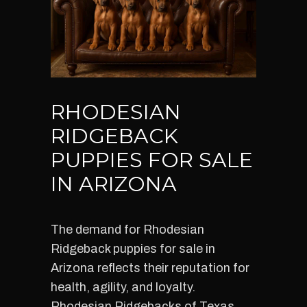
RHODESIAN
RIDGEBACK
PUPPIES FOR SALE
IN ARIZONA
The demand for Rhodesian
Ridgeback puppies for sale in
Arizona reflects their reputation for
health, agility, and loyalty.
Rhodesian Ridgebacks of Texas