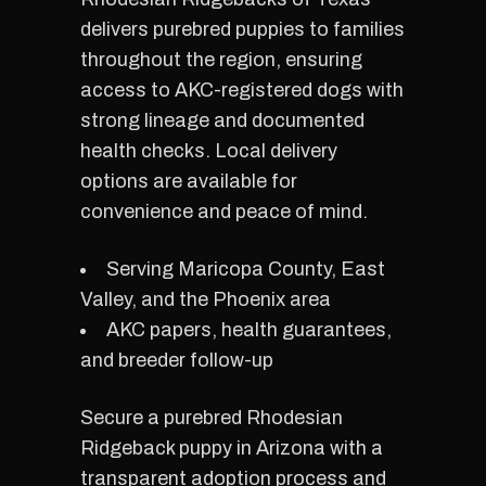
delivers purebred puppies to families
throughout the region, ensuring
access to AKC-registered dogs with
strong lineage and documented
health checks. Local delivery
options are available for
convenience and peace of mind.
Serving Maricopa County, East
Valley, and the Phoenix area
AKC papers, health guarantees,
and breeder follow-up
Secure a purebred Rhodesian
Ridgeback puppy in Arizona with a
transparent adoption process and