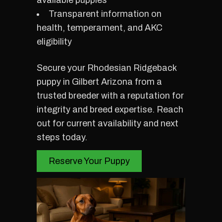
available puppies
Transparent information on
health, temperament, and AKC
eligibility
Secure your Rhodesian Ridgeback
puppy in Gilbert Arizona from a
trusted breeder with a reputation for
integrity and breed expertise. Reach
out for current availability and next
steps today.
Reserve Your Puppy