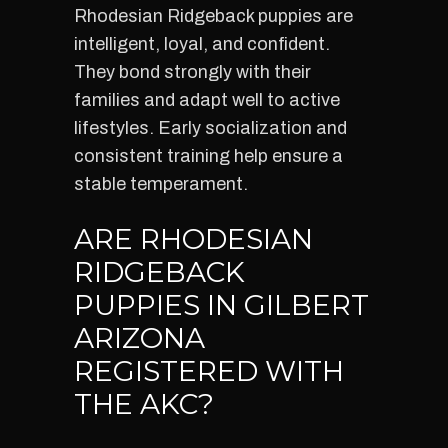
Rhodesian Ridgeback puppies are
intelligent, loyal, and confident.
They bond strongly with their
families and adapt well to active
lifestyles. Early socialization and
consistent training help ensure a
stable temperament.
ARE RHODESIAN
RIDGEBACK
PUPPIES IN GILBERT
ARIZONA
REGISTERED WITH
THE AKC?