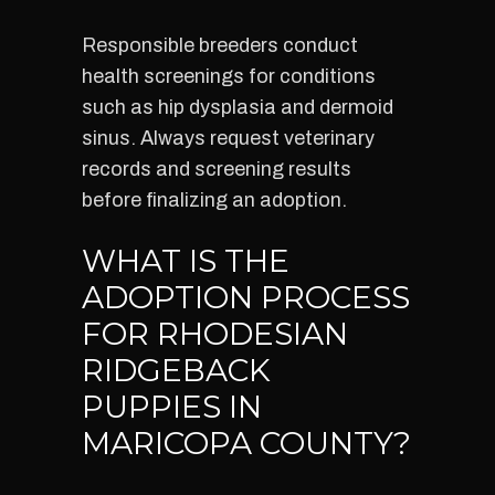
Responsible breeders conduct
health screenings for conditions
such as hip dysplasia and dermoid
sinus. Always request veterinary
records and screening results
before finalizing an adoption.
WHAT IS THE
ADOPTION PROCESS
FOR RHODESIAN
RIDGEBACK
PUPPIES IN
MARICOPA COUNTY?