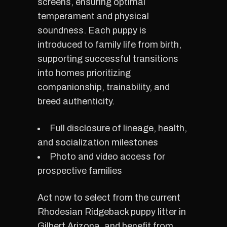
screens, ensuring optimal
temperament and physical
soundness. Each puppy is
introduced to family life from birth,
supporting successful transitions
into homes prioritizing
companionship, trainability, and
breed authenticity.
Full disclosure of lineage, health,
and socialization milestones
Photo and video access for
prospective families
Act now to select from the current
Rhodesian Ridgeback puppy litter in
Gilbert Arizona, and benefit from