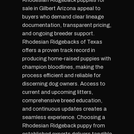
Rhodesian Ridgeback puppies for
sale in Gilbert Arizona appeal to
buyers who demand clear lineage
documentation, transparent pricing,
and ongoing breeder support.
Rhodesian Ridgebacks of Texas
offers a proven track record in
producing home-raised puppies with
champion bloodlines, making the
process efficient and reliable for
discerning dog owners. Access to
current and upcoming litters,
comprehensive breed education,
and continuous updates creates a
seamless experience. Choosing a
Rhodesian Ridgeback puppy from