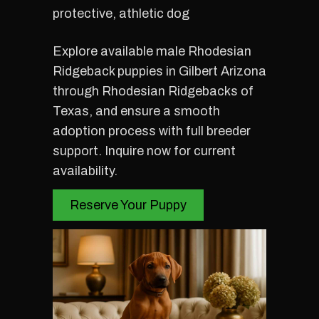
protective, athletic dog
Explore available male Rhodesian
Ridgeback puppies in Gilbert Arizona
through Rhodesian Ridgebacks of
Texas, and ensure a smooth
adoption process with full breeder
support. Inquire now for current
availability.
Reserve Your Puppy