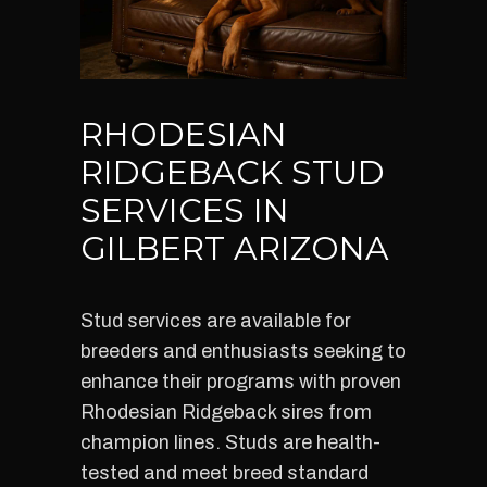
RHODESIAN
RIDGEBACK STUD
SERVICES IN
GILBERT ARIZONA
Stud services are available for
breeders and enthusiasts seeking to
enhance their programs with proven
Rhodesian Ridgeback sires from
champion lines. Studs are health-
tested and meet breed standard