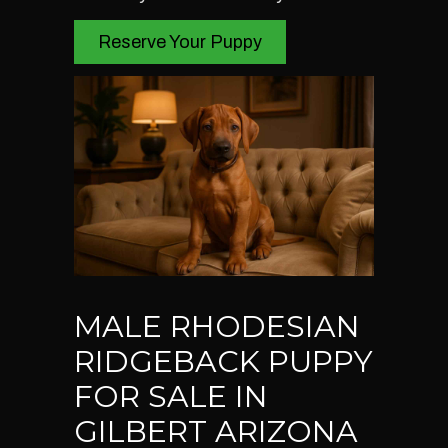
Reserve Your Puppy
MALE RHODESIAN
RIDGEBACK PUPPY
FOR SALE IN
GILBERT ARIZONA