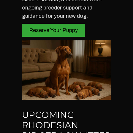
ongoing breeder support and
guidance for your new dog.
Reserve Your Puppy
UPCOMING
RHODESIAN