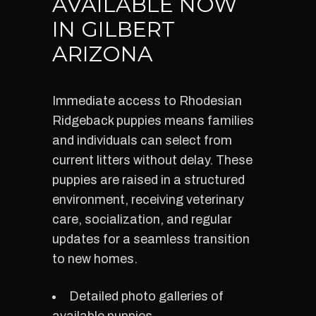
AVAILABLE NOW
IN GILBERT
ARIZONA
Immediate access to Rhodesian
Ridgeback puppies means families
and individuals can select from
current litters without delay. These
puppies are raised in a structured
environment, receiving veterinary
care, socialization, and regular
updates for a seamless transition
to new homes.
Detailed photo galleries of