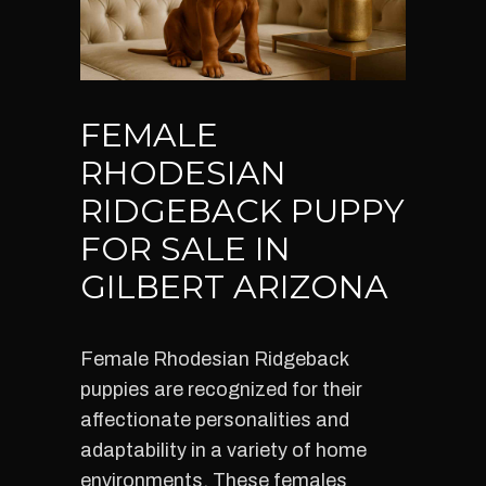
FEMALE
RHODESIAN
RIDGEBACK PUPPY
FOR SALE IN
GILBERT ARIZONA
Female Rhodesian Ridgeback
puppies are recognized for their
affectionate personalities and
adaptability in a variety of home
environments. These females