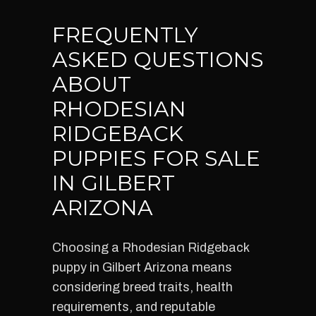
FREQUENTLY
ASKED QUESTIONS
ABOUT
RHODESIAN
RIDGEBACK
PUPPIES FOR SALE
IN GILBERT
ARIZONA
Choosing a Rhodesian Ridgeback
puppy in Gilbert Arizona means
considering breed traits, health
requirements, and reputable