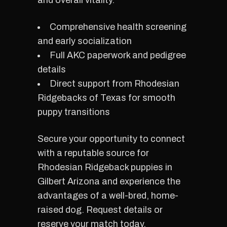
and overall vitality.
Comprehensive health screening
and early socialization
Full AKC paperwork and pedigree
details
Direct support from Rhodesian
Ridgebacks of Texas for smooth
puppy transitions
Secure your opportunity to connect
with a reputable source for
Rhodesian Ridgeback puppies in
Gilbert Arizona and experience the
advantages of a well-bred, home-
raised dog. Request details or
reserve your match today.