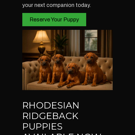
your next companion today.
Reserve Your Puppy
RHODESIAN
RIDGEBACK
PUPPIES