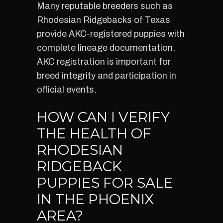
Many reputable breeders such as
Rhodesian Ridgebacks of Texas
provide AKC-registered puppies with
complete lineage documentation.
AKC registration is important for
breed integrity and participation in
official events.
HOW CAN I VERIFY
THE HEALTH OF
RHODESIAN
RIDGEBACK
PUPPIES FOR SALE
IN THE PHOENIX
AREA?