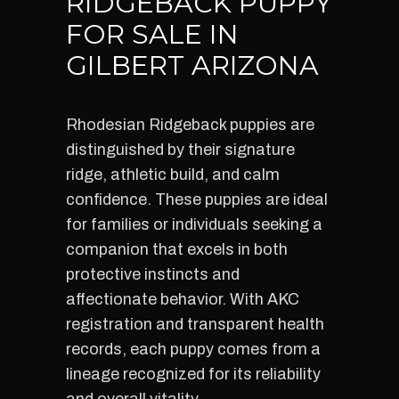
RIDGEBACK PUPPY
FOR SALE IN
GILBERT ARIZONA
Rhodesian Ridgeback puppies are
distinguished by their signature
ridge, athletic build, and calm
confidence. These puppies are ideal
for families or individuals seeking a
companion that excels in both
protective instincts and
affectionate behavior. With AKC
registration and transparent health
records, each puppy comes from a
lineage recognized for its reliability