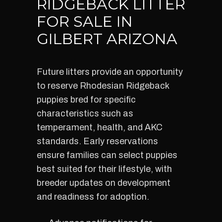
RIDGEBACK LITTER
FOR SALE IN
GILBERT ARIZONA
Future litters provide an opportunity
to reserve Rhodesian Ridgeback
puppies bred for specific
characteristics such as
temperament, health, and AKC
standards. Early reservations
ensure families can select puppies
best suited for their lifestyle, with
breeder updates on development
and readiness for adoption.