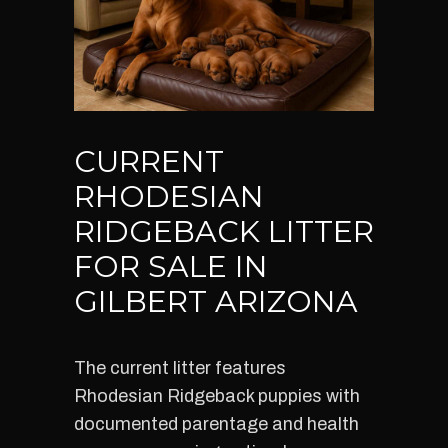
CURRENT
RHODESIAN
RIDGEBACK LITTER
FOR SALE IN
GILBERT ARIZONA
The current litter features
Rhodesian Ridgeback puppies with
documented parentage and health