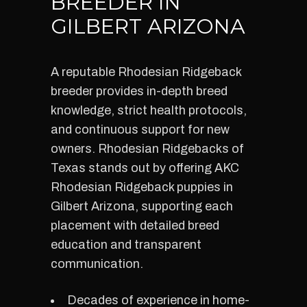
BREEDER IN
GILBERT ARIZONA
A reputable Rhodesian Ridgeback
breeder provides in-depth breed
knowledge, strict health protocols,
and continuous support for new
owners. Rhodesian Ridgebacks of
Texas stands out by offering AKC
Rhodesian Ridgeback puppies in
Gilbert Arizona, supporting each
placement with detailed breed
education and transparent
communication.
Decades of experience in home-