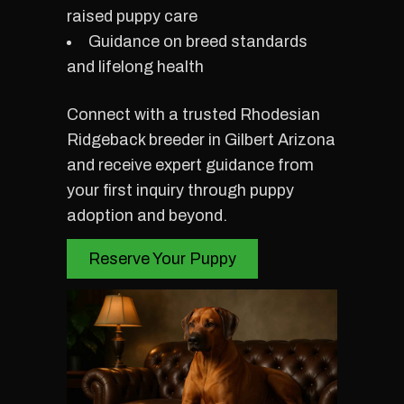
raised puppy care
Guidance on breed standards
and lifelong health
Connect with a trusted Rhodesian
Ridgeback breeder in Gilbert Arizona
and receive expert guidance from
your first inquiry through puppy
adoption and beyond.
Reserve Your Puppy