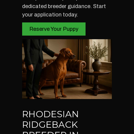
dedicated breeder guidance. Start
your application today.
Reserve Your Puppy
RHODESIAN
RIDGEBACK