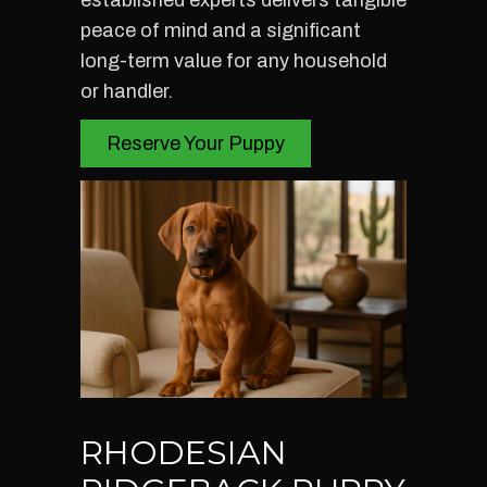
established experts delivers tangible
peace of mind and a significant
long-term value for any household
or handler.
Reserve Your Puppy
RHODESIAN