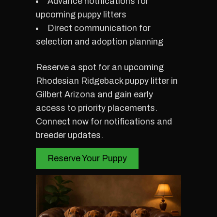
Advance notifications for
upcoming puppy litters
Direct communication for
selection and adoption planning
Reserve a spot for an upcoming
Rhodesian Ridgeback puppy litter in
Gilbert Arizona and gain early
access to priority placements.
Connect now for notifications and
breeder updates.
Reserve Your Puppy