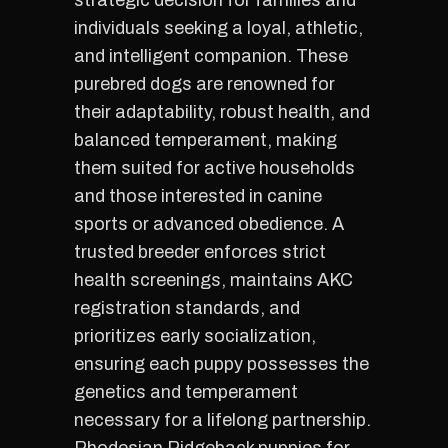
strategic decision for families and
individuals seeking a loyal, athletic,
and intelligent companion. These
purebred dogs are renowned for
their adaptability, robust health, and
balanced temperament, making
them suited for active households
and those interested in canine
sports or advanced obedience. A
trusted breeder enforces strict
health screenings, maintains AKC
registration standards, and
prioritizes early socialization,
ensuring each puppy possesses the
genetics and temperament
necessary for a lifelong partnership.