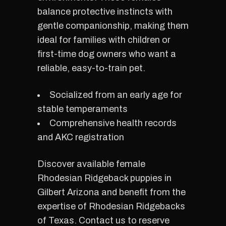
balance protective instincts with
gentle companionship, making them
ideal for families with children or
first-time dog owners who want a
reliable, easy-to-train pet.
Socialized from an early age for
stable temperaments
Comprehensive health records
and AKC registration
Discover available female
Rhodesian Ridgeback puppies in
Gilbert Arizona and benefit from the
expertise of Rhodesian Ridgebacks
of Texas. Contact us to reserve