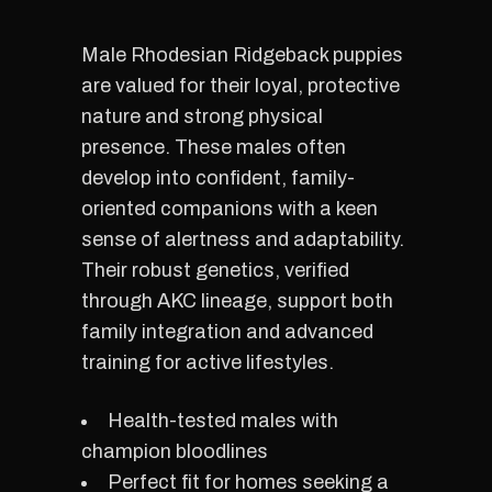
Male Rhodesian Ridgeback puppies
are valued for their loyal, protective
nature and strong physical
presence. These males often
develop into confident, family-
oriented companions with a keen
sense of alertness and adaptability.
Their robust genetics, verified
through AKC lineage, support both
family integration and advanced
training for active lifestyles.
Health-tested males with
champion bloodlines
Perfect fit for homes seeking a