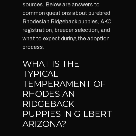
sources. Below are answers to
common questions about purebred
Rhodesian Ridgeback puppies, AKC
registration, breeder selection, and
what to expect during the adoption
process.
WHAT IS THE
TYPICAL
TEMPERAMENT OF
RHODESIAN
RIDGEBACK
PUPPIES IN GILBERT
ARIZONA?