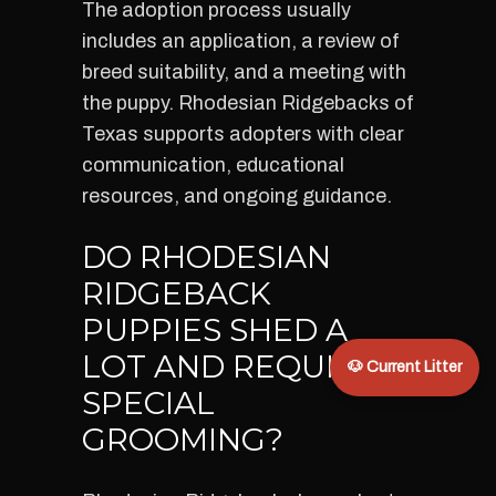
The adoption process usually
includes an application, a review of
breed suitability, and a meeting with
the puppy. Rhodesian Ridgebacks of
Texas supports adopters with clear
communication, educational
resources, and ongoing guidance.
DO RHODESIAN
RIDGEBACK
PUPPIES SHED A
LOT AND REQUIRE
🐶 Current Litter
SPECIAL
GROOMING?