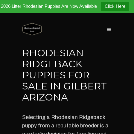
2026 Litter Rhodesian Puppies Are Now Available
Click Here
RHODESIAN
RIDGEBACK
PUPPIES FOR
SALE IN GILBERT
ARIZONA
Selecting a Rhodesian Ridgeback
puppy from a reputable breeder is a