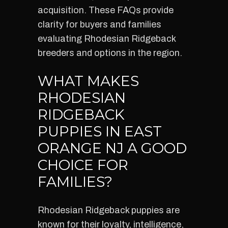
acquisition. These FAQs provide
clarity for buyers and families
evaluating Rhodesian Ridgeback
breeders and options in the region.
WHAT MAKES
RHODESIAN
RIDGEBACK
PUPPIES IN EAST
ORANGE NJ A GOOD
CHOICE FOR
FAMILIES?
Rhodesian Ridgeback puppies are
known for their loyalty, intelligence,