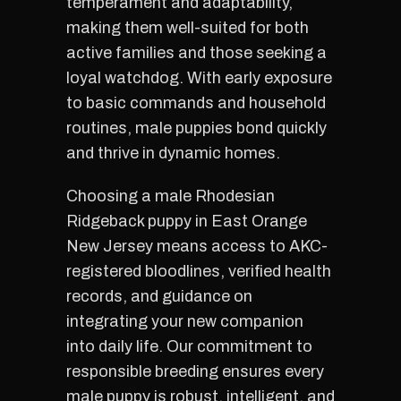
temperament and adaptability,
making them well-suited for both
active families and those seeking a
loyal watchdog. With early exposure
to basic commands and household
routines, male puppies bond quickly
and thrive in dynamic homes.
Choosing a male Rhodesian
Ridgeback puppy in East Orange
New Jersey means access to AKC-
registered bloodlines, verified health
records, and guidance on
integrating your new companion
into daily life. Our commitment to
responsible breeding ensures every
male puppy is robust, intelligent, and