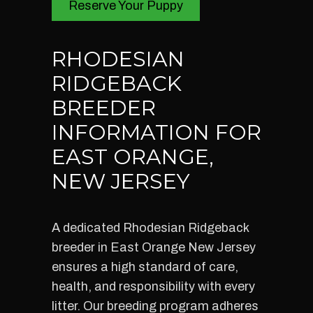
Reserve Your Puppy
RHODESIAN
RIDGEBACK
BREEDER
INFORMATION FOR
EAST ORANGE,
NEW JERSEY
A dedicated Rhodesian Ridgeback
breeder in East Orange New Jersey
ensures a high standard of care,
health, and responsibility with every
litter. Our breeding program adheres