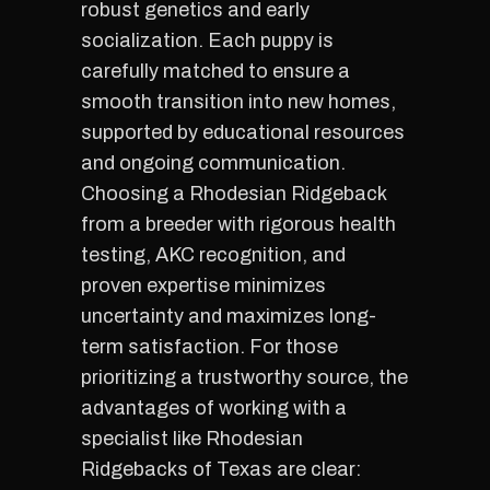
robust genetics and early
socialization. Each puppy is
carefully matched to ensure a
smooth transition into new homes,
supported by educational resources
and ongoing communication.
Choosing a Rhodesian Ridgeback
from a breeder with rigorous health
testing, AKC recognition, and
proven expertise minimizes
uncertainty and maximizes long-
term satisfaction. For those
prioritizing a trustworthy source, the
advantages of working with a
specialist like Rhodesian
Ridgebacks of Texas are clear: