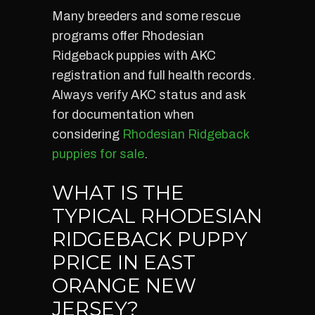
Many breeders and some rescue
programs offer Rhodesian
Ridgeback puppies with AKC
registration and full health records.
Always verify AKC status and ask
for documentation when
considering
Rhodesian Ridgeback
puppies for sale
.
WHAT IS THE
TYPICAL RHODESIAN
RIDGEBACK PUPPY
PRICE IN EAST
ORANGE NEW
JERSEY?