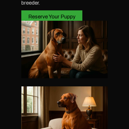
breeder.
Reserve Your Puppy