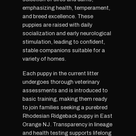
emphasizing health, temperament,
and breed excellence. These
puppies are raised with daily
socialization and early neurological
stimulation, leading to confident,
stable companions suitable for a
variety of homes.
Each puppy in the current litter
undergoes thorough veterinary
assessments and is introduced to
basic training, making them ready
to join families seeking a purebred
Rhodesian Ridgeback puppy in East
Orange NJ. Transparency in lineage
and health testing supports lifelong