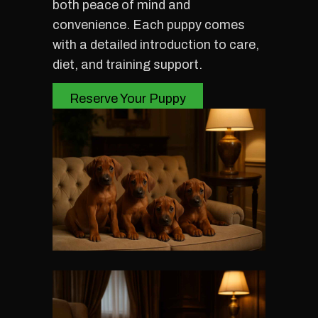
both peace of mind and
convenience. Each puppy comes
with a detailed introduction to care,
diet, and training support.
Reserve Your Puppy