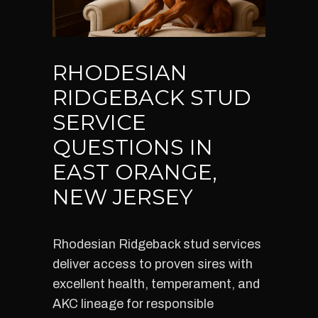
RHODESIAN
RIDGEBACK STUD
SERVICE
QUESTIONS IN
EAST ORANGE,
NEW JERSEY
Rhodesian Ridgeback stud services
deliver access to proven sires with
excellent health, temperament, and
AKC lineage for responsible