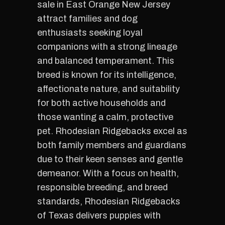
sale in East Orange New Jersey
attract families and dog
enthusiasts seeking loyal
companions with a strong lineage
and balanced temperament. This
breed is known for its intelligence,
affectionate nature, and suitability
for both active households and
those wanting a calm, protective
pet. Rhodesian Ridgebacks excel as
both family members and guardians
due to their keen senses and gentle
demeanor. With a focus on health,
responsible breeding, and breed
standards, Rhodesian Ridgebacks
of Texas delivers puppies with