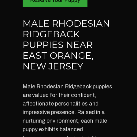
Reserve Your Puppy
MALE RHODESIAN
RIDGEBACK
PUPPIES NEAR
EAST ORANGE,
NEW JERSEY
Male Rhodesian Ridgeback puppies
are valued for their confident,
affectionate personalities and
impressive presence. Raised in a
nurturing environment, each male
puppy exhibits balanced