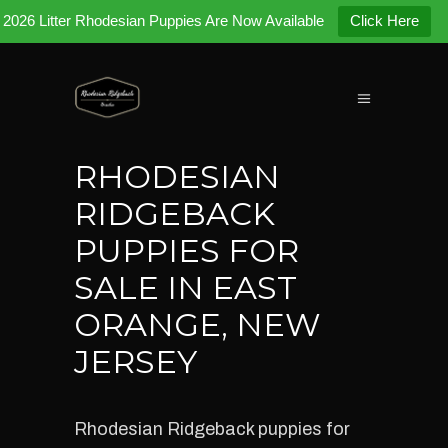
2026 Litter Rhodesian Puppies Are Now Available
Click Here
RHODESIAN
RIDGEBACK
PUPPIES FOR
SALE IN EAST
ORANGE, NEW
JERSEY
Rhodesian Ridgeback puppies for