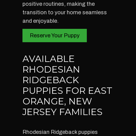
positive routines, making the
transition to your home seamless
and enjoyable.
Reserve Your Puppy
AVAILABLE
RHODESIAN
RIDGEBACK
PUPPIES FOR EAST
ORANGE, NEW
JERSEY FAMILIES
Rhodesian Ridgeback puppies