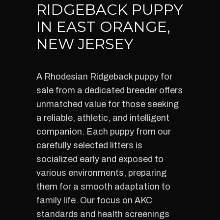
RIDGEBACK PUPPY
IN EAST ORANGE,
NEW JERSEY
A Rhodesian Ridgeback puppy for
sale from a dedicated breeder offers
unmatched value for those seeking
a reliable, athletic, and intelligent
companion. Each puppy from our
carefully selected litters is
socialized early and exposed to
various environments, preparing
them for a smooth adaptation to
family life. Our focus on AKC
standards and health screenings