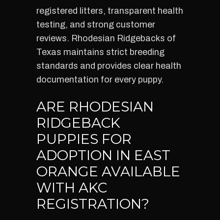
registered litters, transparent health
testing, and strong customer
reviews. Rhodesian Ridgebacks of
Texas maintains strict breeding
standards and provides clear health
documentation for every puppy.
ARE RHODESIAN
RIDGEBACK
PUPPIES FOR
ADOPTION IN EAST
ORANGE AVAILABLE
WITH AKC
REGISTRATION?