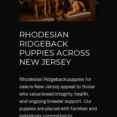
RHODESIAN
RIDGEBACK
PUPPIES ACROSS
NEW JERSEY
Rhodesian Ridgeback puppies for
sale in New Jersey appeal to those
who value breed integrity, health,
and ongoing breeder support. Our
puppies are placed with families and
individuals committed to