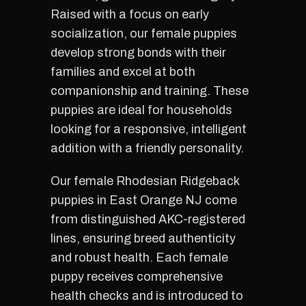
Raised with a focus on early
socialization, our female puppies
develop strong bonds with their
families and excel at both
companionship and training. These
puppies are ideal for households
looking for a responsive, intelligent
addition with a friendly personality.
Our female Rhodesian Ridgeback
puppies in East Orange NJ come
from distinguished AKC-registered
lines, ensuring breed authenticity
and robust health. Each female
puppy receives comprehensive
health checks and is introduced to