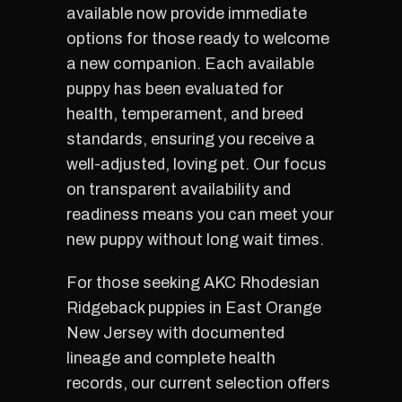
available now provide immediate
options for those ready to welcome
a new companion. Each available
puppy has been evaluated for
health, temperament, and breed
standards, ensuring you receive a
well-adjusted, loving pet. Our focus
on transparent availability and
readiness means you can meet your
new puppy without long wait times.
For those seeking AKC Rhodesian
Ridgeback puppies in East Orange
New Jersey with documented
lineage and complete health
records, our current selection offers