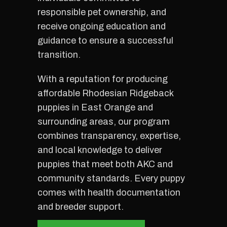
responsible pet ownership, and
receive ongoing education and
guidance to ensure a successful
transition.
With a reputation for producing
affordable Rhodesian Ridgeback
puppies in East Orange and
surrounding areas, our program
combines transparency, expertise,
and local knowledge to deliver
puppies that meet both AKC and
community standards. Every puppy
comes with health documentation
and breeder support.