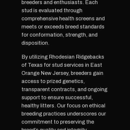
breeders and enthusiasts. Each
stud is evaluated through
comprehensive health screens and
meets or exceeds breed standards
for conformation, strength, and
disposition.
By utilizing Rhodesian Ridgebacks
of Texas for stud services in East
Orange New Jersey, breeders gain
access to prized genetics,
transparent contracts, and ongoing
support to ensure successful,
healthy litters. Our focus on ethical
breeding practices underscores our
commitment to preserving the