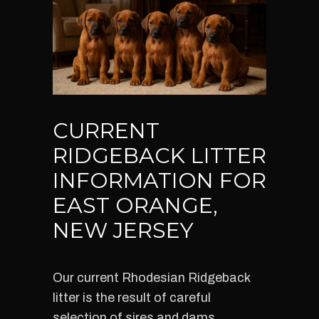
CURRENT
RIDGEBACK LITTER
INFORMATION FOR
EAST ORANGE,
NEW JERSEY
Our current Rhodesian Ridgeback
litter is the result of careful
selection of sires and dams,