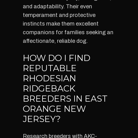
and adaptability. Their even
temperament and protective
instincts make them excellent
companions for families seeking an
affectionate, reliable dog.
HOW DO I FIND
REPUTABLE
RHODESIAN
RIDGEBACK
BREEDERS IN EAST
ORANGE NEW
JERSEY?
Research breeders with AKC-