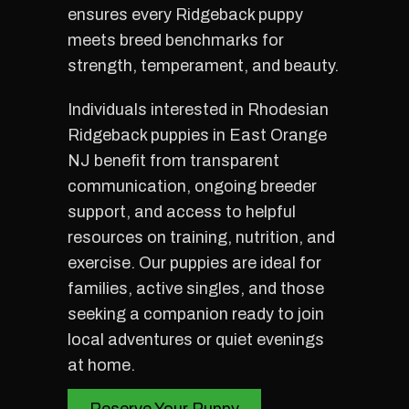
ensures every Ridgeback puppy
meets breed benchmarks for
strength, temperament, and beauty.
Individuals interested in Rhodesian
Ridgeback puppies in East Orange
NJ benefit from transparent
communication, ongoing breeder
support, and access to helpful
resources on training, nutrition, and
exercise. Our puppies are ideal for
families, active singles, and those
seeking a companion ready to join
local adventures or quiet evenings
at home.