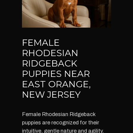
FEMALE
RHODESIAN
RIDGEBACK
PUPPIES NEAR
EAST ORANGE,
NEW JERSEY
Female Rhodesian Ridgeback
puppies are recognized for their
intuitive, gentle nature and agility.