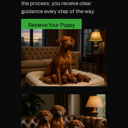
the process, you receive clear
guidance every step of the way.
Reserve Your Puppy