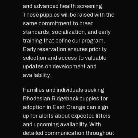
and advanced health screening.
These puppies will be raised with the
same commitment to breed
standards, socialization, and early
training that define our program.
Early reservation ensures priority
selection and access to valuable
updates on development and
availability.
Families and individuals seeking
Rhodesian Ridgeback puppies for
adoption in East Orange can sign
up for alerts about expected litters
and upcoming availability. With
detailed communication throughout