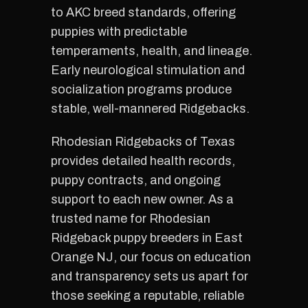
to AKC breed standards, offering
puppies with predictable
temperaments, health, and lineage.
Early neurological stimulation and
socialization programs produce
stable, well-mannered Ridgebacks.
Rhodesian Ridgebacks of Texas
provides detailed health records,
puppy contracts, and ongoing
support to each new owner. As a
trusted name for Rhodesian
Ridgeback puppy breeders in East
Orange NJ, our focus on education
and transparency sets us apart for
those seeking a reputable, reliable