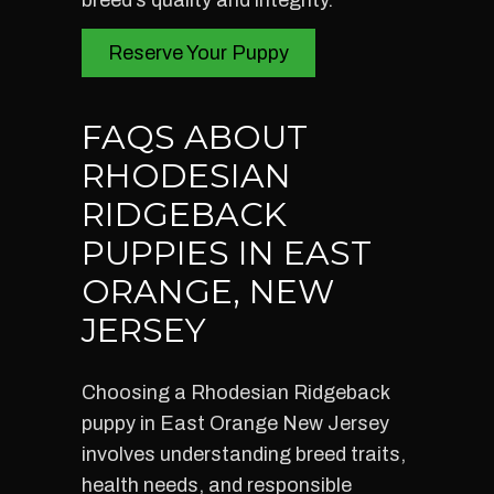
breed’s quality and integrity.
Reserve Your Puppy
FAQS ABOUT
RHODESIAN
RIDGEBACK
PUPPIES IN EAST
ORANGE, NEW
JERSEY
Choosing a Rhodesian Ridgeback
puppy in East Orange New Jersey
involves understanding breed traits,
health needs, and responsible