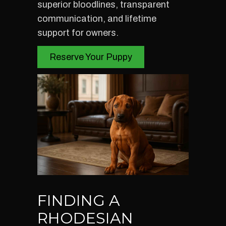
superior bloodlines, transparent
communication, and lifetime
support for owners.
Reserve Your Puppy
FINDING A
RHODESIAN