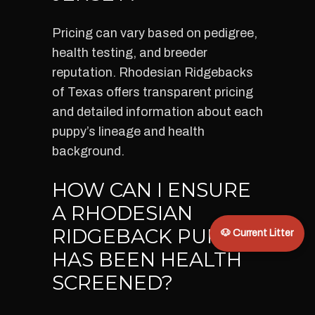
Pricing can vary based on pedigree,
health testing, and breeder
reputation. Rhodesian Ridgebacks
of Texas offers transparent pricing
and detailed information about each
puppy’s lineage and health
background.
HOW CAN I ENSURE
A RHODESIAN
RIDGEBACK PUPPY
🐶 Current Litter
HAS BEEN HEALTH
SCREENED?