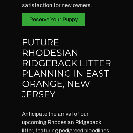
satisfaction for new owners.
Reserve Your Puppy
FUTURE
RHODESIAN
RIDGEBACK LITTER
PLANNING IN EAST
ORANGE, NEW
JERSEY
Anticipate the arrival of our
upcoming Rhodesian Ridgeback
litter, featuring pedigreed bloodlines