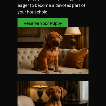
eager to become a devoted part of
your household.
Reserve Your Puppy