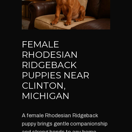
FEMALE
RHODESIAN
RIDGEBACK
PUPPIES NEAR
CLINTON,
MICHIGAN
A female Rhodesian Ridgeback
puppy brings gentle companionship