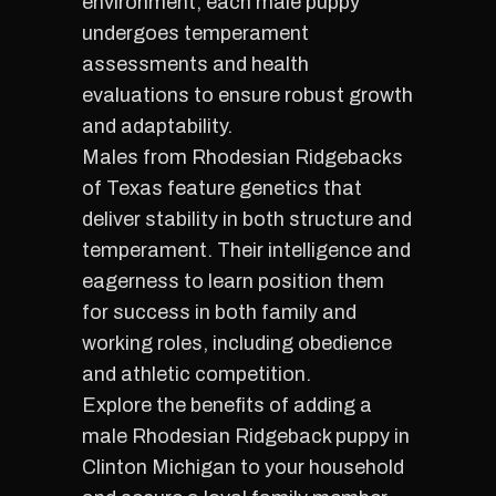
environment, each male puppy
undergoes temperament
assessments and health
evaluations to ensure robust growth
and adaptability.
Males from Rhodesian Ridgebacks
of Texas feature genetics that
deliver stability in both structure and
temperament. Their intelligence and
eagerness to learn position them
for success in both family and
working roles, including obedience
and athletic competition.
Explore the benefits of adding a
male Rhodesian Ridgeback puppy in
Clinton Michigan to your household