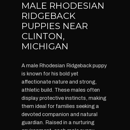
MALE RHODESIAN
RIDGEBACK
PUPPIES NEAR
CLINTON,
MICHIGAN
A male Rhodesian Ridgeback puppy
is known for his bold yet
affectionate nature and strong,
athletic build. These males often
display protective instincts, making
them ideal for families seeking a
devoted companion and natural
guardian. Raised in a nurturing