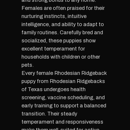
and strong bonds to any home.
Females are often praised for their
nurturing instincts, intuitive
intelligence, and ability to adapt to
family routines. Carefully bred and
socialized, these puppies show
excellent temperament for
households with children or other
pets.
Every female Rhodesian Ridgeback
puppy from Rhodesian Ridgebacks
of Texas undergoes health
screening, vaccine scheduling, and
early training to support a balanced
transition. Their steady
temperament and responsiveness