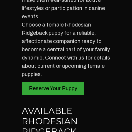
make them well-suited for active
lifestyles or participation in canine
events.
Choose a female Rhodesian
Ridgeback puppy for a reliable,
affectionate companion ready to
become a central part of your family
dynamic. Connect with us for details
about current or upcoming female
puppies.
Reserve Your Puppy
AVAILABLE
RHODESIAN
RIDGEBACK