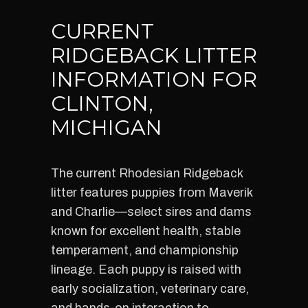
CURRENT
RIDGEBACK LITTER
INFORMATION FOR
CLINTON,
MICHIGAN
The current Rhodesian Ridgeback
litter features puppies from Maverik
and Charlie—select sires and dams
known for excellent health, stable
temperament, and championship
lineage. Each puppy is raised with
early socialization, veterinary care,