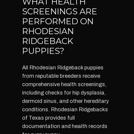
WHAT HEALTH
SCREENINGS ARE
PERFORMED ON
RHODESIAN
RIDGEBACK
PUPPIES?
All Rhodesian Ridgeback puppies
from reputable breeders receive
comprehensive health screenings,
including checks for hip dysplasia,
dermoid sinus, and other hereditary
conditions. Rhodesian Ridgebacks
of Texas provides full
documentation and health records