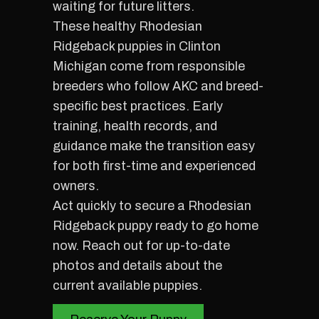
waiting for future litters.
These healthy Rhodesian
Ridgeback puppies in Clinton
Michigan come from responsible
breeders who follow AKC and breed-
specific best practices. Early
training, health records, and
guidance make the transition easy
for both first-time and experienced
owners.
Act quickly to secure a Rhodesian
Ridgeback puppy ready to go home
now. Reach out for up-to-date
photos and details about the
current available puppies.