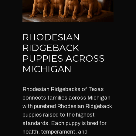
RHODESIAN
RIDGEBACK
PUPPIES ACROSS
MICHIGAN
Rhodesian Ridgebacks of Texas
connects families across Michigan
with purebred Rhodesian Ridgeback
puppies raised to the highest
standards. Each puppy is bred for
health, temperament, and