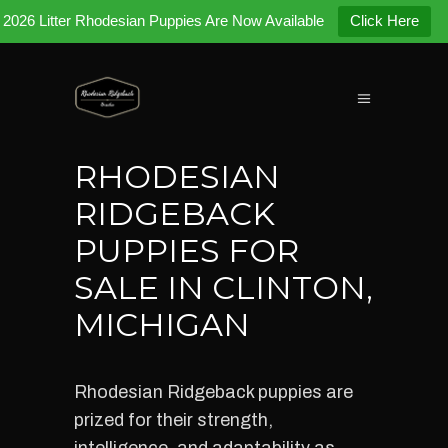
2026 Litter Rhodesian Puppies Are Now Available
Click Here
RHODESIAN
RIDGEBACK
PUPPIES FOR
SALE IN CLINTON,
MICHIGAN
Rhodesian Ridgeback puppies are
prized for their strength,