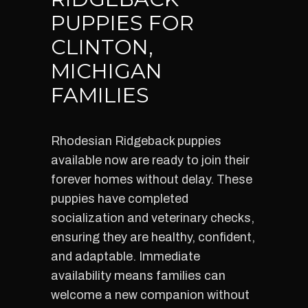
PUPPIES FOR
CLINTON,
MICHIGAN
FAMILIES
Rhodesian Ridgeback puppies
available now are ready to join their
forever homes without delay. These
puppies have completed
socialization and veterinary checks,
ensuring they are healthy, confident,
and adaptable. Immediate
availability means families can
welcome a new companion without