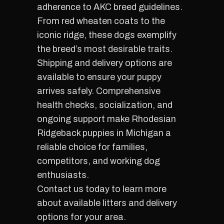
adherence to AKC breed guidelines.
From red wheaten coats to the
iconic ridge, these dogs exemplify
the breed’s most desirable traits.
Shipping and delivery options are
available to ensure your puppy
arrives safely. Comprehensive
health checks, socialization, and
ongoing support make Rhodesian
Ridgeback puppies in Michigan a
reliable choice for families,
competitors, and working dog
enthusiasts.
Contact us today to learn more
about available litters and delivery
options for your area.