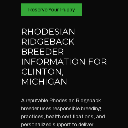
Reserve Your Puppy
RHODESIAN
RIDGEBACK
BREEDER
INFORMATION FOR
CLINTON,
MICHIGAN
A reputable Rhodesian Ridgeback
breeder uses responsible breeding
practices, health certifications, and
personalized support to deliver