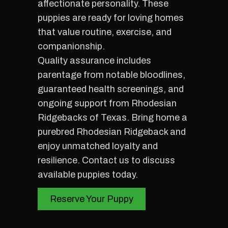
affectionate personality. These
puppies are ready for loving homes
that value routine, exercise, and
companionship.
Quality assurance includes
parentage from notable bloodlines,
guaranteed health screenings, and
ongoing support from Rhodesian
Ridgebacks of Texas. Bring home a
purebred Rhodesian Ridgeback and
enjoy unmatched loyalty and
resilience. Contact us to discuss
available puppies today.
Reserve Your Puppy