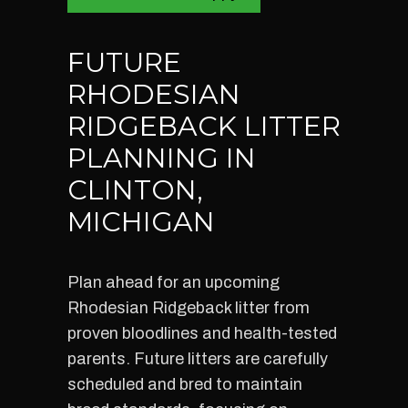
FUTURE
RHODESIAN
RIDGEBACK LITTER
PLANNING IN
CLINTON,
MICHIGAN
Plan ahead for an upcoming
Rhodesian Ridgeback litter from
proven bloodlines and health-tested
parents. Future litters are carefully
scheduled and bred to maintain