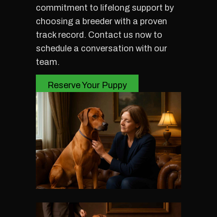
commitment to lifelong support by
choosing a breeder with a proven
track record. Contact us now to
schedule a conversation with our
team.
Reserve Your Puppy