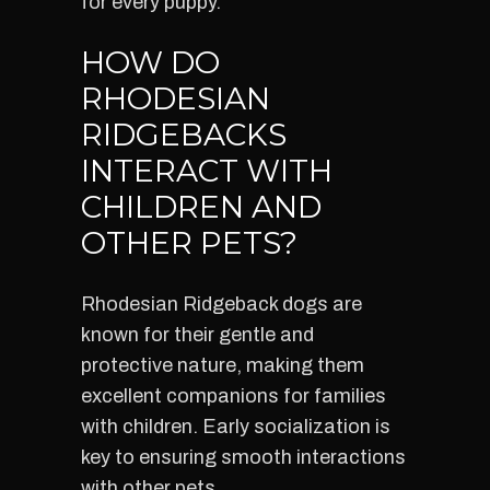
for every puppy.
HOW DO
RHODESIAN
RIDGEBACKS
INTERACT WITH
CHILDREN AND
OTHER PETS?
Rhodesian Ridgeback dogs are
known for their gentle and
protective nature, making them
excellent companions for families
with children. Early socialization is
key to ensuring smooth interactions
with other pets.