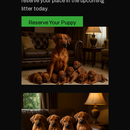
reserve your place in the upcoming
litter today.
Reserve Your Puppy