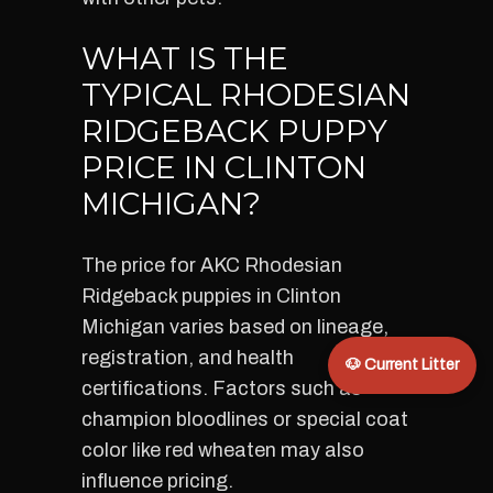
WHAT IS THE
TYPICAL RHODESIAN
RIDGEBACK PUPPY
PRICE IN CLINTON
MICHIGAN?
The price for AKC Rhodesian
Ridgeback puppies in Clinton
Michigan varies based on lineage,
registration, and health
🐶 Current Litter
certifications. Factors such as
champion bloodlines or special coat
color like red wheaten may also
influence pricing.