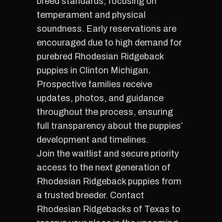
breed standards, focusing on
temperament and physical
soundness. Early reservations are
encouraged due to high demand for
purebred Rhodesian Ridgeback
puppies in Clinton Michigan.
Prospective families receive
updates, photos, and guidance
throughout the process, ensuring
full transparency about the puppies’
development and timelines.
Join the waitlist and secure priority
access to the next generation of
Rhodesian Ridgeback puppies from
a trusted breeder. Contact
Rhodesian Ridgebacks of Texas to