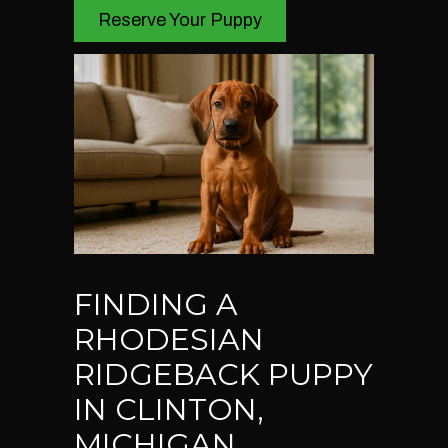
Reserve Your Puppy
FINDING A
RHODESIAN
RIDGEBACK PUPPY
IN CLINTON,
MICHIGAN