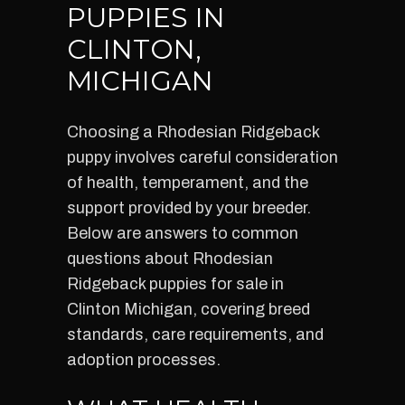
PUPPIES IN
CLINTON,
MICHIGAN
Choosing a Rhodesian Ridgeback
puppy involves careful consideration
of health, temperament, and the
support provided by your breeder.
Below are answers to common
questions about Rhodesian
Ridgeback puppies for sale in
Clinton Michigan, covering breed
standards, care requirements, and
adoption processes.