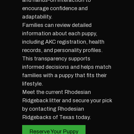
and hands-on interaction to
encourage confidence and
adaptability.
Families can review detailed
information about each puppy,
including AKC registration, health
records, and personality profiles.
This transparency supports
informed decisions and helps match
families with a puppy that fits their
lifestyle.
Meet the current Rhodesian
Ridgeback litter and secure your pick
by contacting Rhodesian
Ridgebacks of Texas today.
Reserve Your Puppy