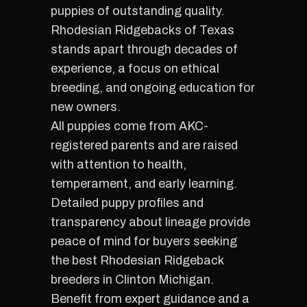
puppies of outstanding quality.
Rhodesian Ridgebacks of Texas
stands apart through decades of
experience, a focus on ethical
breeding, and ongoing education for
new owners.
All puppies come from AKC-
registered parents and are raised
with attention to health,
temperament, and early learning.
Detailed puppy profiles and
transparency about lineage provide
peace of mind for buyers seeking
the best Rhodesian Ridgeback
breeders in Clinton Michigan.
Benefit from expert guidance and a