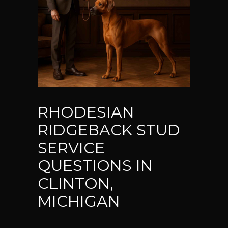
RHODESIAN
RIDGEBACK STUD
SERVICE
QUESTIONS IN
CLINTON,
MICHIGAN