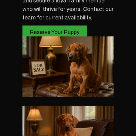
and secure a loyal family member
who will thrive for years. Contact our
team for current availability.
Reserve Your Puppy