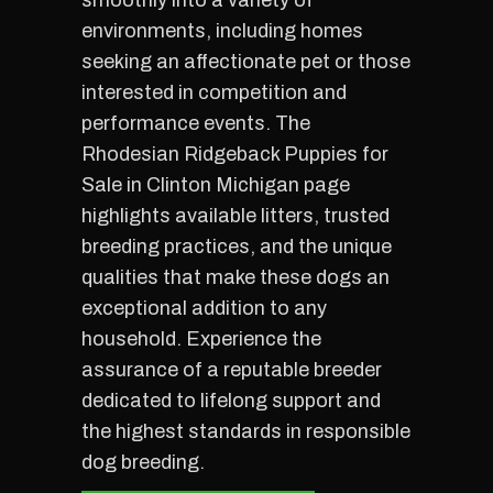
smoothly into a variety of
environments, including homes
seeking an affectionate pet or those
interested in competition and
performance events. The
Rhodesian Ridgeback Puppies for
Sale in Clinton Michigan page
highlights available litters, trusted
breeding practices, and the unique
qualities that make these dogs an
exceptional addition to any
household. Experience the
assurance of a reputable breeder
dedicated to lifelong support and
the highest standards in responsible
dog breeding.