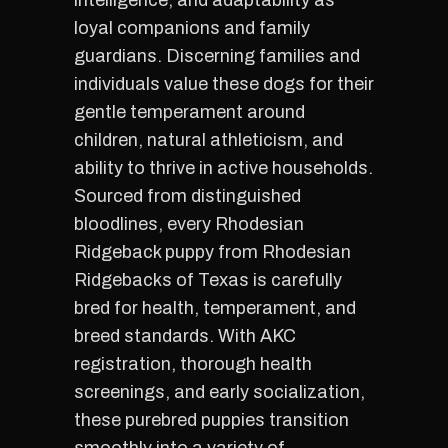
intelligence, and adaptability as
loyal companions and family
guardians. Discerning families and
individuals value these dogs for their
gentle temperament around
children, natural athleticism, and
ability to thrive in active households.
Sourced from distinguished
bloodlines, every Rhodesian
Ridgeback puppy from Rhodesian
Ridgebacks of Texas is carefully
bred for health, temperament, and
breed standards. With AKC
registration, thorough health
screenings, and early socialization,
these purebred puppies transition