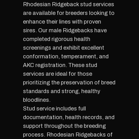
Rhodesian Ridgeback stud services
are available for breeders looking to
enhance their lines with proven
sires. Our male Ridgebacks have
completed rigorous health
screenings and exhibit excellent
conformation, temperament, and
AKC registration. These stud
services are ideal for those
prioritizing the preservation of breed
standards and strong, healthy
bloodlines.
Stud service includes full
documentation, health records, and
support throughout the breeding
process. Rhodesian Ridgebacks of