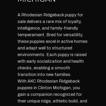
A Rhodesian Ridgeback puppy for
sale delivers a rare mix of loyalty,
intelligence, and family-friendly
temperament. Bred for versatility,
these puppies excel in active homes
and adapt well to structured
environments. Each puppy is raised
with early socialization and health
checks, enabling a smooth
transition into new families.
With AKC Rhodesian Ridgeback
puppies in Clinton Michigan, you
gain a companion recognized for
their unique ridge, athletic build, and