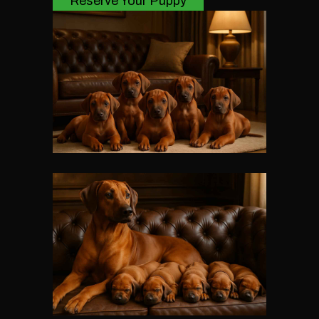
Reserve Your Puppy