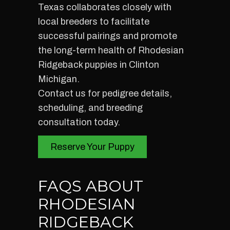
Texas collaborates closely with
local breeders to facilitate
successful pairings and promote
the long-term health of Rhodesian
Ridgeback puppies in Clinton
Michigan.
Contact us for pedigree details,
scheduling, and breeding
consultation today.
Reserve Your Puppy
FAQS ABOUT
RHODESIAN
RIDGEBACK