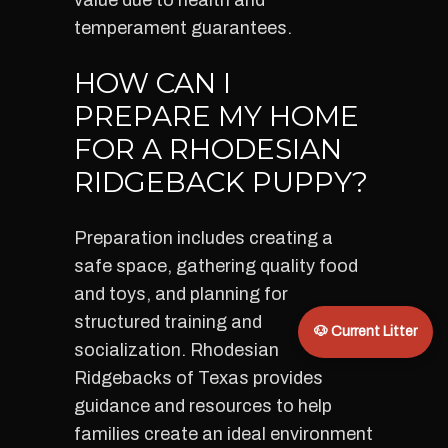
value due to health and
temperament guarantees.
HOW CAN I
PREPARE MY HOME
FOR A RHODESIAN
RIDGEBACK PUPPY?
Preparation includes creating a
safe space, gathering quality food
and toys, and planning for
structured training and
🐶 Current Litter
socialization. Rhodesian
Ridgebacks of Texas provides
guidance and resources to help
families create an ideal environment