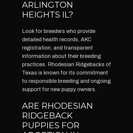
ARLINGTON
HEIGHTS IL?
Look for breeders who provide
detailed health records, AKC
registration, and transparent
information about their breeding
practices. Rhodesian Ridgebacks of
Texas is known for its commitment
to responsible breeding and ongoing
support for new puppy owners.
ARE RHODESIAN
RIDGEBACK
PUPPIES FOR