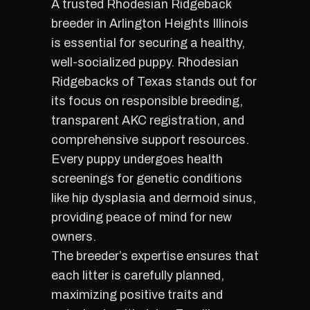
A trusted Rhodesian Ridgeback
breeder in Arlington Heights Illinois
is essential for securing a healthy,
well-socialized puppy. Rhodesian
Ridgebacks of Texas stands out for
its focus on responsible breeding,
transparent AKC registration, and
comprehensive support resources.
Every puppy undergoes health
screenings for genetic conditions
like hip dysplasia and dermoid sinus,
providing peace of mind for new
owners.
The breeder’s expertise ensures that
each litter is carefully planned,
maximizing positive traits and