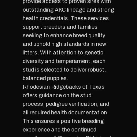
provide access to proven sires with
outstanding AKC lineage and strong
health credentials. These services
support breeders and families
seeking to enhance breed quality
and uphold high standards in new
litters. With attention to genetic
diversity and temperament, each
stud is selected to deliver robust,
balanced puppies.
Rhodesian Ridgebacks of Texas
offers guidance on the stud
process, pedigree verification, and
all required health documentation.
This ensures a positive breeding
experience and the continued