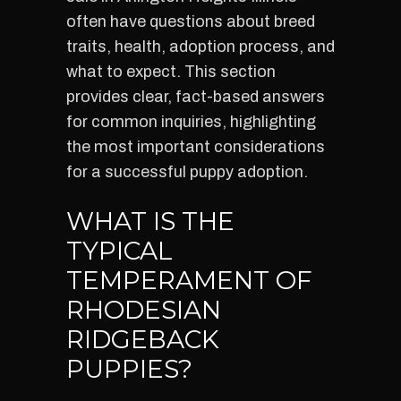
often have questions about breed
traits, health, adoption process, and
what to expect. This section
provides clear, fact-based answers
for common inquiries, highlighting
the most important considerations
for a successful puppy adoption.
WHAT IS THE
TYPICAL
TEMPERAMENT OF
RHODESIAN
RIDGEBACK
PUPPIES?