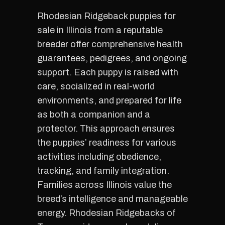
Rhodesian Ridgeback puppies for
sale in Illinois from a reputable
breeder offer comprehensive health
guarantees, pedigrees, and ongoing
support. Each puppy is raised with
care, socialized in real-world
environments, and prepared for life
as both a companion and a
protector. This approach ensures
the puppies’ readiness for various
activities including obedience,
tracking, and family integration.
Families across Illinois value the
breed’s intelligence and manageable
energy. Rhodesian Ridgebacks of