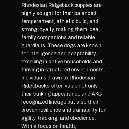
Rhodesian Ridgeback puppies are
highly sought for their balanced
temperament, athletic build, and
strong loyalty, making them ideal
family companions and reliable
guardians. These dogs are known
for intelligence and adaptability,
excelling in active households and
thriving in structured environments.
Individuals drawn to Rhodesian
Ridgebacks often value not only
their striking appearance and AKC-
recognized lineage but also their
proven resilience and trainability for
agility, tracking, and obedience.
With a focus on health,