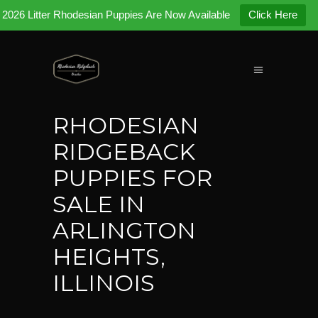
2026 Litter Rhodesian Puppies Are Now Available
Click Here
RHODESIAN
RIDGEBACK
PUPPIES FOR
SALE IN
ARLINGTON
HEIGHTS,
ILLINOIS