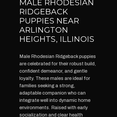
MALE RHODESIAN
RIDGEBACK
PUPPIES NEAR
ARLINGTON
HEIGHTS, ILLINOIS
Male Rhodesian Ridgeback puppies
are celebrated for their robust build,
confident demeanor, and gentle
loyalty. These males are ideal for
families seeking a strong,
adaptable companion who can
integrate well into dynamic home
environments. Raised with early
socialization and clear health