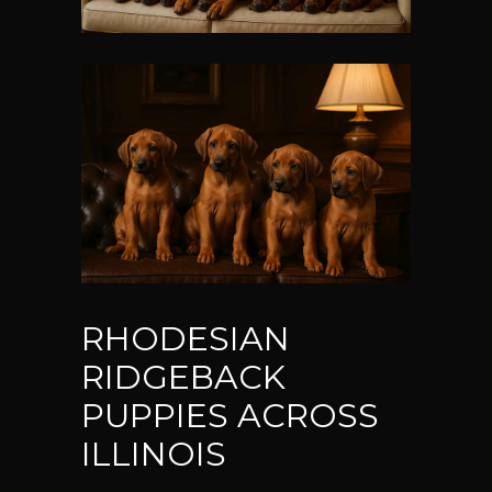
RHODESIAN
RIDGEBACK
PUPPIES ACROSS
ILLINOIS