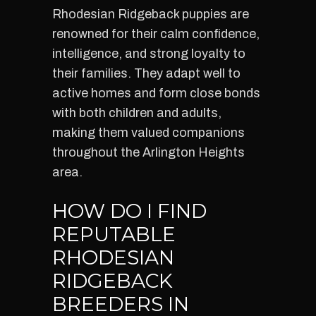
Rhodesian Ridgeback puppies are
renowned for their calm confidence,
intelligence, and strong loyalty to
their families. They adapt well to
active homes and form close bonds
with both children and adults,
making them valued companions
throughout the Arlington Heights
area.
HOW DO I FIND
REPUTABLE
RHODESIAN
RIDGEBACK
BREEDERS IN