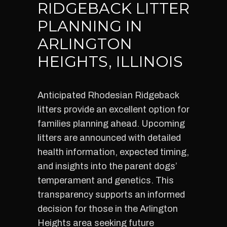
RIDGEBACK LITTER
PLANNING IN
ARLINGTON
HEIGHTS, ILLINOIS
Anticipated Rhodesian Ridgeback
litters provide an excellent option for
families planning ahead. Upcoming
litters are announced with detailed
health information, expected timing,
and insights into the parent dogs’
temperament and genetics. This
transparency supports an informed
decision for those in the Arlington
Heights area seeking future