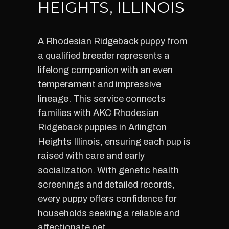
HEIGHTS, ILLINOIS
A Rhodesian Ridgeback puppy from
a qualified breeder represents a
lifelong companion with an even
temperament and impressive
lineage. This service connects
families with AKC Rhodesian
Ridgeback puppies in Arlington
Heights Illinois, ensuring each pup is
raised with care and early
socialization. With genetic health
screenings and detailed records,
every puppy offers confidence for
households seeking a reliable and
affectionate pet.