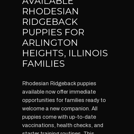
AVAILABLE
RHODESIAN
RIDGEBACK
PUPPIES FOR
ARLINGTON
HEIGHTS, ILLINOIS
FAMILIES
Rhodesian Ridgeback puppies
available now offer immediate
opportunities for families ready to
welcome a new companion. All
puppies come with up-to-date
vaccinations, health checks, and
starter training routines. This