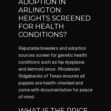
ADOPTION IN
ARLINGTON
HEIGHTS SCREENED
FOR HEALTH
CONDITIONS?
Reputable breeders and adoption
sources screen for genetic health
conditions such as hip dysplasia
and dermoid sinus. Rhodesian
Ridgebacks of Texas ensures all
puppies are health-checked and
come with documentation for peace
of mind.
WHAT IS THE PRICE