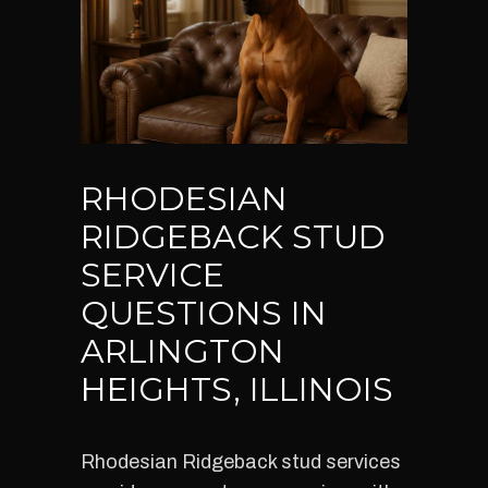
RHODESIAN
RIDGEBACK STUD
SERVICE
QUESTIONS IN
ARLINGTON
HEIGHTS, ILLINOIS
Rhodesian Ridgeback stud services