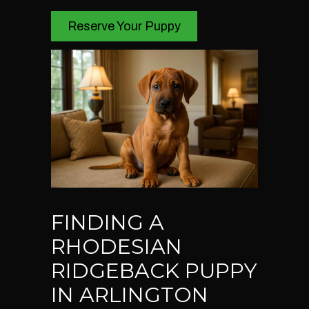
Reserve Your Puppy
FINDING A
RHODESIAN
RIDGEBACK PUPPY
IN ARLINGTON