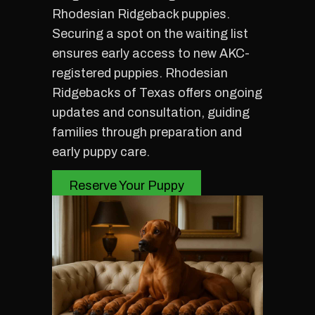
Rhodesian Ridgeback puppies.
Securing a spot on the waiting list
ensures early access to new AKC-
registered puppies. Rhodesian
Ridgebacks of Texas offers ongoing
updates and consultation, guiding
families through preparation and
early puppy care.
Reserve Your Puppy