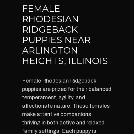
FEMALE
RHODESIAN
RIDGEBACK
PUPPIES NEAR
ARLINGTON
HEIGHTS, ILLINOIS
Female Rhodesian Ridgeback
puppies are prized for their balanced
temperament, agility, and
affectionate nature. These females
make attentive companions,
thriving in both active and relaxed
family settings. Each puppy is