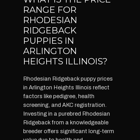
RANGE FOR
RHODESIAN
RIDGEBACK
PUPPIES IN
ARLINGTON
HEIGHTS ILLINOIS?
Rhodesian Ridgeback puppy prices
in Arlington Heights Illinois reflect
factors like pedigree, health
screening, and AKC registration.
Investing in a purebred Rhodesian
Ridgeback from a knowledgeable
breeder offers significant long-term