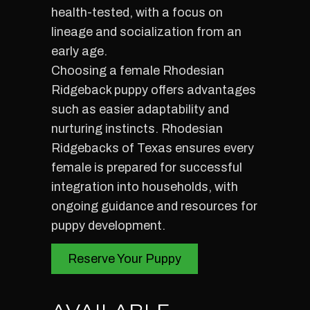
health-tested, with a focus on
lineage and socialization from an
early age.
Choosing a female Rhodesian
Ridgeback puppy offers advantages
such as easier adaptability and
nurturing instincts. Rhodesian
Ridgebacks of Texas ensures every
female is prepared for successful
integration into households, with
ongoing guidance and resources for
puppy development.
Reserve Your Puppy