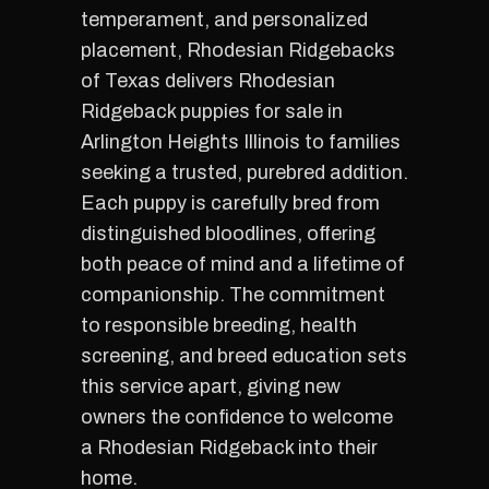
temperament, and personalized
placement, Rhodesian Ridgebacks
of Texas delivers Rhodesian
Ridgeback puppies for sale in
Arlington Heights Illinois to families
seeking a trusted, purebred addition.
Each puppy is carefully bred from
distinguished bloodlines, offering
both peace of mind and a lifetime of
companionship. The commitment
to responsible breeding, health
screening, and breed education sets
this service apart, giving new
owners the confidence to welcome
a Rhodesian Ridgeback into their
home.