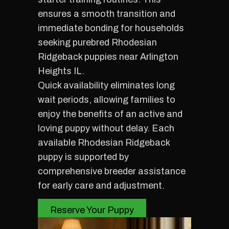
ensures a smooth transition and
immediate bonding for households
seeking purebred Rhodesian
Ridgeback puppies near Arlington
Heights IL.
Quick availability eliminates long
wait periods, allowing families to
enjoy the benefits of an active and
loving puppy without delay. Each
available Rhodesian Ridgeback
puppy is supported by
comprehensive breeder assistance
for early care and adjustment.
Reserve Your Puppy