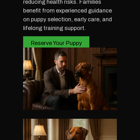
reducing health risks. Families
benefit from experienced guidance
on puppy selection, early care, and
lifelong training support.
Reserve Your Puppy