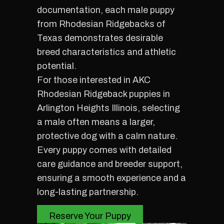
documentation, each male puppy
from Rhodesian Ridgebacks of
Texas demonstrates desirable
breed characteristics and athletic
potential.
For those interested in AKC
Rhodesian Ridgeback puppies in
Arlington Heights Illinois, selecting
a male often means a larger,
protective dog with a calm nature.
Every puppy comes with detailed
care guidance and breeder support,
ensuring a smooth experience and a
long-lasting partnership.
Reserve Your Puppy