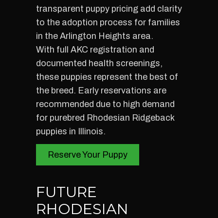
transparent puppy pricing add clarity
to the adoption process for families
in the Arlington Heights area.
With full AKC registration and
documented health screenings,
these puppies represent the best of
the breed. Early reservations are
recommended due to high demand
for purebred Rhodesian Ridgeback
puppies in Illinois.
Reserve Your Puppy
FUTURE
RHODESIAN