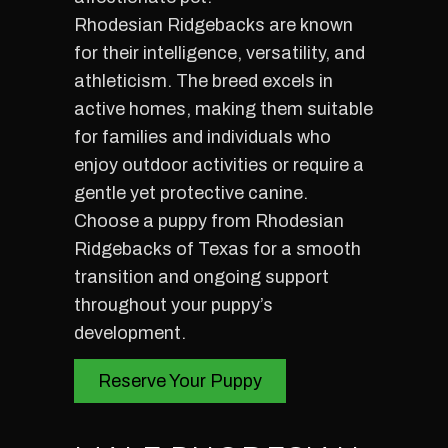
Rhodesian Ridgebacks are known
for their intelligence, versatility, and
athleticism. The breed excels in
active homes, making them suitable
for families and individuals who
enjoy outdoor activities or require a
gentle yet protective canine.
Choose a puppy from Rhodesian
Ridgebacks of Texas for a smooth
transition and ongoing support
throughout your puppy’s
development.
Reserve Your Puppy