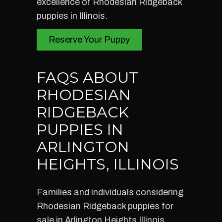
excellence of Rhodesian Ridgeback
puppies in Illinois.
Reserve Your Puppy
FAQS ABOUT
RHODESIAN
RIDGEBACK
PUPPIES IN
ARLINGTON
HEIGHTS, ILLINOIS
Families and individuals considering
Rhodesian Ridgeback puppies for
sale in Arlington Heights Illinois