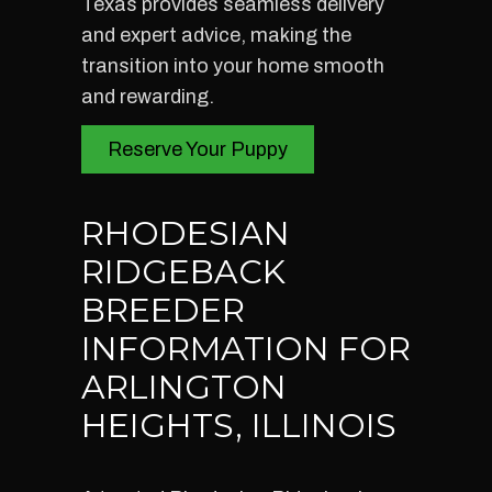
Texas provides seamless delivery
and expert advice, making the
transition into your home smooth
and rewarding.
Reserve Your Puppy
RHODESIAN
RIDGEBACK
BREEDER
INFORMATION FOR
ARLINGTON
HEIGHTS, ILLINOIS