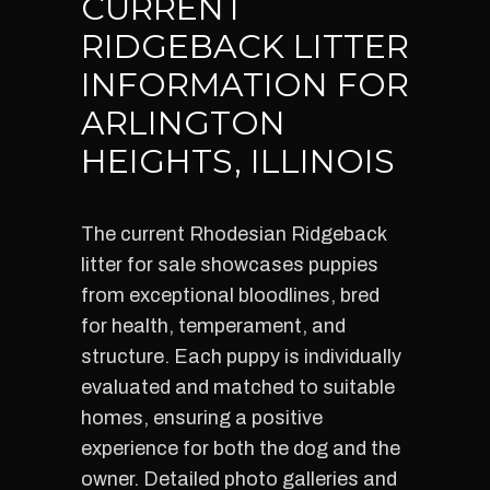
CURRENT
RIDGEBACK LITTER
INFORMATION FOR
ARLINGTON
HEIGHTS, ILLINOIS
The current Rhodesian Ridgeback
litter for sale showcases puppies
from exceptional bloodlines, bred
for health, temperament, and
structure. Each puppy is individually
evaluated and matched to suitable
homes, ensuring a positive
experience for both the dog and the
owner. Detailed photo galleries and